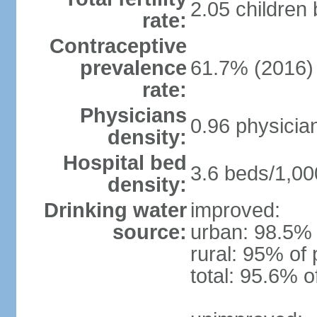
2.05 children
rate:
Contraceptive
prevalence
61.7% (2016)
rate:
Physicians
0.96 physicia
density:
Hospital bed
3.6 beds/1,00
density:
Drinking water
improved:
source:
urban: 98.5% 
rural: 95% of 
total: 95.6% o