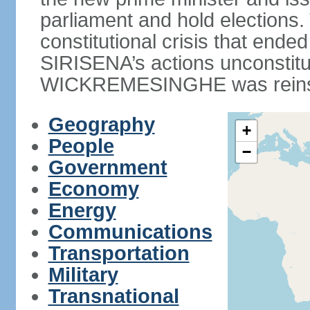
parliament and hold elections
constitutional crisis that end
SIRISENA’s actions unconstit
WICKREMESINGHE was reins
Geography
+
People
−
Government
Economy
Energy
Communications
Transportation
Military
Transnational