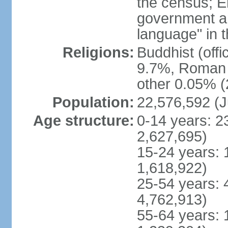
the census; E
government and
language" in t
Religions:
Buddhist (off
9.7%, Roman C
other 0.05% (
Population:
22,576,592 (J
Age structure:
0-14 years: 2
2,627,695)
15-24 years: 
1,618,922)
25-54 years: 
4,762,913)
55-64 years: 