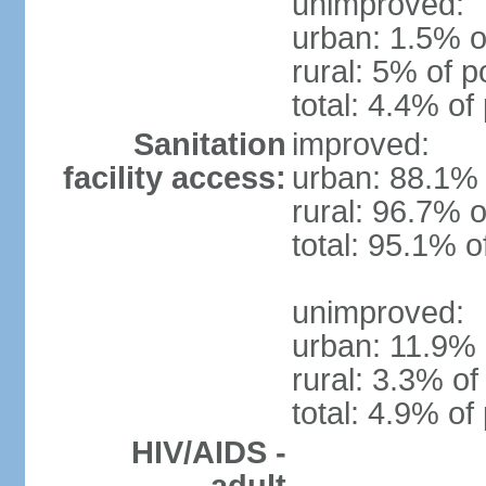
unimproved:
urban: 1.5% o
rural: 5% of p
total: 4.4% of
Sanitation
improved:
facility access:
urban: 88.1% 
rural: 96.7% o
total: 95.1% o
unimproved:
urban: 11.9% 
rural: 3.3% of
total: 4.9% of
HIV/AIDS -