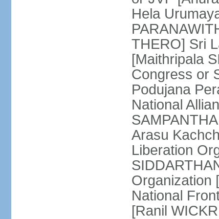
Hela Urumaya
PARANAWITHA
THERO] Sri L
[Maithripala 
Congress or 
Podujana Per
National Alli
SAMPANTHAN] (
Arasu Kachch
Liberation Org
SIDDARTHAN],
Organization
National Fro
[Ranil WICKR