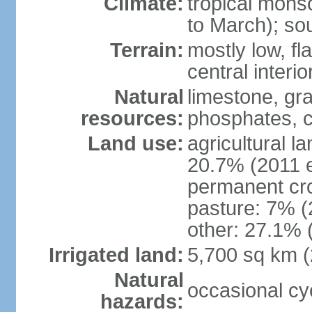
Climate:
tropical mon
to March); so
Terrain:
mostly low, fla
central interio
Natural
limestone, gr
resources:
phosphates, c
Land use:
agricultural l
20.7% (2011 e
permanent cro
pasture: 7% (2
other: 27.1% 
Irrigated land:
5,700 sq km 
Natural
occasional cy
hazards: