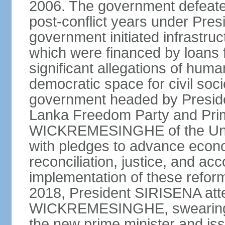
2006. The government defeate
post-conflict years under Pr
government initiated infrastru
which were financed by loans 
significant allegations of huma
democratic space for civil soci
government headed by Preside
Lanka Freedom Party and Prim
WICKREMESINGHE of the Unit
with pledges to advance econo
reconciliation, justice, and ac
implementation of these refor
2018, President SIRISENA atte
WICKREMESINGHE, swearing 
the new prime minister and iss