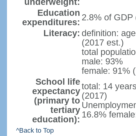
underweight:
Education
2.8% of GDP 
expenditures:
Literacy:
definition: ag
(2017 est.)
total populati
male: 93%
female: 91% (
School life
total: 14 year
expectancy
(2017)
(primary to
Unemployment,
tertiary
16.8% female:
education):
^Back to Top