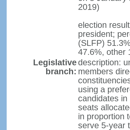
2019)
election resu
president; pe
(SLFP) 51.3
47.6%, other
Legislative
description: 
branch:
members direct
constituencies
using a prefer
candidates in
seats allocate
in proportion 
serve 5-year 