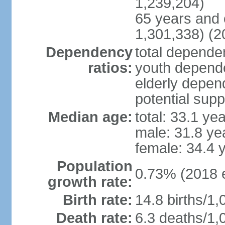
1,239,204)
65 years and 
1,301,338) (2
Dependency
total dependen
ratios:
youth depende
elderly depend
potential supp
Median age:
total: 33.1 ye
male: 31.8 ye
female: 34.4 
Population
0.73% (2018 e
growth rate:
Birth rate:
14.8 births/1,
Death rate:
6.3 deaths/1,