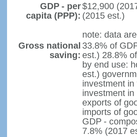
GDP - per
$12,900 (2017
capita (PPP):
(2015 est.)
note: data are
Gross national
33.8% of GDP
saving:
est.) 28.8% o
by end use: 
est.) governm
investment in 
investment in 
exports of go
imports of go
GDP - composit
7.8% (2017 es