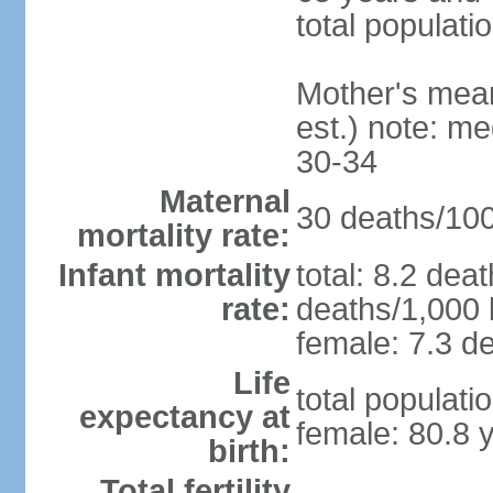
total populati
Mother's mean 
est.) note: m
30-34
Maternal
30 deaths/100,
mortality rate:
Infant mortality
total: 8.2 dea
rate:
deaths/1,000 l
female: 7.3 de
Life
total populati
expectancy at
female: 80.8 
birth:
Total fertility