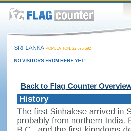
SRI LANKA
POPULATION: 22,576,592
NO VISITORS FROM HERE YET!
Back to Flag Counter Overvie
History
The first Sinhalese arrived in S
probably from northern India.
B.C., and the first kingdoms de