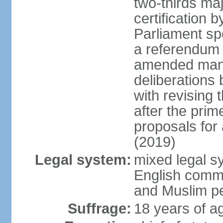
two-thirds maj
certification b
Parliament sp
a referendum b
amended many 
deliberations 
with revising 
after the prim
proposals for
(2019)
Legal system:
mixed legal s
English commo
and Muslim pe
Suffrage:
18 years of ag