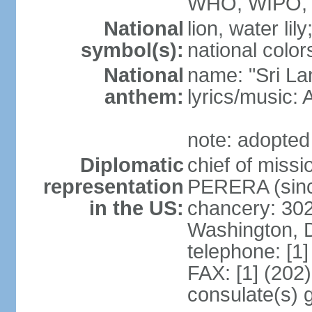
WHO, WIPO,
National
lion, water lily
symbol(s):
national color
National
name: "Sri La
anthem:
lyrics/musi
note: adopted
Diplomatic
chief of miss
representation
PERERA (sinc
in the US:
chancery: 30
Washington, 
telephone: [1
FAX: [1] (202
consulate(s) 