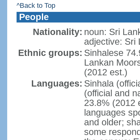
^Back to Top
People
Nationality:
noun: Sri Lan
adjective: Sri
Ethnic groups:
Sinhalese 74.
Lankan Moors 
(2012 est.)
Languages:
Sinhala (offic
(official and 
23.8% (2012 e
languages spo
and older; s
some respond