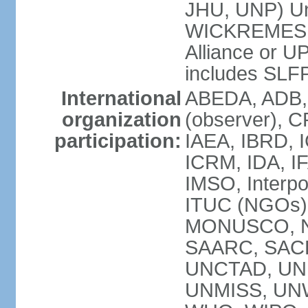
JHU, UNP) Uni
WICKREMESIN
Alliance or U
includes SLF
International
ABEDA, ADB,
organization
(observer), C
participation:
IAEA, IBRD, I
ICRM, IDA, IF
IMSO, Interpo
ITUC (NGOs)
MONUSCO, NA
SAARC, SACE
UNCTAD, UNE
UNMISS, UN