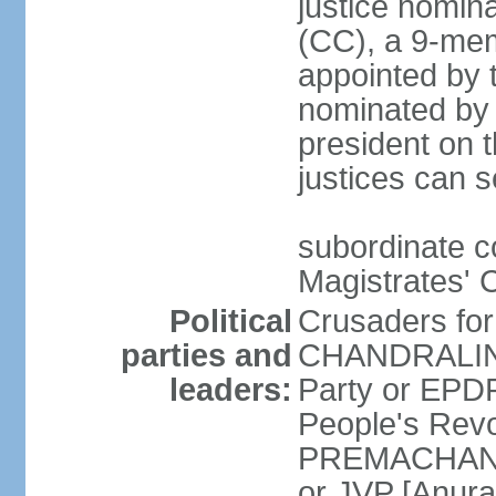
justice nomina
(CC), a 9-mem
appointed by t
nominated by 
president on th
justices can s
subordinate c
Magistrates' 
Political
Crusaders fo
parties and
CHANDRALING
leaders:
Party or EP
People's Revo
PREMACHANDR
or JVP [Anur