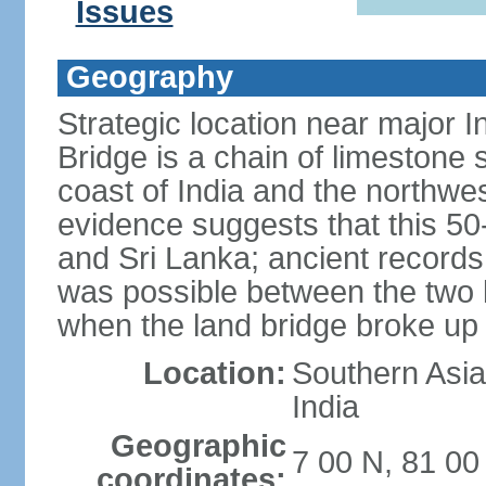
Issues
Geography
Strategic location near major 
Bridge is a chain of limestone
coast of India and the northwes
evidence suggests that this 5
and Sri Lanka; ancient records
was possible between the two 
when the land bridge broke up 
Location:
Southern Asia,
India
Geographic
7 00 N, 81 00
coordinates: