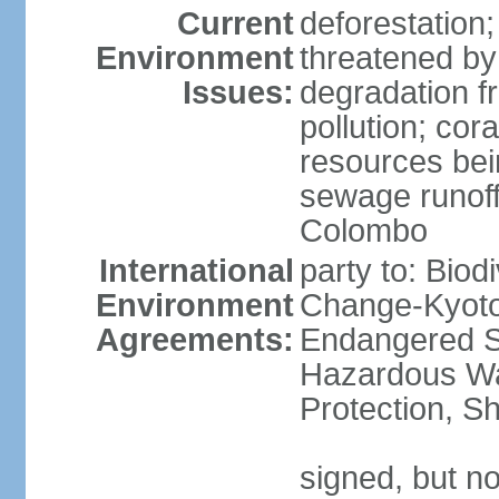
Current
deforestation; 
Environment
threatened by
Issues:
degradation f
pollution; cor
resources bei
sewage runoff;
Colombo
International
party to: Biod
Environment
Change-Kyoto 
Agreements:
Endangered Sp
Hazardous Wa
Protection, Sh
signed, but no