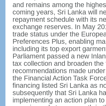
and remains among the highest
coming years, Sri Lanka will ne
repayment schedule with its ne
exchange reserves. In May 2016
trade status under the Europe
Preferences Plus, enabling many
including its top export garment
Parliament passed a new Inland
tax collection and broaden the
recommendations made under 
the Financial Action Task Forc
financing listed Sri Lanka as n
subsequently that Sri Lanka h
implementing an action plan to