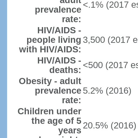
adult
<.1% (2017 es
prevalence
rate:
HIV/AIDS -
people living
3,500 (2017 e
with HIV/AIDS:
HIV/AIDS -
<500 (2017 es
deaths:
Obesity - adult
prevalence
5.2% (2016)
rate:
Children under
the age of 5
20.5% (2016)
years