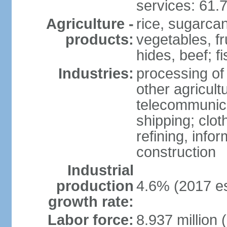
services: 61.
Agriculture -
rice, sugarcan
products:
vegetables, fr
hides, beef; fi
Industries:
processing of
other agricult
telecommunica
shipping; clot
refining, info
construction
Industrial
production
4.6% (2017 es
growth rate:
Labor force:
8.937 million 