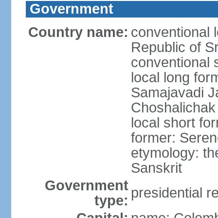
Government
Country name:
conventional 
Republic of S
conventional 
local long for
Samajavadi J
Choshalichak
local short fo
former: Seren
etymology: th
Sanskrit
Government
presidential r
type: