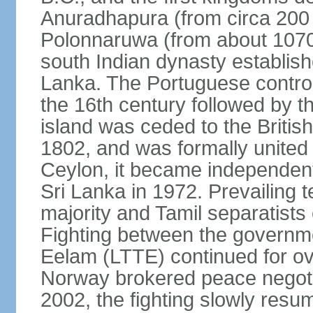
Anuradhapura (from circa 200 
Polonnaruwa (from about 1070 
south Indian dynasty establish
Lanka. The Portuguese controll
the 16th century followed by t
island was ceded to the Britis
1802, and was formally united 
Ceylon, it became independen
Sri Lanka in 1972. Prevailing 
majority and Tamil separatists 
Fighting between the governme
Eelam (LTTE) continued for ov
Norway brokered peace negotiat
2002, the fighting slowly resu