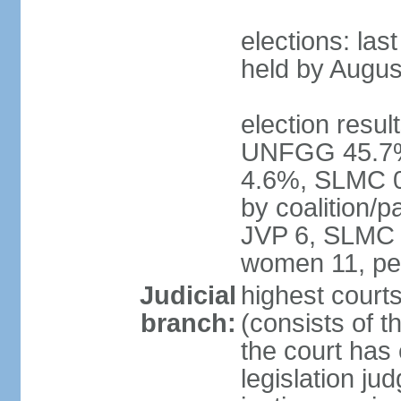
elections: las
held by Augus
election result
UNFGG 45.7%
4.6%, SLMC 0
by coalition/
JVP 6, SLMC 
women 11, pe
Judicial
highest court
branch:
(consists of th
the court has 
legislation jud