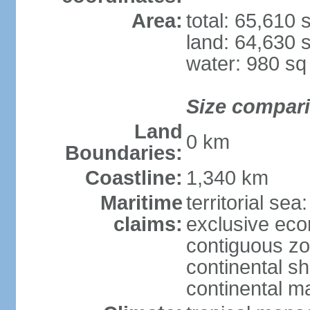
Area:
total: 65,610
land: 64,630 
water: 980 s
Size compar
Land
0 km
Boundaries:
Coastline:
1,340 km
Maritime
territorial sea
claims:
exclusive ec
contiguous z
continental sh
continental m