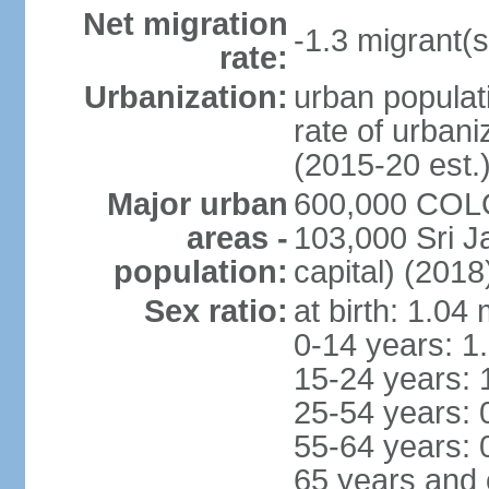
Net migration
-1.3 migrant(s
rate:
Urbanization:
urban populati
rate of urban
(2015-20 est.
Major urban
600,000 COLO
areas -
103,000 Sri J
population:
capital) (2018
Sex ratio:
at birth: 1.04
0-14 years: 1
15-24 years: 
25-54 years: 
55-64 years: 
65 years and 