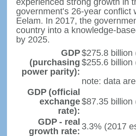
experienced strong growth in th
government's 26-year conflict w
Eelam. In 2017, the governmen
country into a knowledge-base
by 2025.
GDP
$275.8 billion
(purchasing
$255.6 billion
power parity):
note: data are
GDP (official
exchange
$87.35 billion
rate):
GDP - real
3.3% (2017 es
growth rate: