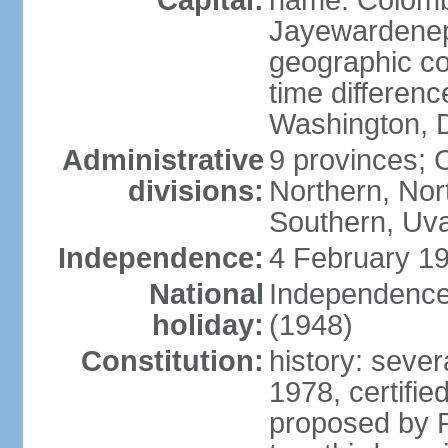
Capital:
name: Colombo
Jayewardenepur
geographic co
time differen
Washington, D
Administrative
9 provinces; C
divisions:
Northern, No
Southern, Uv
Independence:
4 February 19
National
Independence 
holiday:
(1948)
Constitution:
history: sever
1978, certifi
proposed by P