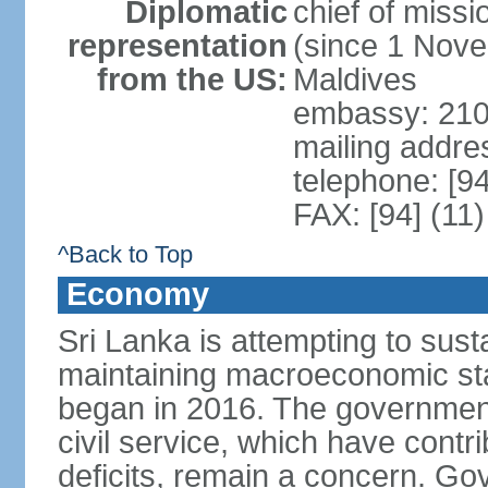
Diplomatic
chief of miss
representation
(since 1 Nove
from the US:
Maldives
embassy: 210
mailing addre
telephone: [9
FAX: [94] (11
^Back to Top
Economy
Sri Lanka is attempting to sus
maintaining macroeconomic stab
began in 2016. The governmen
civil service, which have contri
deficits, remain a concern. G