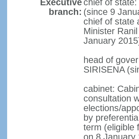
Executive
chief of stat
branch:
(since 9 Janua
chief of stat
Minister Ran
January 2015
head of gover
SIRISENA (si
cabinet: Cabin
consultation w
elections/appo
by preferentia
term (eligible
on 8 January 