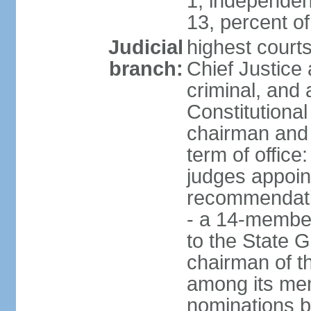
1, independen
13, percent 
Judicial
highest court
branch:
Chief Justice 
criminal, and
Constitutional
chairman and
term of office
judges appoin
recommendatio
- a 14-member 
to the State G
chairman of th
among its me
nominations b