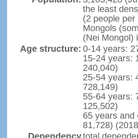
the least dens
(2 people per
Mongols (some 
(Nei Mongol) 
Age structure:
0-14 years: 2
15-24 years: 
240,040)
25-54 years: 
728,149)
55-64 years: 
125,502)
65 years and 
81,728) (2018
Dependency
total dependen