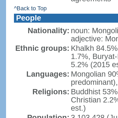
^Back to Top
People
Nationality:
noun: Mongoli
adjective: Mo
Ethnic groups:
Khalkh 84.5%
1.7%, Buryat-
5.2% (2015 es
Languages:
Mongolian 90% 
predominant),
Religions:
Buddhist 53%
Christian 2.2
est.)
Population:
3,103,428 (Jul