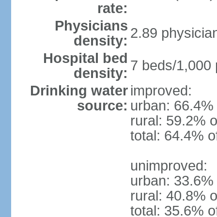
rate:
Physicians
2.89 physicia
density:
Hospital bed
7 beds/1,000 
density:
Drinking water
improved:
source:
urban: 66.4% 
rural: 59.2% o
total: 64.4% o
unimproved:
urban: 33.6% 
rural: 40.8% o
total: 35.6% o