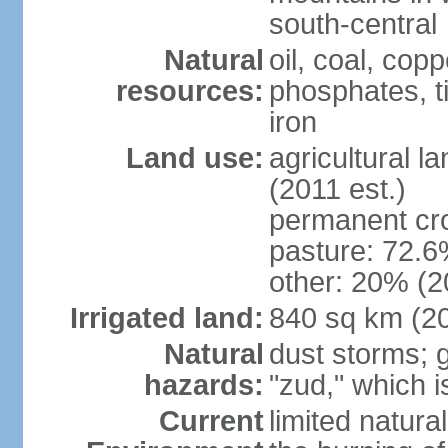
south-central
Natural
oil, coal, co
resources:
phosphates, tin
iron
Land use:
agricultural l
(2011 est.)
permanent cr
pasture: 72.6%
other: 20% (2
Irrigated land:
840 sq km (2
Natural
dust storms; g
hazards:
"zud," which i
Current
limited natur