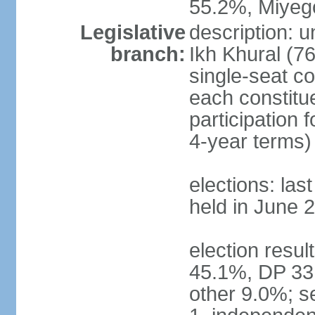
55.2%, Miye
Legislative
description: 
branch:
Ikh Khural (76
single-seat co
each constitu
participation 
4-year terms)
elections: las
held in June 
election resul
45.1%, DP 33
other 9.0%; s