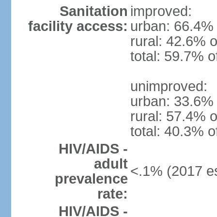
Sanitation
improved:
facility access:
urban: 66.4% 
rural: 42.6% o
total: 59.7% o
unimproved:
urban: 33.6% 
rural: 57.4% o
total: 40.3% o
HIV/AIDS -
adult
<.1% (2017 es
prevalence
rate:
HIV/AIDS -