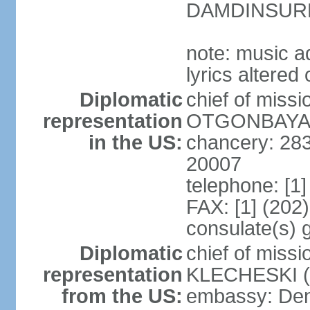
DAMDINSURE
note: music a
lyrics altere
Diplomatic
chief of miss
representation
OTGONBAYAR 
in the US:
chancery: 28
20007
telephone: [1
FAX: [1] (202
consulate(s) 
Diplomatic
chief of miss
representation
KLECHESKI (s
from the US:
embassy: Denv