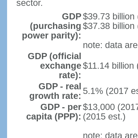
sector.
GDP
$39.73 billion
(purchasing
$37.38 billion
power parity):
note: data are
GDP (official
exchange
$11.14 billion
rate):
GDP - real
5.1% (2017 es
growth rate:
GDP - per
$13,000 (2017
capita (PPP):
(2015 est.)
note: data are