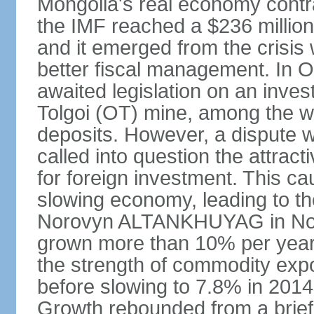
Mongolia's real economy contra
the IMF reached a $236 millio
and it emerged from the crisis
better fiscal management. In 
awaited legislation on an inv
Tolgoi (OT) mine, among the w
deposits. However, a dispute w
called into question the attrac
for foreign investment. This c
slowing economy, leading to th
Norovyn ALTANKHUYAG in No
grown more than 10% per year
the strength of commodity exp
before slowing to 7.8% in 2014,
Growth rebounded from a brief 