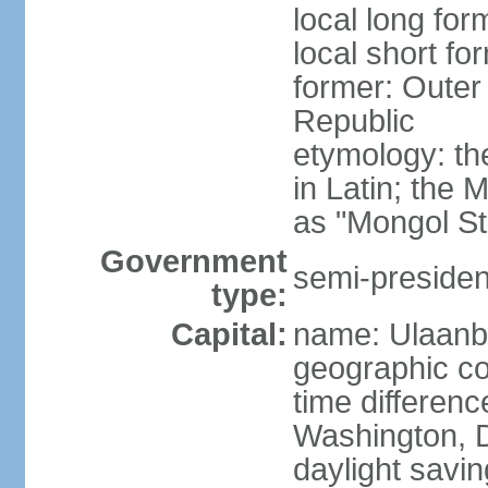
local long for
local short fo
former: Outer
Republic
etymology: t
in Latin; the
as "Mongol St
Government
semi-president
type:
Capital:
name: Ulaanb
geographic co
time differen
Washington, D
daylight savin