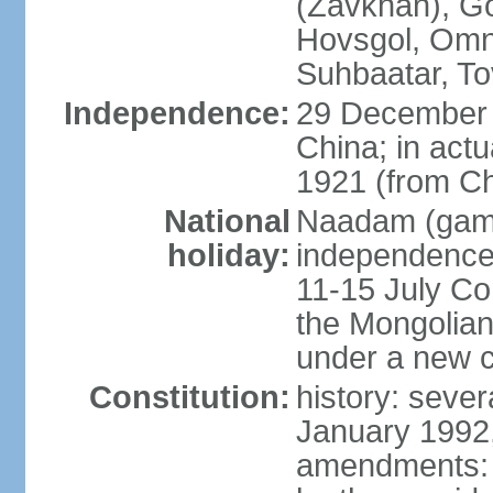
(Zavkhan), Go
Hovsgol, Omn
Suhbaatar, To
Independence:
29 December 
China; in actu
1921 (from Ch
National
Naadam (gam
holiday:
independence 
11-15 July Co
the Mongolian
under a new c
Constitution:
history: sever
January 1992,
amendments: p