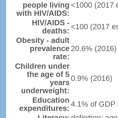
people living
<1000 (2017 e
with HIV/AIDS:
HIV/AIDS -
<100 (2017 es
deaths:
Obesity - adult
prevalence
20.6% (2016)
rate:
Children under
the age of 5
0.9% (2016)
years
underweight:
Education
4.1% of GDP 
expenditures:
Literacy:
definition: ag