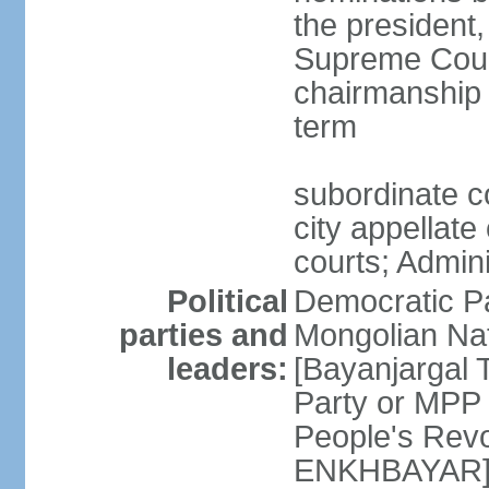
the president,
Supreme Court
chairmanship 
term
subordinate co
city appellate
courts; Admin
Political
Democratic P
parties and
Mongolian Na
leaders:
[Bayanjargal
Party or MP
People's Rev
ENKHBAYAR