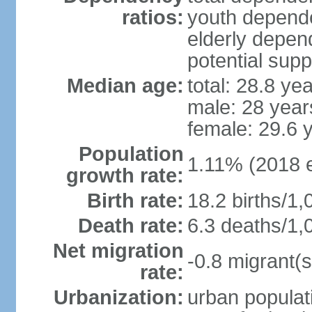
ratios:
youth depende
elderly depend
potential supp
Median age:
total: 28.8 ye
male: 28 year
female: 29.6 
Population
1.11% (2018 e
growth rate:
Birth rate:
18.2 births/1,
Death rate:
6.3 deaths/1,
Net migration
-0.8 migrant(s
rate:
Urbanization:
urban populati