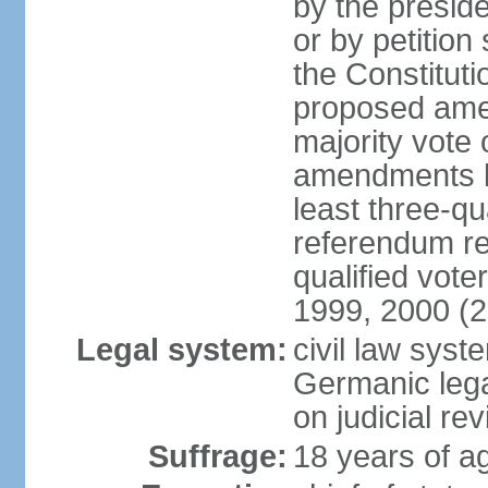
by the preside
or by petition
the Constitut
proposed amen
majority vote 
amendments by
least three-qu
referendum req
qualified vot
1999, 2000 (
Legal system:
civil law sys
Germanic lega
on judicial rev
Suffrage:
18 years of ag