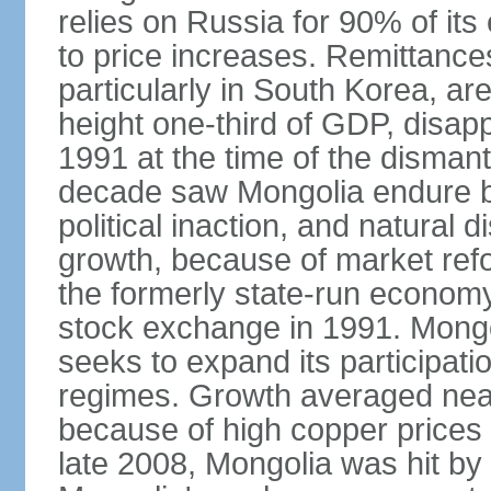
relies on Russia for 90% of its 
to price increases. Remittanc
particularly in South Korea, are
height one-third of GDP, disap
1991 at the time of the disman
decade saw Mongolia endure b
political inaction, and natural 
growth, because of market refo
the formerly state-run economy
stock exchange in 1991. Mongo
seeks to expand its participati
regimes. Growth averaged near
because of high copper prices 
late 2008, Mongolia was hit by t