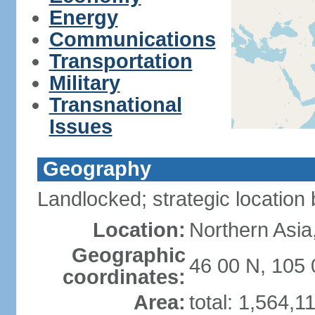
Energy
Communications
Transportation
Military
Transnational
Issues
Geography
Landlocked; strategic locatio
Location:
Northern Asia
Geographic
46 00 N, 105 
coordinates:
Area:
total: 1,564,1