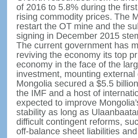
of 2016 to 5.8% during the first
rising commodity prices. The 
restart the OT mine and the su
signing in December 2015 stem
The current government has ma
reviving the economy its top pri
economy in the face of the large
investment, mounting external d
Mongolia secured a $5.5 billio
the IMF and a host of internati
expected to improve Mongolia’
stability as long as Ulaanbaat
difficult contingent reforms, s
off-balance sheet liabilities an