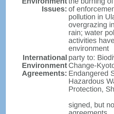
Environment
the burning of
Issues:
of enforcemen
pollution in U
overgrazing i
rain; water po
activities hav
environment
International
party to: Biod
Environment
Change-Kyoto 
Agreements:
Endangered Sp
Hazardous Wa
Protection, Sh
signed, but no
agreements