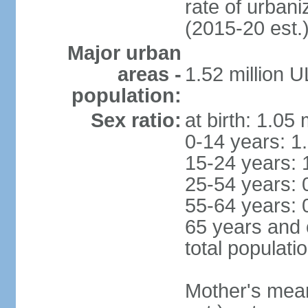
rate of urban
(2015-20 est.
Major urban
areas -
1.52 million 
population:
Sex ratio:
at birth: 1.05
0-14 years: 1
15-24 years: 
25-54 years: 
55-64 years: 
65 years and 
total populati
Mother's mean 