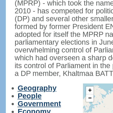
(MPRP) - which took the name
2010 - has competed for politi
(DP) and several other smaller
formed by former President 
adopted for itself the MPRP na
parliamentary elections in J
overwhelming control of Parlia
which had overseen a sharp d
its control of Parliament in t
a DP member, Khaltmaa BATTU
Geography
+
People
−
Government
Economy