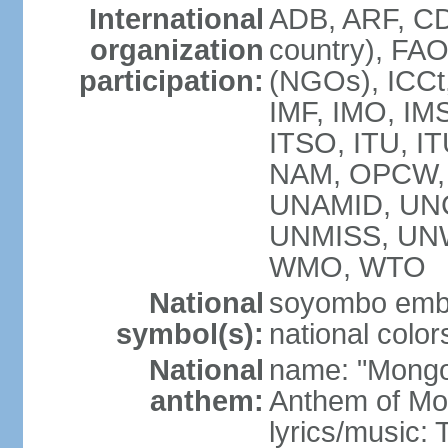
International
ADB, ARF, CD
organization
country), FA
participation:
(NGOs), ICCt,
IMF, IMO, IMS
ITSO, ITU, 
NAM, OPCW, 
UNAMID, UN
UNMISS, UN
WMO, WTO
National
soyombo emb
symbol(s):
national color
National
name: "Mongol 
anthem:
Anthem of Mo
lyrics/music