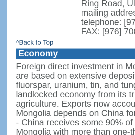
Ring Road, U
mailing addre
telephone: [9
FAX: [976] 7
^Back to Top
Economy
Foreign direct investment in Mo
are based on extensive deposi
fluorspar, uranium, tin, and tu
landlocked economy from its t
agriculture. Exports now acco
Mongolia depends on China for
- China receives some 90% of 
Mongolia with more than one-thi