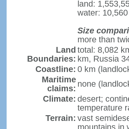
land: 1,553,5
water: 10,560
Size compar
more than twi
Land
total: 8,082 k
Boundaries:
km, Russia 3
Coastline:
0 km (landloc
Maritime
none (landloc
claims:
Climate:
desert; contin
temperature 
Terrain:
vast semidese
mountains in 