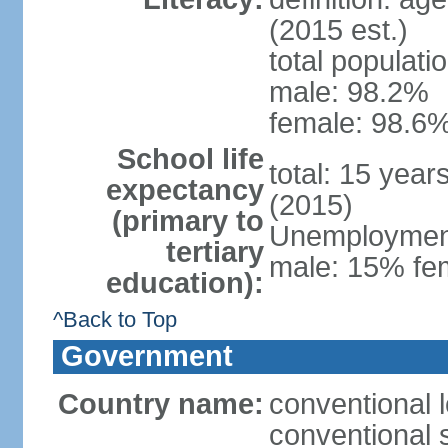
(2015 est.)
total populati
male: 98.2%
female: 98.6%
School life
total: 15 year
expectancy
(2015)
(primary to
Unemployment,
tertiary
male: 15% fem
education):
^Back to Top
Government
Country name:
conventional 
conventional 