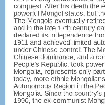
conquest. After his death the 
powerful Mongol states, but th
The Mongols eventually retired
and in the late 17th century 
declared its independence fr
1911 and achieved limited aut
under Chinese control. The M
Chinese dominance, and a co
People’s Republic, took power
Mongolia, represents only part
today, more ethnic Mongolians 
Autonomous Region in the Peop
Mongolia. Since the country's 
1990, the ex-communist Mongo