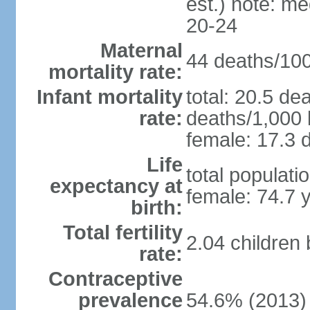
est.) note: m
20-24
Maternal
44 deaths/100,
mortality rate:
Infant mortality
total: 20.5 de
rate:
deaths/1,000 l
female: 17.3 d
Life
total populati
expectancy at
female: 74.7 
birth:
Total fertility
2.04 children
rate:
Contraceptive
prevalence
54.6% (2013)