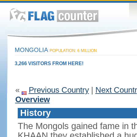
MONGOLIA
POPULATION: 6 MILLION
3,266 VISITORS FROM HERE!
«
Previous Country
|
Next Count
Overview
History
The Mongols gained fame in t
KHAAN they established a hug