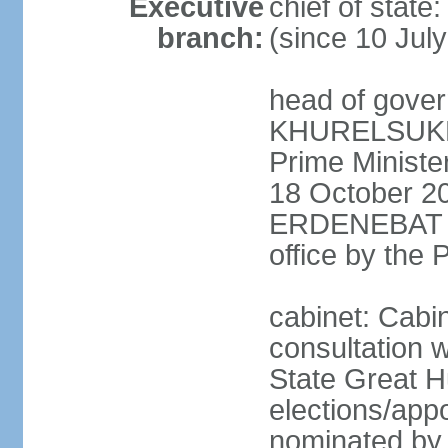
Executive
chief of stat
branch:
(since 10 Jul
head of gover
KHURELSUKH (
Prime Minist
18 October 20
ERDENEBAT (s
office by the
cabinet: Cabi
consultation w
State Great H
elections/app
nominated by p