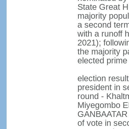
State Great Hu
majority popul
a second term
with a runoff 
2021); followin
the majority pa
elected prime 
election resu
president in s
round - Khal
Miyegombo E
GANBAATAR (M
of vote in s