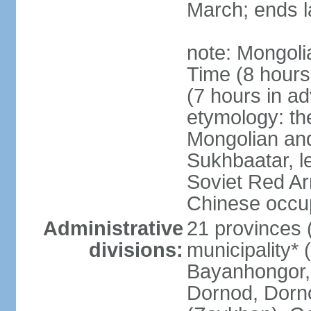
March; ends l
note: Mongoli
Time (8 hour
(7 hours in a
etymology: th
Mongolian and
Sukhbaatar, le
Soviet Red Ar
Chinese occup
Administrative
21 provinces 
divisions:
municipality* 
Bayanhongor, 
Dornod, Dorn