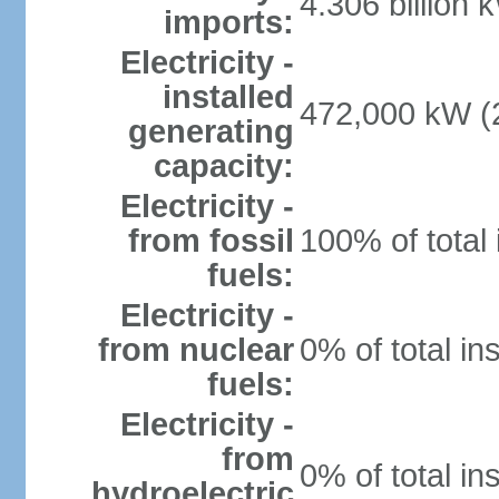
4.306 billion 
imports:
Electricity -
installed
472,000 kW (2
generating
capacity:
Electricity -
from fossil
100% of total 
fuels:
Electricity -
from nuclear
0% of total in
fuels:
Electricity -
from
0% of total in
hydroelectric