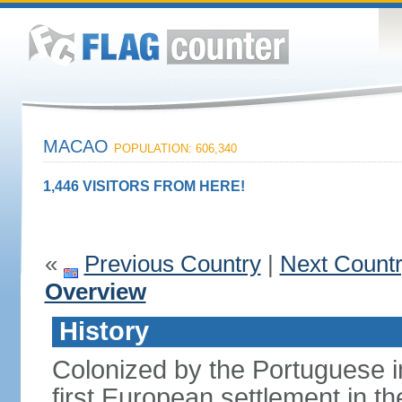
MACAO
POPULATION: 606,340
1,446 VISITORS FROM HERE!
«
Previous Country
|
Next Count
Overview
History
Colonized by the Portuguese i
first European settlement in t