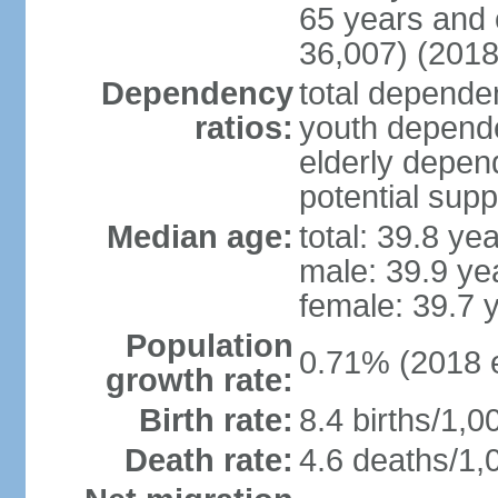
65 years and 
36,007) (2018
Dependency
total dependen
ratios:
youth depende
elderly depend
potential supp
Median age:
total: 39.8 ye
male: 39.9 ye
female: 39.7 
Population
0.71% (2018 e
growth rate:
Birth rate:
8.4 births/1,0
Death rate:
4.6 deaths/1,