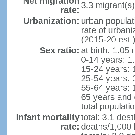
Net migration
3.3 migrant(s)
rate:
Urbanization:
urban populat
rate of urban
(2015-20 est.
Sex ratio:
at birth: 1.05
0-14 years: 1
15-24 years: 
25-54 years: 
55-64 years: 
65 years and 
total populati
Infant mortality
total: 3.1 dea
rate:
deaths/1,000 l