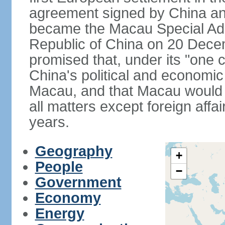
agreement signed by China an
became the Macau Special Admi
Republic of China on 20 Dece
promised that, under its "one 
China's political and economi
Macau, and that Macau would 
all matters except foreign aff
years.
Geography
+
People
−
Government
Economy
Energy