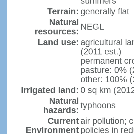
summers
Terrain:
generally flat
Natural
NEGL
resources:
Land use:
agricultural l
(2011 est.)
permanent cr
pasture: 0% (2
other: 100% (
Irrigated land:
0 sq km (201
Natural
typhoons
hazards:
Current
air pollution; 
Environment
policies in re