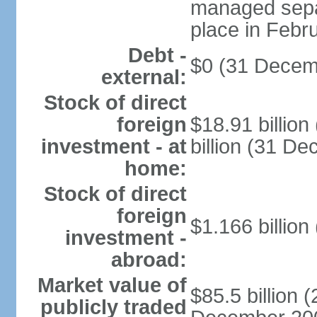
managed separ
place in Febr
Debt -
$0 (31 Decem
external:
Stock of direct
foreign
$18.91 billio
investment - at
billion (31 D
home:
Stock of direct
foreign
$1.166 billion
investment -
abroad:
Market value of
$85.5 billion 
publicly traded