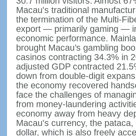
30.7 million visitors. Almost 
Macau's traditional manufactur
the termination of the Multi-Fi
export — primarily gaming — i
economic performance. Mainlan
brought Macau’s gambling boom 
casinos contracting 34.3% in 20
adjusted GDP contracted 21.5%
down from double-digit expansi
the economy recovered handso
face the challenges of managing
from money-laundering activitie
economy away from heavy dep
Macau's currency, the pataca, 
dollar, which is also freely acce