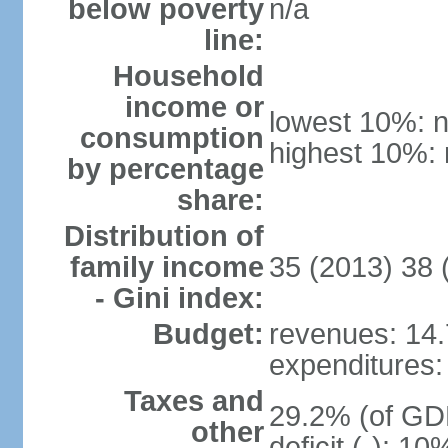
below poverty
n/a
line:
Household
income or
lowest 10%: n
consumption
highest 10%: 
by percentage
share:
Distribution of
family income
35 (2013) 38 
- Gini index:
Budget:
revenues: 14.7
expenditures: 
Taxes and
29.2% (of GDP
other
deficit (-): 1