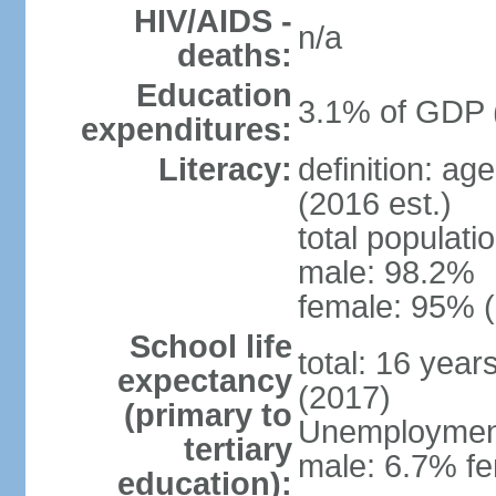
HIV/AIDS -
n/a
deaths:
Education
3.1% of GDP 
expenditures:
Literacy:
definition: ag
(2016 est.)
total populati
male: 98.2%
female: 95% (
School life
total: 16 year
expectancy
(2017)
(primary to
Unemployment,
tertiary
male: 6.7% fe
education):