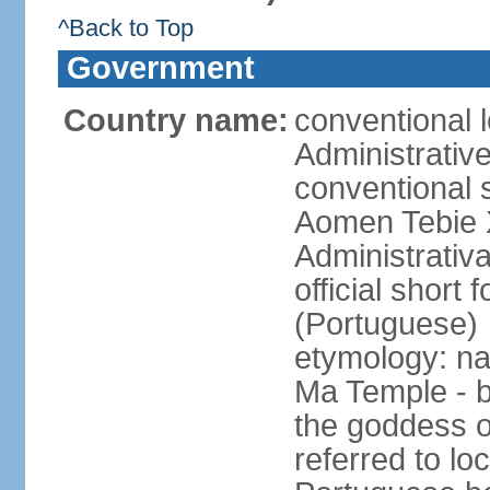
^Back to Top
Government
Country name:
conventional 
Administrativ
conventional s
Aomen Tebie 
Administrativ
official shor
(Portuguese)
etymology: na
Ma Temple - b
the goddess o
referred to lo