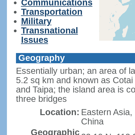
Communications
Transportation
Military
Transnational
Issues
Geography
Essentially urban; an area of 
5.2 sq km and known as Cotai 
and Taipa; the island area is 
three bridges
Location:
Eastern Asia,
China
Geographic