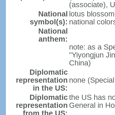
(associate)
National
lotus blossom
symbol(s):
national color
National
anthem:
note: as a Spe
"Yiyongjun Jin
China)
Diplomatic
representation
none (Special
in the US:
Diplomatic
the US has no
representation
General in Ho
from the US: