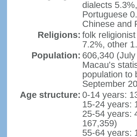
dialects 5.3%
Portuguese 0.
Chinese and P
Religions:
folk religioni
7.2%, other 1
Population:
606,340 (July 
Macau's statis
population to
September 2
Age structure:
0-14 years: 1
15-24 years: 
25-54 years: 
167,359)
55-64 years: 