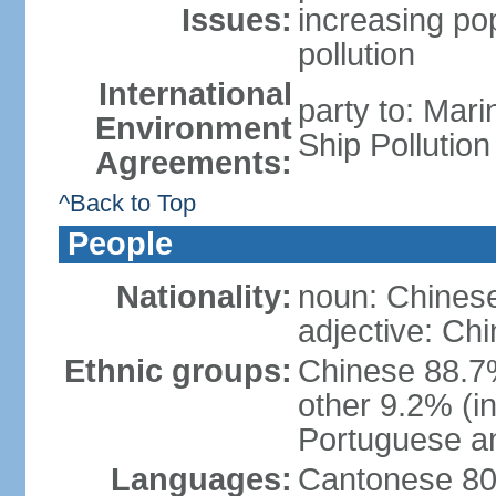
Issues:
increasing po
pollution
International
party to: Mar
Environment
Ship Pollutio
Agreements:
^Back to Top
People
Nationality:
noun: Chines
adjective: Ch
Ethnic groups:
Chinese 88.7
other 9.2% (i
Portuguese an
Languages:
Cantonese 80