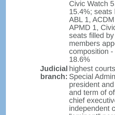
Civic Watch 
15.4%; seats 
ABL 1, ACDM
APMD 1, Civi
seats filled b
members appoi
composition 
18.6%
Judicial
highest court
branch:
Special Admini
president and 
and term of of
chief executi
independent c