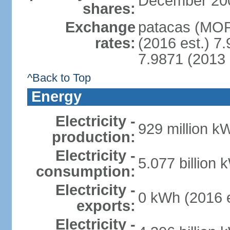
December 2008 
shares:
Exchange
patacas (MOP)
rates:
(2016 est.) 7.
7.9871 (2013 
^Back to Top
Energy
Electricity -
929 million k
production:
Electricity -
5.077 billion 
consumption:
Electricity -
0 kWh (2016 e
exports:
Electricity -