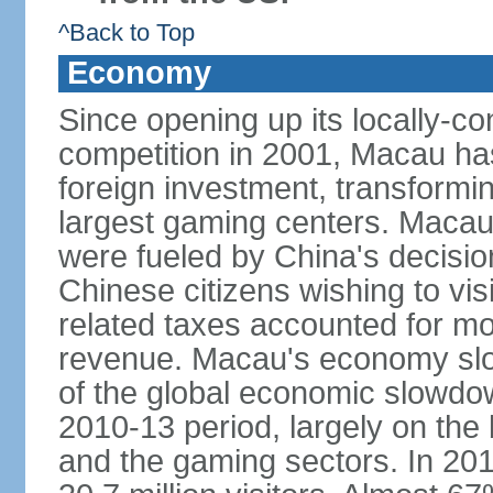
^Back to Top
Economy
Since opening up its locally-con
competition in 2001, Macau has a
foreign investment, transforming
largest gaming centers. Maca
were fueled by China's decision 
Chinese citizens wishing to vi
related taxes accounted for m
revenue. Macau's economy slow
of the global economic slowdo
2010-13 period, largely on the
and the gaming sectors. In 2015