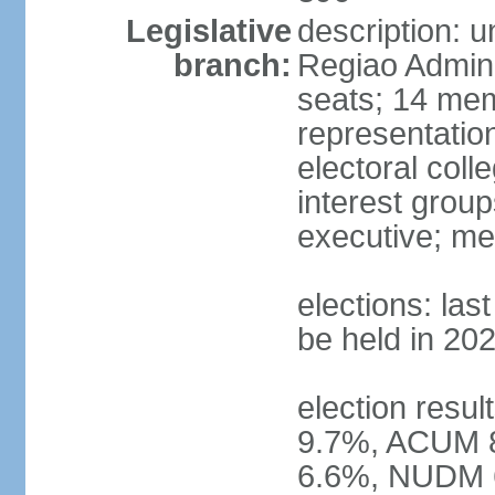
Legislative
description: 
branch:
Regiao Admini
seats; 14 mem
representation
electoral col
interest group
executive; me
elections: la
be held in 20
election resu
9.7%, ACUM 
6.6%, NUDM 