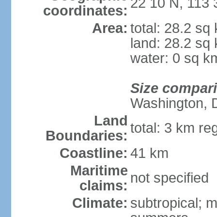
22 10 N, 113 
coordinates:
Area:
total: 28.2 sq
land: 28.2 sq
water: 0 sq k
Size compar
Washington, 
Land
total: 3 km re
Boundaries:
Coastline:
41 km
Maritime
not specified
claims:
Climate:
subtropical; m