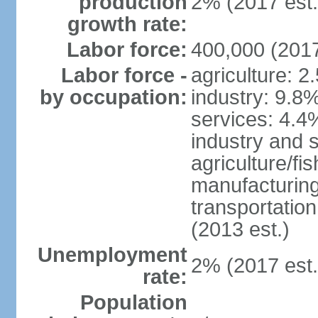
production
2% (2017 est.
growth rate:
Labor force:
400,000 (2017
Labor force -
agriculture: 2
by occupation:
industry: 9.8
services: 4.4
industry and 
agriculture/fi
manufacturing
transportatio
(2013 est.)
Unemployment
2% (2017 est.
rate:
Population