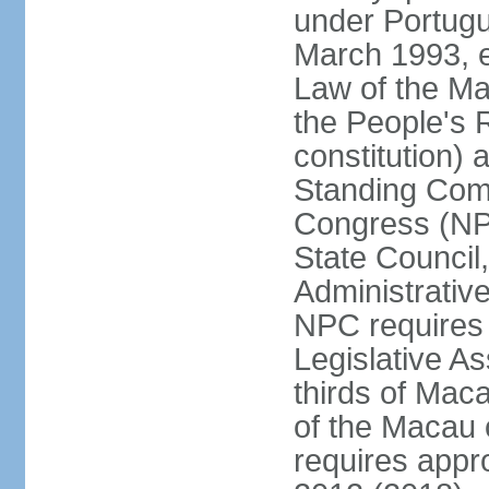
under Portugu
March 1993, e
Law of the Ma
the People's 
constitution)
Standing Comm
Congress (NPC
State Council
Administrative
NPC requires 
Legislative A
thirds of Mac
of the Macau 
requires app