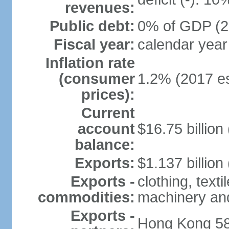
revenues:
Public debt:
0% of GDP (20
Fiscal year:
calendar year
Inflation rate
(consumer
1.2% (2017 es
prices):
Current
account
$16.75 billion
balance:
Exports:
$1.137 billion
Exports -
clothing, texti
commodities:
machinery an
Exports -
Hong Kong 58