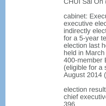
CHUI Sai On 
cabinet: Exec
executive ele
indirectly el
for a 5-year t
election last 
held in March
400-member El
(eligible for 
August 2014 (
election resu
chief executiv
396