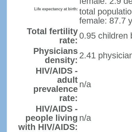
female: 2.9 de
Life expectancy at birth:
total populati
female: 87.7 
Total fertility
0.95 children
rate:
Physicians
2.41 physicia
density:
HIV/AIDS -
adult
n/a
prevalence
rate:
HIV/AIDS -
people living
n/a
with HIV/AIDS: