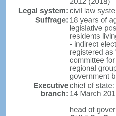
2012 (2018)
Legal system:
civil law sys
Suffrage:
18 years of ag
legislative po
residents livi
- indirect elec
registered as 
committee for
regional group
government bo
Executive
chief of state
branch:
14 March 201
head of gover