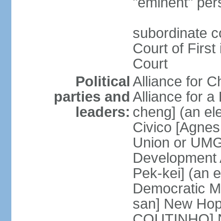
"eminent" per
subordinate c
Court of First
Court
Political
Alliance for 
parties and
Alliance for
leaders:
cheng] (an ele
Civico [Agne
Union or UMG
Development 
Pek-kei] (an 
Democratic M
san] New Hop
COUTINHO] N