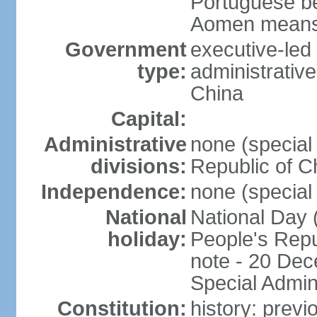
Portuguese b
Aomen means "
Government
executive-led
type:
administrative
China
Capital:
Administrative
none (special 
divisions:
Republic of C
Independence:
none (special 
National
National Day 
holiday:
People's Repu
note - 20 Dec
Special Admin
Constitution:
history: prev