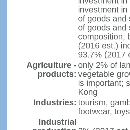
investment in 
investment in 
of goods and 
of goods and 
composition, b
(2016 est.) in
93.7% (2017 e
Agriculture -
only 2% of lan
products:
vegetable grow
is important; 
Kong
Industries:
tourism, gambl
footwear, toys
Industrial