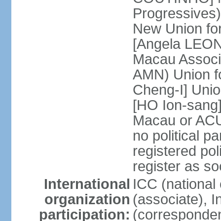
Progressives
New Union fo
[Angela LEON
Macau Associa
AMN) Union f
Cheng-I] Unio
[HO Ion-sang]
Macau or ACU
no political p
registered poli
register as s
International
ICC (national
organization
(associate), I
participation:
(corresponde