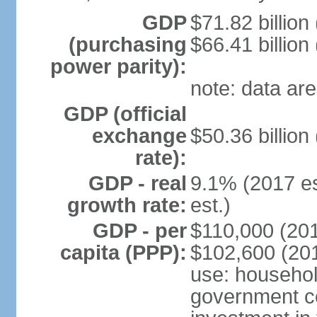
GDP
$71.82 billion
(purchasing
$66.41 billion
power parity):
note: data are
GDP (official
exchange
$50.36 billion
rate):
GDP - real
9.1% (2017 es
growth rate:
est.)
GDP - per
$110,000 (201
capita (PPP):
$102,600 (201
use: househol
government c