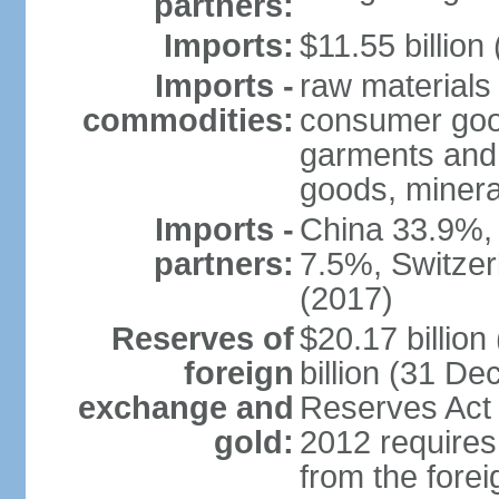
partners:
Imports:
$11.55 billion
Imports -
raw materials
commodities:
consumer good
garments and 
goods, mineral
Imports -
China 33.9%,
partners:
7.5%, Switze
(2017)
Reserves of
$20.17 billio
foreign
billion (31 De
exchange and
Reserves Act 
gold:
2012 requires
from the fore