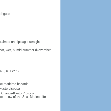
drigues
laimed archipelagic straight
; hot, wet, humid summer (November
% (2011 est.)
se maritime hazards
d waste disposal
te Change-Kyoto Protocol,
es, Law of the Sea, Marine Life