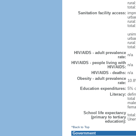
rural
total
Sanitation facility access:
impr
urba
rural
total
unim
urba
rural
total
HIV/AIDS - adult prevalence
n/a
rate:
HIV/AIDS - people living with
n/a
HIV/AIDS:
HIV/AIDS - deaths:
n/a
Obesity - adult prevalence
10.8
rate:
Education expenditures:
5% o
Literacy:
defin
tota
male
fema
School life expectancy
tota
(primary to tertiary
Unem
education):
^Back to Top
Government