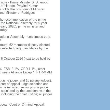
note - Prime Minister Sir Anerood
of his son, Pravind Kumar
lds the positions of Minister
and Minister of Rodrigues
n the recommendation of the prime
y the National Assembly for 5-year
 early 2020); prime minister and
embly
ational Assembly - unanimous vote;
8
imum; 62 members directly elected
on-elected party candidates by the
 6 October 2014 (next to be held by
.5%, FSM 2.1%, OPR 1.1%, other
ed seats Alliance Lepep 4, PTR-MMM
 puisne judge, and 18 puisne judges);
court of appeal judge selection and
prime minister; senior puisne judge
s appointed by the president with the
ncluding the chief justice; all judges
ppeal; Court of Criminal Appeal;