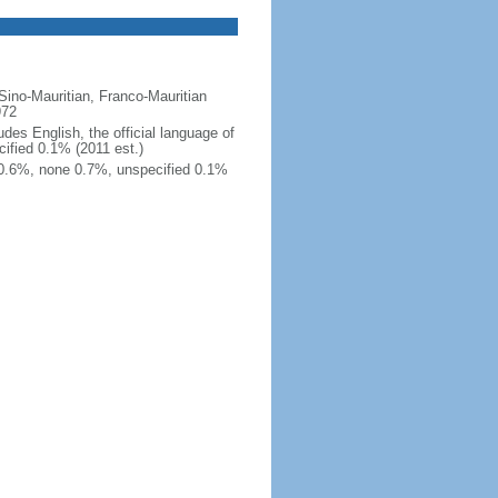
 Sino-Mauritian, Franco-Mauritian
972
es English, the official language of
ified 0.1% (2011 est.)
 0.6%, none 0.7%, unspecified 0.1%