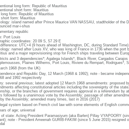
entional long form: Republic of Mauritius
entional short form: Mauritius
 long form: Republic of Mauritius
 short form: Mauritius
ology: island named after Prince Maurice VAN NASSAU, stadtholder of the Du
ounced mar-i-shus
iamentary republic
: Port Louis
raphic coordinates: 20 09 S, 57 29 E
 difference: UTC+4 (9 hours ahead of Washington, DC, during Standard Time)
ology: named after Louis XV, who was king of France in 1736 when the port b
itius and a major reprovisioning stop for French ships traveling between Euro
stricts and 3 dependencies*; Agalega Islands*, Black River, Cargados Carajos
lemousses, Plaines Wilhems, Port Louis, Riviere du Rempart, Rodrigues*, 
arch 1968 (from the UK)
pendence and Republic Day, 12 March (1968 & 1992); note - became independ
968 and 1992 respectively
ory: several previous; latest adopted 12 March 1968 amendments: proposed b
dments affecting constitutional articles including the sovereignty of the stat
zenship, or the branches of government requires approval in a referendum by at 
rs followed by a unanimous vote by the Assembly; passage of other amendment
 by the Assembly; amended many times, last in 2016 (2017)
l legal system based on French civil law with some elements of English comm
ears of age; universal
f of state: Acting President Paramasiyum (aka Barlen) Pillay VYAPOORY (sin
ant); note - President Ameenah GURIB-FAKIM (since 5 June 2015) resigned o
dal