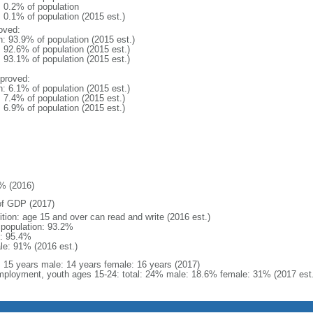
: 0.2% of population
: 0.1% of population (2015 est.)
oved:
n: 93.9% of population (2015 est.)
: 92.6% of population (2015 est.)
: 93.1% of population (2015 est.)
proved:
n: 6.1% of population (2015 est.)
: 7.4% of population (2015 est.)
: 6.9% of population (2015 est.)
% (2016)
f GDP (2017)
ition: age 15 and over can read and write (2016 est.)
l population: 93.2%
: 95.4%
le: 91% (2016 est.)
l: 15 years male: 14 years female: 16 years (2017)
ployment, youth ages 15-24: total: 24% male: 18.6% female: 31% (2017 est.