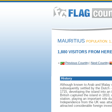
MAURITIUS
POPULATION: 1,
1,880 VISITORS FROM HERE
«
Previous Country
|
Next Country
History
Although known to Arab and Malay sa
subsequently settled by the Dutch 
1715, developing the island into an
British captured the island in 1810,
station, playing an important role du
Independence from the UK was attain
attracted considerable foreign inve