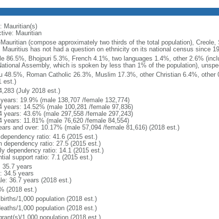
: Mauritian(s)
tive: Mauritian
-Mauritian (compose approximately two thirds of the total population), Creole,
: Mauritius has not had a question on ethnicity on its national census since 1
le 86.5%, Bhojpuri 5.3%, French 4.1%, two languages 1.4%, other 2.6% (includ
National Assembly, which is spoken by less than 1% of the population), unspec
u 48.5%, Roman Catholic 26.3%, Muslim 17.3%, other Christian 6.4%, other
 est.)
4,283 (July 2018 est.)
 years: 19.9% (male 138,707 /female 132,774)
4 years: 14.52% (male 100,281 /female 97,836)
4 years: 43.6% (male 297,558 /female 297,243)
4 years: 11.81% (male 76,620 /female 84,554)
ears and over: 10.17% (male 57,094 /female 81,616) (2018 est.)
 dependency ratio: 41.6 (2015 est.)
h dependency ratio: 27.5 (2015 est.)
rly dependency ratio: 14.1 (2015 est.)
tial support ratio: 7.1 (2015 est.)
: 35.7 years
: 34.5 years
le: 36.7 years (2018 est.)
% (2018 est.)
births/1,000 population (2018 est.)
deaths/1,000 population (2018 est.)
grant(s)/1,000 population (2018 est.)