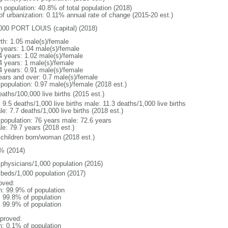
n population: 40.8% of total population (2018)
 of urbanization: 0.11% annual rate of change (2015-20 est.)
000 PORT LOUIS (capital) (2018)
rth: 1.05 male(s)/female
 years: 1.04 male(s)/female
4 years: 1.02 male(s)/female
4 years: 1 male(s)/female
4 years: 0.91 male(s)/female
ears and over: 0.7 male(s)/female
 population: 0.97 male(s)/female (2018 est.)
aths/100,000 live births (2015 est.)
: 9.5 deaths/1,000 live births male: 11.3 deaths/1,000 live births
e: 7.7 deaths/1,000 live births (2018 est.)
l population: 76 years male: 72.6 years
le: 79.7 years (2018 est.)
 children born/woman (2018 est.)
% (2014)
 physicians/1,000 population (2016)
 beds/1,000 population (2017)
oved:
n: 99.9% of population
: 99.8% of population
: 99.9% of population
proved:
n: 0.1% of population