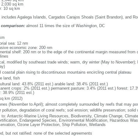
: 2,030 sq km
r: 10 sq km
: includes Agalega Islands, Cargados Carajos Shoals (Saint Brandon), and Ro
 comparison:
almost 11 times the size of Washington, DC
m
 km
torial sea: 12 nm
usive economic zone: 200 nm
inental shelf: 200 nm or to the edge of the continental margin measured from c
lines
ical, modified by southeast trade winds; warm, dry winter (May to November)
ay)
 coastal plain rising to discontinuous mountains encircling central plateau
e land, fish
ultural land: 43.8% (2011 est.) arable land: 38.4% (2011 est.)
anent crops: 2% (2011 est.) permanent pasture: 3.4% (2011 est.) forest: 17.3
r: 38.9% (2011 est.)
sq km (2012)
ones (November to April); almost completely surrounded by reefs that may po
 pollution, degradation of coral reefs; soil erosion; wildlife preservation; soli
y to: Antarctic-Marine Living Resources, Biodiversity, Climate Change, Clima
rtification, Endangered Species, Environmental Modification, Hazardous Wast
ervation, Ozone Layer Protection, Ship Pollution, Wetlands
ed, but not ratified: none of the selected agreements