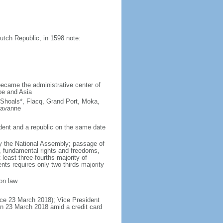
tch Republic, in 1598 note:
ecame the administrative center of
pe and Asia
 Shoals*, Flacq, Grand Port, Moka,
Savanne
ent and a republic on the same date
y the National Assembly; passage of
e, fundamental rights and freedoms,
least three-fourths majority of
s requires only two-thirds majority
on law
ce 23 March 2018); Vice President
n 23 March 2018 amid a credit card