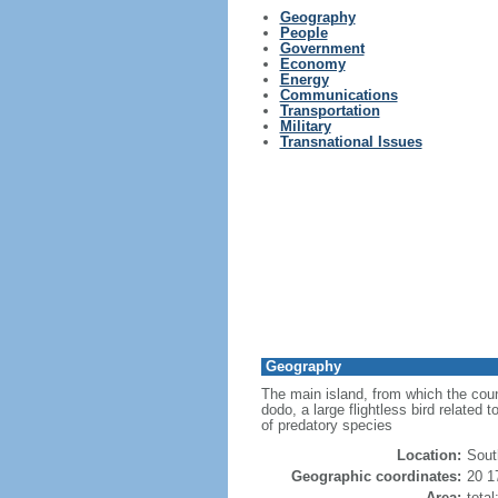
Geography
People
Government
Economy
Energy
Communications
Transportation
Military
Transnational Issues
Geography
The main island, from which the count
dodo, a large flightless bird related 
of predatory species
Location:
Sout
Geographic coordinates:
20 1
Area:
tota