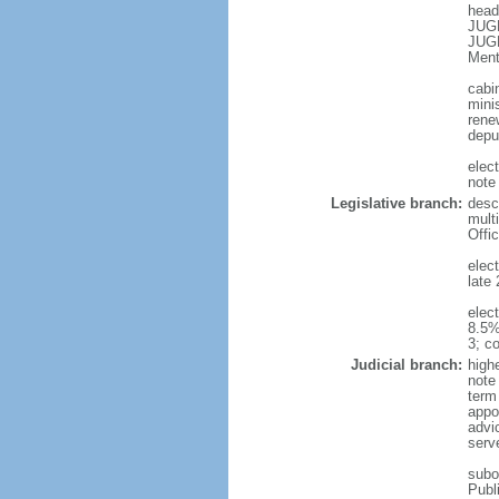
head
JUGN
JUGN
Ment
cabi
mini
rene
depu
elec
note
Legislative branch:
desc
mult
Offi
elec
late 
elec
8.5%
3; c
Judicial branch:
high
note
term 
appoi
advic
serve
subor
Publ