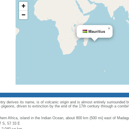
+
−
×
Mauritius
ry derives its name, is of volcanic origin and is almost entirely surrounded b
to pigeons, driven to extinction by the end of the 17th century through a combi
hern Africa, island in the Indian Ocean, about 800 km (500 mi) east of Madag
7 S, 57 33 E
l: 2,040 sq km