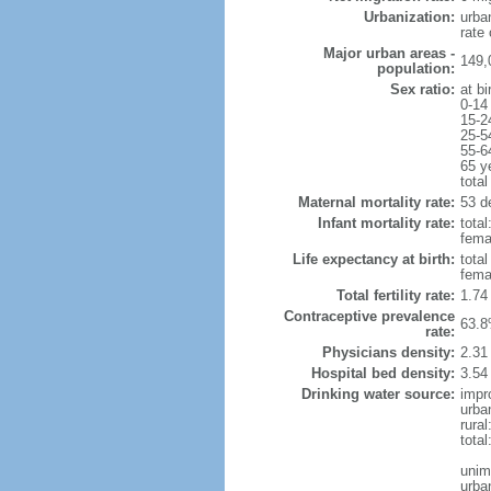
Urbanization:
urba
rate
Major urban areas -
149,
population:
Sex ratio:
at bi
0-14
15-2
25-5
55-6
65 y
total
Maternal mortality rate:
53 de
Infant mortality rate:
total
femal
Life expectancy at birth:
tota
fema
Total fertility rate:
1.74
Contraceptive prevalence
63.8
rate:
Physicians density:
2.31
Hospital bed density:
3.54
Drinking water source:
impr
urba
rural
total
unim
urba