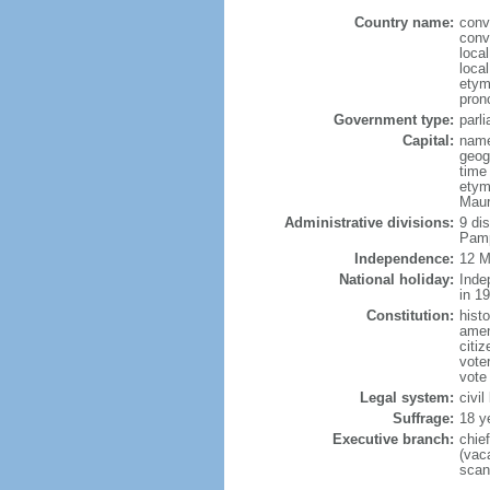
Country name:
conv
conv
local
local
etym
pron
Government type:
parl
Capital:
name
geog
time
etym
Maur
Administrative divisions:
9 di
Pamp
Independence:
12 M
National holiday:
Inde
in 1
Constitution:
hist
amen
citi
vote
vote
Legal system:
civi
Suffrage:
18 y
Executive branch:
chie
(vac
scan