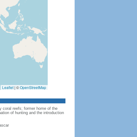
Leaflet
|
©
OpenStreetMap
y coral reefs; former home of the
nation of hunting and the introduction
ascar