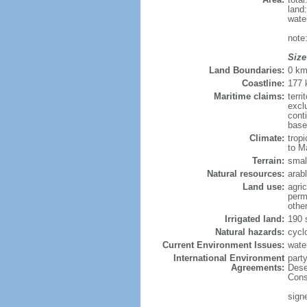
land
wate
note
Size
Land Boundaries:
0 k
Coastline:
177
Maritime claims:
terri
excl
cont
base
Climate:
trop
to M
Terrain:
small
Natural resources:
arabl
Land use:
agric
perm
othe
Irrigated land:
190 
Natural hazards:
cycl
Current Environment Issues:
water
International Environment
part
Agreements:
Dese
Cons
sign