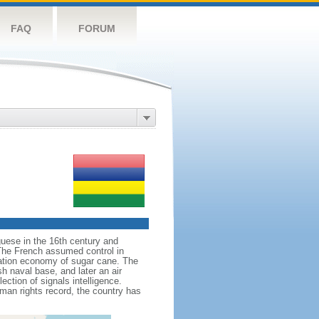
FAQ
FORUM
guese in the 16th century and
 The French assumed control in
tation economy of sugar cane. The
sh naval base, and later an air
ection of signals intelligence.
man rights record, the country has