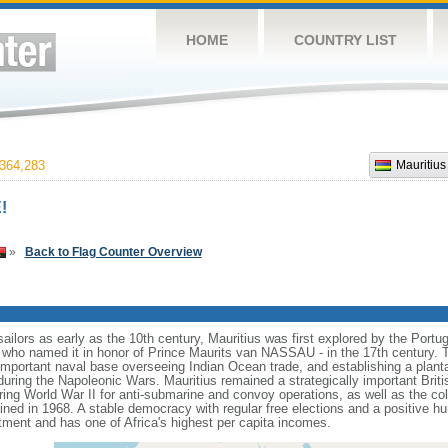
HOME
COUNTRY LIST
364,283
Mauritius
!
»
Back to Flag Counter Overview
ilors as early as the 10th century, Mauritius was first explored by the Portu
- who named it in honor of Prince Maurits van NASSAU - in the 17th century.
 important naval base overseeing Indian Ocean trade, and establishing a plan
 during the Napoleonic Wars. Mauritius remained a strategically important Briti
ring World War II for anti-submarine and convoy operations, as well as the coll
ed in 1968. A stable democracy with regular free elections and a positive hu
stment and has one of Africa's highest per capita incomes.