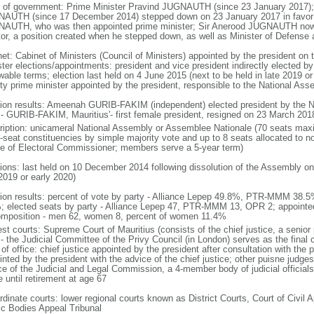
 of government: Prime Minister Pravind JUGNAUTH (since 23 January 2017); 
AUTH (since 17 December 2014) stepped down on 23 January 2017 in favor 
AUTH, who was then appointed prime minister; Sir Anerood JUGNAUTH now ho
or, a position created when he stepped down, as well as Minister of Defense 
net: Cabinet of Ministers (Council of Ministers) appointed by the president o
ster elections/appointments: president and vice president indirectly elected b
wable terms; election last held on 4 June 2015 (next to be held in late 2019 or
ty prime minister appointed by the president, responsible to the National Ass
tion results: Ameenah GURIB-FAKIM (independent) elected president by the N
 - GURIB-FAKIM, Mauritius'- first female president, resigned on 23 March 201
ription: unicameral National Assembly or Assemblee Nationale (70 seats max
i-seat constituencies by simple majority vote and up to 8 seats allocated to n
ce of Electoral Commissioner; members serve a 5-year term)
tions: last held on 10 December 2014 following dissolution of the Assembly on
2019 or early 2020)
tion results: percent of vote by party - Alliance Lepep 49.8%, PTR-MMM 38
; elected seats by party - Alliance Lepep 47, PTR-MMM 13, OPR 2; appoint
omposition - men 62, women 8, percent of women 11.4%
est courts: Supreme Court of Mauritius (consists of the chief justice, a senior
 - the Judicial Committee of the Privy Council (in London) serves as the final 
of office: chief justice appointed by the president after consultation with the 
nted by the president with the advice of the chief justice; other puisne judge
e of the Judicial and Legal Commission, a 4-member body of judicial officials i
 until retirement at age 67
dinate courts: lower regional courts known as District Courts, Court of Civil A
ic Bodies Appeal Tribunal