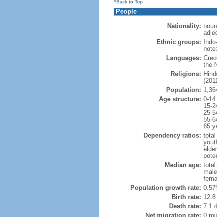
^Back to Top
People
Nationality:
noun
adjec
Ethnic groups:
Indo
note
Languages:
Creo
the 
Religions:
Hind
(2011
Population:
1,36
Age structure:
0-14
15-2
25-5
55-6
65 y
Dependency ratios:
total
yout
elde
poten
Median age:
total
male
fema
Population growth rate:
0.57
Birth rate:
12.8 
Death rate:
7.1 
Net migration rate:
0 mi