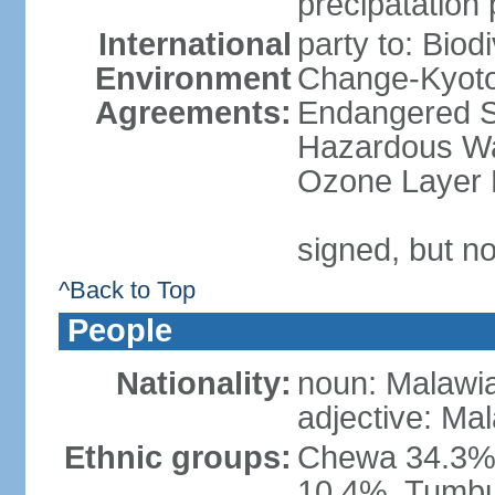
precipatation 
International
party to: Biod
Environment
Change-Kyoto 
Agreements:
Endangered Sp
Hazardous Was
Ozone Layer P
signed, but no
^Back to Top
People
Nationality:
noun: Malawi
adjective: Ma
Ethnic groups:
Chewa 34.3%,
10.4%, Tumbu