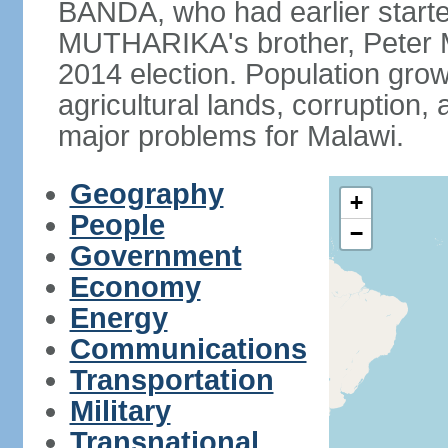
BANDA, who had earlier starte
MUTHARIKA's brother, Peter
2014 election. Population grow
agricultural lands, corruption
major problems for Malawi.
Geography
+
People
−
Government
Economy
Energy
Communications
Transportation
Military
Transnational