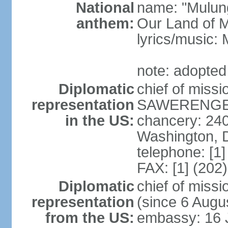
National
name: "Mulung
anthem:
Our Land of M
lyrics/music:
note: adopted
Diplomatic
chief of mis
representation
SAWERENGERA
in the US:
chancery: 24
Washington, 
telephone: [1
FAX: [1] (202
Diplomatic
chief of mis
representation
(since 6 Augu
from the US:
embassy: 16 