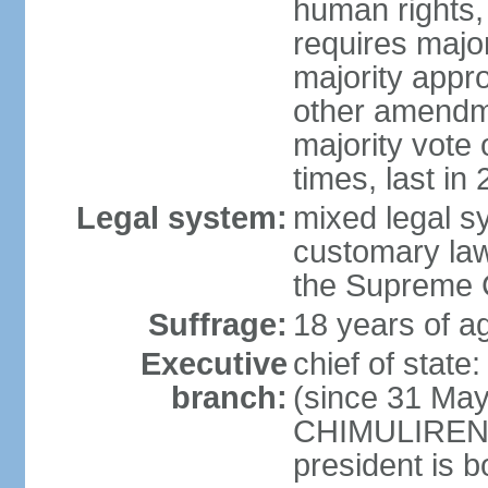
human rights, 
requires majo
majority appr
other amendme
majority vote
times, last in
Legal system:
mixed legal s
customary law;
the Supreme C
Suffrage:
18 years of ag
Executive
chief of stat
branch:
(since 31 May
CHIMULIRENJI
president is b