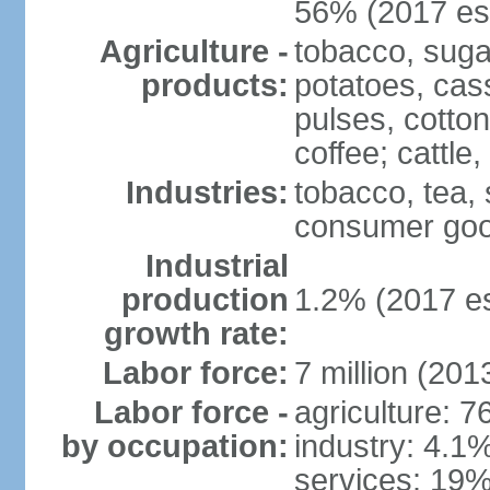
56% (2017 est
Agriculture -
tobacco, suga
products:
potatoes, cas
pulses, cotto
coffee; cattle,
Industries:
tobacco, tea,
consumer go
Industrial
production
1.2% (2017 es
growth rate:
Labor force:
7 million (2013
Labor force -
agriculture: 
by occupation:
industry: 4.1
services: 19%