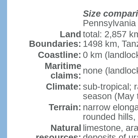
Size compar
Pennsylvania
Land
total: 2,857 
Boundaries:
1498 km, Tan
Coastline:
0 km (landloc
Maritime
none (landloc
claims:
Climate:
sub-tropical;
season (May 
Terrain:
narrow elongat
rounded hills
Natural
limestone, ar
resources:
deposits of ur