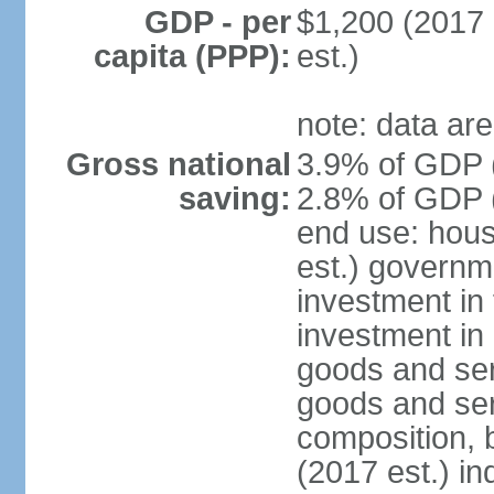
GDP - per
$1,200 (2017 
capita (PPP):
est.)
note: data are
Gross national
3.9% of GDP (
saving:
2.8% of GDP (
end use: hou
est.) governm
investment in 
investment in 
goods and ser
goods and ser
composition, b
(2017 est.) in