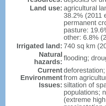
Land use:
agricultural l
38.2% (2011 e
permanent cro
pasture: 19.6%
other: 6.8% (2
Irrigated land:
740 sq km (2
Natural
flooding; dro
hazards:
Current
deforestation;
Environment
from agricultu
Issues:
siltation of 
populations; n
(extreme high