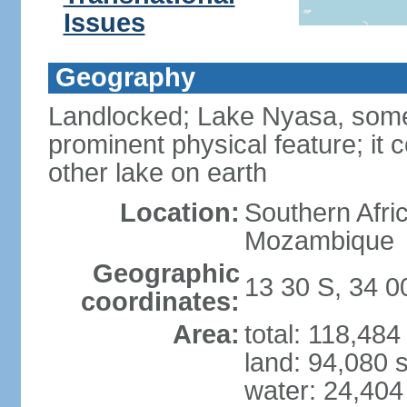
Issues
Geography
Landlocked; Lake Nyasa, some 
prominent physical feature; it 
other lake on earth
Location:
Southern Afri
Mozambique
Geographic
13 30 S, 34 0
coordinates:
Area:
total: 118,48
land: 94,080 
water: 24,404