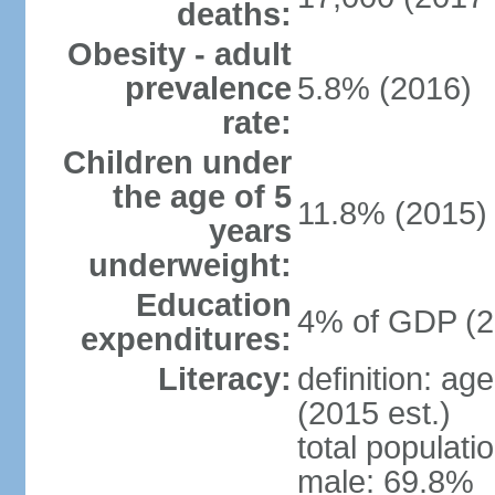
deaths:
Obesity - adult
prevalence
5.8% (2016)
rate:
Children under
the age of 5
11.8% (2015)
years
underweight:
Education
4% of GDP (2
expenditures:
Literacy:
definition: ag
(2015 est.)
total populati
male: 69.8%