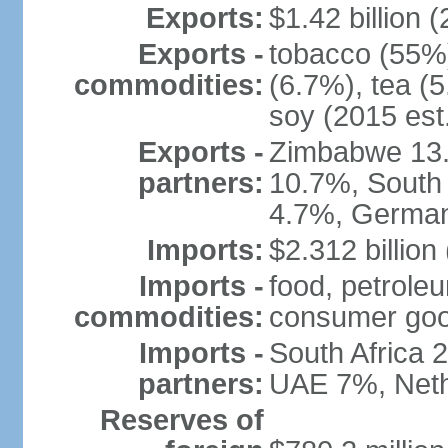
Exports:
$1.42 billion (
Exports -
tobacco (55%)
commodities:
(6.7%), tea (5
soy (2015 est
Exports -
Zimbabwe 13.
partners:
10.7%, South 
4.7%, German
Imports:
$2.312 billion
Imports -
food, petrole
commodities:
consumer good
Imports -
South Africa 
partners:
UAE 7%, Neth
Reserves of