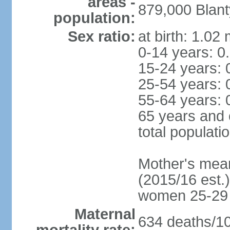
areas -
879,000 Blant
population:
Sex ratio:
at birth: 1.02
0-14 years: 0
15-24 years: 
25-54 years: 
55-64 years: 
65 years and 
total populati
Mother's mean 
(2015/16 est.)
women 25-29
Maternal
634 deaths/100