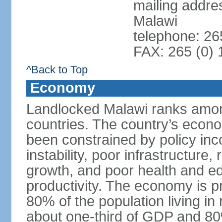
mailing addre
Malawi
telephone: 26
FAX: 265 (0)
^Back to Top
Economy
Landlocked Malawi ranks among
countries. The country’s econo
been constrained by policy in
instability, poor infrastructure
growth, and poor health and ed
productivity. The economy is pr
80% of the population living in 
about one-third of GDP and 80