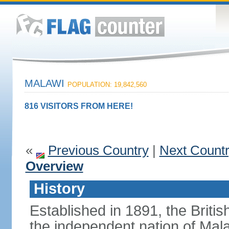
MALAWI
POPULATION: 19,842,560
816 VISITORS FROM HERE!
«
Previous Country
|
Next Count
Overview
History
Established in 1891, the Briti
the independent nation of Mala