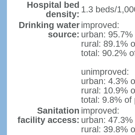
Hospital bed
1.3 beds/1,00
density:
Drinking water
improved:
source:
urban: 95.7% 
rural: 89.1% o
total: 90.2% o
unimproved:
urban: 4.3% o
rural: 10.9% o
total: 9.8% of
Sanitation
improved:
facility access:
urban: 47.3% 
rural: 39.8% o