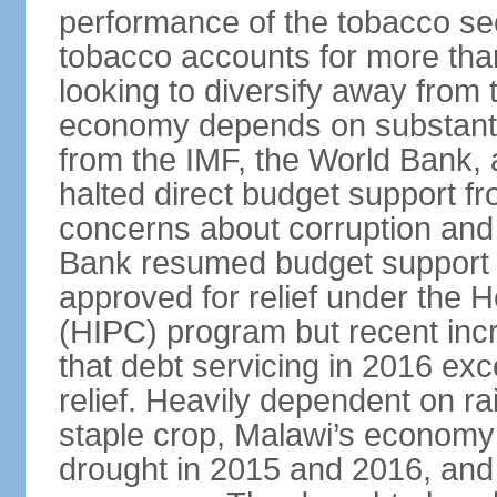
performance of the tobacco sec
tobacco accounts for more than
looking to diversify away from
economy depends on substantia
from the IMF, the World Bank, 
halted direct budget support f
concerns about corruption and 
Bank resumed budget support 
approved for relief under the 
(HIPC) program but recent inc
that debt servicing in 2016 exc
relief. Heavily dependent on rai
staple crop, Malawi’s economy 
drought in 2015 and 2016, and 