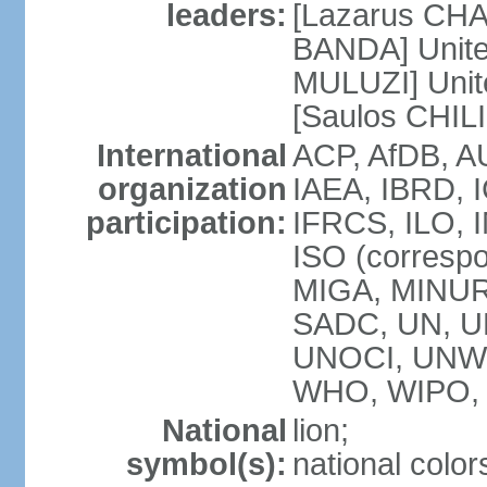
leaders:
[Lazarus CHA
BANDA] Unite
MULUZI] Unit
[Saulos CHIL
International
ACP, AfDB, A
organization
IAEA, IBRD, I
participation:
IFRCS, ILO, I
ISO (corresp
MIGA, MINU
SADC, UN, U
UNOCI, UNW
WHO, WIPO,
National
lion;
symbol(s):
national color