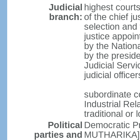
Judicial
highest court
branch:
of the chief j
selection and 
justice appoi
by the Nation
by the presid
Judicial Serv
judicial office
subordinate co
Industrial Rela
traditional or 
Political
Democratic Pr
parties and
MUTHARIKA] 