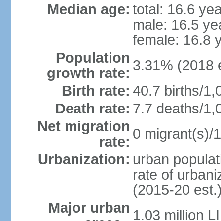
Median age:
total: 16.6 ye
male: 16.5 ye
female: 16.8 
Population
3.31% (2018 e
growth rate:
Birth rate:
40.7 births/1,
Death rate:
7.7 deaths/1,
Net migration
0 migrant(s)/1
rate:
Urbanization:
urban populati
rate of urban
(2015-20 est.
Major urban
1.03 million 