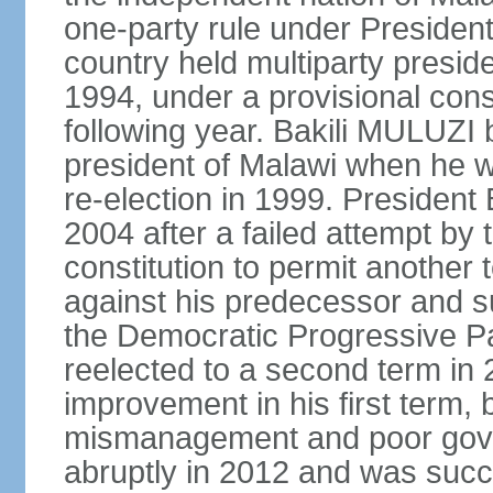
one-party rule under Preside
country held multiparty preside
1994, under a provisional consti
following year. Bakili MULUZI b
president of Malawi when he w
re-election in 1999. Presiden
2004 after a failed attempt by
constitution to permit another 
against his predecessor and s
the Democratic Progressive 
reelected to a second term i
improvement in his first term
mismanagement and poor gove
abruptly in 2012 and was succ