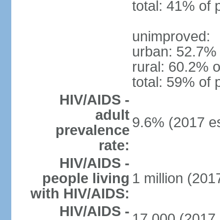
total: 41% of 
unimproved:
urban: 52.7% 
rural: 60.2% o
total: 59% of 
HIV/AIDS -
adult
9.6% (2017 es
prevalence
rate:
HIV/AIDS -
people living
1 million (2017
with HIV/AIDS:
HIV/AIDS -
17,000 (2017 