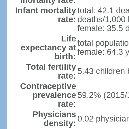
mortality rate:
Infant mortality
total: 42.1 de
rate:
deaths/1,000 l
female: 35.5 d
Life
total populati
expectancy at
female: 64.3 
birth:
Total fertility
5.43 children
rate:
Contraceptive
prevalence
59.2% (2015/
rate:
Physicians
0.02 physicia
density: