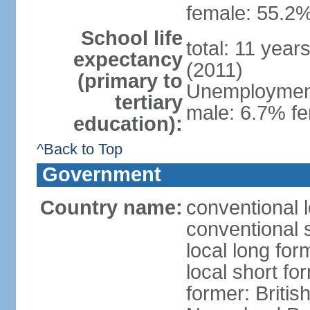
female: 55.2%
School life
total: 11 year
expectancy
(2011)
(primary to
Unemployment,
tertiary
male: 6.7% fe
education):
^Back to Top
Government
Country name:
conventional 
conventional 
local long for
local short fo
former: Britis