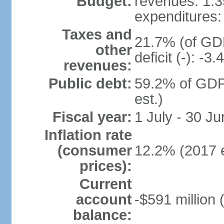
Budget:
revenues: 1.35
expenditures: 
Taxes and
21.7% (of GDP
other
deficit (-): -
revenues:
Public debt:
59.2% of GDP
est.)
Fiscal year:
1 July - 30 Ju
Inflation rate
(consumer
12.2% (2017 e
prices):
Current
account
-$591 million 
balance: