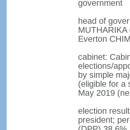
government
head of gover
MUTHARIKA (s
Everton CHIM
cabinet: Cabi
elections/appo
by simple majo
(eligible for 
May 2019 (nex
election resu
president; pe
(DPP) 38.6%