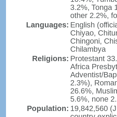
3.2%, Tonga 
other 2.2%, f
Languages:
English (offi
Chiyao, Chit
Chingoni, Chi
Chilambya
Religions:
Protestant 33
Africa Presby
Adventist/Bap
2.3%), Roman 
26.6%, Muslim
5.6%, none 2.
Population:
19,842,560 (Ju
country explic