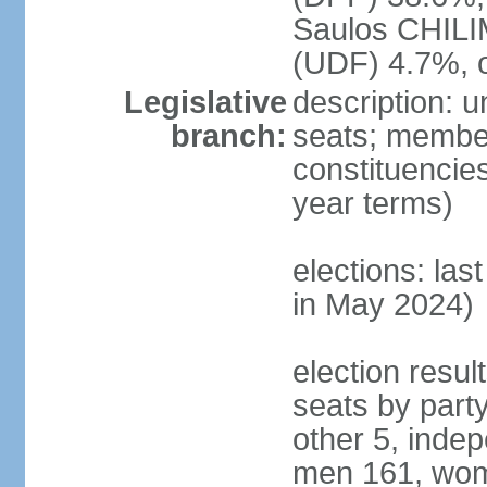
Saulos CHILI
(UDF) 4.7%, 
Legislative
description: 
branch:
seats; members
constituencies
year terms)
elections: las
in May 2024)
election resul
seats by part
other 5, inde
men 161, wom