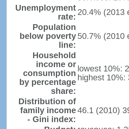
Unemployment
20.4% (2013 e
rate:
Population
below poverty
50.7% (2010 e
line:
Household
income or
lowest 10%: 
consumption
highest 10%: 
by percentage
share:
Distribution of
family income
46.1 (2010) 3
- Gini index: