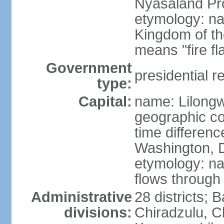
Nyasaland Pr
etymology: na
Kingdom of th
means "fire f
Government
presidential r
type:
Capital:
name: Lilong
geographic co
time differen
Washington, D
etymology: na
flows through 
Administrative
28 districts; 
divisions:
Chiradzulu, C