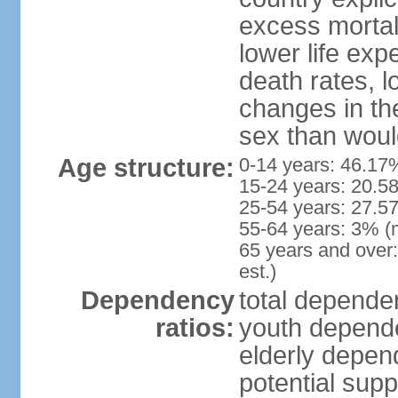
excess mortali
lower life exp
death rates, l
changes in the
sex than woul
Age structure:
0-14 years: 46.17
15-24 years: 20.5
25-54 years: 27.5
55-64 years: 3% (
65 years and over
est.)
Dependency
total dependen
ratios:
youth depende
elderly depend
potential supp