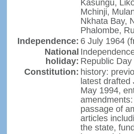
Kasungu, Lik
Mchinji, Mula
Nkhata Bay, N
Phalombe, Ru
Independence:
6 July 1964 (
National
Independence 
holiday:
Republic Day 
Constitution:
history: prev
latest drafte
May 1994, ent
amendments: 
passage of am
articles inclu
the state, fun