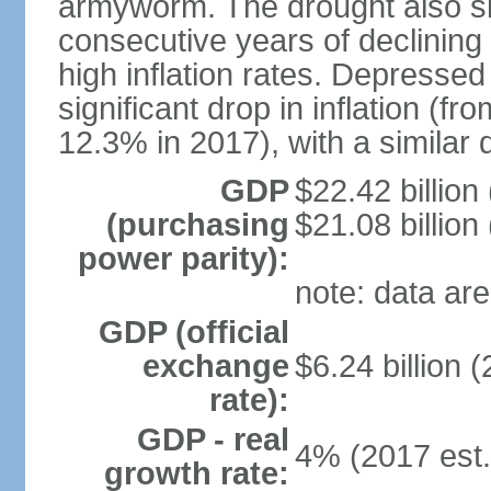
armyworm. The drought also sl
consecutive years of declining
high inflation rates. Depressed
significant drop in inflation (f
12.3% in 2017), with a similar d
GDP
$22.42 billion
(purchasing
$21.08 billion
power parity):
note: data are
GDP (official
exchange
$6.24 billion (
rate):
GDP - real
4% (2017 est.
growth rate: