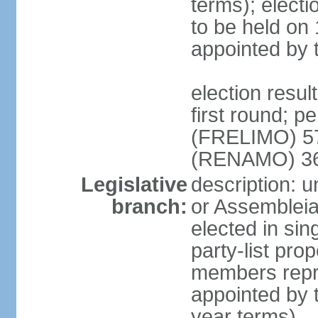
terms); electi
to be held on
appointed by 
election resul
first round; p
(FRELIMO) 5
(RENAMO) 36
Legislative
description: 
branch:
or Assemblei
elected in sin
party-list pro
members repr
appointed by 
year terms)