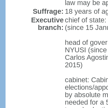
law may be ap
Suffrage:
18 years of ag
Executive
chief of state
branch:
(since 15 Jan
head of gover
NYUSI (since 
Carlos Agost
2015)
cabinet: Cabi
elections/appo
by absolute ma
needed for a 5