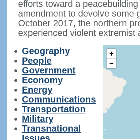
efforts toward a peacebuilding i
amendment to devolve some go
October 2017, the northern p
experienced violent extremist 
Geography
+
People
−
Government
Economy
Energy
Communications
Transportation
Military
Transnational
Issues