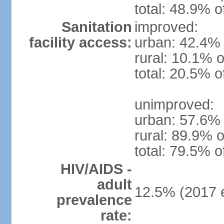
total: 48.9% o
Sanitation
improved:
facility access:
urban: 42.4% 
rural: 10.1% o
total: 20.5% o
unimproved:
urban: 57.6% 
rural: 89.9% o
total: 79.5% o
HIV/AIDS -
adult
12.5% (2017 e
prevalence
rate: