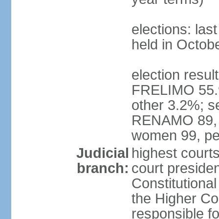
elections: las
held in Octob
election resul
FRELIMO 55.
other 3.2%; s
RENAMO 89, M
women 99, pe
Judicial
highest court
branch:
court presiden
Constitutional
the Higher Cou
responsible f