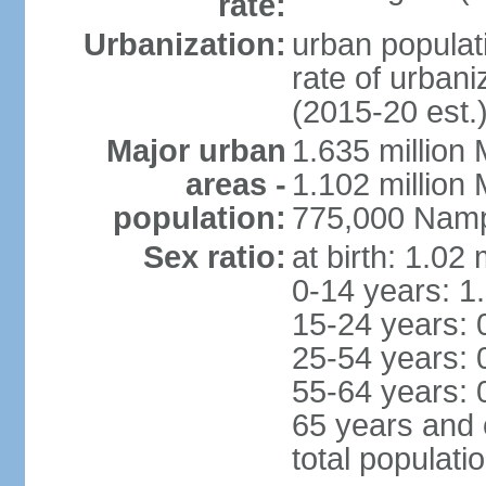
rate:
Urbanization:
urban populati
rate of urban
(2015-20 est.
Major urban
1.635 million 
areas -
1.102 million
population:
775,000 Namp
Sex ratio:
at birth: 1.02
0-14 years: 1
15-24 years: 
25-54 years: 
55-64 years: 
65 years and 
total populati