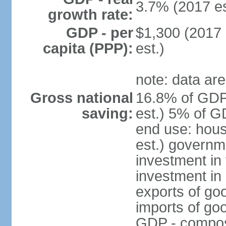
3.7% (2017 es
growth rate:
GDP - per
$1,300 (2017 
capita (PPP):
est.)
note: data are
Gross national
16.8% of GDP
saving:
est.) 5% of G
end use: hou
est.) governm
investment in 
investment in 
exports of go
imports of go
GDP - composit