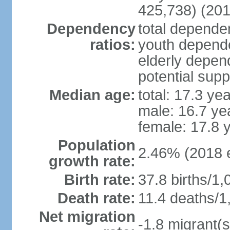
425,738) (201
Dependency
total dependen
ratios:
youth depende
elderly depend
potential supp
Median age:
total: 17.3 ye
male: 16.7 ye
female: 17.8 
Population
2.46% (2018 e
growth rate:
Birth rate:
37.8 births/1,
Death rate:
11.4 deaths/1
Net migration
-1.8 migrant(s