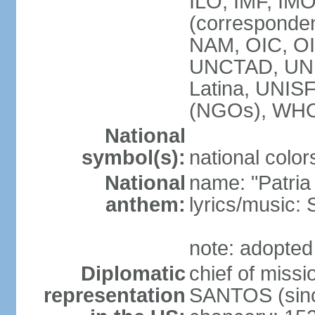
ILO, IMF, IMO
(corresponde
NAM, OIC, OI
UNCTAD, UN
Latina, UNI
(NGOs), WH
National
symbol(s):
national color
National
name: "Patria
anthem:
lyrics/music
note: adopted
Diplomatic
chief of mis
representation
SANTOS (sinc