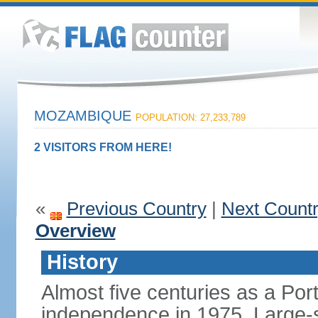
MOZAMBIQUE
POPULATION: 27,233,789
2 VISITORS FROM HERE!
«
Previous Country
|
Next Count
Overview
History
Almost five centuries as a Po
independence in 1975. Large-