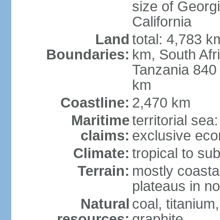
size of Georgi
California
Land
total: 4,783 k
Boundaries:
km, South Afr
Tanzania 840
km
Coastline:
2,470 km
Maritime
territorial sea
claims:
exclusive ec
Climate:
tropical to sub
Terrain:
mostly coastal
plateaus in n
Natural
coal, titanium
resources:
graphite