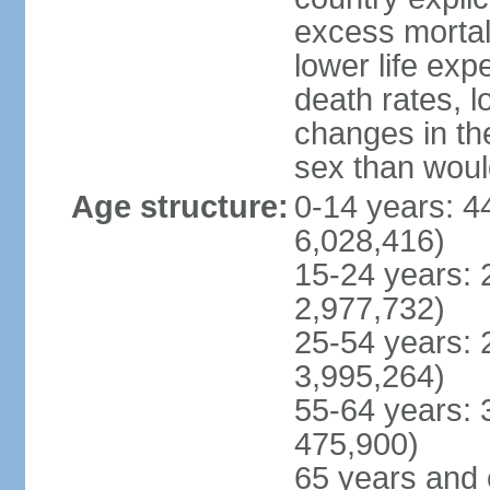
excess mortali
lower life exp
death rates, l
changes in the
sex than woul
Age structure:
0-14 years: 4
6,028,416)
15-24 years: 
2,977,732)
25-54 years: 
3,995,264)
55-64 years: 
475,900)
65 years and 