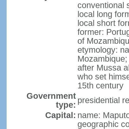
conventional 
local long fo
local short f
former: Portu
of Mozambiq
etymology: na
Mozambique; 
after Mussa al
who set himsel
15th century
Government
presidential r
type:
Capital:
name: Maput
geographic co