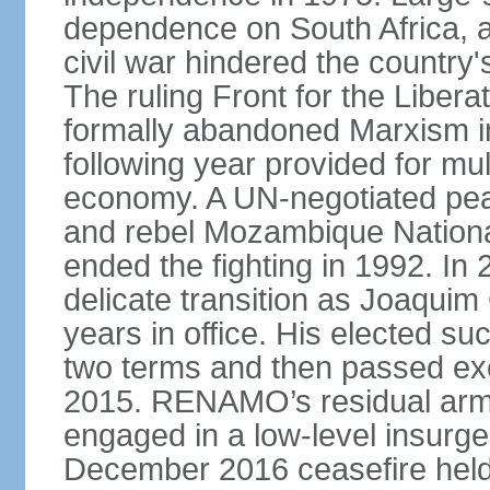
dependence on South Africa, a
civil war hindered the country
The ruling Front for the Libe
formally abandoned Marxism in
following year provided for mul
economy. A UN-negotiated p
and rebel Mozambique Nation
ended the fighting in 1992. I
delicate transition as Joaqu
years in office. His elected
two terms and then passed exe
2015. RENAMO’s residual arme
engaged in a low-level insurge
December 2016 ceasefire held 