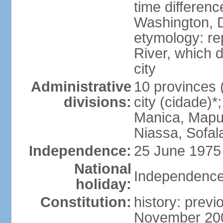
time differen
Washington, D
etymology: re
River, which 
city
Administrative
10 provinces (
divisions:
city (cidade)
Manica, Mapu
Niassa, Sofal
Independence:
25 June 1975 
National
Independence
holiday:
Constitution:
history: previ
November 200