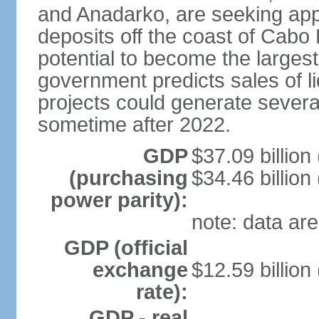
and Anadarko, are seeking app
deposits off the coast of Cabo
potential to become the largest 
government predicts sales of l
projects could generate several
sometime after 2022.
GDP
$37.09 billion
(purchasing
$34.46 billion
power parity):
note: data are
GDP (official
exchange
$12.59 billion
rate):
GDP - real