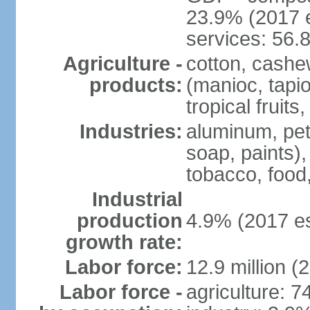
23.9% (2017 e
services: 56.
Agriculture -
cotton, cashe
products:
(manioc, tapio
tropical fruits
Industries:
aluminum, petr
soap, paints),
tobacco, food
Industrial
production
4.9% (2017 es
growth rate:
Labor force:
12.9 million (
Labor force -
agriculture: 