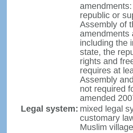
amendments: p
republic or su
Assembly of 
amendments af
including the
state, the re
rights and fr
requires at le
Assembly and 
not required 
amended 2007
Legal system:
mixed legal s
customary law;
Muslim village