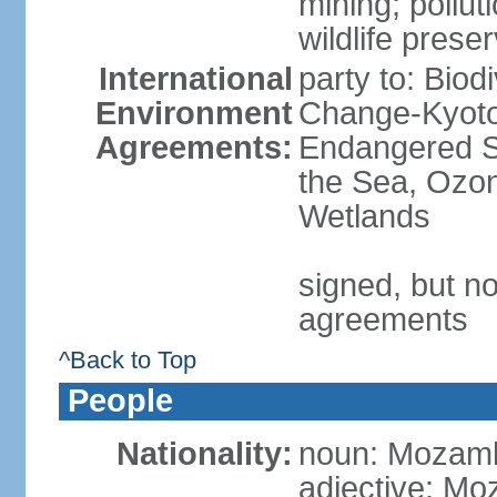
mining; pollut
wildlife prese
International
party to: Biod
Environment
Change-Kyoto 
Agreements:
Endangered S
the Sea, Ozon
Wetlands
signed, but no
agreements
^Back to Top
People
Nationality:
noun: Mozamb
adjective: M