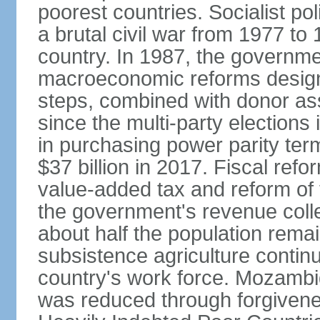
poorest countries. Socialist 
a brutal civil war from 1977 to
country. In 1987, the governm
macroeconomic reforms design
steps, combined with donor assi
since the multi-party elections
in purchasing power parity term
$37 billion in 2017. Fiscal refo
value-added tax and reform of
the government's revenue collect
about half the population rema
subsistence agriculture continu
country's work force. Mozambiq
was reduced through forgivene