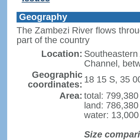
Geography
The Zambezi River flows throug
part of the country
Location:
Southeastern 
Channel, betw
Geographic
18 15 S, 35 0
coordinates:
Area:
total: 799,38
land: 786,380
water: 13,000
Size compar