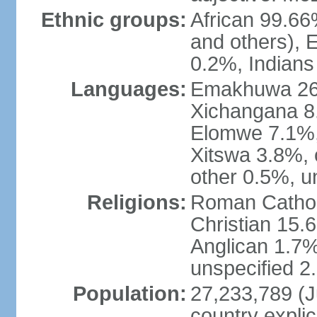
Ethnic groups:
African 99.6
and others), 
0.2%, Indian
Languages:
Emakhuwa 26.1
Xichangana 8.
Elomwe 7.1%,
Xitswa 3.8%,
other 0.5%, u
Religions:
Roman Catholi
Christian 15.
Anglican 1.7%
unspecified 2
Population:
27,233,789 (Ju
country explic