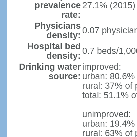
prevalence
27.1% (2015)
rate:
Physicians
0.07 physicia
density:
Hospital bed
0.7 beds/1,00
density:
Drinking water
improved:
source:
urban: 80.6% 
rural: 37% of 
total: 51.1% o
unimproved:
urban: 19.4% 
rural: 63% of 