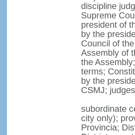
discipline jud
Supreme Court
president of t
by the preside
Council of the
Assembly of t
the Assembly;
terms; Constit
by the presid
CSMJ; judges
subordinate co
city only); pr
Provincia; Dis