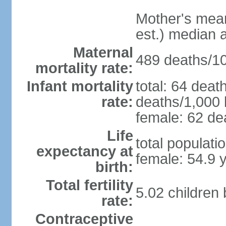
Mother's mean 
est.) median 
Maternal
489 deaths/100
mortality rate:
Infant mortality
total: 64 deat
rate:
deaths/1,000 l
female: 62 dea
Life
total populati
expectancy at
female: 54.9 
birth:
Total fertility
5.02 children
rate:
Contraceptive