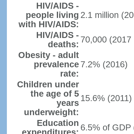
HIV/AIDS -
people living
2.1 million (20
with HIV/AIDS:
HIV/AIDS -
70,000 (2017 
deaths:
Obesity - adult
prevalence
7.2% (2016)
rate:
Children under
the age of 5
15.6% (2011)
years
underweight:
Education
6.5% of GDP 
expenditures: