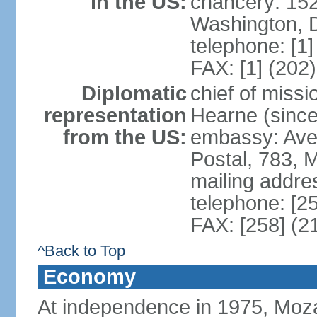
in the US:
chancery: 15
Washington, 
telephone: [1
FAX: [1] (202
Diplomatic
chief of miss
representation
Hearne (since
from the US:
embassy: Ave
Postal, 783, 
mailing addre
telephone: [2
FAX: [258] (2
^Back to Top
Economy
At independence in 1975, Moz