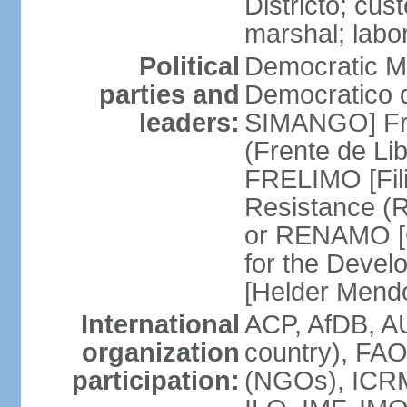
Districto; cus
marshal; labo
Political
Democratic M
parties and
Democratico 
leaders:
SIMANGO] Fro
(Frente de Li
FRELIMO [Fil
Resistance (
or RENAMO [O
for the Deve
[Helder Mend
International
ACP, AfDB, AU
organization
country), FA
participation:
(NGOs), ICRM