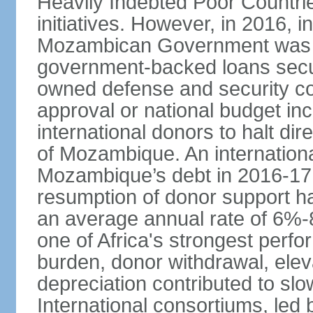
Heavily Indebted Poor Countr
initiatives. However, in 2016, i
Mozambican Government was res
government-backed loans secu
owned defense and security co
approval or national budget in
international donors to halt di
of Mozambique. An internation
Mozambique’s debt in 2016-17,
resumption of donor support h
an average annual rate of 6%-
one of Africa's strongest perfo
burden, donor withdrawal, elev
depreciation contributed to sl
International consortiums, le