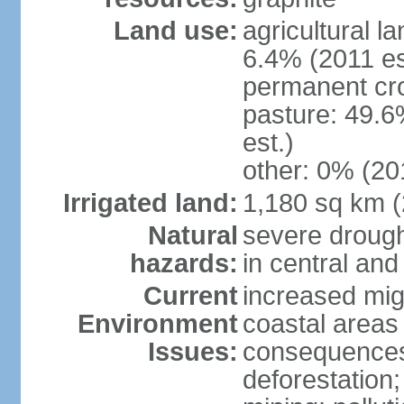
Land use:
agricultural l
6.4% (2011 es
permanent cro
pasture: 49.6
est.)
other: 0% (201
Irrigated land:
1,180 sq km 
Natural
severe drough
hazards:
in central an
Current
increased mig
Environment
coastal areas
Issues:
consequences; 
deforestation;