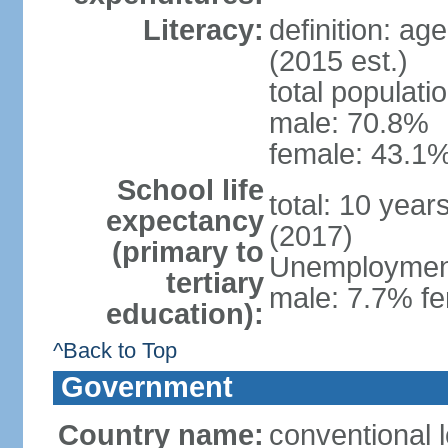
Literacy:
definition: ag
(2015 est.)
total populati
male: 70.8%
female: 43.1%
School life
total: 10 year
expectancy
(2017)
(primary to
Unemployment,
tertiary
male: 7.7% fe
education):
^Back to Top
Government
Country name:
conventional 