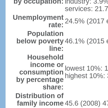
by occupation:
industry: 3.9
services: 21.
Unemployment
24.5% (2017 e
rate:
Population
below poverty
46.1% (2015 e
line:
Household
income or
lowest 10%: 
consumption
highest 10%:
by percentage
share:
Distribution of
family income
45.6 (2008) 4