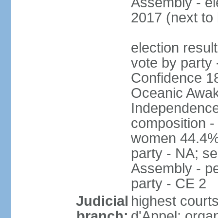
Assembly - el
2017 (next to
election resul
vote by party 
Confidence 18
Oceanic Awake
Independence
composition -
women 44.4% 
party - NA; s
Assembly - pe
party - CE 2
Judicial
highest court
branch:
d'Appel; organ