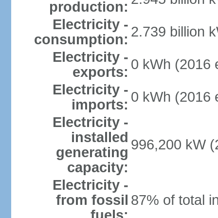
production:
Electricity -
2.739 billion 
consumption:
Electricity -
0 kWh (2016 e
exports:
Electricity -
0 kWh (2016 e
imports:
Electricity -
installed
996,200 kW (2
generating
capacity:
Electricity -
from fossil
87% of total i
fuels: