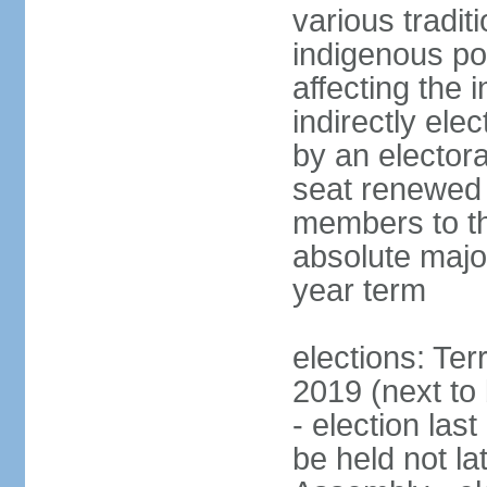
various tradit
indigenous po
affecting the
indirectly el
by an electora
seat renewed 
members to t
absolute major
year term
elections: Ter
2019 (next to
- election las
be held not la