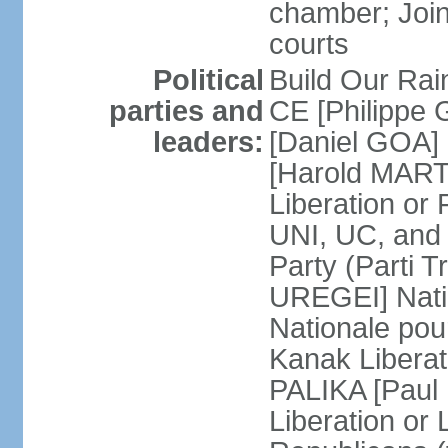
chamber; Join
courts
Political
Build Our Rai
parties and
CE [Philippe
leaders:
[Daniel GOA] 
[Harold MARTI
Liberation or
UNI, UC, and
Party (Parti T
UREGEI] Nati
Nationale pou
Kanak Liberati
PALIKA [Paul
Liberation or