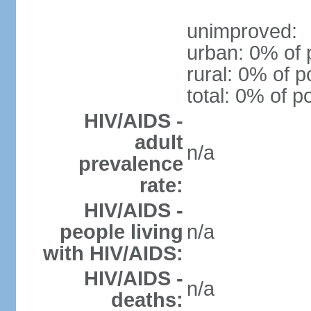
unimproved:
urban: 0% of 
rural: 0% of p
total: 0% of p
HIV/AIDS -
adult
n/a
prevalence
rate:
HIV/AIDS -
people living
n/a
with HIV/AIDS:
HIV/AIDS -
n/a
deaths: