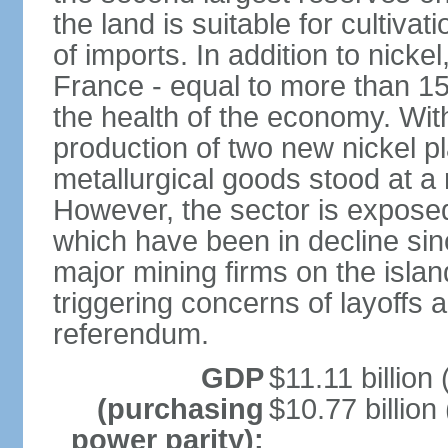
the land is suitable for cultiv
of imports. In addition to nicke
France - equal to more than 1
the health of the economy. With
production of two new nickel p
metallurgical goods stood at a 
However, the sector is exposed t
which have been in decline sin
major mining firms on the island
triggering concerns of layoffs
referendum.
GDP
$11.11 billion 
(purchasing
$10.77 billion
power parity):