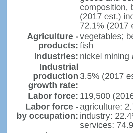
composition, b
(2017 est.) in
72.1% (2017 e
Agriculture -
vegetables; be
products:
fish
Industries:
nickel mining
Industrial
production
3.5% (2017 es
growth rate:
Labor force:
119,500 (2016
Labor force -
agriculture: 2
by occupation:
industry: 22.
services: 74.