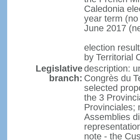
Caledonia elec
year term (no 
June 2017 (ne
election resul
by Territorial
Legislative
description: u
branch:
Congrès du Te
selected prop
the 3 Provinc
Provinciales;
Assemblies dir
representatio
note - the Cu