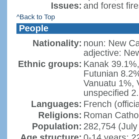
Issues:
and forest fir
^Back to Top
People
Nationality:
noun: New Ca
adjective: Ne
Ethnic groups:
Kanak 39.1%,
Futunian 8.2%
Vanuatu 1%, 
unspecified 2
Languages:
French (offici
Religions:
Roman Cathol
Population:
282,754 (July
Age structure:
0-14 years: 2