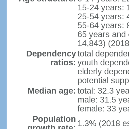
15-24 years: 
25-54 years: 
55-64 years: 
65 years and 
14,843) (2018
Dependency
total dependen
ratios:
youth depende
elderly depend
potential supp
Median age:
total: 32.3 ye
male: 31.5 ye
female: 33 ye
Population
1.3% (2018 es
growth rate: