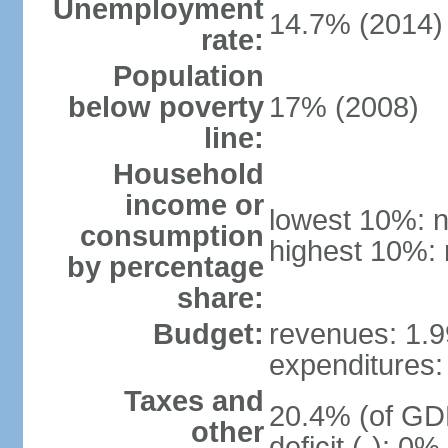
Unemployment
14.7% (2014)
rate:
Population
below poverty
17% (2008)
line:
Household
income or
lowest 10%: n
consumption
highest 10%: 
by percentage
share:
Budget:
revenues: 1.99
expenditures: 
Taxes and
20.4% (of GDP
other
deficit (-): 0