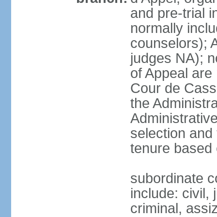
and pre-trial 
normally inclu
counselors); 
judges NA); n
of Appeal are 
Cour de Cassa
the Administra
Administrative
selection and 
tenure based 
subordinate co
include: civil,
criminal, assi