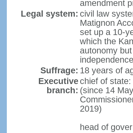
amendment pr
Legal system:
civil law sys
Matignon Acco
set up a 10-y
which the Kan
autonomy but 
independence
Suffrage:
18 years of ag
Executive
chief of sta
branch:
(since 14 May
Commissioner
2019)
head of gover