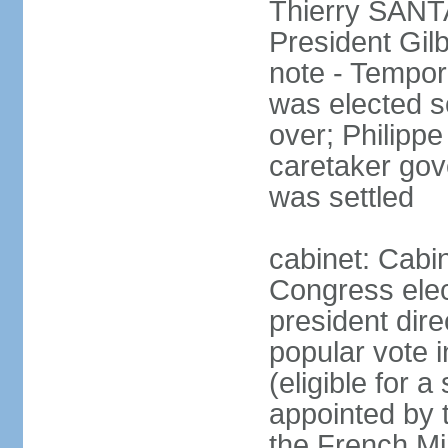
Thierry SANTA
President Gil
note - Tempor
was elected s
over; Philip
caretaker gov
was settled
cabinet: Cabin
Congress elec
president dire
popular vote i
(eligible for 
appointed by 
the French Min