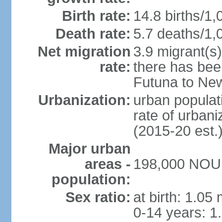
Birth rate:
14.8 births/1,
Death rate:
5.7 deaths/1,
Net migration
3.9 migrant(s)
rate:
there has bee
Futuna to Ne
Urbanization:
urban populati
rate of urban
(2015-20 est.
Major urban
areas -
198,000 NOUM
population:
Sex ratio:
at birth: 1.05
0-14 years: 1