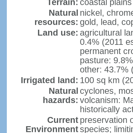
Terrain:
coastal plains
Natural
nickel, chrome
resources:
gold, lead, co
Land use:
agricultural l
0.4% (2011 es
permanent cro
pasture: 9.8% 
other: 43.7% 
Irrigated land:
100 sq km (2
Natural
cyclones, mo
hazards:
volcanism: Ma
historically ac
Current
preservation o
Environment
species; limit