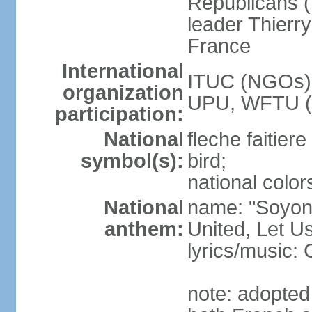
Republicans (
leader Thierr
France
International
ITUC (NGOs),
organization
UPU, WFTU 
participation:
National
fleche faitier
symbol(s):
bird;
national color
National
name: "Soyons
anthem:
United, Let U
lyrics/music: 
note: adopted 