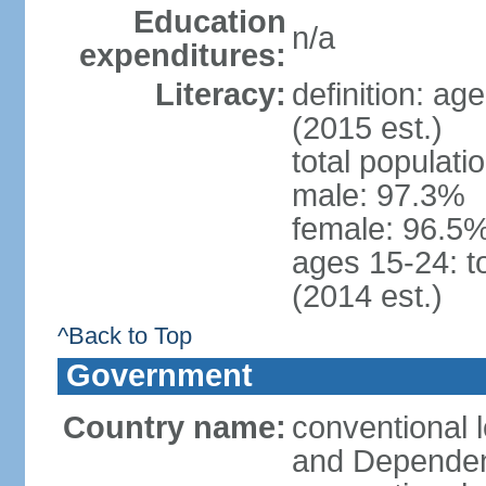
Education
n/a
expenditures:
Literacy:
definition: ag
(2015 est.)
total populati
male: 97.3%
female: 96.5%
ages 15-24: t
(2014 est.)
^Back to Top
Government
Country name:
conventional 
and Depende