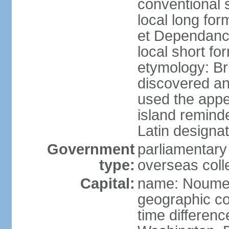
conventional 
local long for
et Dependan
local short f
etymology: B
discovered a
used the appe
island remind
Latin designat
Government
parliamentary
type:
overseas colle
Capital:
name: Noum
geographic co
time differen