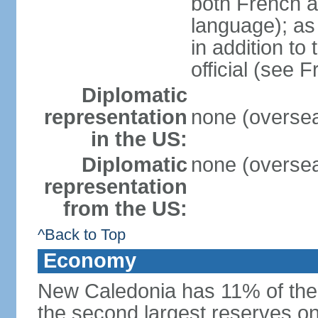
both French 
language); as 
in addition to
official (see 
Diplomatic
representation
none (oversea
in the US:
Diplomatic
none (oversea
representation
from the US:
^Back to Top
Economy
New Caledonia has 11% of the 
the second largest reserves on