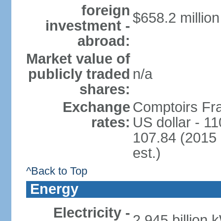
foreign
$658.2 million
investment -
abroad:
Market value of
publicly traded
n/a
shares:
Exchange
Comptoirs Fra
rates:
US dollar - 11
107.84 (2015 
est.)
^Back to Top
Energy
Electricity -
2.945 billion 