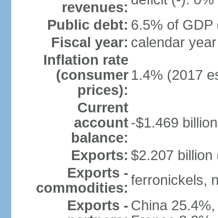
revenues:
Public debt:
6.5% of GDP (
Fiscal year:
calendar year
Inflation rate
(consumer
1.4% (2017 es
prices):
Current
account
-$1.469 billion
balance:
Exports:
$2.207 billion
Exports -
ferronickels, n
commodities:
Exports -
China 25.4%,