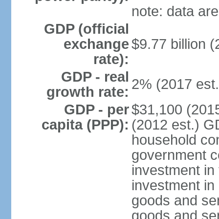
note: data are
GDP (official
exchange
$9.77 billion (
rate):
GDP - real
2% (2017 est.
growth rate:
GDP - per
$31,100 (2015
capita (PPP):
(2012 est.) G
household con
government c
investment in 
investment in 
goods and ser
goods and ser