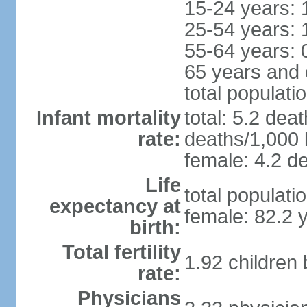
15-24 years: 
25-54 years: 
55-64 years: 
65 years and 
total populati
Infant mortality
total: 5.2 dea
rate:
deaths/1,000 l
female: 4.2 de
Life
total populati
expectancy at
female: 82.2 
birth:
Total fertility
1.92 children
rate:
Physicians