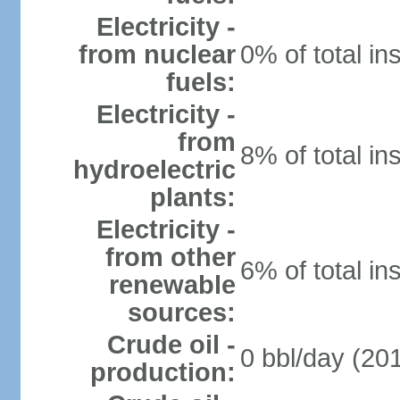
Electricity -
from nuclear
0% of total in
fuels:
Electricity -
from
8% of total in
hydroelectric
plants:
Electricity -
from other
6% of total in
renewable
sources:
Crude oil -
0 bbl/day (201
production: