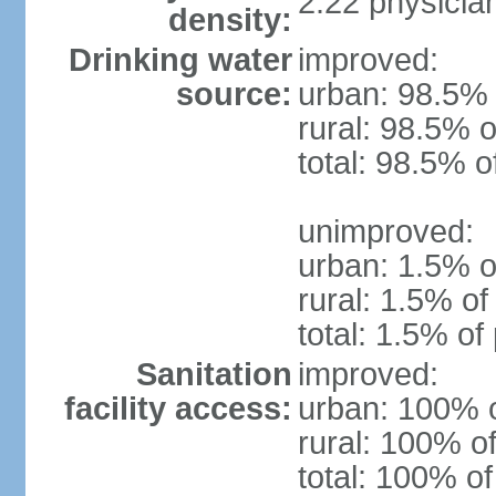
2.22 physicia
density:
Drinking water
improved:
source:
urban: 98.5% 
rural: 98.5% o
total: 98.5% o
unimproved:
urban: 1.5% o
rural: 1.5% of
total: 1.5% of
Sanitation
improved:
facility access:
urban: 100% o
rural: 100% of
total: 100% of