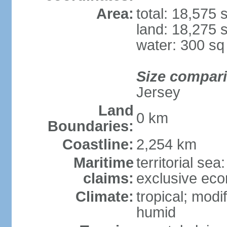
Area:
total: 18,575
land: 18,275 
water: 300 s
Size compar
Jersey
Land
0 km
Boundaries:
Coastline:
2,254 km
Maritime
territorial sea
claims:
exclusive ec
Climate:
tropical; modi
humid