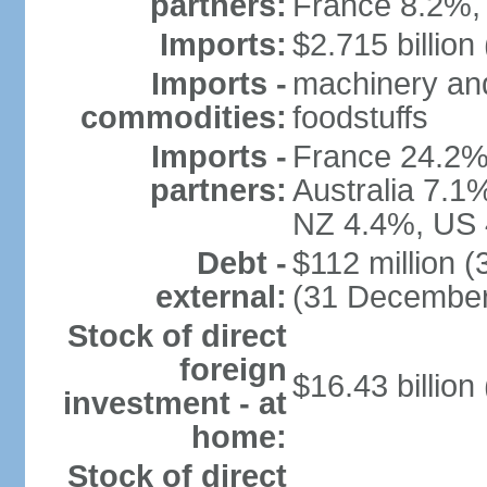
partners:
France 8.2%,
Imports:
$2.715 billion 
Imports -
machinery and
commodities:
foodstuffs
Imports -
France 24.2%
partners:
Australia 7.1
NZ 4.4%, US 
Debt -
$112 million 
external:
(31 December
Stock of direct
foreign
$16.43 billion
investment - at
home:
Stock of direct