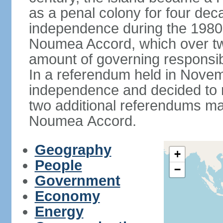
as a penal colony for four deca
independence during the 1980
Noumea Accord, which over tw
amount of governing responsib
In a referendum held in Novem
independence and decided to ret
two additional referendums ma
Noumea Accord.
Geography
+
People
−
Government
Economy
Energy