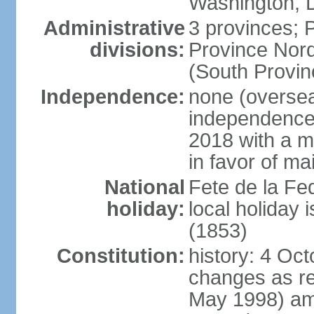
Washington, D
Administrative
3 provinces; P
divisions:
Province Nord
(South Provin
Independence:
none (overseas
independence
2018 with a ma
in favor of ma
National
Fete de la Fed
holiday:
local holiday
(1853)
Constitution:
history: 4 Oc
changes as re
May 1998) am