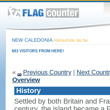
NEW CALEDONIA
POPULATION: 282,754
683 VISITORS FROM HERE!
«
Previous Country
|
Next Count
Overview
History
Settled by both Britain and Fran
century, the island became a 