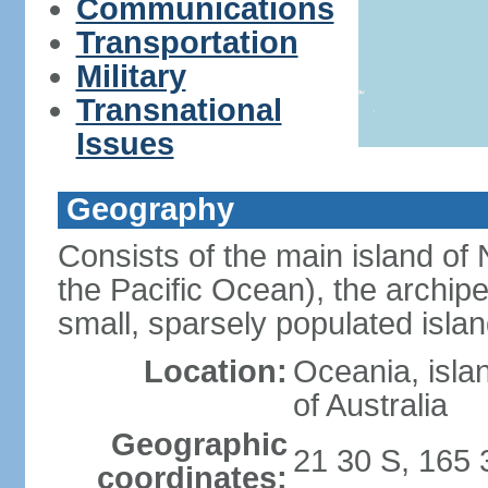
Communications
Transportation
Military
Transnational
Issues
Geography
Consists of the main island of 
the Pacific Ocean), the archip
small, sparsely populated islan
Location:
Oceania, isla
of Australia
Geographic
21 30 S, 165 
coordinates: