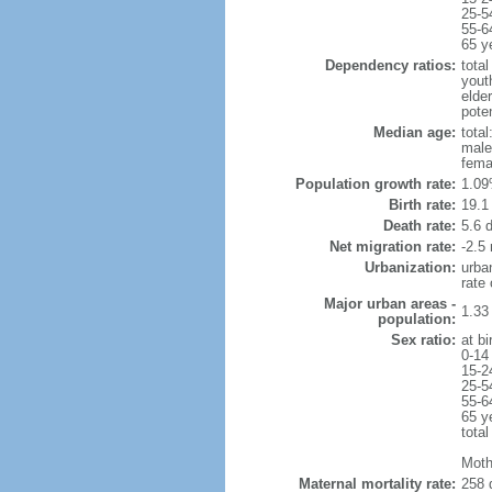
25-5
55-6
65 y
Dependency ratios:
total
yout
elder
poten
Median age:
total
male
fema
Population growth rate:
1.09
Birth rate:
19.1 
Death rate:
5.6 
Net migration rate:
-2.5 
Urbanization:
urba
rate
Major urban areas -
1.33
population:
Sex ratio:
at bi
0-14
15-2
25-5
55-6
65 y
total
Moth
Maternal mortality rate:
258 