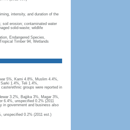
ming, intensity, and duration of the
n; soil erosion; contaminated water
naged solid-waste; wildlife
cation, Endangered Species,
Tropical Timber 94, Wetlands
ewar 5%, Kami 4.8%, Muslim 4.4%,
Sarki 1.4%, Teli 1.4%,
caste/ethnic groups were reported in
 Newar 3.2%, Bajjika 3%, Magar 3%,
er 6.4%, unspecified 0.2% (2011
ny in government and business also
, unspecified 0.2% (2011 est.)