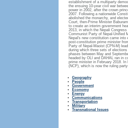
establishment of a multiparty democ
the ensuing 10-year civil war betw
power in 2002, after the crown princ
2007. Following a nationwide Consti
abolished the monarchy, and elected 
Court, then-Prime Minister Baburam
to create an interim government hea
2013, in which the Nepali Congress 
Communist Party of Nepal-Unified M
Nepal's new constitution came into 
post-constitution prime minister f
Party of Nepal-Maoist (CPN-M) leade
during which three sets of elections 
phases between May and September 
headed by OLI and DAHAL ran in coal
prime minister in February 2018. I
(NCP), which is now the ruling party
Geography
People
Government
Economy
Energy
Communications
Transportation
Military
Transnational Issues