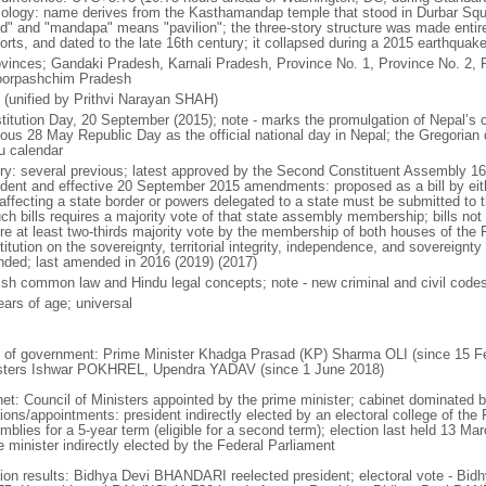
ology: name derives from the Kasthamandap temple that stood in Durbar Squa
d" and "mandapa" means "pavilion"; the three-story structure was made entirel
orts, and dated to the late 16th century; it collapsed during a 2015 earthquak
ovinces; Gandaki Pradesh, Karnali Pradesh, Province No. 1, Province No. 2, P
orpashchim Pradesh
 (unified by Prithvi Narayan SHAH)
titution Day, 20 September (2015); note - marks the promulgation of Nepal’s c
ious 28 May Republic Day as the official national day in Nepal; the Gregorian
u calendar
ory: several previous; latest approved by the Second Constituent Assembly 1
ident and effective 20 September 2015 amendments: proposed as a bill by eit
s affecting a state border or powers delegated to a state must be submitted to
uch bills requires a majority vote of that state assembly membership; bills no
ire at least two-thirds majority vote by the membership of both houses of the F
itution on the sovereignty, territorial integrity, independence, and sovereignt
ded; last amended in 2016 (2019) (2017)
ish common law and Hindu legal concepts; note - new criminal and civil code
ears of age; universal
 of government: Prime Minister Khadga Prasad (KP) Sharma OLI (since 15 Fe
sters Ishwar POKHREL, Upendra YADAV (since 1 June 2018)
net: Council of Ministers appointed by the prime minister; cabinet dominated
ions/appointments: president indirectly elected by an electoral college of the
blies for a 5-year term (eligible for a second term); election last held 13 Mar
e minister indirectly elected by the Federal Parliament
tion results: Bidhya Devi BHANDARI reelected president; electoral vote - 