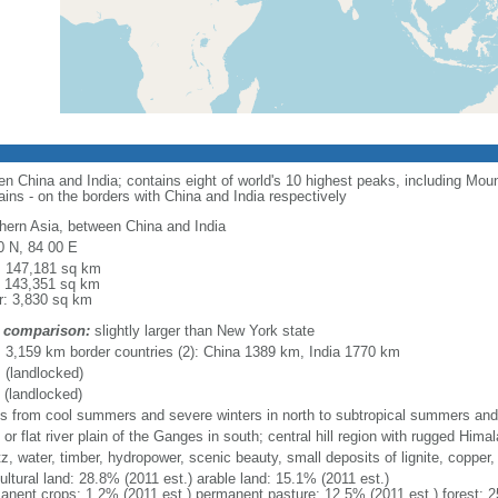
en China and India; contains eight of world's 10 highest peaks, including Mo
tains - on the borders with China and India respectively
hern Asia, between China and India
0 N, 84 00 E
l: 147,181 sq km
: 143,351 sq km
r: 3,830 sq km
 comparison:
slightly larger than New York state
l: 3,159 km border countries (2): China 1389 km, India 1770 km
 (landlocked)
 (landlocked)
es from cool summers and severe winters in north to subtropical summers and 
 or flat river plain of the Ganges in south; central hill region with rugged Hima
z, water, timber, hydropower, scenic beauty, small deposits of lignite, copper, 
ultural land: 28.8% (2011 est.) arable land: 15.1% (2011 est.)
anent crops: 1.2% (2011 est.) permanent pasture: 12.5% (2011 est.) forest: 2