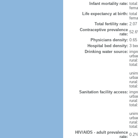
Infant mortality rate:
total
femal
Life expectancy at birth:
tota
fema
Total fertility rate:
2.07
Contraceptive prevalence
52.6
rate:
Physicians density:
0.65
Hospital bed density:
3 be
Drinking water source:
impr
urba
rural
total
unim
urba
rural
total
Sanitation facility access:
impr
urba
rural
total
unim
urba
rural
total
HIV/AIDS - adult prevalence
0.2%
rate: