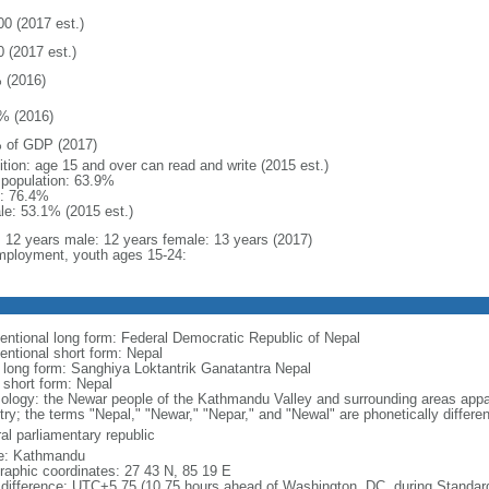
00 (2017 est.)
0 (2017 est.)
 (2016)
% (2016)
 of GDP (2017)
ition: age 15 and over can read and write (2015 est.)
l population: 63.9%
: 76.4%
le: 53.1% (2015 est.)
l: 12 years male: 12 years female: 13 years (2017)
ployment, youth ages 15-24:
entional long form: Federal Democratic Republic of Nepal
entional short form: Nepal
l long form: Sanghiya Loktantrik Ganatantra Nepal
 short form: Nepal
ology: the Newar people of the Kathmandu Valley and surrounding areas appar
try; the terms "Nepal," "Newar," "Nepar," and "Newal" are phonetically differ
al parliamentary republic
: Kathmandu
raphic coordinates: 27 43 N, 85 19 E
 difference: UTC+5.75 (10.75 hours ahead of Washington, DC, during Standar