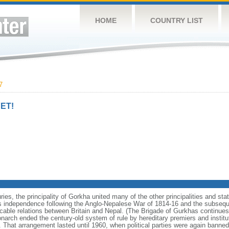
HOME
COUNTRY LIST
7
ET!
ries, the principality of Gorkha united many of the other principalities and st
s independence following the Anglo-Nepalese War of 1814-16 and the subseque
cable relations between Britain and Nepal. (The Brigade of Gurkhas continues 
onarch ended the century-old system of rule by hereditary premiers and instit
t. That arrangement lasted until 1960, when political parties were again banned