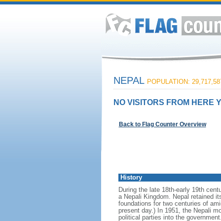
NEPAL
POPULATION: 29,717,58
NO VISITORS FROM HERE Y
Back to Flag Counter Overview
History
During the late 18th-early 19th centu
a Nepali Kingdom. Nepal retained it
foundations for two centuries of ami
present day.) In 1951, the Nepali m
political parties into the governmen