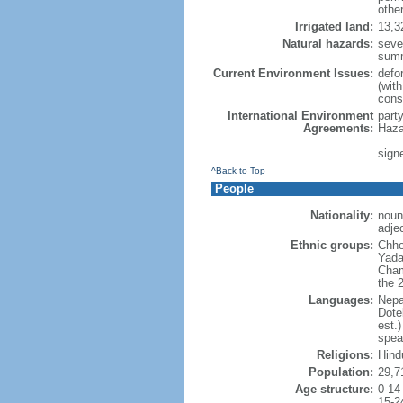
othe
Irrigated land:
13,3
Natural hazards:
seve
sum
Current Environment Issues:
defor
(with
cons
International Environment
part
Agreements:
Haza
signe
^Back to Top
People
Nationality:
noun:
adjec
Ethnic groups:
Chhe
Yada
Cham
the 
Languages:
Nepa
Dote
est.
spea
Religions:
Hind
Population:
29,7
Age structure:
0-14
15-2