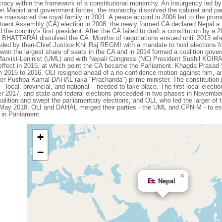
racy within the framework of a constitutional monarchy. An insurgency led by
een Maoist and government forces, the monarchy dissolved the cabinet and p
e massacred the royal family in 2001. A peace accord in 2006 led to the promul
tuent Assembly (CA) election in 2008, the newly formed CA declared Nepal a f
the country's first president. After the CA failed to draft a constitution by a
 BHATTARAI dissolved the CA. Months of negotiations ensued until 2013 when 
ded by then-Chief Justice Khil Raj REGMI with a mandate to hold elections f
won the largest share of seats in the CA and in 2014 formed a coalition gove
arxist-Leninist (UML) and with Nepali Congress (NC) President Sushil KOIRAL
effect in 2015, at which point the CA became the Parliament. Khagda Prasad 
rom 2015 to 2016. OLI resigned ahead of a no-confidence motion against him,
r Pushpa Kamal DAHAL (aka "Prachanda") prime minister. The constitution pro
– local, provincial, and national – needed to take place. The first local electi
2017, and state and federal elections proceeded in two phases in Novembe
ition and swept the parliamentary elections, and OLI, who led the larger of t
n May 2018, OLI and DAHAL merged their parties - the UML and CPN-M - to e
 in Parliament.
+
−
×
Nepal