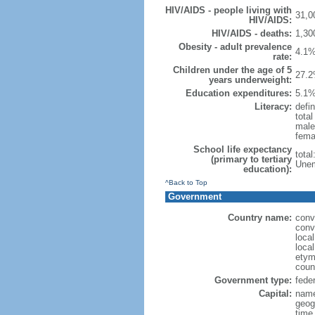
HIV/AIDS - people living with
31,0
HIV/AIDS:
HIV/AIDS - deaths:
1,30
Obesity - adult prevalence
4.1%
rate:
Children under the age of 5
27.2
years underweight:
Education expenditures:
5.1%
Literacy:
defin
tota
male
fema
School life expectancy
tota
(primary to tertiary
Unem
education):
^Back to Top
Government
Country name:
conv
conv
loca
local
etym
coun
Government type:
feder
Capital:
name
geog
time