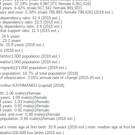
4 years: 37.18% (male 4,987,071 /female 6,061,616)
4 years: 6.42% (male 917,342 /female 991,937)
ears and over: 5.34% (male 785,893 /female 799,626) (2018 est.)
 dependency ratio: 61.4 (2015 est.)
h dependency ratio: 52.5 (2015 est.)
ly dependency ratio: 8.8 (2015 est.)
tial support ratio: 11.3 (2015 est.)
: 24.5 years
: 23.2 years
le: 25.8 years (2018 est.)
% (2018 est.)
births/1,000 population (2018 est.)
deaths/1,000 population (2018 est.)
migrant(s)/1,000 population (2018 est.)
n population: 19.7% of total population (2018)
 of urbanization: 3.15% annual rate of change (2015-20 est.)
 million KATHMANDU (capital) (2018)
rth: 1.06 male(s)/female
 years: 1.09 male(s)/female
4 years: 1.03 male(s)/female
4 years: 0.82 male(s)/female
4 years: 0.92 male(s)/female
ears and over: 0.98 male(s)/female
 population: 0.96 male(s)/female (2018 est.)
er's mean age at first birth: 20.8 years (2016 est.) note: median age at first
deaths/100,000 live births (2015 est.)