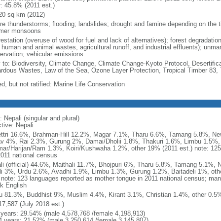
r: 45.8% (2011 est.)
20 sq km (2012)
re thunderstorms; flooding; landslides; drought and famine depending on the ti
mer monsoons
estation (overuse of wood for fuel and lack of alternatives); forest degradatio
 human and animal wastes, agricultural runoff, and industrial effluents); unma
ervation; vehicular emissions
y to: Biodiversity, Climate Change, Climate Change-Kyoto Protocol, Desertifi
rdous Wastes, Law of the Sea, Ozone Layer Protection, Tropical Timber 83, 
d, but not ratified: Marine Life Conservation
 Nepali (singular and plural)
tive: Nepali
ttri 16.6%, Brahman-Hill 12.2%, Magar 7.1%, Tharu 6.6%, Tamang 5.8%, N
v 4%, Rai 2.3%, Gurung 2%, Damai/Dholii 1.8%, Thakuri 1.6%, Limbu 1.5%, 
ar/Harijan/Ram 1.3%, Koiri/Kushwaha 1.2%, other 19% (2011 est.) note: 125 
2011 national census
li (official) 44.6%, Maithali 11.7%, Bhojpuri 6%, Tharu 5.8%, Tamang 5.1%,
li 3%, Urdu 2.6%, Avadhi 1.9%, Limbu 1.3%, Gurung 1.2%, Baitadeli 1%, oth
) note: 123 languages reported as mother tongue in 2011 national census; ma
k English
u 81.3%, Buddhist 9%, Muslim 4.4%, Kirant 3.1%, Christian 1.4%, other 0.5%
17,587 (July 2018 est.)
 years: 29.54% (male 4,578,768 /female 4,198,913)
4 years: 21.52% (male 3,250,614 /female 3,145,807)