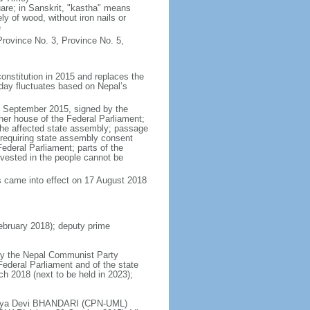
re; in Sanskrit, "kastha" means
y of wood, without iron nails or
e
rovince No. 3, Province No. 5,
onstitution in 2015 and replaces the
 day fluctuates based on Nepal’s
6 September 2015, signed by the
her house of the Federal Parliament;
 the affected state assembly; passage
t requiring state assembly consent
ederal Parliament; parts of the
y vested in the people cannot be
s came into effect on 17 August 2018
bruary 2018); deputy prime
 by the Nepal Communist Party
 Federal Parliament and of the state
ch 2018 (next to be held in 2023);
Bidhya Devi BHANDARI (CPN-UML)