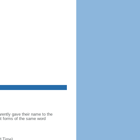
ently gave their name to the
ent forms of the same word
d Time)