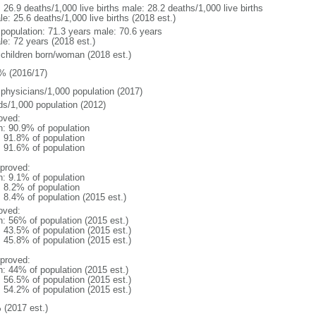
: 26.9 deaths/1,000 live births male: 28.2 deaths/1,000 live births
e: 25.6 deaths/1,000 live births (2018 est.)
l population: 71.3 years male: 70.6 years
le: 72 years (2018 est.)
 children born/woman (2018 est.)
% (2016/17)
 physicians/1,000 population (2017)
ds/1,000 population (2012)
oved:
n: 90.9% of population
: 91.8% of population
: 91.6% of population
proved:
n: 9.1% of population
: 8.2% of population
: 8.4% of population (2015 est.)
oved:
n: 56% of population (2015 est.)
: 43.5% of population (2015 est.)
: 45.8% of population (2015 est.)
proved:
n: 44% of population (2015 est.)
: 56.5% of population (2015 est.)
: 54.2% of population (2015 est.)
 (2017 est.)