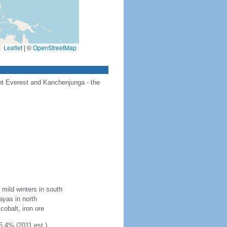
Leaflet
|
©
OpenStreetMap
unt Everest and Kanchenjunga - the
mild winters in south
layas in north
cobalt, iron ore
5.4% (2011 est.)