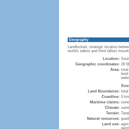
Geography
Landlocked; strategic location betwe
world's tallest and third tallest moun
Location:
Sout
Geographic coordinates:
28 0
Area:
tota
land
wate
Size
Land Boundaries:
tota
Coastline:
0 km
Maritime claims:
none
Climate:
vari
Terrain:
Tarai
Natural resources:
quart
Land use:
agric
perm