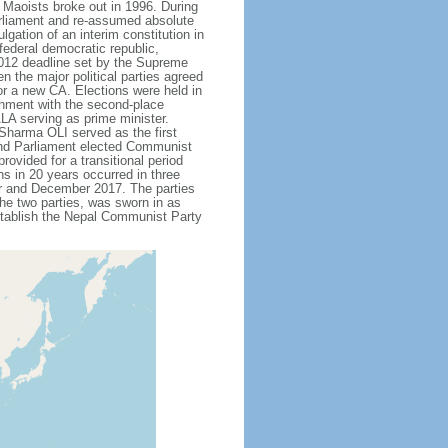
 Maoists broke out in 1996. During
arliament and re-assumed absolute
gation of an interim constitution in
ederal democratic republic,
 2012 deadline set by the Supreme
the major political parties agreed
or a new CA. Elections were held in
rnment with the second-place
A serving as prime minister.
Sharma OLI served as the first
 and Parliament elected Communist
vided for a transitional period
ons in 20 years occurred in three
r and December 2017. The parties
he two parties, was sworn in as
stablish the Nepal Communist Party