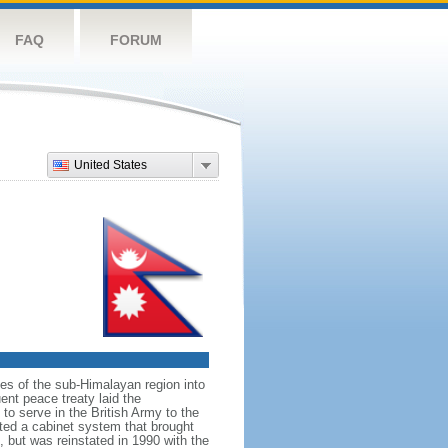
FAQ
FORUM
United States
ates of the sub-Himalayan region into
nt peace treaty laid the
to serve in the British Army to the
uted a cabinet system that brought
, but was reinstated in 1990 with the