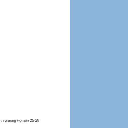
 birth among women 25-29