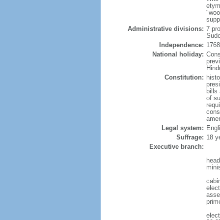
etym
"woo
supp
Administrative divisions:
7 pr
Sudo
Independence:
1768
National holiday:
Cons
prev
Hind
Constitution:
hist
pres
bill
of s
requ
const
amen
Legal system:
Engl
Suffrage:
18 y
Executive branch:
head
mini
cabi
elect
assem
prim
elec