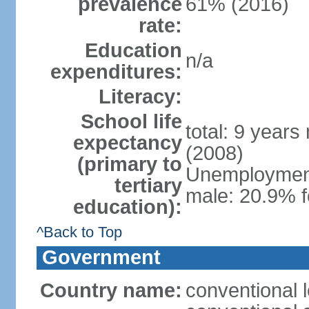
prevalence
61% (2016)
rate:
Education
n/a
expenditures:
Literacy:
School life
total: 9 years
expectancy
(2008)
(primary to
Unemployment,
tertiary
male: 20.9% 
education):
^Back to Top
Government
Country name:
conventional 