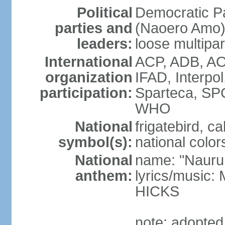
Political
Democratic P
parties and
(Naoero Amo) 
leaders:
loose multipa
International
ACP, ADB, AO
organization
IFAD, Interpo
participation:
Sparteca, S
WHO
National
frigatebird, c
symbol(s):
national color
National
name: "Nauru
anthem:
lyrics/music
HICKS
note: adopted