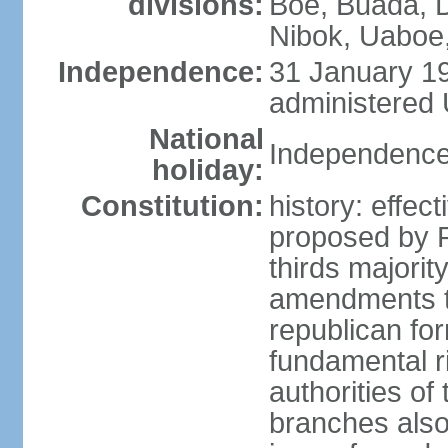
divisions:
Boe, Buada, 
Nibok, Uaboe
Independence:
31 January 19
administered 
National
Independence
holiday:
Constitution:
history: effe
proposed by P
thirds majori
amendments to
republican fo
fundamental r
authorities of
branches also 