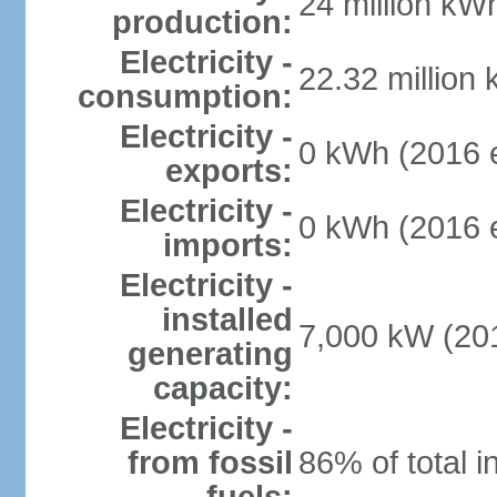
24 million kWh
production:
Electricity -
22.32 million
consumption:
Electricity -
0 kWh (2016 e
exports:
Electricity -
0 kWh (2016 e
imports:
Electricity -
installed
7,000 kW (201
generating
capacity:
Electricity -
from fossil
86% of total i