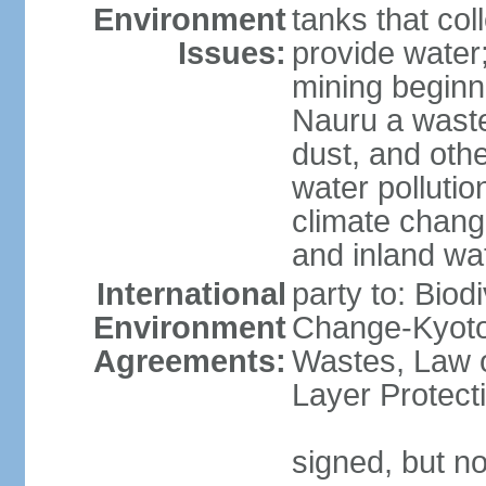
Environment
tanks that col
Issues:
provide water
mining beginni
Nauru a wast
dust, and oth
water pollutio
climate chang
and inland wa
International
party to: Biod
Environment
Change-Kyoto 
Agreements:
Wastes, Law 
Layer Protect
signed, but no