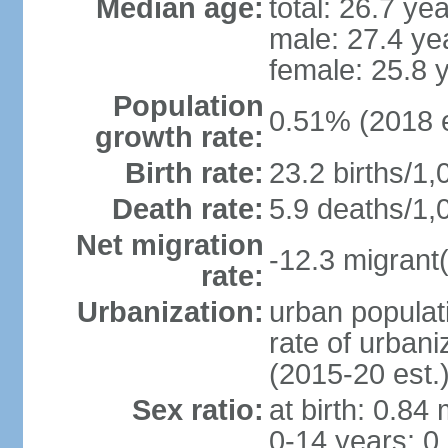
Median age:
total: 26.7 ye
male: 27.4 ye
female: 25.8 
Population
0.51% (2018 e
growth rate:
Birth rate:
23.2 births/1,
Death rate:
5.9 deaths/1,
Net migration
-12.3 migrant(
rate:
Urbanization:
urban populat
rate of urban
(2015-20 est.
Sex ratio:
at birth: 0.84
0-14 years: 0