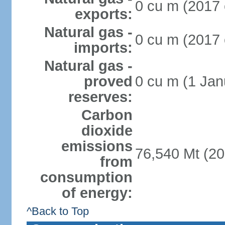
0 cu m (2017 
exports:
Natural gas -
0 cu m (2017 
imports:
Natural gas -
proved
0 cu m (1 Jan
reserves:
Carbon
dioxide
emissions
76,540 Mt (20
from
consumption
of energy:
^Back to Top