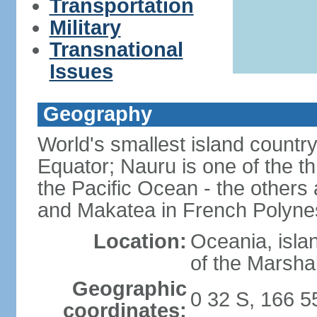
Transportation
Military
Transnational
Issues
Geography
World's smallest island country
Equator; Nauru is one of the t
the Pacific Ocean - the others 
and Makatea in French Polyne
Location:
Oceania, isla
of the Marshal
Geographic
0 32 S, 166 5
coordinates: