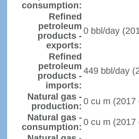
consumption:
Refined
petroleum
0 bbl/day (201
products -
exports:
Refined
petroleum
449 bbl/day (
products -
imports:
Natural gas -
0 cu m (2017 
production:
Natural gas -
0 cu m (2017 
consumption:
Natural gas -