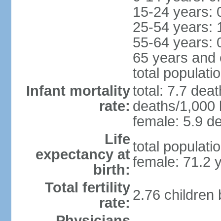
15-24 years: 
25-54 years: 
55-64 years: 
65 years and 
total populati
Infant mortality
total: 7.7 dea
rate:
deaths/1,000 l
female: 5.9 de
Life
total populati
expectancy at
female: 71.2 
birth:
Total fertility
2.76 children
rate:
Physicians