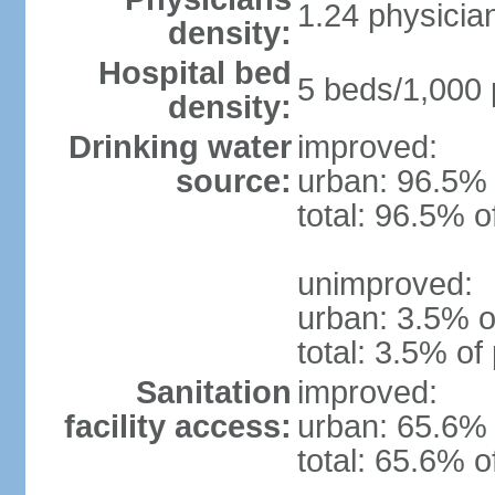
1.24 physicia
density:
Hospital bed
5 beds/1,000 
density:
Drinking water
improved:
source:
urban: 96.5% 
total: 96.5% o
unimproved:
urban: 3.5% o
total: 3.5% of
Sanitation
improved:
facility access:
urban: 65.6% 
total: 65.6% o