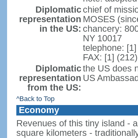
Diplomatic
chief of miss
representation
MOSES (since
in the US:
chancery: 800
NY 10017
telephone: [1
FAX: [1] (212
Diplomatic
the US does n
representation
US Ambassador
from the US:
^Back to Top
Economy
Revenues of this tiny island - a
square kilometers - traditional