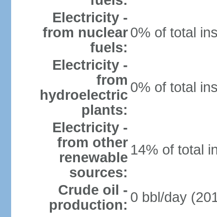
fuels:
Electricity -
from nuclear
0% of total in
fuels:
Electricity -
from
0% of total in
hydroelectric
plants:
Electricity -
from other
14% of total i
renewable
sources:
Crude oil -
0 bbl/day (201
production: