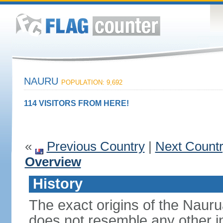
NAURU
POPULATION: 9,692
114 VISITORS FROM HERE!
«
Previous Country
|
Next Count
Overview
History
The exact origins of the Nauru
does not resemble any other i