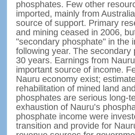
phosphates. Few other resource
imported, mainly from Australia
source of support. Primary re
and mining ceased in 2006, but
"secondary phosphate" in the in
following year. The secondary
30 years. Earnings from Nauru
important source of income. F
Nauru economy exist; estimate
rehabilitation of mined land a
phosphates are serious long-te
exhaustion of Nauru's phospha
phosphate income were invested
transition and provide for Nau