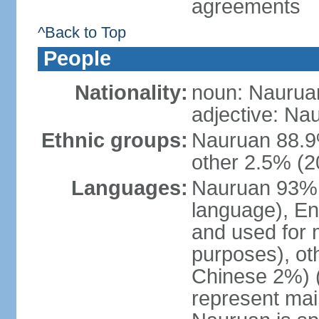
agreements
^Back to Top
People
Nationality:
noun: Naurua
adjective: Na
Ethnic groups:
Nauruan 88.9%
other 2.5% (2
Languages:
Nauruan 93% (o
language), En
and used for
purposes), ot
Chinese 2%) (
represent ma