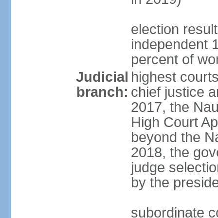
election resul
independent 1
percent of w
Judicial
highest court
branch:
chief justice a
2017, the Na
High Court Ap
beyond the Na
2018, the gov
judge selectio
by the preside
subordinate co