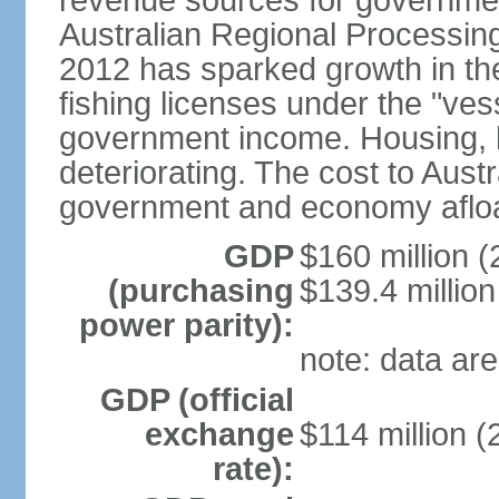
revenue sources for government
Australian Regional Processin
2012 has sparked growth in t
fishing licenses under the "ve
government income. Housing, ho
deteriorating. The cost to Aust
government and economy afloat
GDP
$160 million (
(purchasing
$139.4 million
power parity):
note: data are
GDP (official
exchange
$114 million (
rate):