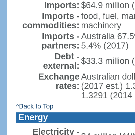
Imports:
$64.9 million 
Imports -
food, fuel, ma
commodities:
machinery
Imports -
Australia 67.5
partners:
5.4% (2017)
Debt -
$33.3 million 
external:
Exchange
Australian dol
rates:
(2017 est.) 1.
1.3291 (2014 
^Back to Top
Energy
Electricity -