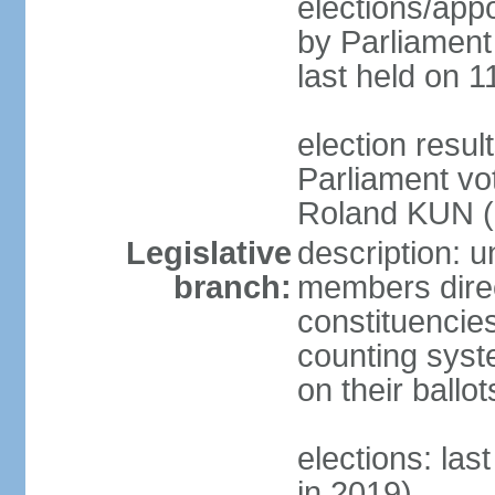
elections/appo
by Parliament 
last held on 1
election resu
Parliament vo
Roland KUN (N
Legislative
description: u
branch:
members direct
constituencies
counting syst
on their ball
elections: las
in 2019)