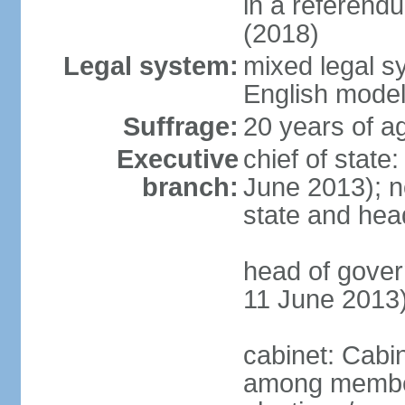
in a referen
(2018)
Legal system:
mixed legal 
English mode
Suffrage:
20 years of a
Executive
chief of stat
branch:
June 2013); no
state and hea
head of gove
11 June 2013
cabinet: Cabi
among member