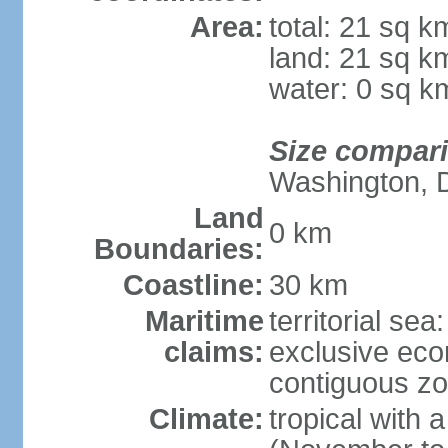
Area:
total: 21 sq k
land: 21 sq k
water: 0 sq k
Size compar
Washington, 
Land
0 km
Boundaries:
Coastline:
30 km
Maritime
territorial sea
claims:
exclusive ec
contiguous z
Climate:
tropical with