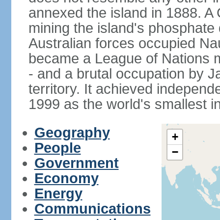
annexed the island in 1888. A
mining the island's phosphate d
Australian forces occupied Nau
became a League of Nations m
- and a brutal occupation by 
territory. It achieved indepen
1999 as the world's smallest i
Geography
+
People
−
Government
Economy
Energy
Communications