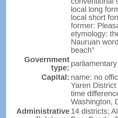
conventional 
local long for
local short fo
former: Pleas
etymology: th
Nauruan word 
beach"
Government
parliamentary
type:
Capital:
name: no offic
Yaren District
time differen
Washington, D
Administrative
14 districts; 