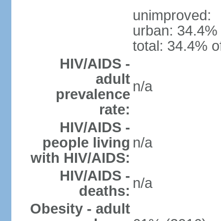
unimproved:
urban: 34.4% 
total: 34.4% o
HIV/AIDS -
adult
n/a
prevalence
rate:
HIV/AIDS -
people living
n/a
with HIV/AIDS:
HIV/AIDS -
n/a
deaths:
Obesity - adult