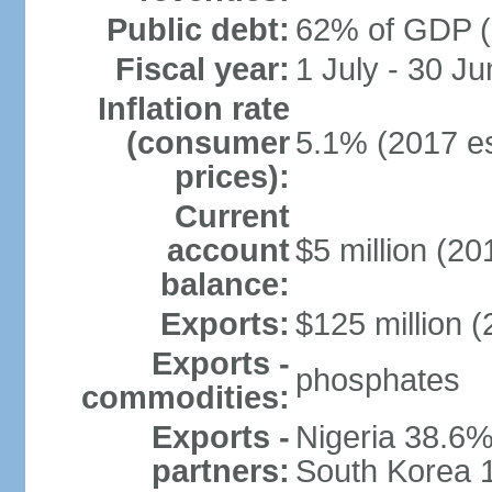
Public debt:
62% of GDP (
Fiscal year:
1 July - 30 Ju
Inflation rate
(consumer
5.1% (2017 es
prices):
Current
account
$5 million (20
balance:
Exports:
$125 million (
Exports -
phosphates
commodities:
Exports -
Nigeria 38.6%
partners:
South Korea 