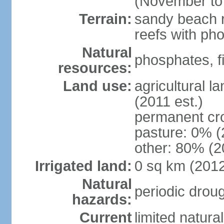
(November to
Terrain:
sandy beach ri
reefs with ph
Natural
phosphates, f
resources:
Land use:
agricultural l
(2011 est.)
permanent cr
pasture: 0% (2
other: 80% (2
Irrigated land:
0 sq km (201
Natural
periodic drou
hazards:
Current
limited natura