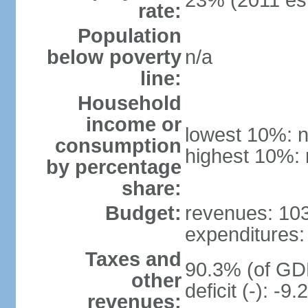
23% (2011 est
rate:
Population
below poverty
n/a
line:
Household
income or
lowest 10%: n
consumption
highest 10%: 
by percentage
share:
Budget:
revenues: 103 
expenditures: 
Taxes and
90.3% (of GDP
other
deficit (-): -
revenues: