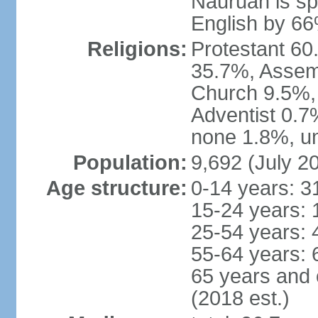
Nauruan is sp
English by 6
Religions:
Protestant 60
35.7%, Assem
Church 9.5%,
Adventist 0.7
none 1.8%, un
Population:
9,692 (July 20
Age structure:
0-14 years: 3
15-24 years: 
25-54 years: 
55-64 years: 
65 years and 
(2018 est.)