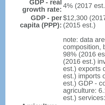
GDP - real
4% (2017 est.
growth rate:
GDP - per
$12,300 (2017
capita (PPP):
(2015 est.)
note: data ar
composition, 
98% (2016 es
(2016 est.) in
est.) exports
est.) imports
est.) GDP - co
agriculture: 
est.) services