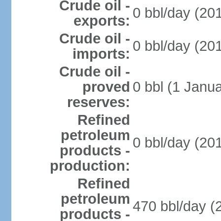
Crude oil -
0 bbl/day (201
exports:
Crude oil -
0 bbl/day (201
imports:
Crude oil -
proved
0 bbl (1 Janua
reserves:
Refined
petroleum
0 bbl/day (201
products -
production:
Refined
petroleum
470 bbl/day (
products -