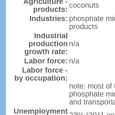
Agriculture -
coconuts
products:
Industries:
phosphate min
products
Industrial
production
n/a
growth rate:
Labor force:
n/a
Labor force -
by occupation:
note: most of 
phosphate min
and transport
Unemployment