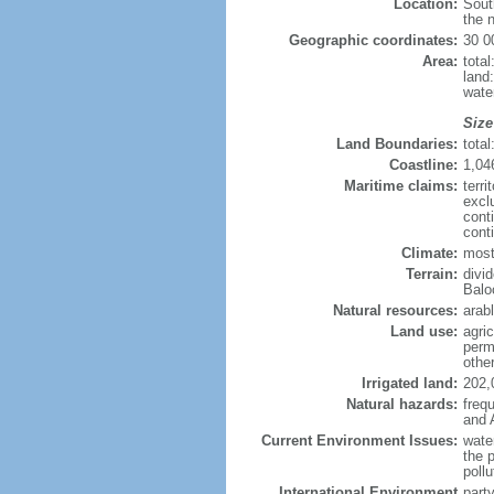
Location:
Sout
the n
Geographic coordinates:
30 0
Area:
tota
land
wate
Size
Land Boundaries:
tota
Coastline:
1,04
Maritime claims:
terri
excl
cont
cont
Climate:
mostl
Terrain:
divid
Balo
Natural resources:
arabl
Land use:
agric
perm
othe
Irrigated land:
202,
Natural hazards:
freq
and 
Current Environment Issues:
water
the p
pollu
International Environment
part