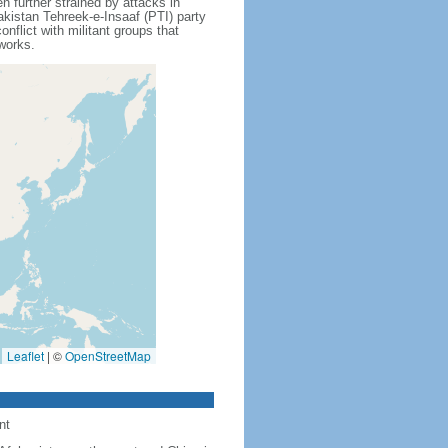
further strained by attacks in
akistan Tehreek-e-Insaaf (PTI) party
flict with militant groups that
tworks.
Leaflet
|
©
OpenStreetMap
nt