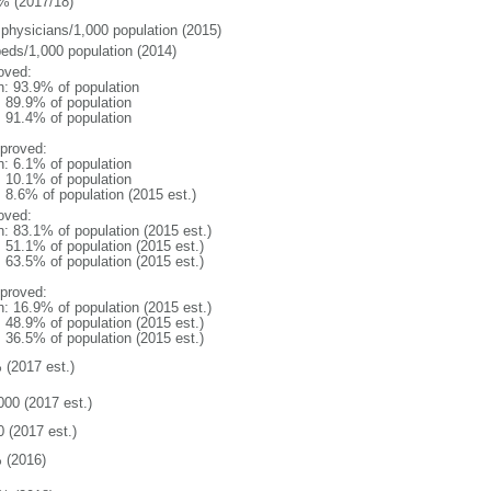
% (2017/18)
 physicians/1,000 population (2015)
beds/1,000 population (2014)
oved:
n: 93.9% of population
: 89.9% of population
: 91.4% of population
proved:
n: 6.1% of population
: 10.1% of population
: 8.6% of population (2015 est.)
oved:
n: 83.1% of population (2015 est.)
: 51.1% of population (2015 est.)
: 63.5% of population (2015 est.)
proved:
n: 16.9% of population (2015 est.)
: 48.9% of population (2015 est.)
: 36.5% of population (2015 est.)
 (2017 est.)
000 (2017 est.)
0 (2017 est.)
 (2016)