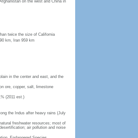
 Afghanistan on the west and China in
han twice the size of California
190 km, Iran 959 km
plain in the center and east, and the
on ore, copper, salt, limestone
1% (2011 est.)
long the Indus after heavy rains (July
 natural freshwater resources; most of
sertification; air pollution and noise
cation, Endangered Species,