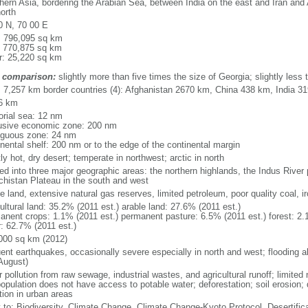
hern Asia, bordering the Arabian Sea, between India on the east and Iran and
orth
0 N, 70 00 E
l: 796,095 sq km
: 770,875 sq km
r: 25,220 sq km
 comparison:
slightly more than five times the size of Georgia; slightly less t
l: 7,257 km border countries (4): Afghanistan 2670 km, China 438 km, India 3
6 km
torial sea: 12 nm
usive economic zone: 200 nm
iguous zone: 24 nm
inental shelf: 200 nm or to the edge of the continental margin
y hot, dry desert; temperate in northwest; arctic in north
ed into three major geographic areas: the northern highlands, the Indus River 
chistan Plateau in the south and west
e land, extensive natural gas reserves, limited petroleum, poor quality coal, ir
ultural land: 35.2% (2011 est.) arable land: 27.6% (2011 est.)
anent crops: 1.1% (2011 est.) permanent pasture: 6.5% (2011 est.) forest: 2.
r: 62.7% (2011 est.)
000 sq km (2012)
uent earthquakes, occasionally severe especially in north and west; flooding a
August)
 pollution from raw sewage, industrial wastes, and agricultural runoff; limited
opulation does not have access to potable water; deforestation; soil erosion; de
tion in urban areas
y to: Biodiversity, Climate Change, Climate Change-Kyoto Protocol, Desertifi