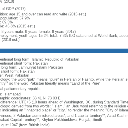
% (2018)
 of GDP (2017)
ition: age 15 and over can read and write (2015 est.)
l population: 57.9%
: 69.5%
le: 45.8% (2015 est.)
l: 8 years male: 9 years female: 8 years (2017)
ployment, youth ages 15-24: total: 7.8% ILO data cited at World Bank, acc
 (2018 est.)
entional long form: Islamic Republic of Pakistan
entional short form: Pakistan
l long form: Jamhuryat Islami Pakistan
l short form: Pakistan
er: West Pakistan
ology: the word "pak" means "pure" in Persian or Pashto, while the Persian su
ntry," so the word Pakistan literally means "Land of the Pure"
al parliamentary republic
: Islamabad
raphic coordinates: 33 41 N, 73 03 E
 difference: UTC+5 (10 hours ahead of Washington, DC, during Standard Time
ology: derived from two words: "Islam," an Urdu word referring to the religion 
x indicating an "inhabited place" or "city," to render the meaning "City of Islam
vinces, 2 Pakistan-administered areas*, and 1 capital territory**; Azad Kashmir
mabad Capital Territory**, Khyber Pakhtunkhwa, Punjab, Sindh
ugust 1947 (from British India)