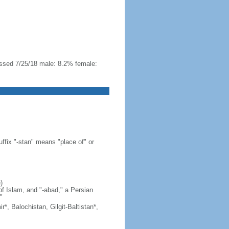
essed 7/25/18 male: 8.2% female:
ffix "-stan" means "place of" or
)
of Islam, and "-abad," a Persian
"
*, Balochistan, Gilgit-Baltistan*,