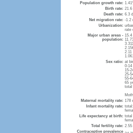
Population growth rate:
1.41
Birth rate:
21.6 
Death rate:
6.3 
Net migration rate:
-1.2 
Urbanization:
urba
rate
Major urban areas -
15.4 
population:
11.7
3.31
2.15
2.11
1.06
Sex ratio:
at bi
0-14
15-2
25-5
55-6
65 y
total
Moth
Maternal mortality rate:
178 
Infant mortality rate:
total
femal
Life expectancy at birth:
tota
fema
Total fertility rate:
2.55
Contraceptive prevalence