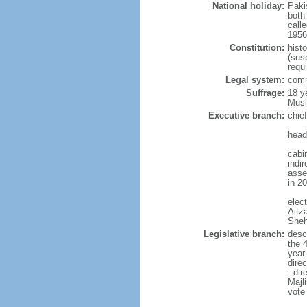
National holiday:
Paki
both
calle
1956 
Constitution:
hist
(sus
requ
Legal system:
comm
Suffrage:
18 y
Musl
Executive branch:
chie
head
cabi
indi
asse
in 2
elec
Aitz
Sheh
Legislative branch:
desc
the 
year
dire
- di
Majl
vote