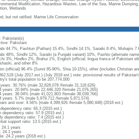
ronmental Modification, Hazardous Wastes, Law of the Sea, Marine Dumping,
ution, Wetlands
d, but not ratified: Marine Life Conservation
: Pakistani(s)
tive: Pakistani
abi 44.7%, Pashtun (Pathan) 15.4%, Sindhi 14.1%, Saraiki 8.4%, Muhajirs 7
abi 48%, Sindhi 12%, Saraiki (a Punjabi variant) 10%, Pashto (alternate name
chi 3%, Hindko 2%, Brahui 1%, English (official; lingua franca of Pakistani el
shaski, and other 8%
im (official) 96.4% (Sunni 85-90%, Shia 10-15%), other (includes Christian an
862,518 (July 2017 est.) (July 2018 est.) note: provisional results of Pakistan
try's total population to be 207,774,000
 years: 30.76% (male 32,828,078 /female 31,118,626)
4 years: 20.94% (male 22,446,320 /female 21,076,265)
4 years: 38.04% (male 41,021,803 /female 38,039,766)
4 years: 5.7% (male 5,979,712 /female 5,871,574)
ears and over: 4.56% (male 4,399,926 /female 5,080,448) (2018 est.)
 dependency ratio: 65.3 (2015 est.)
h dependency ratio: 57.9 (2015 est.)
ly dependency ratio: 7.4 (2015 est.)
tial support ratio: 13.5 (2015 est.)
: 24.1 years
: 24.1 years
le: 24.2 years (2018 est.)