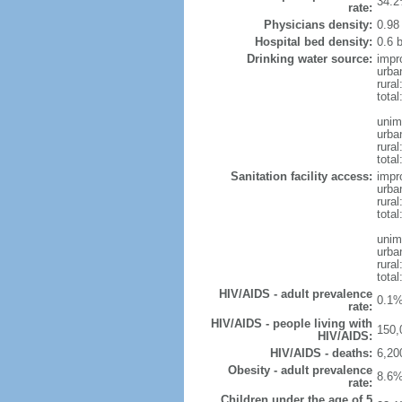
34.2
rate:
Physicians density:
0.98
Hospital bed density:
0.6 
Drinking water source:
impr
urba
rural
total
unim
urba
rural
total
Sanitation facility access:
impr
urba
rural
total
unim
urba
rural
total
HIV/AIDS - adult prevalence
0.1%
rate:
HIV/AIDS - people living with
150,
HIV/AIDS:
HIV/AIDS - deaths:
6,20
Obesity - adult prevalence
8.6%
rate:
Children under the age of 5