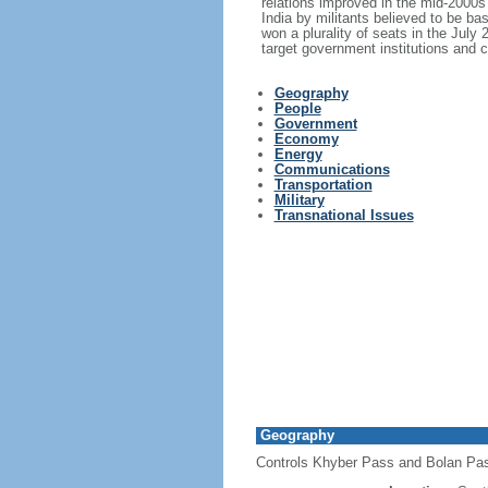
relations improved in the mid-2000
India by militants believed to be ba
won a plurality of seats in the July
target government institutions and c
Geography
People
Government
Economy
Energy
Communications
Transportation
Military
Transnational Issues
Geography
Controls Khyber Pass and Bolan Pass