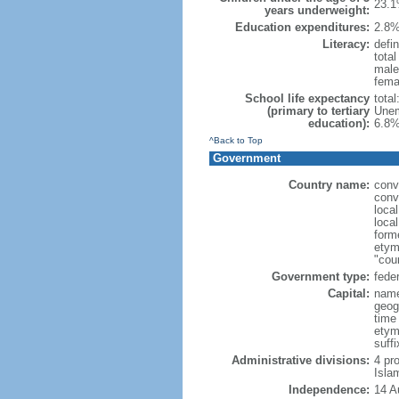
23.1
years underweight:
Education expenditures:
2.8%
Literacy:
defin
tota
male
fema
School life expectancy
tota
(primary to tertiary
Unem
education):
6.8%
^Back to Top
Government
Country name:
conv
conv
loca
loca
form
etym
"cou
Government type:
feder
Capital:
name
geog
time
etym
suffi
Administrative divisions:
4 pro
Isla
Independence:
14 A