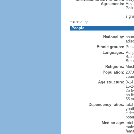
Agreements:
Envi
Poll
signe
^Back to Top
People
Nationality:
noun
adjec
Ethnic groups:
Punj
Languages:
Punj
Balo
Buru
Religions:
Musl
Population:
207,
coun
Age structure:
0-14
15-2
25-5
55-6
65 y
Dependency ratios:
total
yout
elder
poten
Median age:
total
male
fema