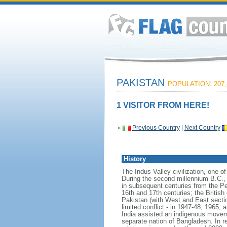
PAKISTAN
POPULATION: 207,
1 VISITOR FROM HERE!
«
Previous Country
|
Next Country
History
The Indus Valley civilization, one o
During the second millennium B.C., 
in subsequent centuries from the P
16th and 17th centuries; the British
Pakistan (with West and East sectio
limited conflict - in 1947-48, 1965, 
India assisted an indigenous movemen
separate nation of Bangladesh. In r