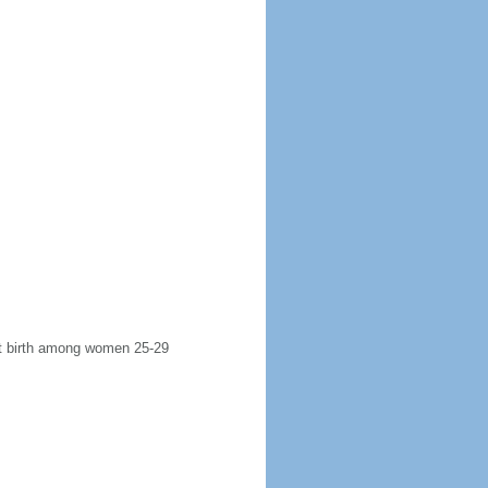
rst birth among women 25-29