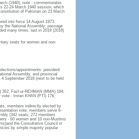
March (1940); note - commemorates
its 22-24 March 1940 session, which
 constitution of Pakistan on 23 March
tered into force 14 August 1973
by the National Assembly; passage
ded many times, last in 2018 (2018)
mentary seats for women and non-
 elections/appointments: president
ational Assembly, and provincial
on 4 September 2018 (next to be held
(PTI) 352, Fazl-ur-REHMAN (MMA) 184,
 vote - Imran KHAN (PTI) 176,
ats; members indirectly elected by
presentation vote; members serve 6-
sembly (342 seats; 272 members
embers - 60 women and 10 non-Muslims
rms)and the Consultative Council or
encies by simple majority popular