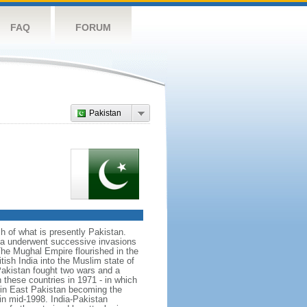
FAQ
FORUM
Pakistan
ch of what is presently Pakistan.
rea underwent successive invasions
he Mughal Empire flourished in the
tish India into the Muslim state of
Pakistan fought two wars and a
n these countries in 1971 - in which
d in East Pakistan becoming the
in mid-1998. India-Pakistan