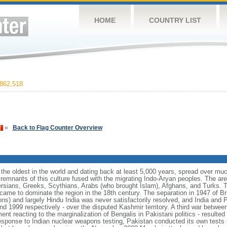
HOME
COUNTRY LIST
862,518
»
Back to Flag Counter Overview
f the oldest in the world and dating back at least 5,000 years, spread over mu
remnants of this culture fused with the migrating Indo-Aryan peoples. The a
ersians, Greeks, Scythians, Arabs (who brought Islam), Afghans, and Turks. T
 came to dominate the region in the 18th century. The separation in 1947 of Bri
ns) and largely Hindu India was never satisfactorily resolved, and India and 
and 1999 respectively - over the disputed Kashmir territory. A third war betwee
t reacting to the marginalization of Bengalis in Pakistani politics - resulte
esponse to Indian nuclear weapons testing, Pakistan conducted its own tests 