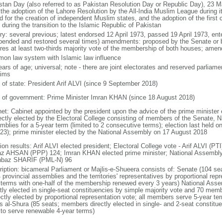
stan Day (also referred to as Pakistan Resolution Day or Republic Day), 23 
 the adoption of the Lahore Resolution by the All-India Muslim League during 
d for the creation of independent Muslim states, and the adoption of the first
during the transition to the Islamic Republic of Pakistan
ory: several previous; latest endorsed 12 April 1973, passed 19 April 1973, en
pended and restored several times) amendments: proposed by the Senate or 
ires at least two-thirds majority vote of the membership of both houses; amen
on law system with Islamic law influence
ears of age; universal; note - there are joint electorates and reserved parlia
ims
f of state: President Arif ALVI (since 9 September 2018)
 of government: Prime Minister Imran KHAN (since 18 August 2018)
net: Cabinet appointed by the president upon the advice of the prime minister
rectly elected by the Electoral College consisting of members of the Senate, N
mblies for a 5-year term (limited to 2 consecutive terms); election last held 
023); prime minister elected by the National Assembly on 17 August 2018
tion results: Arif ALVI elected president; Electoral College vote - Arif ALVI 
az AHSAN (PPP) 124; Imran KHAN elected prime minister; National Assembly
baz SHARIF (PML-N) 96
ription: bicameral Parliament or Majlis-e-Shueera consists of: Senate (104 se
4 provincial assemblies and the territories' representatives by proportional re
 terms with one-half of the membership renewed every 3 years) National As
ctly elected in single-seat constituencies by simple majority vote and 70 m
rectly elected by proportional representation vote; all members serve 5-year te
is al-Shura (85 seats; members directly elected in single- and 2-seat constitu
 to serve renewable 4-year terms)