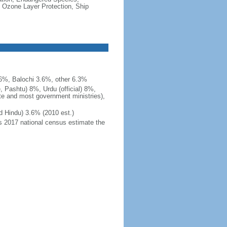
 Ozone Layer Protection, Ship
.6%, Balochi 3.6%, other 6.3%
, Pashtu) 8%, Urdu (official) 8%,
ite and most government ministries),
d Hindu) 3.6% (2010 est.)
's 2017 national census estimate the