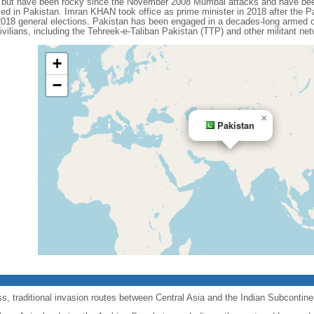
s but have been rocky since the November 2008 Mumbai attacks and have been 
sed in Pakistan. Imran KHAN took office as prime minister in 2018 after the P
 2018 general elections. Pakistan has been engaged in a decades-long armed con
ivilians, including the Tehreek-e-Taliban Pakistan (TTP) and other militant ne
+
−
×
Pakistan
, traditional invasion routes between Central Asia and the Indian Subcontine