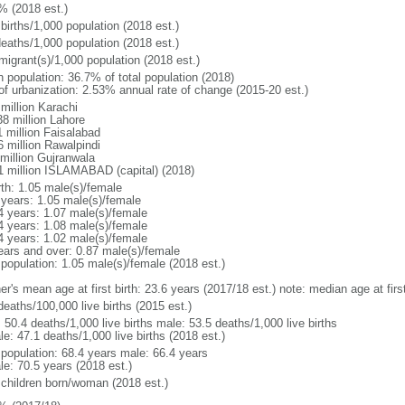
% (2018 est.)
births/1,000 population (2018 est.)
deaths/1,000 population (2018 est.)
migrant(s)/1,000 population (2018 est.)
n population: 36.7% of total population (2018)
 of urbanization: 2.53% annual rate of change (2015-20 est.)
million Karachi
38 million Lahore
1 million Faisalabad
6 million Rawalpindi
 million Gujranwala
1 million ISLAMABAD (capital) (2018)
rth: 1.05 male(s)/female
 years: 1.05 male(s)/female
4 years: 1.07 male(s)/female
4 years: 1.08 male(s)/female
4 years: 1.02 male(s)/female
ears and over: 0.87 male(s)/female
 population: 1.05 male(s)/female (2018 est.)
er's mean age at first birth: 23.6 years (2017/18 est.) note: median age at fi
deaths/100,000 live births (2015 est.)
: 50.4 deaths/1,000 live births male: 53.5 deaths/1,000 live births
e: 47.1 deaths/1,000 live births (2018 est.)
l population: 68.4 years male: 66.4 years
le: 70.5 years (2018 est.)
 children born/woman (2018 est.)