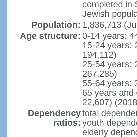
completed in
Jewish popula
Population:
1,836,713 (Ju
Age structure:
0-14 years: 4
15-24 years: 
194,112)
25-54 years: 
267,285)
55-64 years: 
65 years and 
22,607) (2018
Dependency
total dependen
ratios:
youth depende
elderly depend