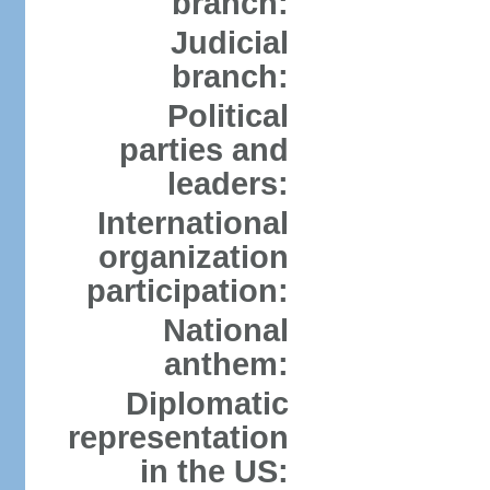
branch:
Judicial
branch:
Political
parties and
leaders:
International
organization
participation:
National
anthem:
Diplomatic
representation
in the US: