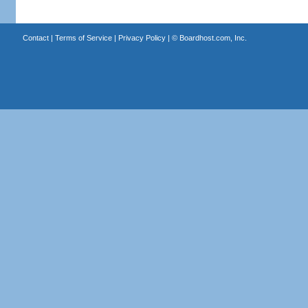
Contact
|
Terms of Service
|
Privacy Policy
| ©
Boardhost.com, Inc.