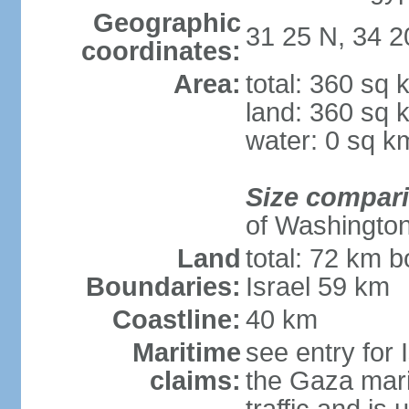
Geographic
31 25 N, 34 2
coordinates:
Area:
total: 360 sq 
land: 360 sq 
water: 0 sq k
Size compar
of Washingto
Land
total: 72 km b
Boundaries:
Israel 59 km
Coastline:
40 km
Maritime
see entry for 
claims:
the Gaza marit