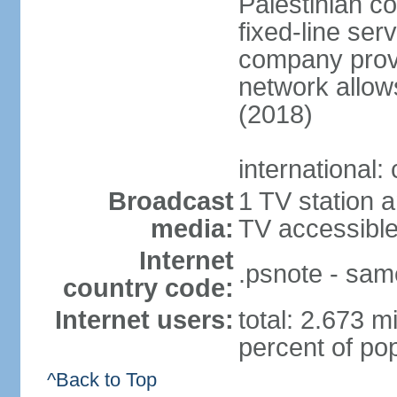
Palestinian c
fixed-line se
company provi
network allows
(2018)
international:
Broadcast
1 TV station a
media:
TV accessibl
Internet
.psnote - sam
country code:
Internet users:
total: 2.673 m
percent of pop
^Back to Top