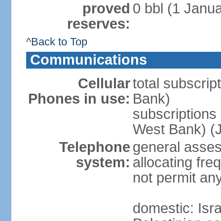
proved
0 bbl (1 Janua
reserves:
^Back to Top
Communications
Cellular
total subscrip
Phones in use:
Bank)
subscriptions 
West Bank) (J
Telephone
general assess
system:
allocating fr
not permit an
domestic: Is