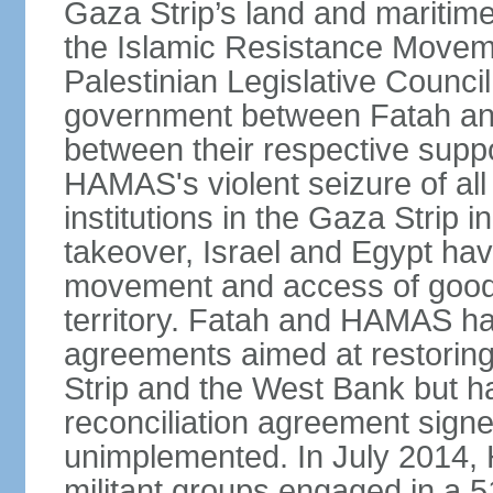
Gaza Strip’s land and maritime
the Islamic Resistance Movem
Palestinian Legislative Council
government between Fatah and
between their respective suppo
HAMAS's violent seizure of all
institutions in the Gaza Strip
takeover, Israel and Egypt have
movement and access of goods 
territory. Fatah and HAMAS ha
agreements aimed at restoring 
Strip and the West Bank but ha
reconciliation agreement sign
unimplemented. In July 2014
militant groups engaged in a 51