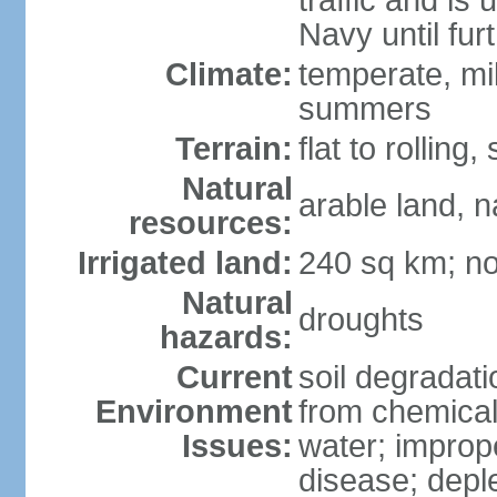
traffic and is
Navy until fur
Climate:
temperate, mi
summers
Terrain:
flat to rollin
Natural
arable land, n
resources:
Irrigated land:
240 sq km; no
Natural
droughts
hazards:
Current
soil degradatio
Environment
from chemicals
Issues:
water; improp
disease; depl