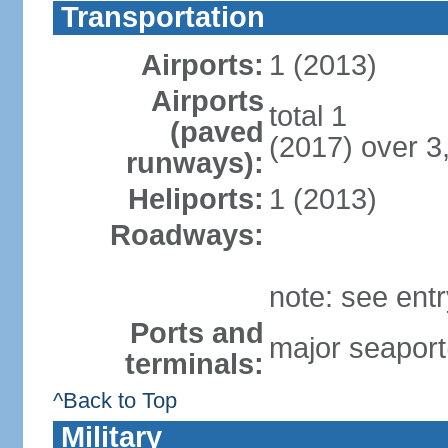
Transportation
Airports:
1 (2013)
Airports
total 1
(paved
(2017) over 3
runways):
Heliports:
1 (2013)
Roadways:
note: see ent
Ports and
major seaport
terminals:
^Back to Top
Military