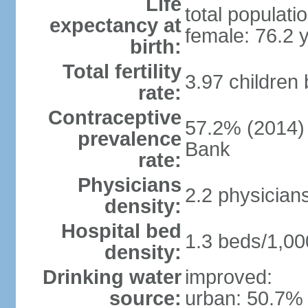
Life
total populati
expectancy at
female: 76.2 
birth:
Total fertility
3.97 children
rate:
Contraceptive
57.2% (2014)
prevalence
Bank
rate:
Physicians
2.2 physician
density:
Hospital bed
1.3 beds/1,00
density:
Drinking water
improved:
source:
urban: 50.7% 