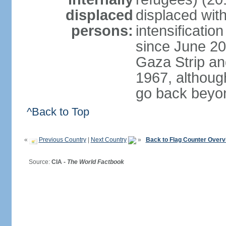
displaced
displaced with
persons:
intensification
since June 20
Gaza Strip an
1967, althoug
go back beyo
^Back to Top
«
Previous Country
|
Next Country
»
Back to Flag Counter Overv
Source:
CIA -
The World Factbook