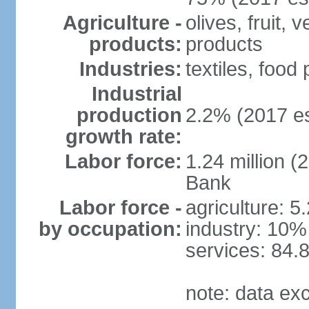
Agriculture -
olives, fruit, 
products:
products
Industries:
textiles, food
Industrial
production
2.2% (2017 es
growth rate:
Labor force:
1.24 million (
Bank
Labor force -
agriculture: 5
by occupation:
industry: 10%
services: 84.
note: data ex