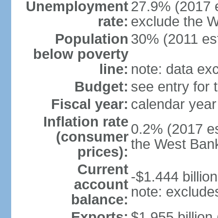
Unemployment
27.9% (2017 e
rate:
exclude the 
Population
30% (2011 est
below poverty
line:
note: data ex
Budget:
see entry for
Fiscal year:
calendar year
Inflation rate
0.2% (2017 es
(consumer
the West Ban
prices):
Current
-$1.444 billion
account
note: exclude
balance:
Exports:
$1.955 billion