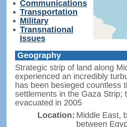
Communications
Transportation
Military
Transnational
Issues
Geography
Strategic strip of land along M
experienced an incredibly turbu
has been besieged countless tim
settlements in the Gaza Strip;
evacuated in 2005
Location:
Middle East, 
between Egypt