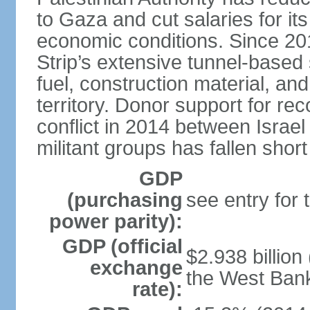
to Gaza and cut salaries for i
economic conditions. Since 2
Strip’s extensive tunnel-base
fuel, construction material, a
territory. Donor support for re
conflict in 2014 between Isr
militant groups has fallen short
GDP
(purchasing
see entry for
power parity):
GDP (official
$2.938 billion
exchange
the West Ban
rate):