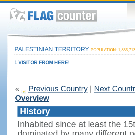
PALESTINIAN TERRITORY
POPULATION: 1,836,71
1 VISITOR FROM HERE!
«
Previous Country
|
Next Count
Overview
History
Inhabited since at least the 1
dominated by many different p