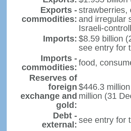
Exports -
strawberries, 
commodities:
and irregular 
Israeli-contr
Imports:
$8.59 billion (
see entry for
Imports -
food, consume
commodities:
Reserves of
foreign
$446.3 millio
exchange and
million (31 D
gold:
Debt -
see entry for
external: