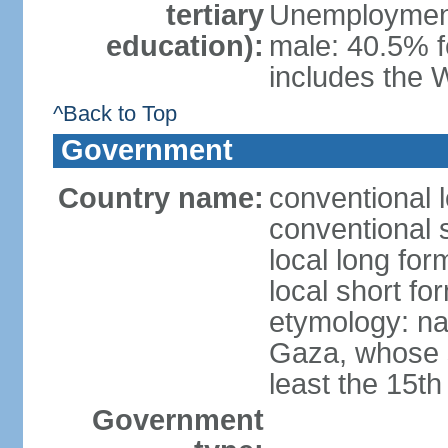
tertiary
Unemployment,
education):
male: 40.5% f
includes the 
^Back to Top
Government
Country name:
conventional 
conventional 
local long for
local short f
etymology: nam
Gaza, whose s
least the 15th
Government