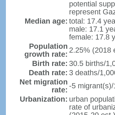
potential supp
represent Gaz
Median age:
total: 17.4 ye
male: 17.1 ye
female: 17.8 
Population
2.25% (2018 e
growth rate:
Birth rate:
30.5 births/1,
Death rate:
3 deaths/1,00
Net migration
-5 migrant(s)/
rate:
Urbanization:
urban populati
rate of urban