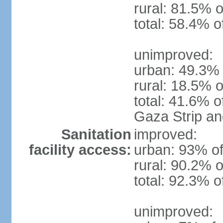
rural: 81.5% o
total: 58.4% o
unimproved:
urban: 49.3% 
rural: 18.5% o
total: 41.6% o
Gaza Strip a
Sanitation
improved:
facility access:
urban: 93% of
rural: 90.2% o
total: 92.3% o
unimproved: