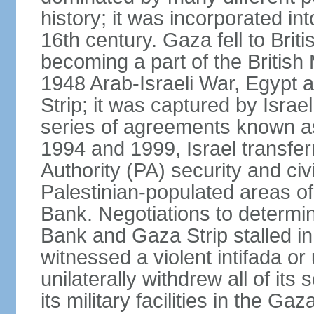
history; it was incorporated in
16th century. Gaza fell to Brit
becoming a part of the British
1948 Arab-Israeli War, Egypt 
Strip; it was captured by Isra
series of agreements known a
1994 and 1999, Israel transfer
Authority (PA) security and civ
Palestinian-populated areas of
Bank. Negotiations to determi
Bank and Gaza Strip stalled in
witnessed a violent intifada or 
unilaterally withdrew all of its
its military facilities in the Gaz