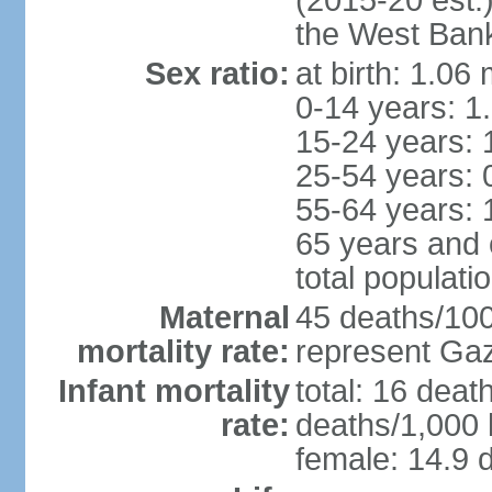
(2015-20 est.
the West Ban
Sex ratio:
at birth: 1.06
0-14 years: 1
15-24 years: 
25-54 years: 
55-64 years: 
65 years and 
total populati
Maternal
45 deaths/100,
mortality rate:
represent Gaz
Infant mortality
total: 16 deat
rate:
deaths/1,000 l
female: 14.9 d