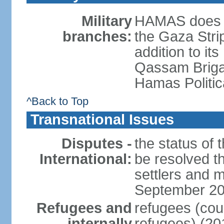
Military
HAMAS does no
branches:
the Gaza Strip
addition to its
Qassam Brigad
Hamas Politic
^Back to Top
Transnational Issues
Disputes -
the status of t
International:
be resolved t
settlers and m
September 2
Refugees and
refugees (coun
internally
refugees) (20