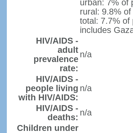
urban: 7% of 
rural: 9.8% of
total: 7.7% of
includes Gaza
HIV/AIDS -
adult
n/a
prevalence
rate:
HIV/AIDS -
people living
n/a
with HIV/AIDS:
HIV/AIDS -
n/a
deaths:
Children under