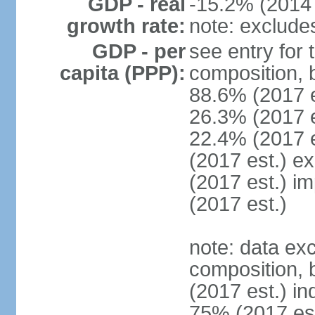
GDP - real
-15.2% (2014 
growth rate:
note: exclude
GDP - per
see entry for
capita (PPP):
composition, 
88.6% (2017 
26.3% (2017 es
22.4% (2017 e
(2017 est.) e
(2017 est.) i
(2017 est.)
note: data ex
composition, b
(2017 est.) in
75% (2017 est