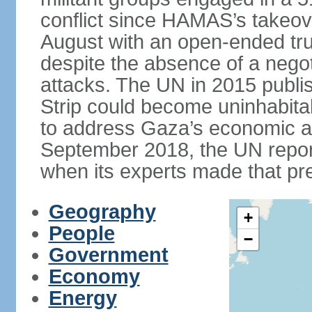
conflict since HAMAS’s takeove
August with an open-ended tru
despite the absence of a negot
attacks. The UN in 2015 publi
Strip could become uninhabita
to address Gaza’s economic an
September 2018, the UN repor
when its experts made that pre
Geography
+
People
−
Government
Economy
Energy