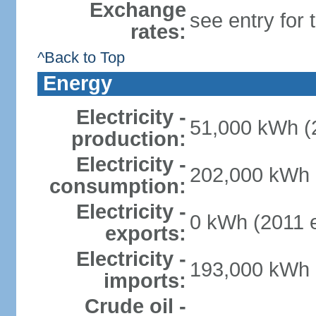
Exchange
see entry for
rates:
^Back to Top
Energy
Electricity -
51,000 kWh (2
production:
Electricity -
202,000 kWh (
consumption:
Electricity -
0 kWh (2011 e
exports:
Electricity -
193,000 kWh (
imports:
Crude oil -