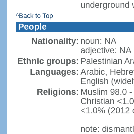
underground 
^Back to Top
People
Nationality:
noun: NA
adjective: NA
Ethnic groups:
Palestinian A
Languages:
Arabic, Hebre
English (wide
Religions:
Muslim 98.0 -
Christian <1.0
<1.0% (2012 e
note: dismant