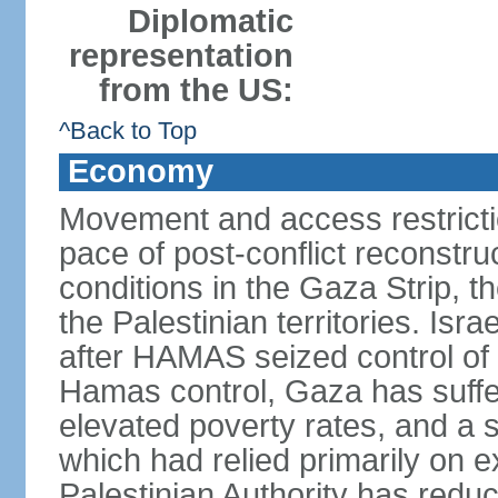
Diplomatic
representation
from the US:
^Back to Top
Economy
Movement and access restrictio
pace of post-conflict reconstr
conditions in the Gaza Strip, t
the Palestinian territories. Isr
after HAMAS seized control of 
Hamas control, Gaza has suffe
elevated poverty rates, and a s
which had relied primarily on e
Palestinian Authority has reduc