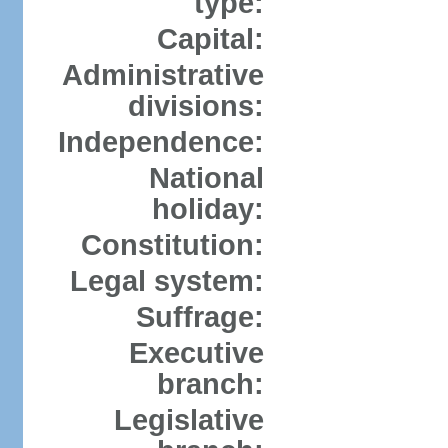
type:
Capital:
Administrative
divisions:
Independence:
National
holiday:
Constitution:
Legal system:
Suffrage:
Executive
branch:
Legislative