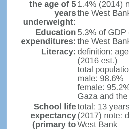
the age of 5
1.4% (2014) n
years
the West Ban
underweight:
Education
5.3% of GDP (
expenditures:
the West Ban
Literacy:
definition: ag
(2016 est.)
total populati
male: 98.6%
female: 95.2% 
Gaza and the
School life
total: 13 year
expectancy
(2017) note: 
(primary to
West Bank