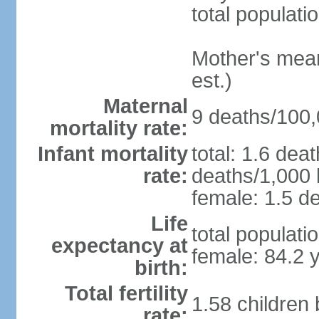
total populati
Mother's mean 
est.)
Maternal
9 deaths/100,0
mortality rate:
Infant mortality
total: 1.6 dea
rate:
deaths/1,000 l
female: 1.5 de
Life
total populati
expectancy at
female: 84.2 
birth:
Total fertility
1.58 children
rate: