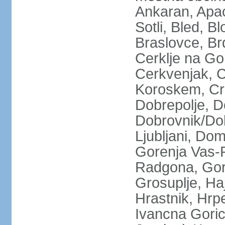
Ankaran, Apace
Sotli, Bled, B
Braslovce, Br
Cerklje na Go
Cerkvenjak, C
Koroskem, Crn
Dobrepolje, 
Dobrovnik/Dob
Ljubljani, Do
Gorenja Vas-P
Radgona, Gorn
Grosuplje, Ha
Hrastnik, Hrpel
Ivancna Gorica