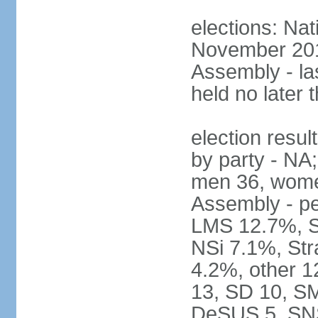
elections: Nat
November 2017
Assembly - la
held no later 
election resul
by party - NA;
men 36, wome
Assembly - pe
LMS 12.7%, S
NSi 7.1%, St
4.2%, other 1
13, SD 10, SM
DeSUS 5, SNS 