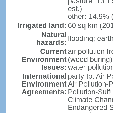
pasture: 13.1
est.)
other: 14.9% 
Irrigated land:
60 sq km (20
Natural
flooding; ear
hazards:
Current
air pollution 
Environment
(wood buring)
Issues:
water pollutio
International
party to: Air P
Environment
Air Pollution-
Agreements:
Pollution-Sulf
Climate Chang
Endangered Sp