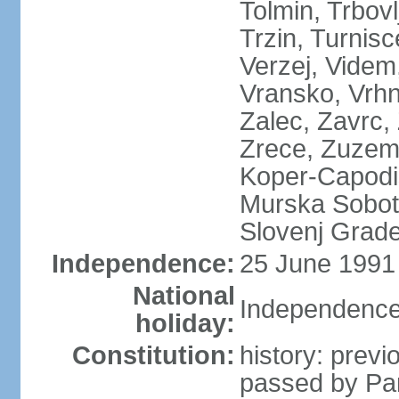
Tolmin, Trbovl
Trzin, Turnisc
Verzej, Videm,
Vransko, Vrhn
Zalec, Zavrc, Z
Zrece, Zuzemb
Koper-Capodist
Murska Sobota
Slovenj Grade
Independence:
25 June 1991 
National
Independence
holiday:
Constitution:
history: prev
passed by Pa