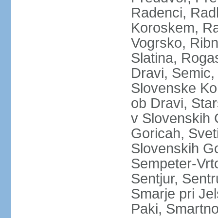
Radenci, Radl
Koroskem, Raz
Vogrsko, Ribn
Slatina, Roga
Dravi, Semic,
Slovenske Kon
ob Dravi, Star
v Slovenskih 
Goricah, Sveti
Slovenskih Go
Sempeter-Vrtoj
Sentjur, Sentr
Smarje pri Je
Paki, Smartno p