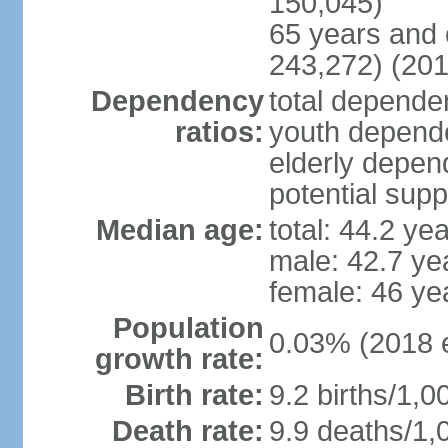
150,045)
65 years and 
243,272) (201
Dependency
total dependen
ratios:
youth depende
elderly depend
potential supp
Median age:
total: 44.2 ye
male: 42.7 ye
female: 46 ye
Population
0.03% (2018 e
growth rate:
Birth rate:
9.2 births/1,0
Death rate:
9.9 deaths/1,