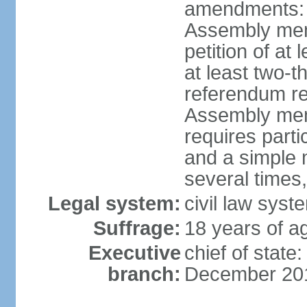
amendments: p
Assembly mem
petition of at
at least two-t
referendum re
Assembly mem
requires partic
and a simple 
several times,
Legal system:
civil law syst
Suffrage:
18 years of ag
Executive
chief of stat
branch:
December 20