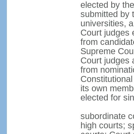
elected by th
submitted by t
universities, 
Court judges 
from candidat
Supreme Court 
Court judges 
from nominatio
Constitutiona
its own membe
elected for si
subordinate co
high courts; s