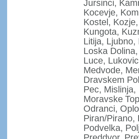
Jursinci, Kamn
Kocevje, Kom
Kostel, Kozje,
Kungota, Kuz
Litija, Ljubno
Loska Dolina,
Luce, Lukovic
Medvode, Meng
Dravskem Polj
Pec, Mislinja
Moravske Topl
Odranci, Oplo
Piran/Pirano, 
Podvelka, Pol
Preddvor, Pre