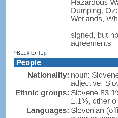
Hazardous Wa
Dumping, Ozon
Wetlands, Wh
signed, but no
agreements
^Back to Top
People
Nationality:
noun: Slovene
adjective: Slo
Ethnic groups:
Slovene 83.1
1.1%, other o
Languages:
Slovenian (of