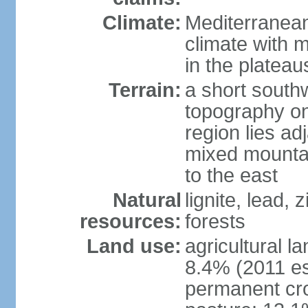
Climate:
Mediterranean
climate with 
in the plateau
Terrain:
a short southw
topography on
region lies adj
mixed mountai
to the east
Natural
lignite, lead,
resources:
forests
Land use:
agricultural l
8.4% (2011 es
permanent cro