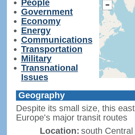
People
−
Government
Economy
Energy
Communications
Transportation
Military
Transnational
Issues
Geography
Despite its small size, this ea
Europe's major transit routes
Location:
south Central