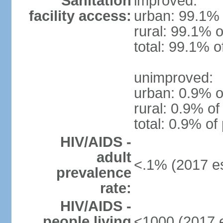
Sanitation
improved:
facility access:
urban: 99.1% 
rural: 99.1% o
total: 99.1% o
unimproved:
urban: 0.9% o
rural: 0.9% of
total: 0.9% of
HIV/AIDS -
adult
<.1% (2017 es
prevalence
rate:
HIV/AIDS -
people living
<1000 (2017 e