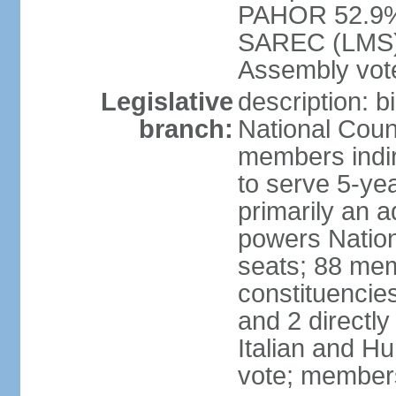
PAHOR 52.9%
SAREC (LMS) e
Assembly vote
Legislative
description: b
branch:
National Coun
members indire
to serve 5-yea
primarily an a
powers Nation
seats; 88 memb
constituencies
and 2 directly
Italian and Hu
vote; members