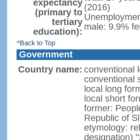
expectancy
(2016)
(primary to
Unemployment,
tertiary
male: 9.9% fe
education):
^Back to Top
Government
Country name:
conventional 
conventional 
local long for
local short fo
former: People
Republic of S
etymology: rel
designation) "