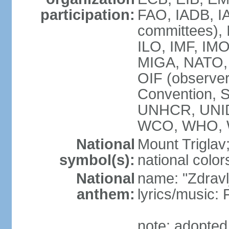
participation:
FAO, IADB, IA
committees), 
ILO, IMF, IMO
MIGA, NATO,
OIF (observ
Convention,
UNHCR, UNID
WCO, WHO, 
National
Mount Triglav
symbol(s):
national color
National
name: "Zdravlj
anthem:
lyrics/musi
note: adopted 