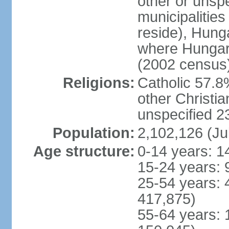
other or unspec
municipalities
reside), Hungar
where Hungari
(2002 census
Religions:
Catholic 57.8
other Christia
unspecified 
Population:
2,102,126 (Ju
Age structure:
0-14 years: 1
15-24 years: 
25-54 years: 
417,875)
55-64 years: 