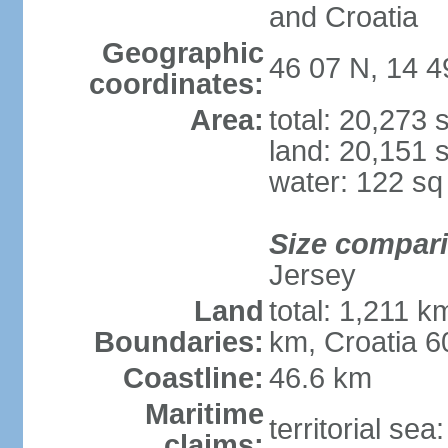
and Croatia
Geographic
46 07 N, 14 4
coordinates:
Area:
total: 20,273
land: 20,151 
water: 122 s
Size compar
Jersey
Land
total: 1,211 k
Boundaries:
km, Croatia 6
Coastline:
46.6 km
Maritime
territorial sea
claims: