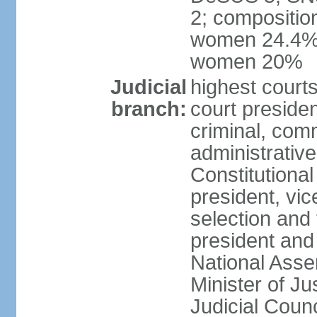
2; compositio
women 24.4%; 
women 20%
Judicial
highest court
branch:
court presiden
criminal, comm
administrative
Constitutional
president, vic
selection and
president and
National Asse
Minister of Ju
Judicial Coun