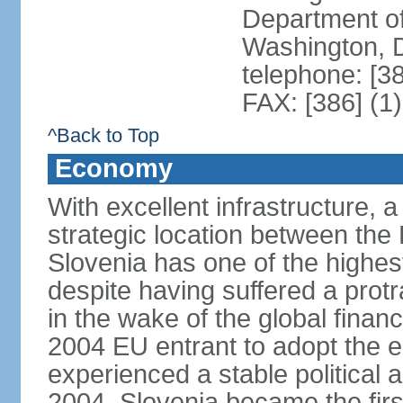
Department of
Washington, 
telephone: [3
FAX: [386] (1
^Back to Top
Economy
With excellent infrastructure, 
strategic location between th
Slovenia has one of the highes
despite having suffered a prot
in the wake of the global financ
2004 EU entrant to adopt the 
experienced a stable political 
2004, Slovenia became the first