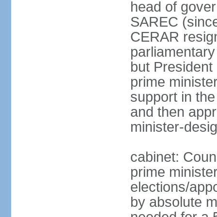
head of gover
SAREC (since
CERAR resign
parliamentary
but Presiden
prime ministe
support in th
and then app
minister-desi
cabinet: Coun
prime ministe
elections/appo
by absolute ma