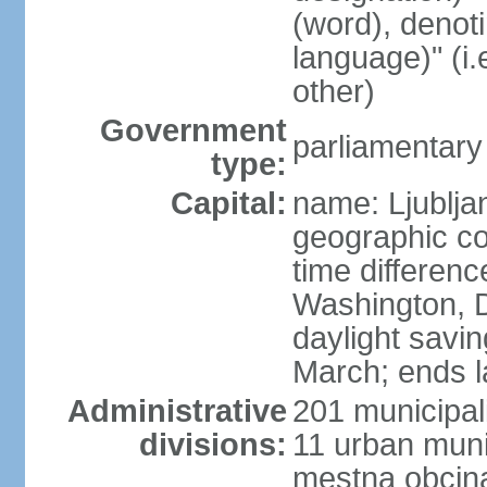
(word), denot
language)" (i
other)
Government
parliamentary
type:
Capital:
name: Ljublja
geographic co
time differen
Washington, D
daylight savin
March; ends l
Administrative
201 municipali
divisions:
11 urban munic
mestna obcina