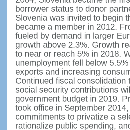
borrower status to donor partn
Slovenia was invited to begin t
became a member in 2012. Fro
fueled by demand in larger E
growth above 2.3%. Growth rea
to near or reach 5% in 2018. W
unemployment fell below 5.5% i
exports and increasing consum
Continued fiscal consolidation 
social security contributions wil
government budget in 2019. Pr
took office in September 2014,
commitments to privatize a sel
rationalize public spending, and