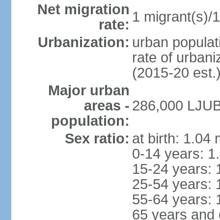
Net migration
1 migrant(s)/1
rate:
Urbanization:
urban populati
rate of urban
(2015-20 est.
Major urban
areas -
286,000 LJUB
population:
Sex ratio:
at birth: 1.04
0-14 years: 1
15-24 years: 
25-54 years: 
55-64 years: 
65 years and 