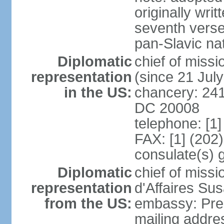
originally wri
seventh verse
pan-Slavic na
Diplomatic
chief of miss
representation
(since 21 Jul
in the US:
chancery: 241
DC 20008
telephone: [1
FAX: [1] (202
consulate(s) 
Diplomatic
chief of miss
representation
d'Affaires Su
from the US:
embassy: Pres
mailing addre