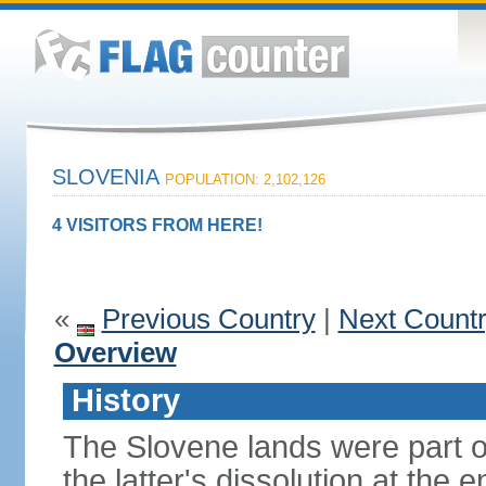
SLOVENIA
POPULATION: 2,102,126
4 VISITORS FROM HERE!
«
Previous Country
|
Next Count
Overview
History
The Slovene lands were part o
the latter's dissolution at the 