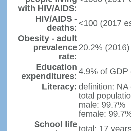
with HIV/AIDS:
HIV/AIDS -
<100 (2017 es
deaths:
Obesity - adult
prevalence
20.2% (2016)
rate:
Education
4.9% of GDP 
expenditures:
Literacy:
definition: NA
total populati
male: 99.7%
female: 99.7%
School life
total: 17 year