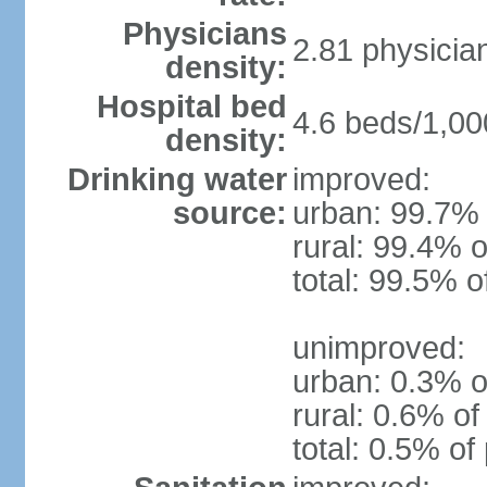
Physicians
2.81 physicia
density:
Hospital bed
4.6 beds/1,00
density:
Drinking water
improved:
source:
urban: 99.7% 
rural: 99.4% o
total: 99.5% o
unimproved:
urban: 0.3% o
rural: 0.6% of
total: 0.5% of