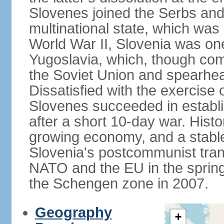
Slovenes joined the Serbs and
multinational state, which was
World War II, Slovenia was one
Yugoslavia, which, though com
the Soviet Union and spearh
Dissatisfied with the exercise 
Slovenes succeeded in establi
after a short 10-day war. Histo
growing economy, and a stabl
Slovenia's postcommunist tran
NATO and the EU in the spring 
the Schengen zone in 2007.
Geography
+