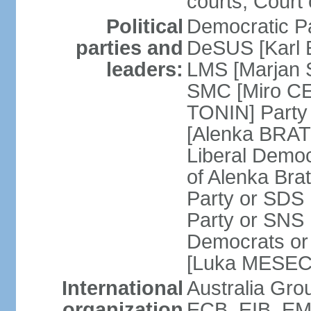
courts; Court 
Political
Democratic Pa
parties and
DeSUS [Karl 
leaders:
LMS [Marjan 
SMC [Miro CE
TONIN] Party 
[Alenka BRATU
Liberal Democ
of Alenka Bra
Party or SDS 
Party or SNS 
Democrats or 
[Luka MESEC] 
International
Australia Gr
organization
ECB, EIB, EMU