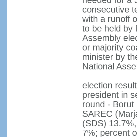
needed for a 5
consecutive te
with a runoff
to be held by
Assembly elect
or majority co
minister by th
National Ass
election resu
president in s
round - Boru
SAREC (Marj
(SDS) 13.7%,
7%; percent o