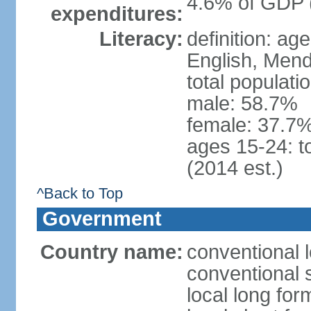
4.6% of GDP 
expenditures:
Literacy:
definition: ag
English, Mend
total populati
male: 58.7%
female: 37.7%
ages 15-24: t
(2014 est.)
^Back to Top
Government
Country name:
conventional 
conventional 
local long for