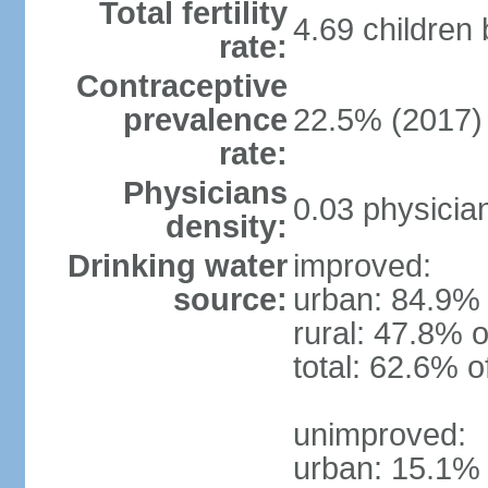
Total fertility
4.69 children
rate:
Contraceptive
prevalence
22.5% (2017)
rate:
Physicians
0.03 physicia
density:
Drinking water
improved:
source:
urban: 84.9% 
rural: 47.8% o
total: 62.6% o
unimproved:
urban: 15.1% 