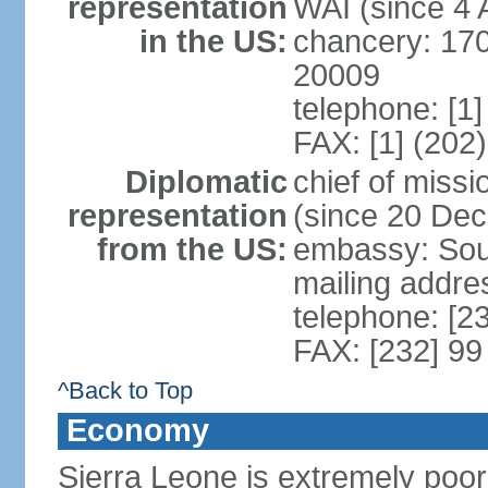
representation
WAI (since 4 
in the US:
chancery: 17
20009
telephone: [1
FAX: [1] (202
Diplomatic
chief of mis
representation
(since 20 De
from the US:
embassy: Sout
mailing addre
telephone: [2
FAX: [232] 99
^Back to Top
Economy
Sierra Leone is extremely poor