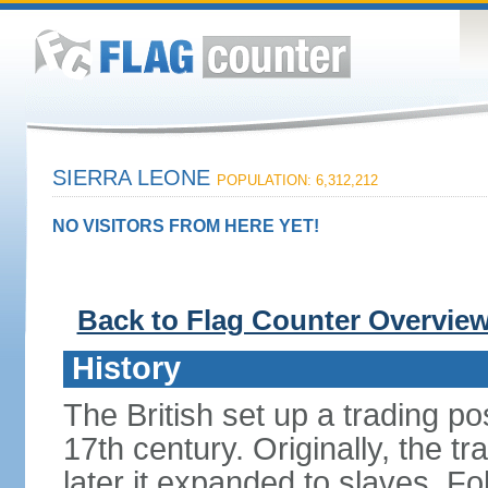
SIERRA LEONE
POPULATION: 6,312,212
NO VISITORS FROM HERE YET!
Back to Flag Counter Overvie
History
The British set up a trading p
17th century. Originally, the tr
later it expanded to slaves. F