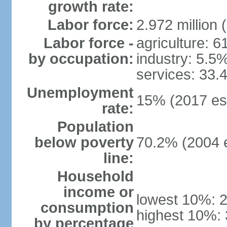
growth rate:
Labor force:
2.972 million 
Labor force -
agriculture: 
by occupation:
industry: 5.5
services: 33.
Unemployment
15% (2017 est
rate:
Population
below poverty
70.2% (2004 e
line:
Household
income or
lowest 10%: 
consumption
highest 10%:
by percentage