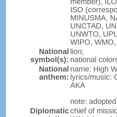
member), ILO,
ISO (corresp
MINUSMA, NA
UNCTAD, UNE
UNWTO, UPU
WIPO, WMO,
National
lion;
symbol(s):
national color
National
name: High We
anthem:
lyrics/music:
AKA
note: adopted
Diplomatic
chief of miss