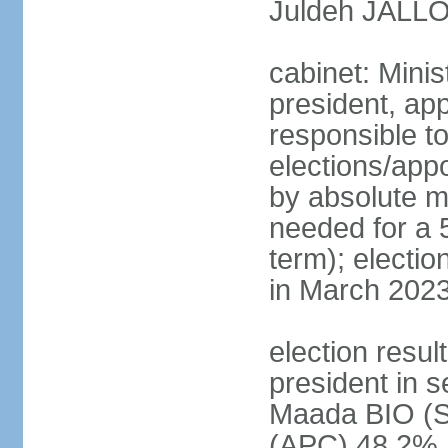
Juldeh JALLOH
cabinet: Minis
president, app
responsible to
elections/appo
by absolute ma
needed for a 5
term); electio
in March 2023
election resul
president in s
Maada BIO (
(APC) 48.2%