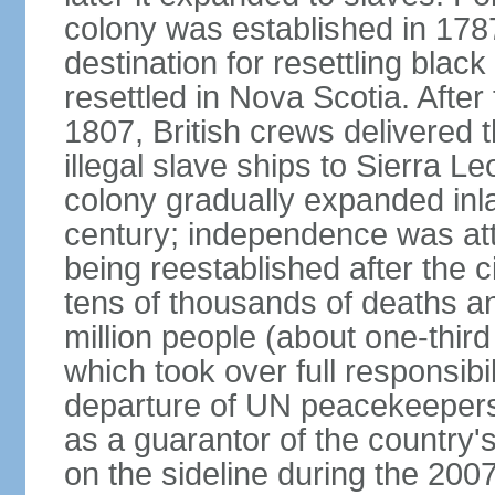
colony was established in 17
destination for resettling black
resettled in Nova Scotia. After 
1807, British crews delivered 
illegal slave ships to Sierra L
colony gradually expanded inla
century; independence was att
being reestablished after the c
tens of thousands of deaths a
million people (about one-third 
which took over full responsibil
departure of UN peacekeepers
as a guarantor of the country'
on the sideline during the 200