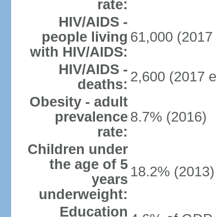
rate:
HIV/AIDS -
people living
61,000 (2017 
with HIV/AIDS:
HIV/AIDS -
2,600 (2017 e
deaths:
Obesity - adult
prevalence
8.7% (2016)
rate:
Children under
the age of 5
18.2% (2013)
years
underweight:
Education