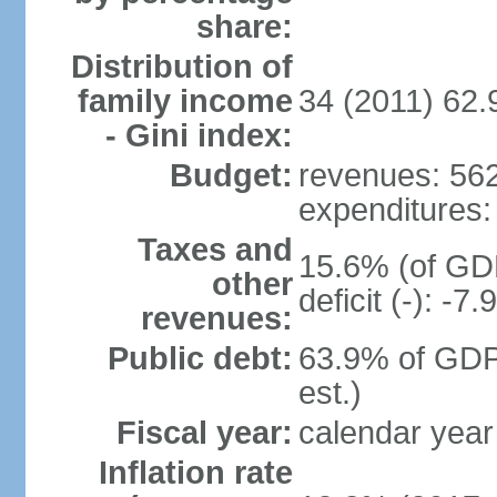
share:
Distribution of
family income
34 (2011) 62.
- Gini index:
Budget:
revenues: 562 
expenditures: 
Taxes and
15.6% (of GDP
other
deficit (-): -
revenues:
Public debt:
63.9% of GDP
est.)
Fiscal year:
calendar year
Inflation rate