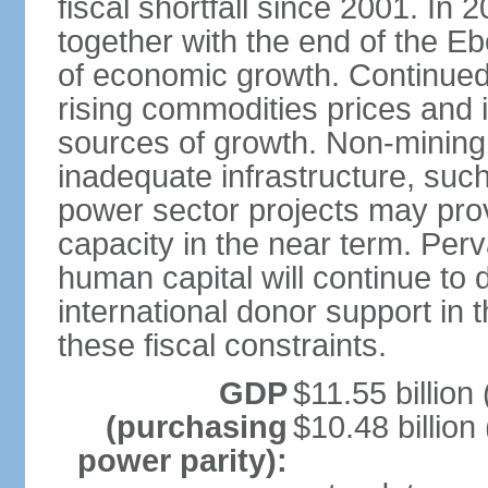
fiscal shortfall since 2001. In 
together with the end of the E
of economic growth. Continued
rising commodities prices and i
sources of growth. Non-mining a
inadequate infrastructure, su
power sector projects may prov
capacity in the near term. Per
human capital will continue to 
international donor support in th
these fiscal constraints.
GDP
$11.55 billion 
(purchasing
$10.48 billion
power parity):