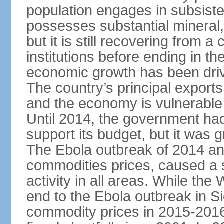
population engages in subsiste
possesses substantial mineral, 
but it is still recovering from a
institutions before ending in th
economic growth has been drive
The country’s principal exports
and the economy is vulnerable t
Until 2014, the government had
support its budget, but it was
The Ebola outbreak of 2014 and
commodities prices, caused a s
activity in all areas. While th
end to the Ebola outbreak in 
commodity prices in 2015-2016 