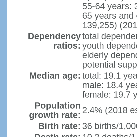
55-64 years: 
65 years and 
139,255) (201
Dependency
total dependen
ratios:
youth depende
elderly depend
potential supp
Median age:
total: 19.1 ye
male: 18.4 ye
female: 19.7 
Population
2.4% (2018 es
growth rate:
Birth rate:
36 births/1,00