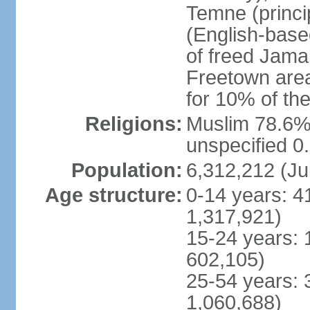
Temne (princip
(English-base
of freed Jama
Freetown area,
for 10% of th
Religions:
Muslim 78.6%,
unspecified 0
Population:
6,312,212 (Ju
Age structure:
0-14 years: 4
1,317,921)
15-24 years: 
602,105)
25-54 years: 
1,060,688)