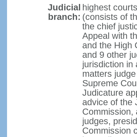
Judicial
highest courts
branch:
(consists of t
the chief just
Appeal with th
and the High C
and 9 other j
jurisdiction in 
matters judge 
Supreme Court
Judicature ap
advice of the 
Commission, 
judges, presid
Commission ch