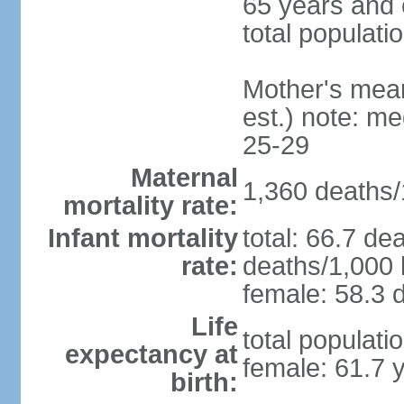
65 years and 
total populati
Mother's mean 
est.) note: m
25-29
Maternal
1,360 deaths/1
mortality rate:
Infant mortality
total: 66.7 de
rate:
deaths/1,000 l
female: 58.3 d
Life
total populati
expectancy at
female: 61.7 
birth: