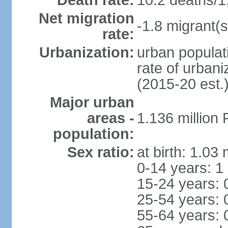
Death rate:
10.2 deaths/1
Net migration
-1.8 migrant(s
rate:
Urbanization:
urban populati
rate of urban
(2015-20 est.
Major urban
areas -
1.136 million
population:
Sex ratio:
at birth: 1.03
0-14 years: 1
15-24 years: 
25-54 years: 
55-64 years: 