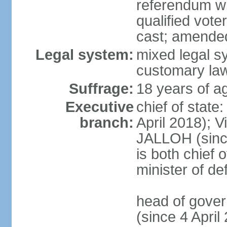
referendum wit
qualified vote
cast; amended
Legal system:
mixed legal s
customary la
Suffrage:
18 years of ag
Executive
chief of state
branch:
April 2018); 
JALLOH (since 
is both chief 
minister of d
head of gover
(since 4 Apri