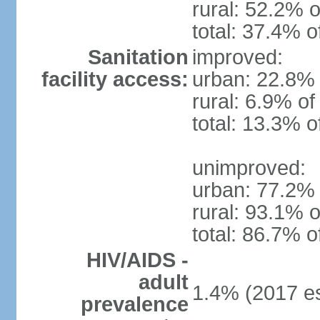
rural: 52.2% o
total: 37.4% o
Sanitation
improved:
facility access:
urban: 22.8% 
rural: 6.9% of
total: 13.3% o
unimproved:
urban: 77.2% 
rural: 93.1% o
total: 86.7% o
HIV/AIDS -
adult
1.4% (2017 es
prevalence