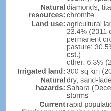
Natural
diamonds, tita
resources:
chromite
Land use:
agricultural l
23.4% (2011 e
permanent cro
pasture: 30.5
est.)
other: 6.3% (2
Irrigated land:
300 sq km (2
Natural
dry, sand-lad
hazards:
Sahara (Dece
storms
Current
rapid populat