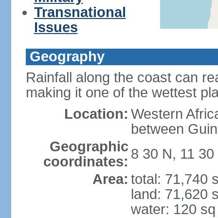
Transnational
Issues
Geography
Rainfall along the coast can r
making it one of the wettest pl
Location:
Western Afric
between Guin
Geographic
8 30 N, 11 30
coordinates:
Area:
total: 71,740
land: 71,620 
water: 120 s