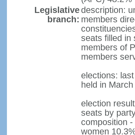
Legislative
description: 
branch:
members direct
constituencie
seats filled i
members of Pa
members serv
elections: las
held in March
election resul
seats by part
composition -
women 10.3