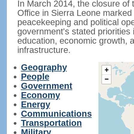
In March 2014, the closure of
Office in Sierra Leone marked
peacekeeping and political ope
government's stated priorities
education, economic growth, 
infrastructure.
Geography
+
People
−
Government
Economy
Energy
Communications
Transportation
Military