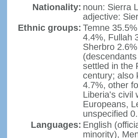
Nationality:
noun: Sierra 
adjective: Si
Ethnic groups:
Temne 35.5%,
4.4%, Fullah 
Sherbro 2.6%
(descendants
settled in the
century; also
4.7%, other f
Liberia's civi
Europeans, Le
unspecified 0
Languages:
English (offici
minority), Men