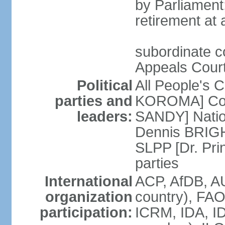
by Parliament;
retirement at
subordinate co
Appeals Court;
Political
All People's 
parties and
KOROMA] Coal
leaders:
SANDY] Nation
Dennis BRIGHT
SLPP [Dr. Pr
parties
International
ACP, AfDB, A
organization
country), FAO
participation:
ICRM, IDA, I