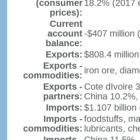
(consumer
18.2% (2017 e
prices):
Current
account
-$407 million 
balance:
Exports:
$808.4 million
Exports -
iron ore, diam
commodities:
Exports -
Cote dIvoire
partners:
China 10.2%,
Imports:
$1.107 billion
Imports -
foodstuffs, m
commodities:
lubricants, ch
Imports -
China 11.5%,