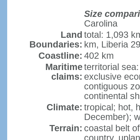
Size compar
Carolina
Land
total: 1,093 
Boundaries:
km, Liberia 2
Coastline:
402 km
Maritime
territorial sea
claims:
exclusive ec
contiguous z
continental sh
Climate:
tropical; hot
December); wi
Terrain:
coastal belt 
country, upla