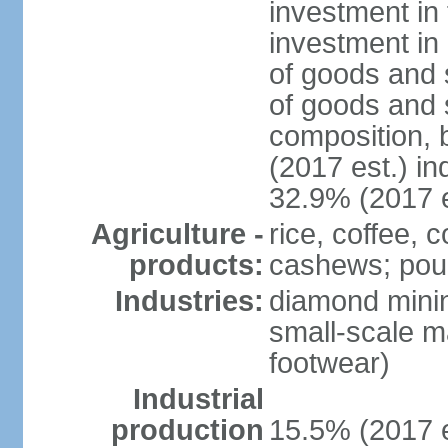
investment in 
investment in 
of goods and 
of goods and 
composition, b
(2017 est.) in
32.9% (2017 e
Agriculture -
rice, coffee, 
products:
cashews; poult
Industries:
diamond mining
small-scale m
footwear)
Industrial
production
15.5% (2017 e