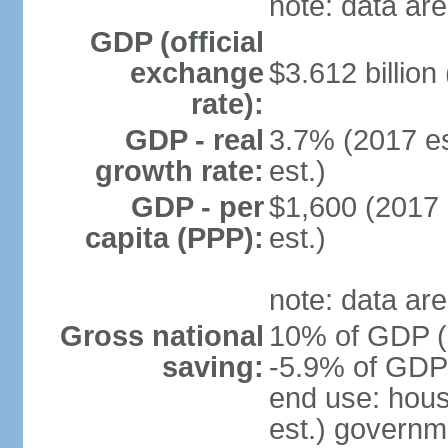
note: data are
GDP (official
exchange
$3.612 billion
rate):
GDP - real
3.7% (2017 es
growth rate:
est.)
GDP - per
$1,600 (2017 
capita (PPP):
est.)
note: data are
Gross national
10% of GDP (2
saving:
-5.9% of GDP 
end use: hou
est.) governm