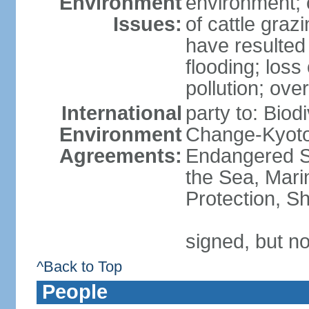
Environment
environment; 
Issues:
of cattle graz
have resulted 
flooding; loss 
pollution; over
International
party to: Biod
Environment
Change-Kyoto 
Agreements:
Endangered S
the Sea, Mari
Protection, Sh
signed, but no
^Back to Top
People