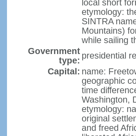
local short fo
etymology: th
SINTRA named
Mountains) fo
while sailing 
Government
presidential r
type:
Capital:
name: Freeto
geographic co
time differen
Washington, D
etymology: na
original settl
and freed Afri