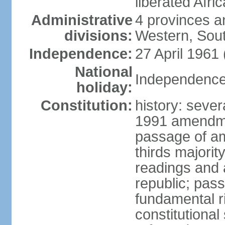
liberated Afri
Administrative
4 provinces a
divisions:
Western, Sou
Independence:
27 April 1961
National
Independence 
holiday:
Constitution:
history: sever
1991 amendme
passage of am
thirds majorit
readings and 
republic; pas
fundamental r
constitutional