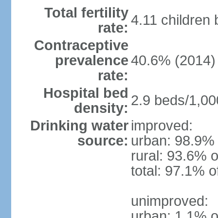
Total fertility
4.11 children
rate:
Contraceptive
prevalence
40.6% (2014)
rate:
Hospital bed
2.9 beds/1,00
density:
Drinking water
improved:
source:
urban: 98.9% 
rural: 93.6% o
total: 97.1% o
unimproved:
urban: 1.1% o