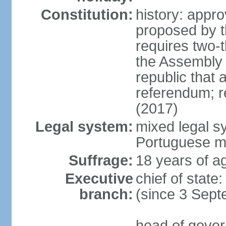
Constitution:
history: app
proposed by t
requires two-t
the Assembly 
republic that
referendum; re
(2017)
Legal system:
mixed legal sy
Portuguese m
Suffrage:
18 years of ag
Executive
chief of stat
branch:
(since 3 Sep
head of gover