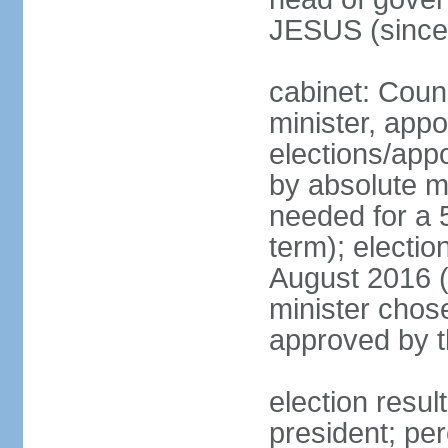
JESUS (since
cabinet: Coun
minister, appo
elections/appo
by absolute ma
needed for a 5
term); electio
August 2016 (
minister chos
approved by t
election resu
president; pe