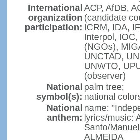
International
ACP, AfDB, A
organization
(candidate co
participation:
ICRM, IDA, IF
Interpol, IOC
(NGOs), MIG
UNCTAD, UNE
UNWTO, UPU
(observer)
National
palm tree;
symbol(s):
national color
National
name: "Indepe
anthem:
lyrics/music:
Santo/Manuel
ALMEIDA