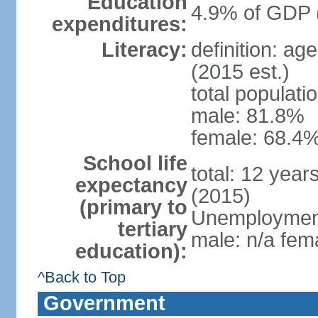
Education
4.9% of GDP 
expenditures:
Literacy:
definition: ag
(2015 est.)
total populati
male: 81.8%
female: 68.4%
School life
total: 12 year
expectancy
(2015)
(primary to
Unemployment,
tertiary
male: n/a fema
education):
^Back to Top
Government