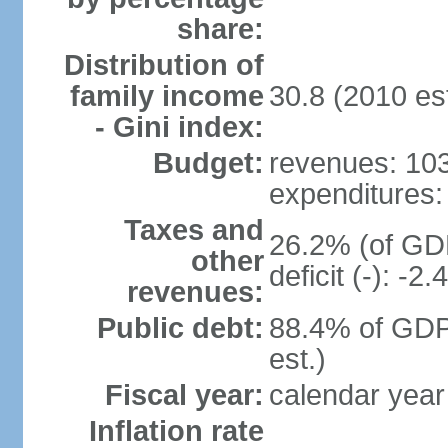
share:
Distribution of
family income
30.8 (2010 est
- Gini index:
Budget:
revenues: 103 
expenditures: 
Taxes and
26.2% (of GDP
other
deficit (-): -
revenues:
Public debt:
88.4% of GDP
est.)
Fiscal year:
calendar year
Inflation rate