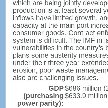
which are being jointly develope
production is at least several y
inflows have limited growth, a
capacity at the main port incre
consumer goods. Contract enfor
system is difficult. The IMF i
vulnerabilities in the country’s
plans some austerity measures
under their three year extended 
erosion, poor waste managemen
also are challenging issues.
GDP
$686 million (
(purchasing
$633.9 million
power parity):