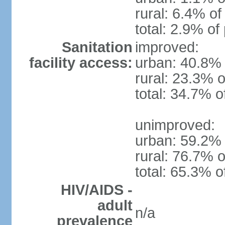
rural: 6.4% of
total: 2.9% of
Sanitation
improved:
facility access:
urban: 40.8% 
rural: 23.3% o
total: 34.7% o
unimproved:
urban: 59.2% 
rural: 76.7% o
total: 65.3% o
HIV/AIDS -
adult
n/a
prevalence