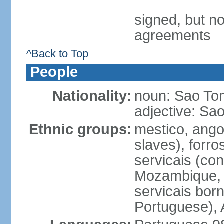
signed, but no
agreements
^Back to Top
People
Nationality:
noun: Sao To
adjective: S
Ethnic groups:
mestico, ango
slaves), forro
servicais (con
Mozambique, a
servicais born
Portuguese), 