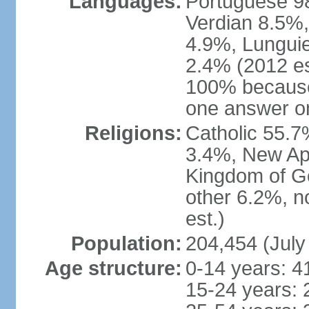
Languages:
Portuguese 98
Verdian 8.5%,
4.9%, Lunguie
2.4% (2012 es
100% because
one answer o
Religions:
Catholic 55.7
3.4%, New Ap
Kingdom of G
other 6.2%, n
est.)
Population:
204,454 (July
Age structure:
0-14 years: 4
15-24 years: 