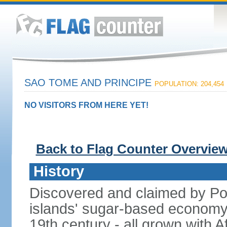
SAO TOME AND PRINCIPE
POPULATION: 204,454
NO VISITORS FROM HERE YET!
Back to Flag Counter Overvie
History
Discovered and claimed by Port
islands' sugar-based economy 
19th century - all grown with Af