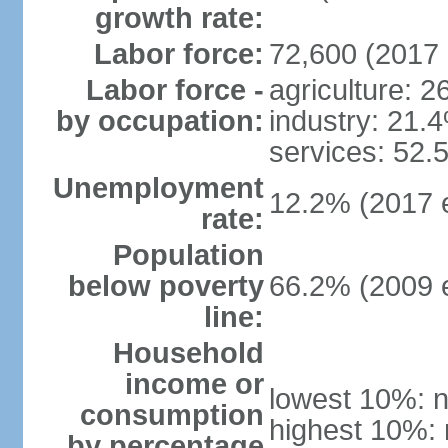
growth rate:
Labor force:
72,600 (2017 
Labor force -
agriculture: 
by occupation:
industry: 21.
services: 52.
Unemployment
12.2% (2017 e
rate:
Population
below poverty
66.2% (2009 e
line:
Household
income or
lowest 10%: n
consumption
highest 10%: 
by percentage