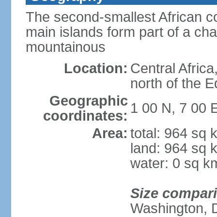
The second-smallest African co
main islands form part of a cha
mountainous
Location:
Central Africa
north of the 
Geographic
1 00 N, 7 00 
coordinates:
Area:
total: 964 sq 
land: 964 sq 
water: 0 sq k
Size compar
Washington, 