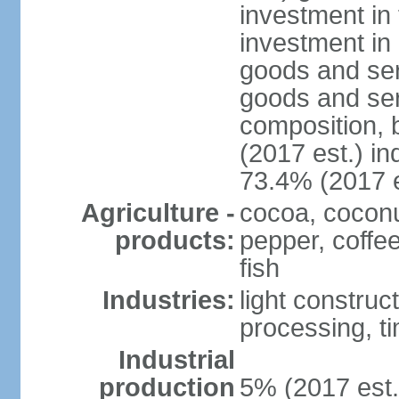
investment in 
investment in 
goods and ser
goods and ser
composition, b
(2017 est.) in
73.4% (2017 e
Agriculture -
cocoa, coconu
products:
pepper, coffe
fish
Industries:
light construct
processing, t
Industrial
production
5% (2017 est.