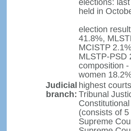
elections: las
held in Octob
election resul
41.8%, MLST
MCISTP 2.1%, 
MLSTP-PSD 2
composition -
women 18.2
Judicial
highest court
branch:
Tribunal Justi
Constitutional
(consists of 
Supreme Court
Supreme Court