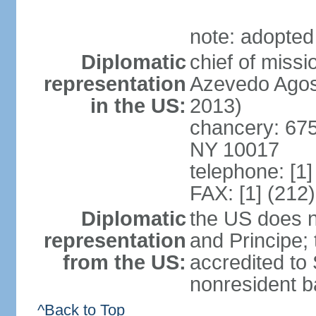
note: adopted
Diplomatic
chief of miss
representation
Azevedo Agos
in the US:
2013)
chancery: 675
NY 10017
telephone: [1
FAX: [1] (212
Diplomatic
the US does 
representation
and Principe;
from the US:
accredited to
nonresident b
^Back to Top