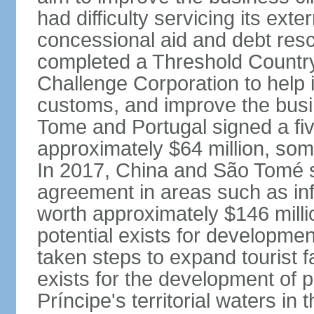
had difficulty servicing its ext
concessional aid and debt resch
completed a Threshold Countr
Challenge Corporation to help 
customs, and improve the busi
Tome and Portugal signed a fi
approximately $64 million, som
In 2017, China and São Tomé s
agreement in areas such as infr
worth approximately $146 milli
potential exists for developme
taken steps to expand tourist fa
exists for the development of
Príncipe's territorial waters in 