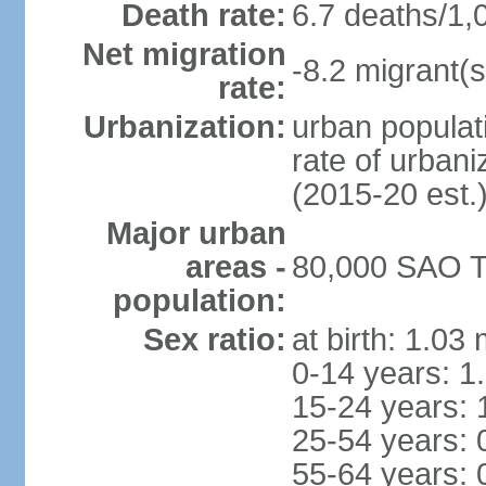
Death rate:
6.7 deaths/1,
Net migration
-8.2 migrant(s
rate:
Urbanization:
urban populati
rate of urban
(2015-20 est.
Major urban
areas -
80,000 SAO T
population:
Sex ratio:
at birth: 1.03
0-14 years: 1
15-24 years: 
25-54 years: 
55-64 years: 