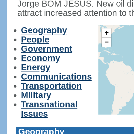
Jorge BOM JESUS. New oil dis
attract increased attention to t
Geography
+
People
−
Government
Economy
Energy
Communications
Transportation
Military
Transnational
Issues
Geography