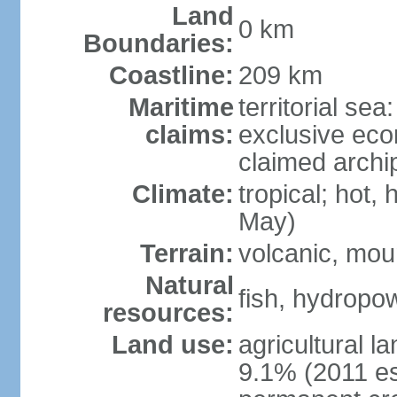
Land
0 km
Boundaries:
Coastline:
209 km
Maritime
territorial sea
claims:
exclusive ec
claimed archi
Climate:
tropical; hot,
May)
Terrain:
volcanic, mou
Natural
fish, hydropo
resources:
Land use:
agricultural l
9.1% (2011 es