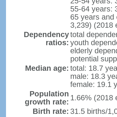
25-54 years: 
55-64 years: 
65 years and 
3,239) (2018 e
Dependency
total dependen
ratios:
youth depende
elderly depend
potential supp
Median age:
total: 18.7 ye
male: 18.3 ye
female: 19.1 
Population
1.66% (2018 e
growth rate:
Birth rate:
31.5 births/1,