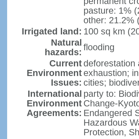
permanent cro
pasture: 1% (2
other: 21.2% 
Irrigated land:
100 sq km (2
Natural
flooding
hazards:
Current
deforestation 
Environment
exhaustion; i
Issues:
cities; biodiv
International
party to: Biod
Environment
Change-Kyoto 
Agreements:
Endangered Sp
Hazardous Wa
Protection, Sh