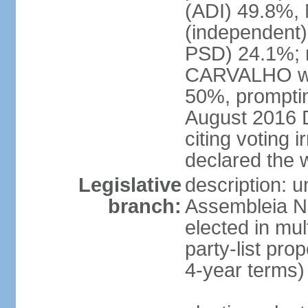
(ADI) 49.8%,
(independent
PSD) 24.1%; no
CARVALHO wer
50%, promptin
August 2016 
citing voting
declared the 
Legislative
description: 
branch:
Assembleia Na
elected in mul
party-list pro
4-year terms)