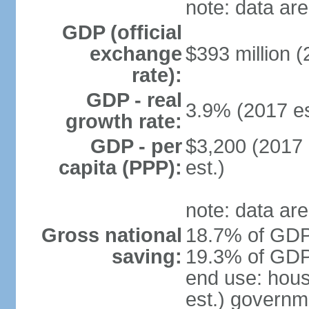
note: data are
GDP (official
exchange
$393 million (
rate):
GDP - real
3.9% (2017 es
growth rate:
GDP - per
$3,200 (2017 
capita (PPP):
est.)
note: data are
Gross national
18.7% of GDP 
saving:
19.3% of GDP 
end use: hou
est.) governm