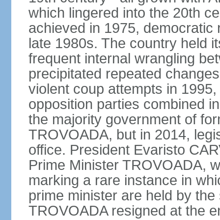
which lingered into the 20th 
achieved in 1975, democratic r
late 1980s. The country held its
frequent internal wrangling bet
precipitated repeated changes 
violent coup attempts in 1995,
opposition parties combined in
the majority government of for
TROVOADA, but in 2014, legisl
office. President Evaristo CAR
Prime Minister TROVOADA, wa
marking a rare instance in whi
prime minister are held by the
TROVOADA resigned at the en