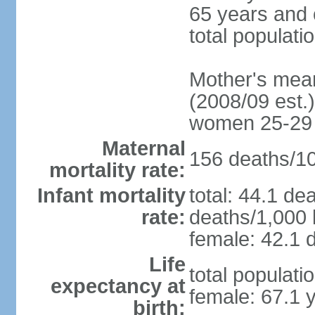
65 years and 
total populati
Mother's mean 
(2008/09 est.)
women 25-29
Maternal
156 deaths/100
mortality rate:
Infant mortality
total: 44.1 de
rate:
deaths/1,000 l
female: 42.1 d
Life
total populati
expectancy at
female: 67.1 
birth: