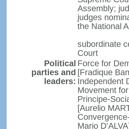
Assembly; jud
judges nomina
the National 
subordinate co
Court
Political
Force for De
parties and
[Fradique Ba
leaders:
Independent D
Movement for 
Principe-Soc
[Aurelio MART
Convergence-
Mario D'ALVA]