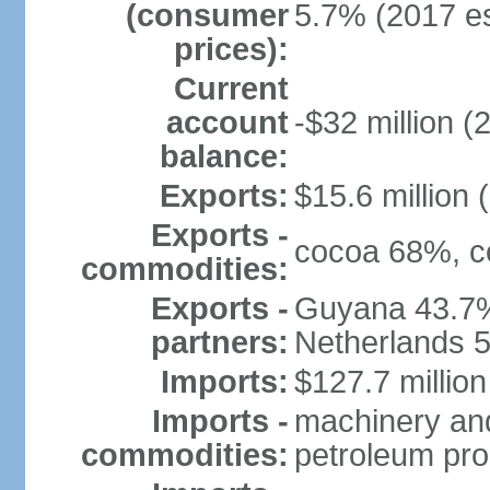
(consumer
5.7% (2017 es
prices):
Current
account
-$32 million (
balance:
Exports:
$15.6 million 
Exports -
cocoa 68%, cop
commodities:
Exports -
Guyana 43.7%
partners:
Netherlands 
Imports:
$127.7 million
Imports -
machinery and
commodities:
petroleum pro