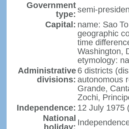
Government
semi-president
type:
Capital:
name: Sao T
geographic co
time differen
Washington, D
etymology: na
Administrative
6 districts (dis
divisions:
autonomous r
Grande, Cant
Zochi, Princip
Independence:
12 July 1975 
National
Independence 
holiday: