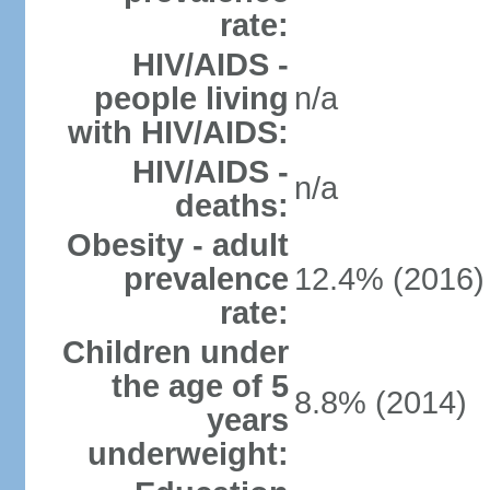
rate:
HIV/AIDS -
people living
n/a
with HIV/AIDS:
HIV/AIDS -
n/a
deaths:
Obesity - adult
prevalence
12.4% (2016)
rate:
Children under
the age of 5
8.8% (2014)
years
underweight: