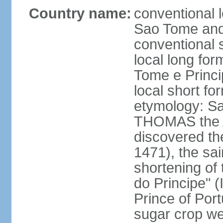
Country name:
conventional 
Sao Tome and
conventional 
local long fo
Tome e Princi
local short f
etymology: S
THOMAS the A
discovered th
1471), the sai
shortening of 
do Principe" (I
Prince of Port
sugar crop we