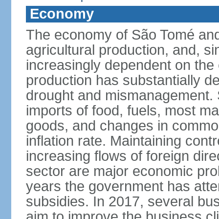
Economy
The economy of São Tomé and P
agricultural production, and, 
increasingly dependent on the
production has substantially d
drought and mismanagement. 
imports of food, fuels, most 
goods, and changes in commodit
inflation rate. Maintaining contro
increasing flows of foreign dire
sector are major economic prob
years the government has atte
subsidies. In 2017, several bu
aim to improve the business c