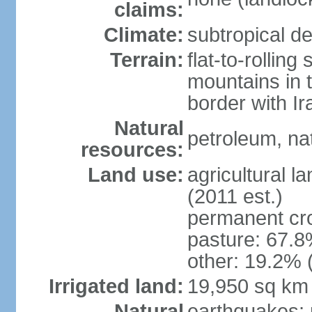
claims:
Climate:
subtropical de
Terrain:
flat-to-rollin
mountains in 
border with I
Natural
petroleum, nat
resources:
Land use:
agricultural l
(2011 est.)
permanent cro
pasture: 67.8%
other: 19.2% 
Irrigated land:
19,950 sq km
Natural
earthquakes; 