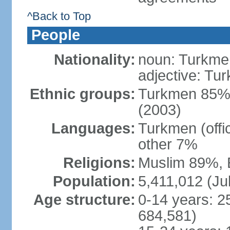
^Back to Top
People
Nationality:
noun: Turkmen
adjective: Tu
Ethnic groups:
Turkmen 85%,
(2003)
Languages:
Turkmen (offi
other 7%
Religions:
Muslim 89%, 
Population:
5,411,012 (Jul
Age structure:
0-14 years: 2
684,581)