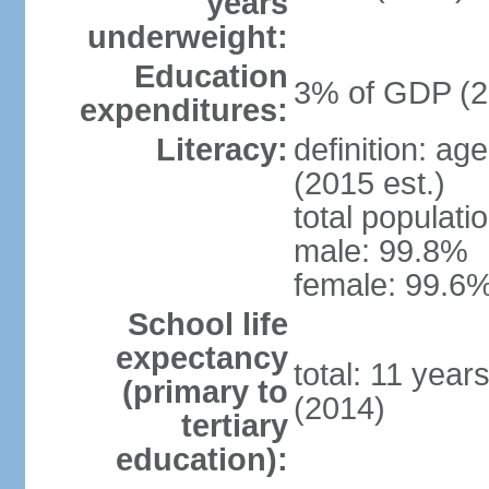
years
underweight:
Education
3% of GDP (2
expenditures:
Literacy:
definition: ag
(2015 est.)
total populati
male: 99.8%
female: 99.6%
School life
expectancy
total: 11 year
(primary to
(2014)
tertiary
education):