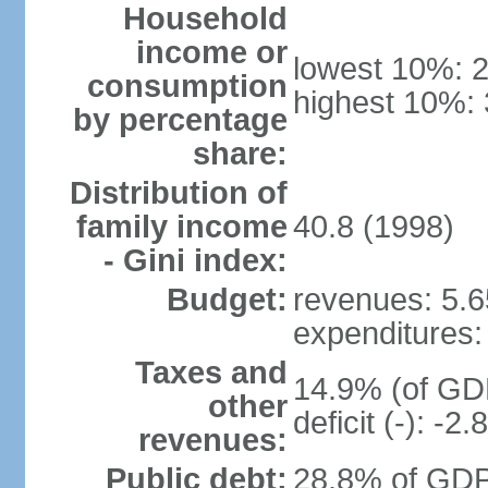
Household
income or
lowest 10%: 
consumption
highest 10%:
by percentage
share:
Distribution of
family income
40.8 (1998)
- Gini index:
Budget:
revenues: 5.65
expenditures: 
Taxes and
14.9% (of GDP
other
deficit (-): -
revenues:
Public debt:
28.8% of GDP