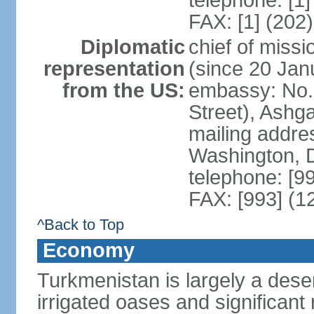
telephone: [1
FAX: [1] (202
Diplomatic
chief of mis
representation
(since 20 Jan
from the US:
embassy: No. 
Street), Ashg
mailing addre
Washington, 
telephone: [9
FAX: [993] (1
^Back to Top
Economy
Turkmenistan is largely a deser
irrigated oases and significant