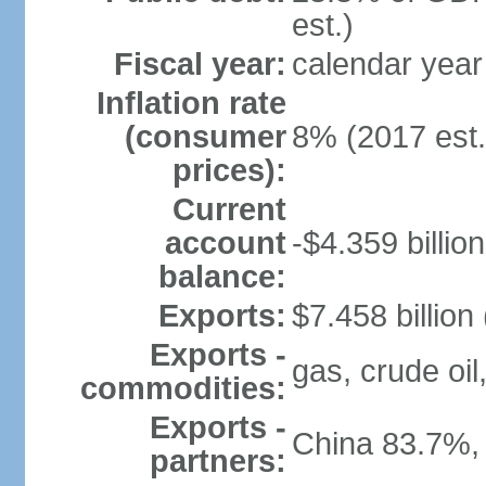
est.)
Fiscal year:
calendar year
Inflation rate
(consumer
8% (2017 est.
prices):
Current
account
-$4.359 billion
balance:
Exports:
$7.458 billion
Exports -
gas, crude oil
commodities:
Exports -
China 83.7%,
partners: