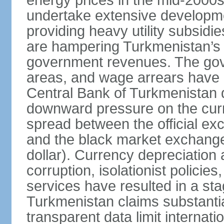
energy prices in the mid-2000
undertake extensive developme
providing heavy utility subsid
are hampering Turkmenistan’s
government revenues. The gove
areas, and wage arrears have 
Central Bank of Turkmenistan
downward pressure on the curr
spread between the official ex
and the black market exchang
dollar). Currency depreciation 
corruption, isolationist policie
services have resulted in a sta
Turkmenistan claims substantia
transparent data limit internation