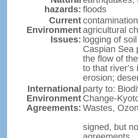
hazards:
floods
Current
contamination
Environment
agricultural c
Issues:
logging of soi
Caspian Sea po
the flow of th
to that river's
erosion; deser
International
party to: Biod
Environment
Change-Kyoto 
Agreements:
Wastes, Ozon
signed, but no
agreements