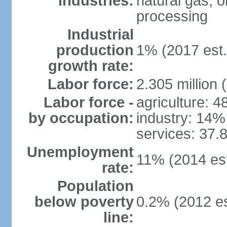
Industries:
natural gas, o
processing
Industrial
production
1% (2017 est.
growth rate:
Labor force:
2.305 million 
Labor force -
agriculture: 
by occupation:
industry: 14%
services: 37.
Unemployment
11% (2014 est
rate:
Population
below poverty
0.2% (2012 es
line: