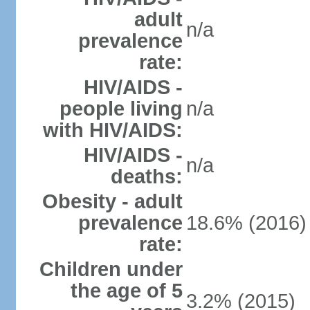
adult
n/a
prevalence
rate:
HIV/AIDS -
people living
n/a
with HIV/AIDS:
HIV/AIDS -
n/a
deaths:
Obesity - adult
prevalence
18.6% (2016)
rate:
Children under
the age of 5
3.2% (2015)