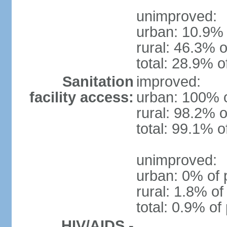
unimproved:
urban: 10.9% 
rural: 46.3% o
total: 28.9% o
Sanitation
improved:
facility access:
urban: 100% o
rural: 98.2% o
total: 99.1% o
unimproved:
urban: 0% of 
rural: 1.8% of
total: 0.9% of
HIV/AIDS -