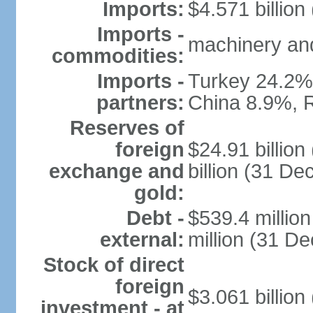
Imports:
$4.571 billion
Imports -
machinery and
commodities:
Imports -
Turkey 24.2%
partners:
China 8.9%, 
Reserves of
foreign
$24.91 billio
exchange and
billion (31 D
gold:
Debt -
$539.4 millio
external:
million (31 D
Stock of direct
foreign
$3.061 billion
investment - at