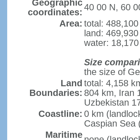
Geographic
40 00 N, 60 0
coordinates:
Area:
total: 488,10
land: 469,930
water: 18,170
Size compar
the size of Geo
Land
total: 4,158 k
Boundaries:
804 km, Iran
Uzbekistan 1
Coastline:
0 km (landloc
Caspian Sea 
Maritime
none (landloc