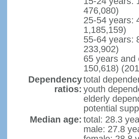
15-24 years: 
476,080)
25-54 years: 
1,185,159)
55-64 years: 
233,902)
65 years and 
150,618) (201
Dependency
total dependen
ratios:
youth depende
elderly depend
potential supp
Median age:
total: 28.3 ye
male: 27.8 ye
female: 28.8 