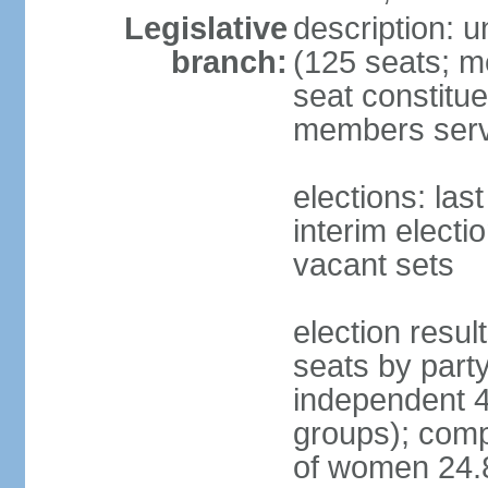
Legislative
description: 
branch:
(125 seats; m
seat constitue
members serv
elections: la
interim electi
vacant sets
election resul
seats by part
independent 4
groups); comp
of women 24