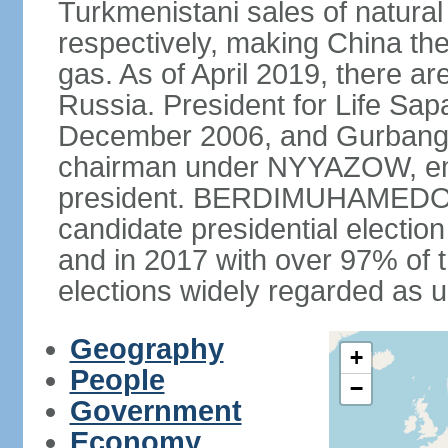
Turkmenistani sales of natural
respectively, making China th
gas. As of April 2019, there ar
Russia. President for Life S
December 2006, and Gurba
chairman under NYYAZOW, em
president. BERDIMUHAMEDOW w
candidate presidential electio
and in 2017 with over 97% of t
elections widely regarded as 
Geography
+
People
−
Government
Economy