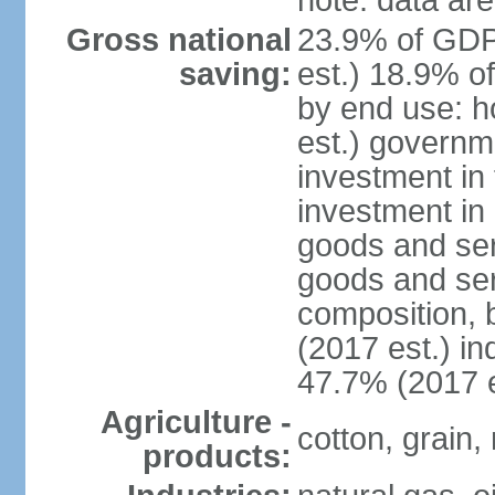
note: data are
Gross national
23.9% of GDP
saving:
est.) 18.9% o
by end use: 
est.) governm
investment in 
investment in 
goods and ser
goods and ser
composition, b
(2017 est.) in
47.7% (2017 e
Agriculture -
cotton, grain,
products: