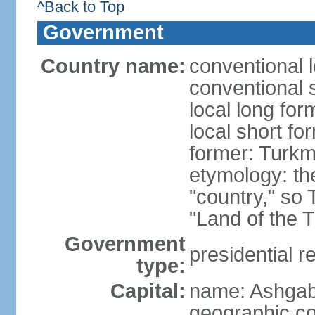
^Back to Top
Government
Country name:
conventional 
conventional 
local long for
local short f
former: Turkm
etymology: the
"country," so 
"Land of the 
Government
presidential r
type:
Capital:
name: Ashgab
geographic co