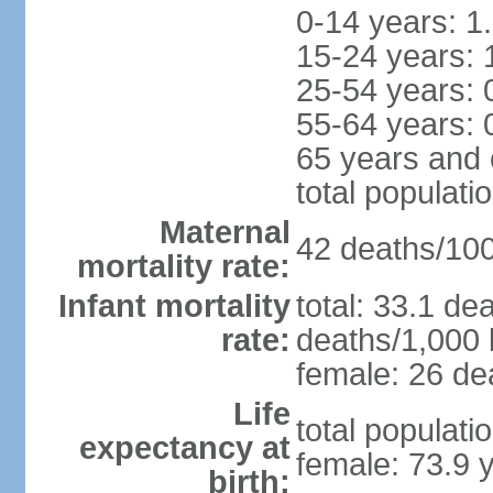
0-14 years: 1
15-24 years: 
25-54 years: 
55-64 years: 
65 years and 
total populati
Maternal
42 deaths/100,
mortality rate:
Infant mortality
total: 33.1 de
rate:
deaths/1,000 l
female: 26 dea
Life
total populati
expectancy at
female: 73.9 
birth: