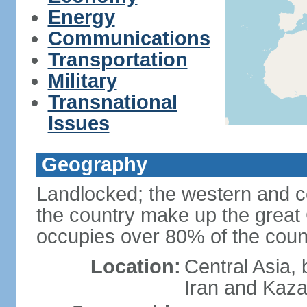
Energy
Communications
Transportation
Military
Transnational
Issues
Geography
Landlocked; the western and ce
the country make up the grea
occupies over 80% of the count
Location:
Central Asia,
Iran and Kaz