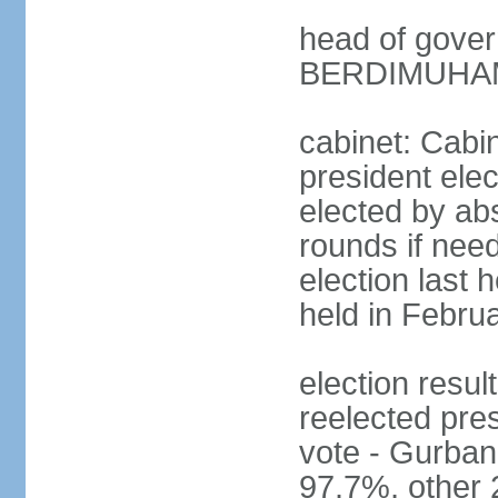
head of gove
BERDIMUHAME
cabinet: Cabin
president elec
elected by abs
rounds if need
election last 
held in Febru
election re
reelected pres
vote - Gurb
97.7%, other