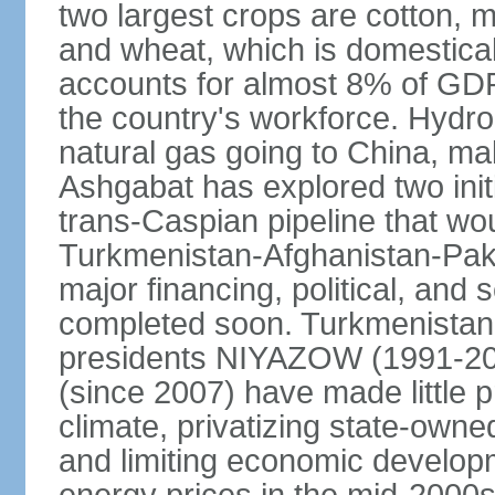
two largest crops are cotton, m
and wheat, which is domestica
accounts for almost 8% of GDP,
the country's workforce. Hydro
natural gas going to China, m
Ashgabat has explored two init
trans-Caspian pipeline that wo
Turkmenistan-Afghanistan-Pakis
major financing, political, and 
completed soon. Turkmenistan
presidents NIYAZOW (1991
(since 2007) have made little 
climate, privatizing state-owne
and limiting economic developm