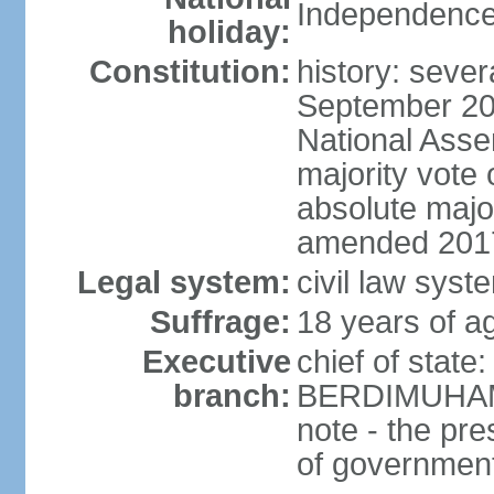
Independence
holiday:
Constitution:
history: sever
September 20
National Asse
majority vote
absolute majo
amended 2017
Legal system:
civil law syst
Suffrage:
18 years of ag
Executive
chief of state
branch:
BERDIMUHAME
note - the pre
of governmen