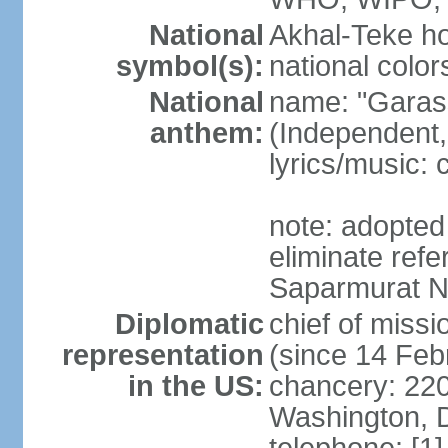
National
Akhal-Teke ho
symbol(s):
national color
National
name: "Garas
anthem:
(Independent,
lyrics/music:
note: adopted 
eliminate ref
Saparmurat
Diplomatic
chief of mis
representation
(since 14 Feb
in the US:
chancery: 22
Washington, 