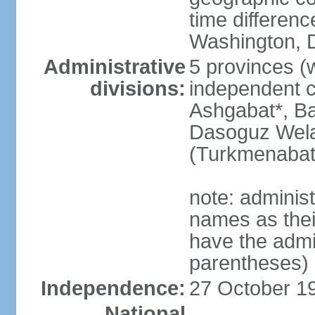
time differen
Washington, D
Administrative
5 provinces (w
divisions:
independent c
Ashgabat*, Ba
Dasoguz Wela
(Turkmenabat
note: adminis
names as thei
have the admin
parentheses)
Independence:
27 October 19
National