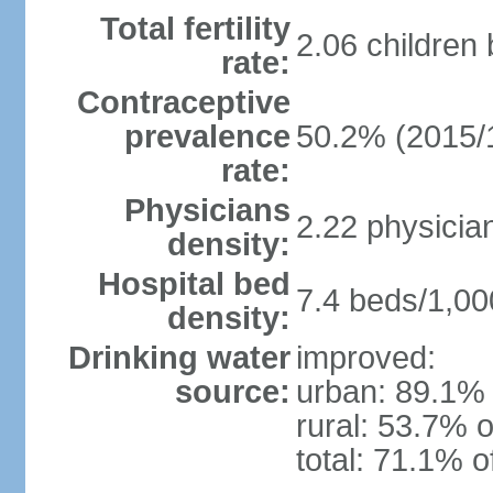
Total fertility
2.06 children
rate:
Contraceptive
prevalence
50.2% (2015/
rate:
Physicians
2.22 physicia
density:
Hospital bed
7.4 beds/1,00
density:
Drinking water
improved:
source:
urban: 89.1% 
rural: 53.7% o
total: 71.1% o