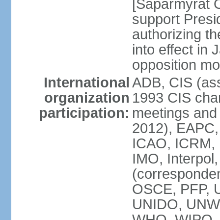
[Saparmyrat 
support Pre
authorizing the
into effect in 
opposition mo
International
ADB, CIS (ass
organization
1993 CIS chart
participation:
meetings and 
2012), EAPC,
ICAO, ICRM, I
IMO, Interpol
(corresponde
OSCE, PFP,
UNIDO, UNW
WHO, WIPO