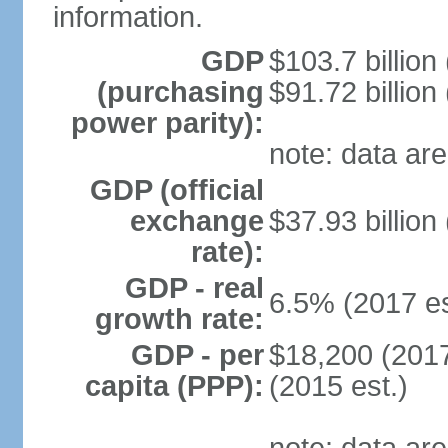
information.
GDP
$103.7 billion
(purchasing
$91.72 billion
power parity):
note: data are
GDP (official
exchange
$37.93 billion
rate):
GDP - real
6.5% (2017 es
growth rate:
GDP - per
$18,200 (2017
capita (PPP):
(2015 est.)