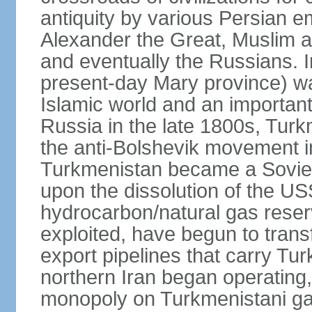
antiquity by various Persian 
Alexander the Great, Muslim a
and eventually the Russians. I
present-day Mary province) was
Islamic world and an importan
Russia in the late 1800s, Turk
the anti-Bolshevik movement in
Turkmenistan became a Soviet
upon the dissolution of the U
hydrocarbon/natural gas reserv
exploited, have begun to trans
export pipelines that carry Tu
northern Iran began operating,
monopoly on Turkmenistani ga