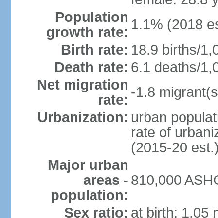
Population
1.1% (2018 es
growth rate:
Birth rate:
18.9 births/1,
Death rate:
6.1 deaths/1,
Net migration
-1.8 migrant(s
rate:
Urbanization:
urban populati
rate of urban
(2015-20 est.
Major urban
areas -
810,000 ASHG
population:
Sex ratio:
at birth: 1.05