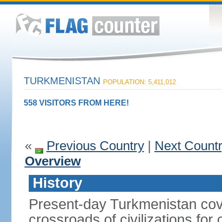
TURKMENISTAN
POPULATION: 5,411,012
558 VISITORS FROM HERE!
«
Previous Country
|
Next Count
Overview
History
Present-day Turkmenistan cover
crossroads of civilizations for