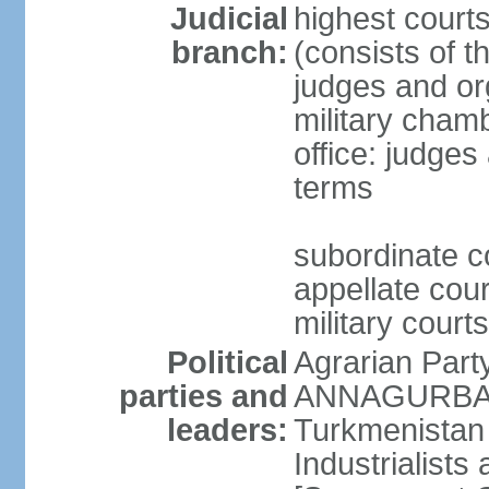
Judicial
highest court
branch:
(consists of t
judges and org
military cham
office: judges
terms
subordinate c
appellate court
military courts
Political
Agrarian Part
parties and
ANNAGURBANO
leaders:
Turkmenistan
Industrialists