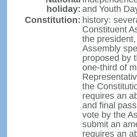
holiday:
and Youth Day
Constitution:
history: sever
Constituent A
the president,
Assembly spe
proposed by th
one-third of 
Representativ
the Constituti
requires an a
and final pass
vote by the A
submit an am
requires an ab