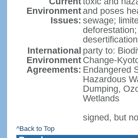
Current
toxic and haza
Environment
and poses heal
Issues:
sewage; limit
deforestation;
desertification
International
party to: Biod
Environment
Change-Kyoto 
Agreements:
Endangered Sp
Hazardous Wa
Dumping, Ozon
Wetlands
signed, but no
^Back to Top