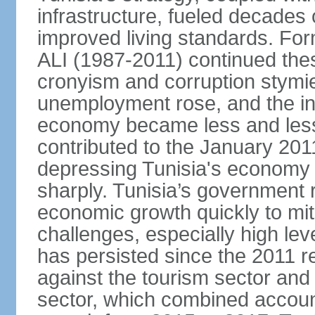
infrastructure, fueled decade
improved living standards. For
ALI (1987-2011) continued thes
cronyism and corruption stym
unemployment rose, and the in
economy became less and less
contributed to the January 201
depressing Tunisia's economy 
sharply. Tunisia’s government
economic growth quickly to mi
challenges, especially high le
has persisted since the 2011 re
against the tourism sector and
sector, which combined accoun