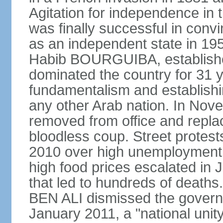
Agitation for independence in 
was finally successful in conv
as an independent state in 1956
Habib BOURGUIBA, established
dominated the country for 31 y
fundamentalism and establish
any other Arab nation. In N
removed from office and repla
bloodless coup. Street protes
2010 over high unemployment,
high food prices escalated in J
that led to hundreds of death
BEN ALI dismissed the governm
January 2011, a "national uni