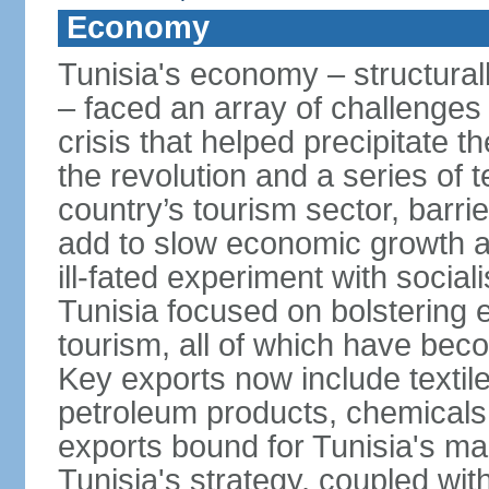
Economy
Tunisia's economy – structurall
– faced an array of challenges
crisis that helped precipitate t
the revolution and a series of t
country’s tourism sector, barri
add to slow economic growth 
ill-fated experiment with social
Tunisia focused on bolstering 
tourism, all of which have bec
Key exports now include textil
petroleum products, chemicals
exports bound for Tunisia's ma
Tunisia's strategy, coupled wi