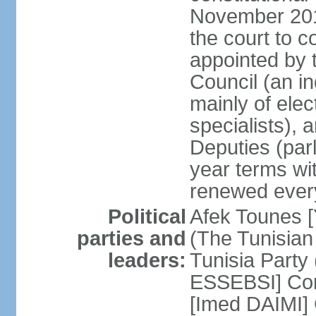
November 2018
the court to 
appointed by 
Council (an i
mainly of ele
specialists),
Deputies (par
year terms wi
renewed ever
Political
Afek Tounes [
parties and
(The Tunisian
leaders:
Tunisia Party
ESSEBSI] Con
[Imed DAIMI]