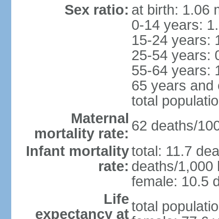
Sex ratio:
at birth: 1.06
0-14 years: 1
15-24 years: 
25-54 years: 
55-64 years: 
65 years and 
total populati
Maternal
62 deaths/100,
mortality rate:
Infant mortality
total: 11.7 de
rate:
deaths/1,000 l
female: 10.5 d
Life
total populati
expectancy at