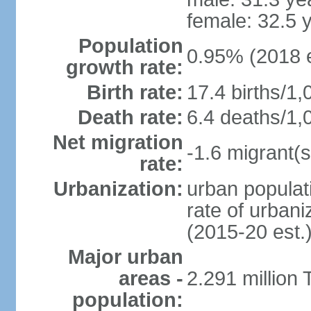
female: 32.5 
Population
0.95% (2018 e
growth rate:
Birth rate:
17.4 births/1,
Death rate:
6.4 deaths/1,
Net migration
-1.6 migrant(s
rate:
Urbanization:
urban populati
rate of urban
(2015-20 est.
Major urban
areas -
2.291 million 
population: