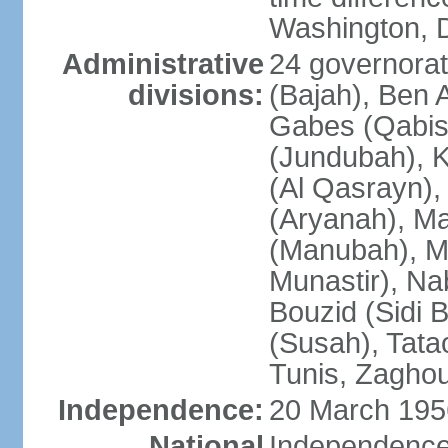
Washington, D
Administrative
24 governorate
divisions:
(Bajah), Ben A
Gabes (Qabis
(Jundubah), K
(Al Qasrayn), K
(Aryanah), M
(Manubah), Me
Munastir), Nab
Bouzid (Sidi 
(Susah), Tata
Tunis, Zagho
Independence:
20 March 195
National
Independence