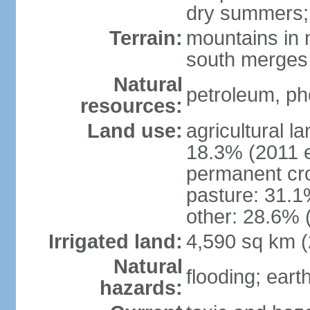
dry summers; 
Terrain:
mountains in n
south merges 
Natural
petroleum, pho
resources:
Land use:
agricultural l
18.3% (2011 e
permanent cro
pasture: 31.1%
other: 28.6% 
Irrigated land:
4,590 sq km 
Natural
flooding; ear
hazards: