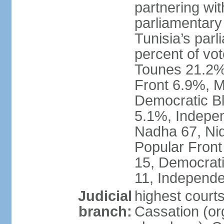
partnering wit
parliamentary
Tunisia’s par
percent of vo
Tounes 21.2%,
Front 6.9%, M
Democratic Bl
5.1%, Indepen
Nadha 67, Nid
Popular Front
15, Democrati
11, Independe
Judicial
highest court
branch:
Cassation (org