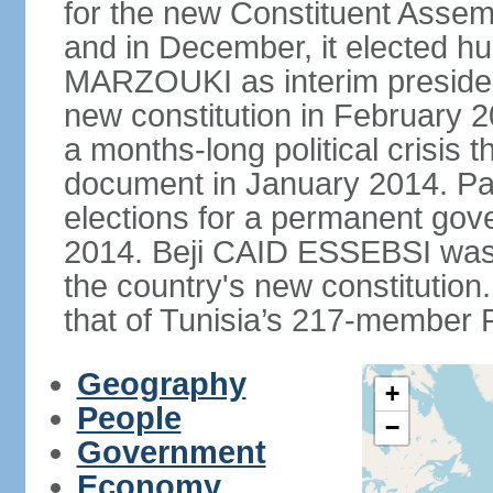
for the new Constituent Assem
and in December, it elected hu
MARZOUKI as interim presiden
new constitution in February 2
a months-long political crisis th
document in January 2014. Par
elections for a permanent gov
2014. Beji CAID ESSEBSI was e
the country's new constitutio
that of Tunisia’s 217-member P
Geography
+
People
−
Government
Economy