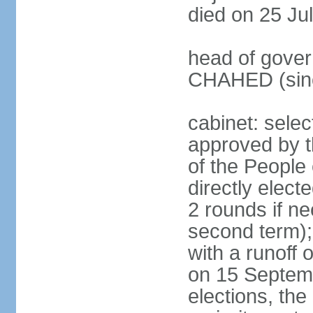
died on 25 Ju
head of gover
CHAHED (sinc
cabinet: selec
approved by t
of the People
directly elect
2 rounds if ne
second term);
with a runoff
on 15 Septembe
elections, the