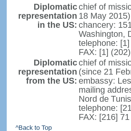
Diplomatic
chief of miss
representation
18 May 2015)
in the US:
chancery: 15
Washington, 
telephone: [1
FAX: [1] (202
Diplomatic
chief of mis
representation
(since 21 Feb
from the US:
embassy: Les
mailing addre
Nord de Tuni
telephone: [2
FAX: [216] 71
^Back to Top