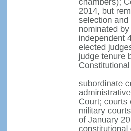
chambers); Con
2014, but rem
selection and
nominated by 
independent 4
elected judges
judge tenure 
Constitutiona
subordinate c
administrative
Court; courts o
military court
of January 201
constitutional