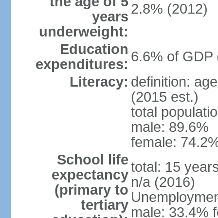
the age of 5
2.8% (2012)
years
underweight:
Education
6.6% of GDP 
expenditures:
Literacy:
definition: ag
(2015 est.)
total populati
male: 89.6%
female: 74.2%
School life
total: 15 year
expectancy
n/a (2016)
(primary to
Unemployment,
tertiary
male: 33.4% f