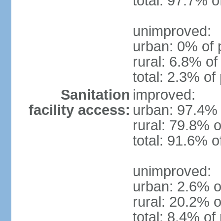
total: 97.7% o
unimproved:
urban: 0% of 
rural: 6.8% of
total: 2.3% of
Sanitation
improved:
facility access:
urban: 97.4% 
rural: 79.8% o
total: 91.6% o
unimproved:
urban: 2.6% o
rural: 20.2% o
total: 8.4% of