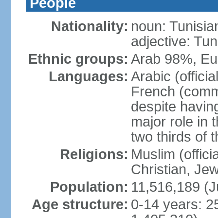
People
Nationality:
noun: Tunisia
adjective: Tun
Ethnic groups:
Arab 98%, Eu
Languages:
Arabic (offici
French (comme
despite having
major role in
two thirds of 
Religions:
Muslim (offici
Christian, Je
Population:
11,516,189 (J
Age structure:
0-14 years: 2