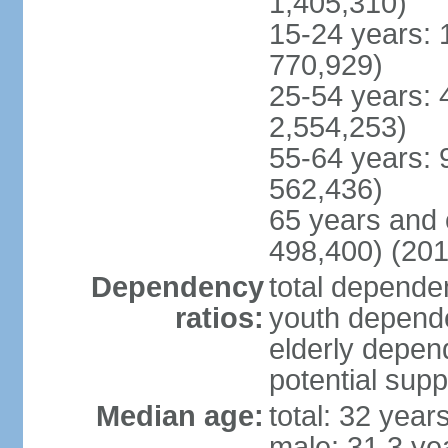
1,405,310)
15-24 years: 
770,929)
25-54 years: 
2,554,253)
55-64 years: 
562,436)
65 years and 
498,400) (201
Dependency
total dependen
ratios:
youth depende
elderly depend
potential supp
Median age:
total: 32 year
male: 31.3 ye