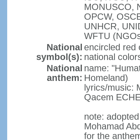
MONUSCO, NA
OPCW, OSCE 
UNHCR, UNI
WFTU (NGOs
National
encircled red
symbol(s):
national color
National
name: "Humat 
anthem:
Homeland)
lyrics/music:
Qacem ECHE
note: adopted
Mohamad Abd
for the anthe