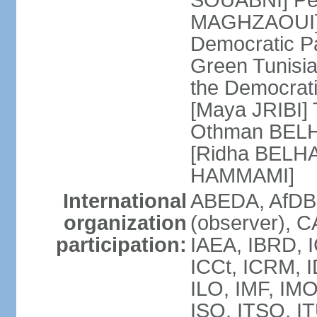
SOUABNI] Peo
MAGHZAOUI] Po
Democratic Pat
Green Tunisia
the Democrati
[Maya JRIBI]
Othman BELHA
[Ridha BELHA
HAMMAMI]
International
ABEDA, AfDB
organization
(observer), 
participation:
IAEA, IBRD, I
ICCt, ICRM, I
ILO, IMF, IMO
ISO, ITSO, I