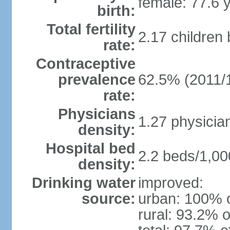
female: 77.6 
birth:
Total fertility
2.17 children
rate:
Contraceptive
prevalence
62.5% (2011/
rate:
Physicians
1.27 physicia
density:
Hospital bed
2.2 beds/1,00
density:
Drinking water
improved:
source:
urban: 100% o
rural: 93.2% o