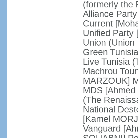
(formerly the 
Alliance Par
Current [Moh
Unified Party
Union (Union p
Green Tunisi
Live Tunisia
Machrou Toune
MARZOUK] Mov
MDS [Ahmed
(The Renais
National Desto
[Kamel MORJA
Vanguard [Ah