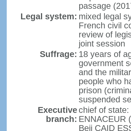
passage (201
Legal system:
mixed legal sy
French civil c
review of legi
joint session
Suffrage:
18 years of ag
government sec
and the militar
people who ha
prison (crimin
suspended se
Executive
chief of stat
branch:
ENNACEUR (si
Beji CAID ES