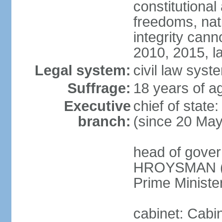
constitutional
freedoms, nati
integrity ca
2010, 2015, la
Legal system:
civil law syste
Suffrage:
18 years of ag
Executive
chief of stat
branch:
(since 20 Ma
head of gover
HROYSMAN (si
Prime Ministe
cabinet: Cabi