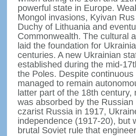
powerful state in Europe. Wea
Mongol invasions, Kyivan Rus 
Duchy of Lithuania and eventua
Commonwealth. The cultural an
laid the foundation for Ukrain
centuries. A new Ukrainian st
established during the mid-17t
the Poles. Despite continuous
managed to remain autonomous
latter part of the 18th century
was absorbed by the Russian E
czarist Russia in 1917, Ukrain
independence (1917-20), but
brutal Soviet rule that engine