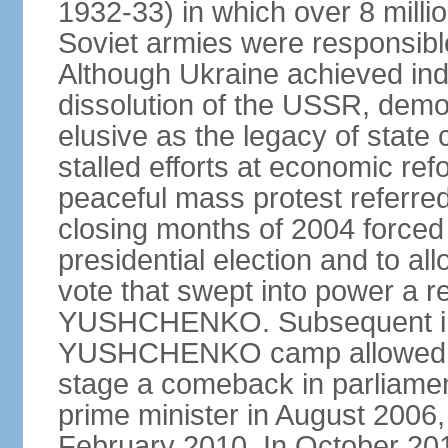
1932-33) in which over 8 milli
Soviet armies were responsible
Although Ukraine achieved in
dissolution of the USSR, dem
elusive as the legacy of state
stalled efforts at economic refor
peaceful mass protest referred
closing months of 2004 forced 
presidential election and to al
vote that swept into power a re
YUSHCHENKO. Subsequent inte
YUSHCHENKO camp allowed h
stage a comeback in parliame
prime minister in August 2006,
February 2010. In October 201