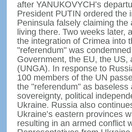
after YANUKOVYCH's departure
President PUTIN ordered the i
Peninsula falsely claiming the
living there. Two weeks later,
the integration of Crimea into
"referendum" was condemned as
Government, the EU, the US,
(UNGA). In response to Russia
100 members of the UN passed
the "referendum" as baseless 
sovereignty, political independen
Ukraine. Russia also continues
Ukraine's eastern provinces w
resulting in an armed conflict