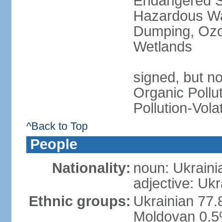
Endangered Sp
Hazardous Wa
Dumping, Ozon
Wetlands
signed, but not
Organic Pollut
Pollution-Vol
^Back to Top
People
Nationality:
noun: Ukraini
adjective: Ukr
Ethnic groups:
Ukrainian 77.
Moldovan 0.5%