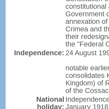
constitutiona
Government d
annexation of
Crimea and th
their redesign
the "Federal C
Independence:
24 August 199
notable earli
consolidates K
Kingdom) of R
of the Cossa
National
Independence 
holiday:
January 1918, 