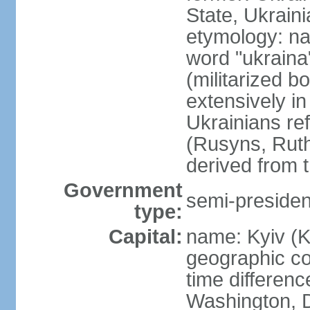
State, Ukraini
etymology: na
word "ukraina
(militarized b
extensively in
Ukrainians re
(Rusyns, Rut
derived from 
Government
semi-president
type:
Capital:
name: Kyiv (K
geographic co
time differen
Washington, D