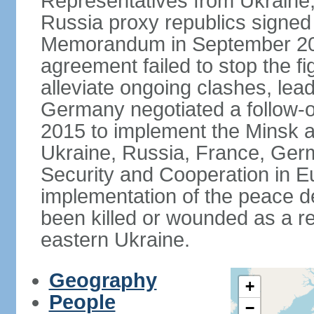
Representatives from Ukraine
Russia proxy republics signed
Memorandum in September 2014
agreement failed to stop the fi
alleviate ongoing clashes, lea
Germany negotiated a follow-
2015 to implement the Minsk 
Ukraine, Russia, France, Germ
Security and Cooperation in Eur
implementation of the peace de
been killed or wounded as a res
eastern Ukraine.
Geography
+
People
−