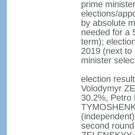
prime ministe
elections/appo
by absolute ma
needed for a 5
term); electio
2019 (next to
minister sele
election result
Volodymyr ZE
30.2%, Petr
TYMOSHENKO 
(independent)
second round 