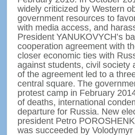
widely criticized by Western o
government resources to favor 
with media access, and harass
President YANUKOVYCH's back
cooperation agreement with th
closer economic ties with Rus
against students, civil society a
of the agreement led to a thre
central square. The government
protest camp in February 2014 l
of deaths, international conde
departure for Russia. New elec
president Petro POROSHENKO 
was succeeded by Volodymyr