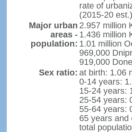
rate of urban
(2015-20 est.
Major urban
2.957 million 
areas -
1.436 million 
population:
1.01 million 
969,000 Dnip
919,000 Done
Sex ratio:
at birth: 1.06
0-14 years: 1
15-24 years: 
25-54 years: 
55-64 years: 
65 years and 
total populati