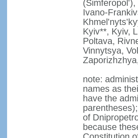
(Simferopol'),
Ivano-Frankiv
Khmel'nyts'ky
Kyiv**, Kyiv, 
Poltava, Rivne
Vinnytsya, Vol
Zaporizhzhya
note: adminis
names as thei
have the admin
parentheses);
of Dnipropetr
because thes
Constitution o