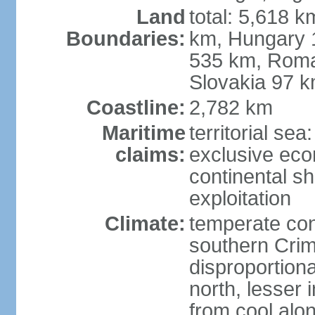
Land
total: 5,618 k
Boundaries:
km, Hungary 
535 km, Roma
Slovakia 97 
Coastline:
2,782 km
Maritime
territorial sea
claims:
exclusive ec
continental sh
exploitation
Climate:
temperate con
southern Crim
disproportiona
north, lesser 
from cool alon