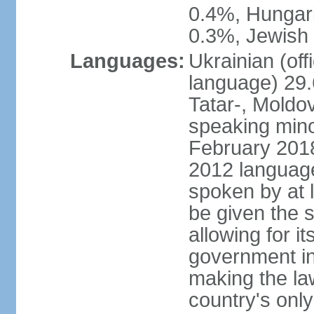
0.4%, Hungar
0.3%, Jewish 
Languages:
Ukrainian (off
language) 29.
Tatar-, Mold
speaking minor
February 2018,
2012 language 
spoken by at l
be given the s
allowing for i
government ins
making the la
country's only