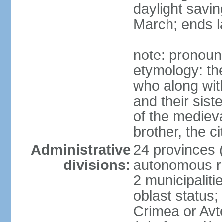
daylight savin
March; ends l
note: pronoun
etymology: the
who along wit
and their sist
of the medieva
brother, the c
Administrative
24 provinces (o
divisions:
autonomous re
2 municipalitie
oblast status;
Crimea or Av