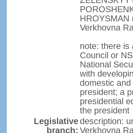
ZELENSKYY (S
POROSHENKO 
HROYSMAN (BP
Verkhovna Ra
note: there is
Council or NS
National Secur
with developin
domestic and 
president; a p
presidential e
the president
Legislative
description: 
branch:
Verkhovna Ra