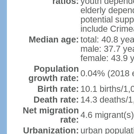
ratios:
youth depende
elderly depend
potential supp
include Crime
Median age:
total: 40.8 ye
male: 37.7 ye
female: 43.9 
Population
0.04% (2018 e
growth rate:
Birth rate:
10.1 births/1,
Death rate:
14.3 deaths/1
Net migration
4.6 migrant(s)
rate:
Urbanization:
urban populati