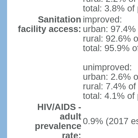
total: 3.8% of
Sanitation
improved:
facility access:
urban: 97.4% 
rural: 92.6% o
total: 95.9% o
unimproved:
urban: 2.6% o
rural: 7.4% of
total: 4.1% of
HIV/AIDS -
adult
0.9% (2017 es
prevalence
rate: