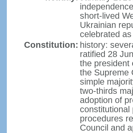
independence 
short-lived W
Ukrainian repu
celebrated as
Constitution:
history: sever
ratified 28 J
the president 
the Supreme 
simple majorit
two-thirds maj
adoption of pr
constitutional
procedures req
Council and a