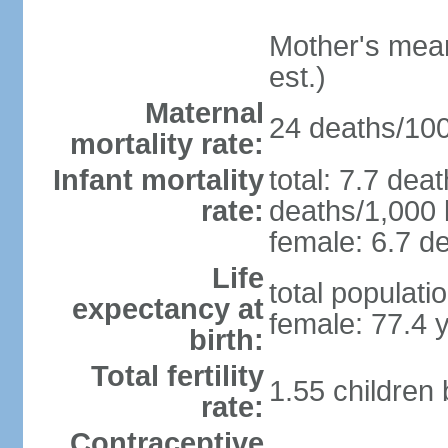
Mother's mean 
est.)
Maternal
24 deaths/100,
mortality rate:
Infant mortality
total: 7.7 dea
rate:
deaths/1,000 l
female: 6.7 de
Life
total populati
expectancy at
female: 77.4 
birth:
Total fertility
1.55 children
rate:
Contraceptive