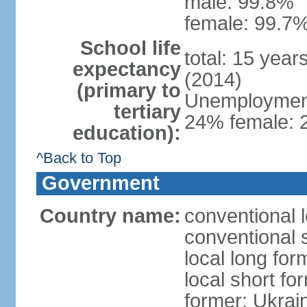
male: 99.8%
female: 99.7%
School life
total: 15 year
expectancy
(2014)
(primary to
Unemployment,
tertiary
24% female: 2
education):
^Back to Top
Government
Country name:
conventional 
conventional 
local long for
local short fo
former: Ukrai