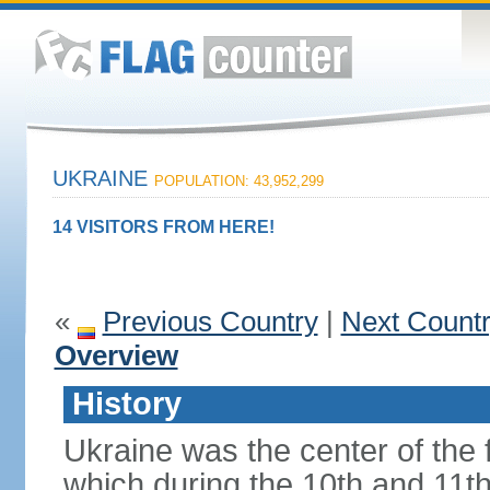
UKRAINE
POPULATION: 43,952,299
14 VISITORS FROM HERE!
«
Previous Country
|
Next Count
Overview
History
Ukraine was the center of the f
which during the 10th and 11t