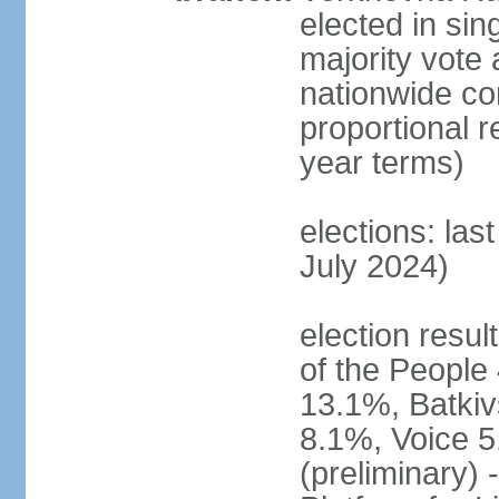
elected in sin
majority vote 
nationwide con
proportional 
year terms)
elections: las
July 2024)
election resul
of the People 
13.1%, Batkiv
8.1%, Voice 5
(preliminary) 