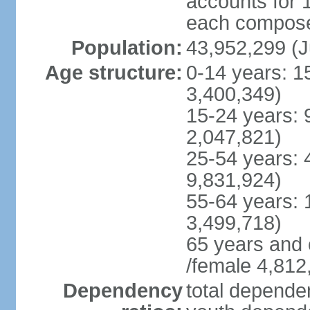
accounts for 
each compose 
Population:
43,952,299 (J
Age structure:
0-14 years: 1
3,400,349)
15-24 years: 
2,047,821)
25-54 years: 
9,831,924)
55-64 years: 
3,499,718)
65 years and 
/female 4,812
Dependency
total dependen