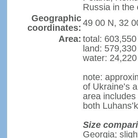
Russia in the 
Geographic
49 00 N, 32 0
coordinates:
Area:
total: 603,55
land: 579,330
water: 24,220
note: approxi
of Ukraine's a
area includes 
both Luhans'k
Size compar
Georgia; sligh