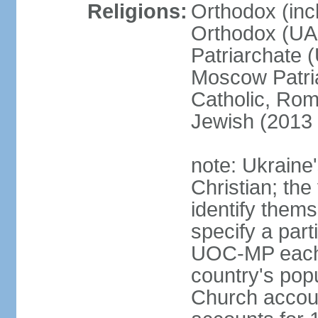
Religions:
Orthodox (inc
Orthodox (UAO
Patriarchate 
Moscow Patri
Catholic, Rom
Jewish (2013 
note: Ukraine
Christian; the 
identify them
specify a par
UOC-MP each r
country's pop
Church accou