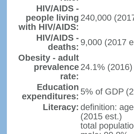
HIV/AIDS -
people living
240,000 (2017
with HIV/AIDS:
HIV/AIDS -
9,000 (2017 e
deaths:
Obesity - adult
prevalence
24.1% (2016)
rate:
Education
5% of GDP (2
expenditures:
Literacy:
definition: ag
(2015 est.)
total populati