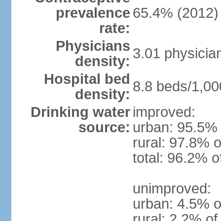
prevalence
65.4% (2012)
rate:
Physicians
3.01 physicia
density:
Hospital bed
8.8 beds/1,00
density:
Drinking water
improved:
source:
urban: 95.5% 
rural: 97.8% o
total: 96.2% o
unimproved:
urban: 4.5% o
rural: 2.2% of