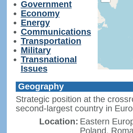
Government
Economy
Energy
Communications
Transportation
Military
Transnational
Issues
Geography
Strategic position at the cros
second-largest country in Euro
Location:
Eastern Europ
Poland, Roman