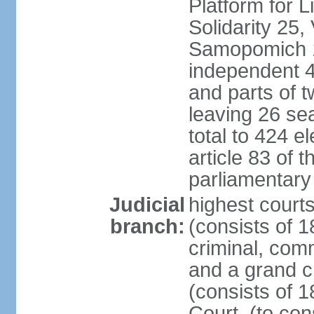
Platform for 
Solidarity 25,
Samopomich 1,
independent 46
and parts of 
leaving 26 sea
total to 424 e
article 83 of 
parliamentary 
Judicial
highest court
branch:
(consists of 1
criminal, com
and a grand c
(consists of 1
Court, (to con