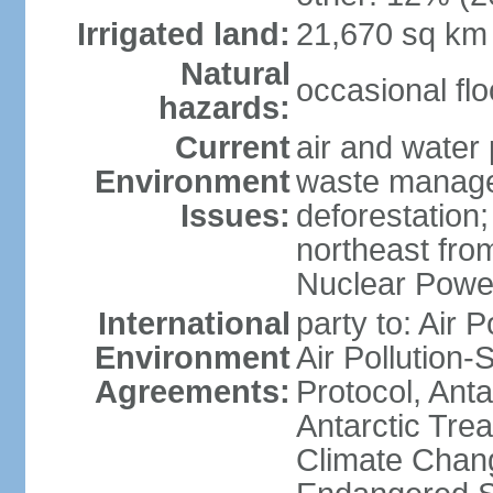
Irrigated land:
21,670 sq km
Natural
occasional fl
hazards:
Current
air and water 
Environment
waste managem
Issues:
deforestation;
northeast fro
Nuclear Powe
International
party to: Air P
Environment
Air Pollution-
Agreements:
Protocol, Ant
Antarctic Trea
Climate Chang