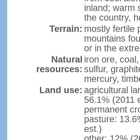
inland; warm 
the country, h
Terrain:
mostly fertile
mountains fou
or in the ext
Natural
iron ore, coal
resources:
sulfur, graphi
mercury, timbe
Land use:
agricultural l
56.1% (2011 e
permanent cro
pasture: 13.6
est.)
other: 12% (2