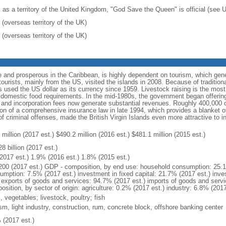
: as a territory of the United Kingdom, "God Save the Queen" is official (see
 (overseas territory of the UK)
 (overseas territory of the UK)
 and prosperous in the Caribbean, is highly dependent on tourism, which gen
urists, mainly from the US, visited the islands in 2008. Because of traditiona
s used the US dollar as its currency since 1959. Livestock raising is the most 
eet domestic food requirements. In the mid-1980s, the government began offerin
s, and incorporation fees now generate substantial revenues. Roughly 400,000
on of a comprehensive insurance law in late 1994, which provides a blanket of 
of criminal offenses, made the British Virgin Islands even more attractive to i
million (2017 est.) $490.2 million (2016 est.) $481.1 million (2015 est.)
8 billion (2017 est.)
2017 est.) 1.9% (2016 est.) 1.8% (2015 est.)
200 (2017 est.) GDP - composition, by end use: household consumption: 25.
umption: 7.5% (2017 est.) investment in fixed capital: 21.7% (2017 est.) inve
) exports of goods and services: 94.7% (2017 est.) imports of goods and serv
sition, by sector of origin: agriculture: 0.2% (2017 est.) industry: 6.8% (201
s, vegetables; livestock, poultry; fish
sm, light industry, construction, rum, concrete block, offshore banking center
 (2017 est.)