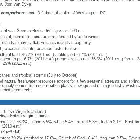
a, Jost van Dyke
 comparison:
about 0.9 times the size of Washington, DC
m
km
torial sea: 3 nm exclusive fishing zone: 200 nm
ropical; humid; temperatures moderated by trade winds
 islands relatively flat; volcanic islands steep, hilly
; pleasant climate, beaches foster tourism
ultural land: 46.7% (2011 est.) arable land: 6.7% (2011 est.)
anent crops: 6.7% (2011 est.) permanent pasture: 33.3% (2011 est.) forest: 2
r: 29% (2011 est.)
icanes and tropical storms (July to October)
ted natural freshwater resources except for a few seasonal streams and springs
r supply comes from desalination plants; sewage and mining/industry waste con
tening coral reefs
 British Virgin Islander(s)
tive: British Virgin Islander
can/black 76.3%, Latino 5.5%, white 5.4%, mixed 5.3%, Indian 2.1%, East Ind
 (2010 est.)
sh (official)
estant 70.2% (Methodist 17.6%, Church of God 10.4%, Anglican 9.5%, Seven