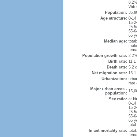
8.2%
Witn
Population:
35,8
Age structure:
0-14
15-2
25-5
55-6
65 y
Median age:
total
male
fema
Population growth rate:
2.2%
Birth rate:
11.1 
Death rate:
5.2 
Net migration rate:
16.1
Urbanization:
urba
rate
Major urban areas -
15,0
population:
Sex ratio:
at bi
0-14
15-2
25-5
55-6
65 y
total
Infant mortality rate:
total
femal