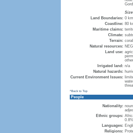
Gord
Size
Land Boundaries:
0 k
Coastline:
80 
Maritime claims:
terri
Climate:
subt
Terrain:
coral
Natural resources:
NEGL
Land use:
agric
perm
othe
Irrigated land:
n/a
Natural hazards:
hurr
Current Environment Issues:
limi
wate
threa
^Back to Top
People
Nationality:
noun:
adjec
Ethnic groups:
Afri
0.8%
Languages:
Engli
Religions:
Prot