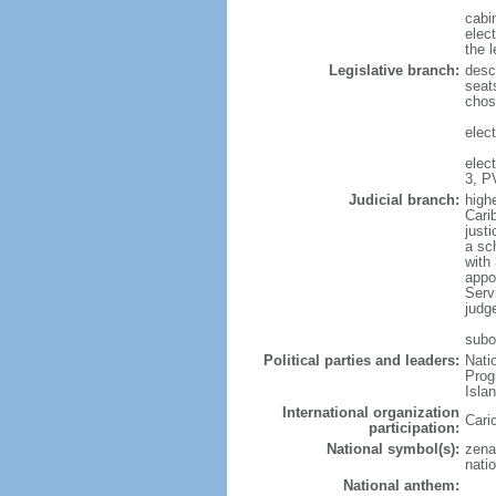
cabi
elec
the l
Legislative branch:
desc
seat
chos
elect
elec
3, P
Judicial branch:
high
Cari
justi
a sc
with 
appo
Serv
judg
subo
Political parties and leaders:
Nati
Prog
Isla
International organization
Cari
participation:
National symbol(s):
zena
natio
National anthem: