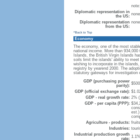
note
Diplomatic representation in
none
the US:
Diplomatic representation
none
from the US:
^Back to Top
Economy
The economy, one of the most stable
national income. More than 934,000 to
Islands, the British Virgin Islands ha
soils limit the islands' ability to m
wishing to incorporate in the island
registry by yearend 2000. The adopti
statutory gateways for investigation 
GDP (purchasing power
$500 
parity):
GDP (official exchange rate):
$1.02
GDP - real growth rate:
2% (
GDP - per capita (PPP):
$34,
cons
est.
compo
Agriculture - products:
fruit
Industries:
touri
Industrial production growth
1.1%
rate: