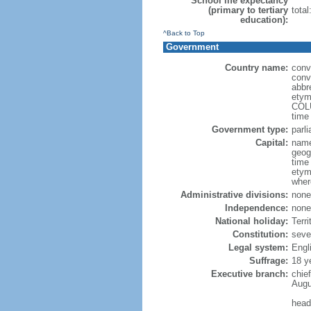
School life expectancy
(primary to tertiary
total
education):
^Back to Top
Government
Country name:
conv
conve
abbr
etym
COLU
time
Government type:
parl
Capital:
name
geog
time
etym
wher
Administrative divisions:
none
Independence:
none
National holiday:
Terri
Constitution:
seve
Legal system:
Engl
Suffrage:
18 y
Executive branch:
chie
Augu
head