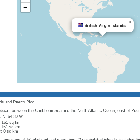
−
×
British Virgin Islands
nds and Puerto Rico
bbean, between the Caribbean Sea and the North Atlantic Ocean, east of Puer
0 N, 64 30 W
l: 151 sq km
: 151 sq km
r: 0 sq km
: comprised of 16 inhabited and more than 20 uninhabited islands; includes the