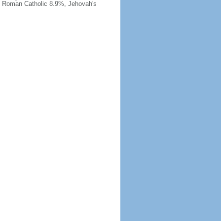
, Roman Catholic 8.9%, Jehovah's