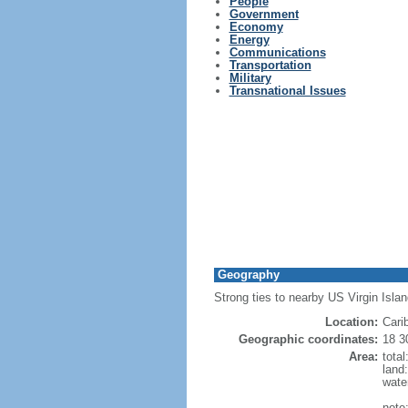
People
Government
Economy
Energy
Communications
Transportation
Military
Transnational Issues
Geography
Strong ties to nearby US Virgin Isla
Location:
Cari
Geographic coordinates:
18 3
Area:
tota
land
wate
note