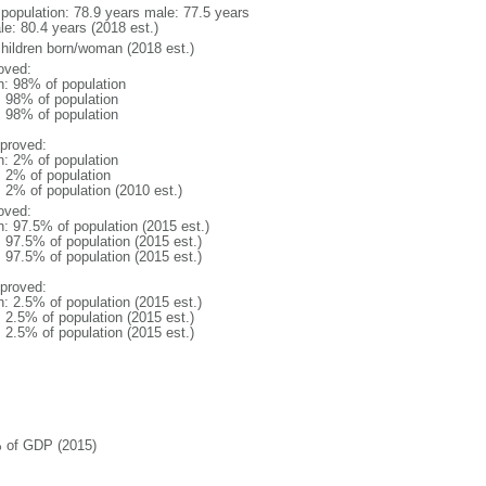
l population: 78.9 years male: 77.5 years
le: 80.4 years (2018 est.)
children born/woman (2018 est.)
oved:
n: 98% of population
l: 98% of population
l: 98% of population
proved:
n: 2% of population
: 2% of population
: 2% of population (2010 est.)
oved:
n: 97.5% of population (2015 est.)
: 97.5% of population (2015 est.)
: 97.5% of population (2015 est.)
proved:
n: 2.5% of population (2015 est.)
: 2.5% of population (2015 est.)
: 2.5% of population (2015 est.)
 of GDP (2015)