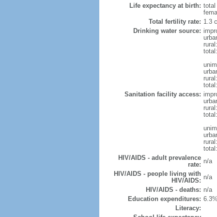
Life expectancy at birth:
tota
fema
Total fertility rate:
1.3 
Drinking water source:
impr
urba
rura
tota
unim
urba
rural
total
Sanitation facility access:
impr
urba
rural
total
unim
urba
rural
total
HIV/AIDS - adult prevalence
n/a
rate:
HIV/AIDS - people living with
n/a
HIV/AIDS:
HIV/AIDS - deaths:
n/a
Education expenditures:
6.3%
Literacy: