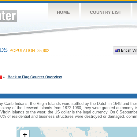
HOME
COUNTRY LIST
NDS
POPULATION: 35,802
British Vi
»
Back to Flag Counter Overview
by Carib Indians, the Virgin Islands were settled by the Dutch in 1648 and th
h colony of the Leeward Islands from 1872-1960; they were granted autonomy i
Virgin Islands to the west; the US dollar is the legal currency. On 6 Septemb
 80% of residential and business structures were destroyed or damaged, commu
+