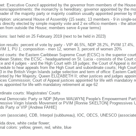
net: Executive Council appointed by the governor from members of the Hous
tions/appointments: the monarchy is hereditary; governor appointed by the mona
eader of the majority party or majority coalition usually appointed premier by 
ription: unicameral House of Assembly (15 seats; 13 members - 9 in single-se
s directly elected by simple majority vote and 2 ex-officio members - the atto
en from outside the House; members serve 4-year terms)
ions: last held on 25 February 2019 (next to be held in 2023)
tion results: percent of vote by party - VIP 46.5%, NDP 28.2%, PVIM 17.4%,
VIM 1, PU 1; composition - men 12, women 3, percent of women 20%
est courts: the Eastern Caribbean Supreme Court (ECSC) is the superior court
bbean States; the ECSC - headquartered on St. Lucia - consists of the Court o
ce and 4 judges - and the High Court with 18 judges; the Court of Appeal is iti
hedule to hear appeals from the High Court and subordinate courts; High Cour
3 in the British Virgin Islands judge selection and term of office: Eastern Ca
inted by Her Majesty, Queen ELIZABETH II; other justices and judges appoint
ices Commission; Court of Appeal justices appointed for life with mandatory r
es appointed for life with mandatory retirement at age 62
rdinate courts: Magistrates' Courts
onal Democratic Party or NDP [Myron WALWYN] People's Empowerment Par
ressive Virgin Islands Movement or PVIM [Ronnie SKELTON] Progressives Un
nds Party or VIP [Andrew FAHIE]
com (associate), CDB, Interpol (subbureau), IOC, OECS, UNESCO (associat
ida dove, white cedar flower;
nal colors: yellow, green, red, white, blue