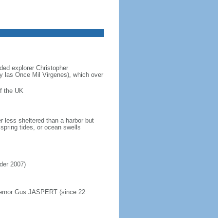
ded explorer Christopher
y las Once Mil Virgenes), which over
f the UK
r less sheltered than a harbor but
spring tides, or ocean swells
rder 2007)
overnor Gus JASPERT (since 22