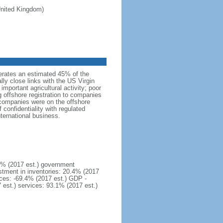
 United Kingdom)
erates an estimated 45% of the
lly close links with the US Virgin
important agricultural activity; poor
g offshore registration to companies
 companies were on the offshore
confidentiality with regulated
nternational business.
1% (2017 est.) government
stment in inventories: 20.4% (2017
ices: -69.4% (2017 est.) GDP -
7 est.) services: 93.1% (2017 est.)