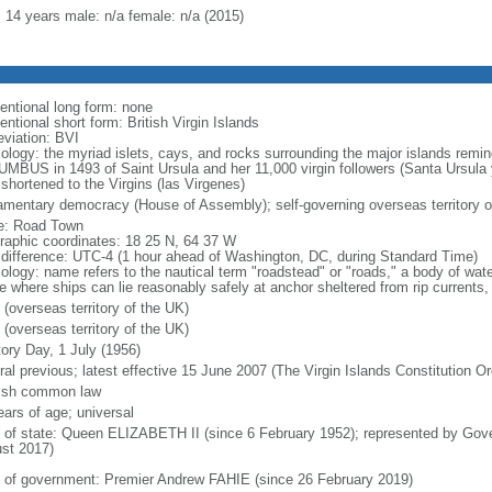
: 14 years male: n/a female: n/a (2015)
entional long form: none
ntional short form: British Virgin Islands
eviation: BVI
ology: the myriad islets, cays, and rocks surrounding the major islands remin
MBUS in 1493 of Saint Ursula and her 11,000 virgin followers (Santa Ursula 
 shortened to the Virgins (las Virgenes)
iamentary democracy (House of Assembly); self-governing overseas territory o
: Road Town
raphic coordinates: 18 25 N, 64 37 W
 difference: UTC-4 (1 hour ahead of Washington, DC, during Standard Time)
ology: name refers to the nautical term "roadstead" or "roads," a body of wate
e where ships can lie reasonably safely at anchor sheltered from rip currents, 
 (overseas territory of the UK)
 (overseas territory of the UK)
tory Day, 1 July (1956)
ral previous; latest effective 15 June 2007 (The Virgin Islands Constitution O
ish common law
ears of age; universal
f of state: Queen ELIZABETH II (since 6 February 1952); represented by G
st 2017)
 of government: Premier Andrew FAHIE (since 26 February 2019)