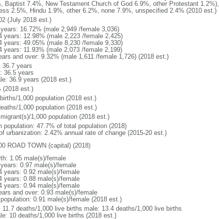
, Baptist 7.4%, New Testament Church of God 6.9%, other Protestant 1.2%)
ess 2.5%, Hindu 1.9%, other 6.2%, none 7.9%, unspecified 2.4% (2010 est.)
02 (July 2018 est.)
 years: 16.72% (male 2,949 /female 3,036)
4 years: 12.98% (male 2,223 /female 2,425)
4 years: 49.05% (male 8,230 /female 9,330)
4 years: 11.93% (male 2,073 /female 2,199)
ears and over: 9.32% (male 1,611 /female 1,726) (2018 est.)
: 36.7 years
: 36.5 years
le: 36.9 years (2018 est.)
 (2018 est.)
births/1,000 population (2018 est.)
deaths/1,000 population (2018 est.)
 migrant(s)/1,000 population (2018 est.)
n population: 47.7% of total population (2018)
 of urbanization: 2.42% annual rate of change (2015-20 est.)
00 ROAD TOWN (capital) (2018)
rth: 1.05 male(s)/female
 years: 0.97 male(s)/female
4 years: 0.92 male(s)/female
4 years: 0.88 male(s)/female
4 years: 0.94 male(s)/female
ears and over: 0.93 male(s)/female
 population: 0.91 male(s)/female (2018 est.)
: 11.7 deaths/1,000 live births male: 13.4 deaths/1,000 live births
e: 10 deaths/1,000 live births (2018 est.)