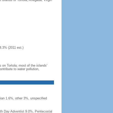
4.3% (2011 est.)
 on Tortola; most of the islands'
tribute to water pollution,
ian 1.6%, other 3%, unspecified
th Day Adventist 9.0%, Pentecostal