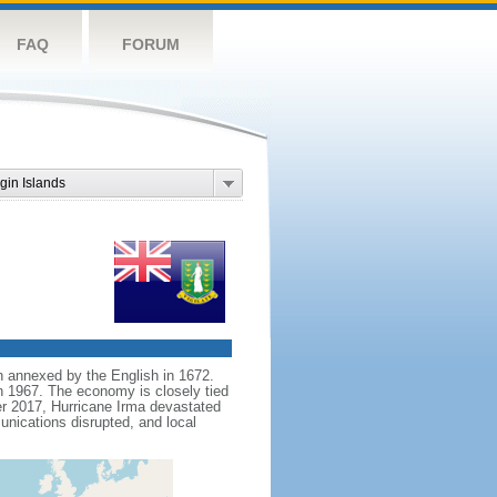
FAQ
FORUM
rgin Islands
en annexed by the English in 1672.
n 1967. The economy is closely tied
er 2017, Hurricane Irma devastated
nications disrupted, and local