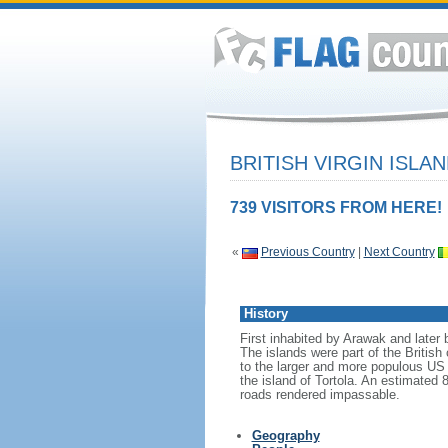
BRITISH VIRGIN ISLA
739 VISITORS FROM HERE!
«
Previous Country
|
Next Country
History
First inhabited by Arawak and later 
The islands were part of the Britis
to the larger and more populous US 
the island of Tortola. An estimated
roads rendered impassable.
Geography