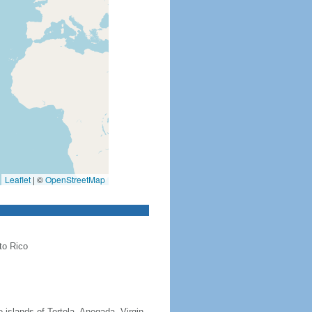
Leaflet
|
©
OpenStreetMap
to Rico
 islands of Tortola, Anegada, Virgin