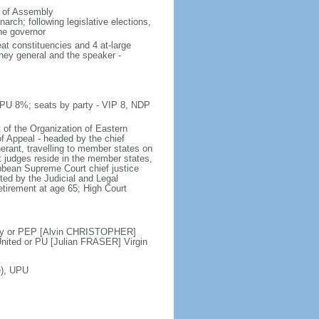
e of Assembly
rch; following legislative elections,
the governor
at constituencies and 4 at-large
rney general and the speaker -
 PU 8%; seats by party - VIP 8, NDP
 of the Organization of Eastern
f Appeal - headed by the chief
nerant, travelling to member states on
t judges reside in the member states,
ribbean Supreme Court chief justice
ed by the Judicial and Legal
etirement at age 65; High Court
ty or PEP [Alvin CHRISTOPHER]
ited or PU [Julian FRASER] Virgin
e), UPU