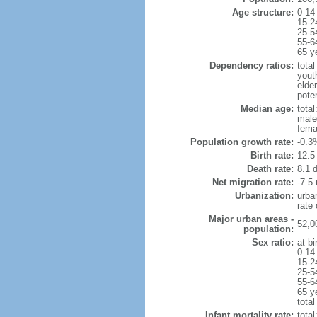
Age structure:
0-14
15-2
25-5
55-6
65 y
Dependency ratios:
total
yout
elde
poten
Median age:
total
male
fema
Population growth rate:
-0.3
Birth rate:
12.5 
Death rate:
8.1 
Net migration rate:
-7.5 
Urbanization:
urba
rate
Major urban areas -
52,0
population:
Sex ratio:
at bi
0-14
15-2
25-5
55-6
65 y
total
Infant mortality rate:
total