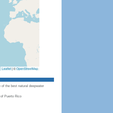
Leaflet
|
©
OpenStreetMap
of the best natural deepwater
 of Puerto Rico