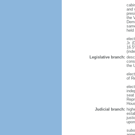
cabi
and v
presi
the 
Demo
same 
held
elec
Jr. 
16.5
(ind
Legislative branch:
descr
const
the 
elec
of R
elect
inde
seat
Repr
House
Judicial branch:
highe
esta
just
upon 
subor
appel