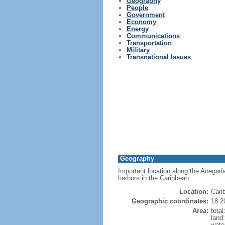
Geography
People
Government
Economy
Energy
Communications
Transportation
Military
Transnational Issues
Geography
Important location along the Anegad
harbors in the Caribbean
Location:
Cari
Geographic coordinates:
18 2
Area:
tota
land
wate