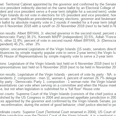
net: Territorial Cabinet appointed by the governor and confirmed by the Senat
ice president indirectly elected on the same ballot by an Electoral College of
dent and vice president serve a 4-year term (eligible for a second term); unde
Virgin Islands do not vote in elections for US president and vice president; ho
cratic and Republican presidential primary elections; governor and lieutenant 
ballot by absolute majority vote in 2 rounds if needed for a 4-year term (eligib
 on 6 November 2018 with a runoff on 20 November 2018 (next to be held in 
tion results: Albert BRYAN, Jr. elected governor in the second round; percent o
(Democratic Party) 38.1%, Kenneth MAPP (independent) 33.5%, Adlah "Fonc
%, other 11.9%; percent of vote in second round- Albert BRYAN, Jr. (Democ
ependent) 45.2%, other .3%
iption: unicameral Legislature of the Virgin Islands (15 seats; senators directl
ituencies by simple majority popular vote to serve 2-year terms) the Virgin Is
US House of Representatives by simple majority vote to serve a 2-year term
tions: Legislature of the Virgin Islands last held on 6 November 2018 (next 
epresentatives last held on 6 November 2018 (next to be held in November 20
ion results: Legislature of the Virgin Islands - percent of vote by party - NA;
pendents 2; composition - men 11, women 4, percent of women 26.7% delegat
 by party - Democratic Party 1; composition - 1 woman note: the Virgin Islan
esentatives can vote when serving on a committee and when the House meet
, but not when legislation is submitted for a “full floor” House vote
st courts: Supreme Court of the Virgin Islands (consists of the chief justice a
blished by the US Congress in 2004 and assumed appellate jurisdiction in 2007
ices appointed by the governor and confirmed by the Virgin Islands Senate; jus
reconfirmation, during the extent of good behavior; chief justice elected to po
dinate courts: Superior Court (Territorial Court renamed in 2004); US Court of 
late jurisdiction over the District Court of the Virgin Islands; it is a territoria