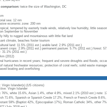
 comparison:
twice the size of Washington, DC
m
 km
torial sea: 12 nm
usive economic zone: 200 nm
opical, tempered by easterly trade winds, relatively low humidity, little season
on September to November
y hilly to rugged and mountainous with little flat land
sant climate, beaches foster tourism
ultural land: 11.5% (2011 est.) arable land: 2.9% (2011 est.)
anent crops: 2.9% (2011 est.) permanent pasture: 5.7% (2011 est.) forest: 57
r: 31.1% (2011 est.)
 km (2012)
ral hurricanes in recent years; frequent and severe droughts and floods; occa
 of natural freshwater resources; protection of coral reefs; solid waste mana
eased boating and overfishing
 Virgin Islander(s) (US citizens)
tive: Virgin Islander
k 76%, white 15.6%, Asian 1.4%, other 4.9%, mixed 2.1% (2010 est.) note: 17.
ish 71.6%, Spanish or Spanish Creole 17.2%, French or French Creole 8.6%, 
estant 59% (Baptist 42%, Episcopalian 17%), Roman Catholic 34%, other 7%
977 (July 2018 est.)