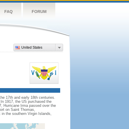
FAQ
FORUM
United States
he 17th and early 18th centuries.
. In 1917, the US purchased the
7, Hurricane Irma passed over the
port on Saint Thomas,
in the southern Virgin Islands,