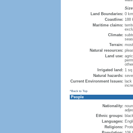
Size
Land Boundaries:
0 k
Coastline:
188
Maritime claims:
terri
excl
Climate:
subtr
seas
Terrain:
mostl
Natural resources:
plea
Land use:
agric
perm
othe
Irrigated land:
1 sq
Natural hazards:
seve
Current Environment Issues:
lack
incr
^Back to Top
People
Nationality:
noun:
adjec
Ethnic groups:
blac
Languages:
Engl
Religions:
Prot
Population:
106,