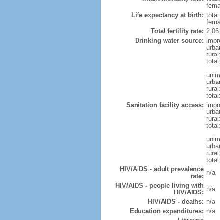
femal
Life expectancy at birth:
tota
fema
Total fertility rate:
2.06
Drinking water source:
impr
urba
rura
tota
unim
urba
rural
total
Sanitation facility access:
impr
urba
rural
total
unim
urba
rural
total
HIV/AIDS - adult prevalence
n/a
rate:
HIV/AIDS - people living with
n/a
HIV/AIDS:
HIV/AIDS - deaths:
n/a
Education expenditures:
n/a