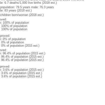
e: 6.7 deaths/1,000 live births (2018 est.)
l population: 79.5 years male: 76.3 years
le: 83 years (2018 est.)
 children born/woman (2018 est.)
oved:
n: 100% of population
l: 100% of population
l: 100% of population
proved:
n: 0% of population
: 0% of population
: 0% of population (2015 est.)
oved:
n: 96.4% of population (2015 est.)
: 96.4% of population (2015 est.)
: 96.4% of population (2015 est.)
proved:
n: 3.6% of population (2015 est.)
: 3.6% of population (2015 est.)
: 3.6% of population (2015 est.)