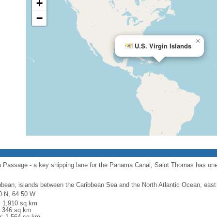
+
−
×
U.S. Virgin Islands
a Passage - a key shipping lane for the Panama Canal; Saint Thomas has one 
bbean, islands between the Caribbean Sea and the North Atlantic Ocean, east
0 N, 64 50 W
l: 1,910 sq km
: 346 sq km
r: 1,564 sq km