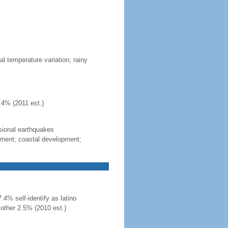
al temperature variation; rainy
.4% (2011 est.)
sional earthquakes
gement; coastal development;
4% self-identify as latino
other 2.5% (2010 est.)