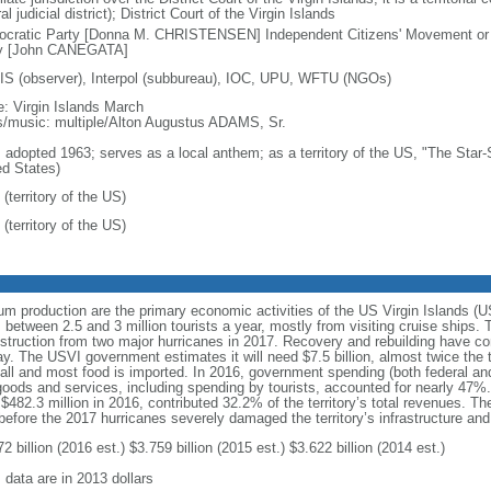
al judicial district); District Court of the Virgin Islands
cratic Party [Donna M. CHRISTENSEN] Independent Citizens' Movement or
y [John CANEGATA]
S (observer), Interpol (subbureau), IOC, UPU, WFTU (NGOs)
: Virgin Islands March
cs/music: multiple/Alton Augustus ADAMS, Sr.
: adopted 1963; serves as a local anthem; as a territory of the US, "The Star-
ed States)
(territory of the US)
(territory of the US)
rum production are the primary economic activities of the US Virgin Islands (
tween 2.5 and 3 million tourists a year, mostly from visiting cruise ships. 
truction from two major hurricanes in 2017. Recovery and rebuilding have con
. The USVI government estimates it will need $7.5 billion, almost twice the te
small and most food is imported. In 2016, government spending (both federal and 
oods and services, including spending by tourists, accounted for nearly 47%
g $482.3 million in 2016, contributed 32.2% of the territory’s total revenues.
efore the 2017 hurricanes severely damaged the territory’s infrastructure an
2 billion (2016 est.) $3.759 billion (2015 est.) $3.622 billion (2014 est.)
 data are in 2013 dollars