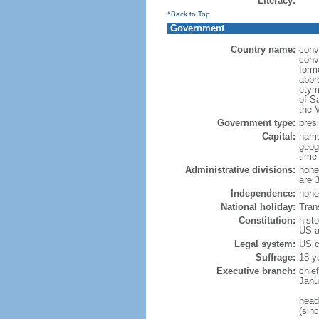
Literacy:
^Back to Top
Government
Country name:
conv
conv
form
abbre
etym
of S
the V
Government type:
presi
Capital:
name
geog
time
Administrative divisions:
none 
are 
Independence:
none 
National holiday:
Tran
Constitution:
histo
US a
Legal system:
US 
Suffrage:
18 ye
Executive branch:
chie
Janu
head
(sin