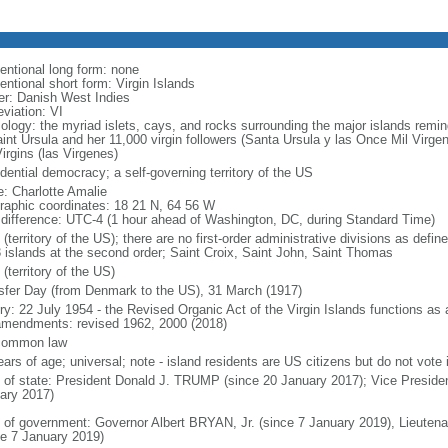
entional long form: none
entional short form: Virgin Islands
er: Danish West Indies
viation: VI
ology: the myriad islets, cays, and rocks surrounding the major islands re
aint Ursula and her 11,000 virgin followers (Santa Ursula y las Once Mil Virge
irgins (las Virgenes)
dential democracy; a self-governing territory of the US
: Charlotte Amalie
raphic coordinates: 18 21 N, 64 56 W
 difference: UTC-4 (1 hour ahead of Washington, DC, during Standard Time)
(territory of the US); there are no first-order administrative divisions as def
3 islands at the second order; Saint Croix, Saint John, Saint Thomas
(territory of the US)
sfer Day (from Denmark to the US), 31 March (1917)
ry: 22 July 1954 - the Revised Organic Act of the Virgin Islands functions as a c
mendments: revised 1962, 2000 (2018)
common law
ars of age; universal; note - island residents are US citizens but do not vote 
f of state: President Donald J. TRUMP (since 20 January 2017); Vice Presid
ary 2017)
 of government: Governor Albert BRYAN, Jr. (since 7 January 2019), Lieut
ce 7 January 2019)