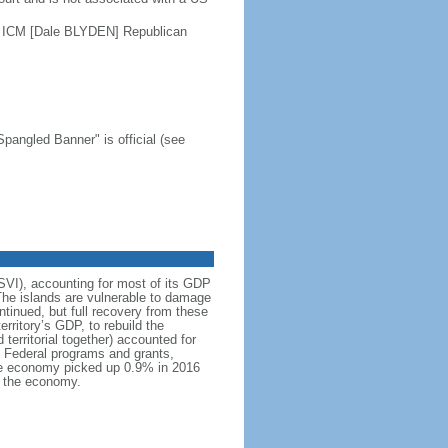
 ICM [Dale BLYDEN] Republican
Spangled Banner" is official (see
USVI), accounting for most of its GDP
The islands are vulnerable to damage
tinued, but full recovery from these
rritory’s GDP, to rebuild the
territorial together) accounted for
. Federal programs and grants,
 The economy picked up 0.9% in 2016
d the economy.