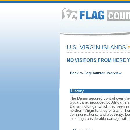
U.S. VIRGIN ISLANDS
P
NO VISITORS FROM HERE Y
Back to Flag Counter Overview
History
The Danes secured control over the 
Sugarcane, produced by African slav
Danish holdings, which had been in 
northern Virgin Islands of Saint Th
communications, and electricity. Les
inflicting considerable damage with 