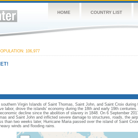
HOME
COUNTRY LIST
OPULATION: 106,977
ET!
southern Virgin Islands of Saint Thomas, Saint John, and Saint Croix during t
e labor, drove the islands' economy during the 18th and early 19th centuries
economic decline since the abolition of slavery in 1848. On 6 September 201
omas and Saint John and inflicted severe damage to structures, roads, the air
s than two weeks later, Hurricane Maria passed over the island of Saint Croix 
heavy winds and flooding rains.