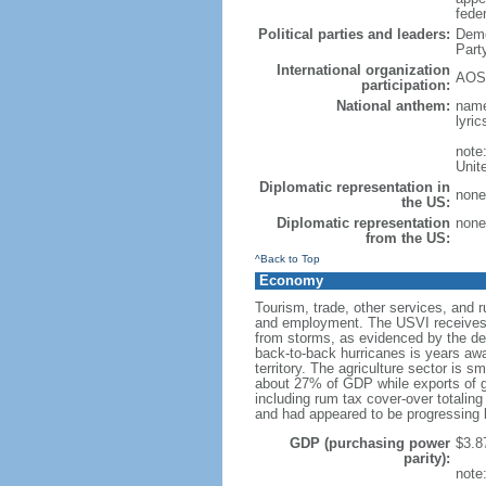
feder
Political parties and leaders:
Demo
Part
International organization
AOSI
participation:
National anthem:
name
lyri
note
Unit
Diplomatic representation in
none 
the US:
Diplomatic representation
none 
from the US:
^Back to Top
Economy
Tourism, trade, other services, and 
and employment. The USVI receives be
from storms, as evidenced by the des
back-to-back hurricanes is years away
territory. The agriculture sector is 
about 27% of GDP while exports of g
including rum tax cover-over totalin
and had appeared to be progressing b
GDP (purchasing power
$3.87
parity):
note: