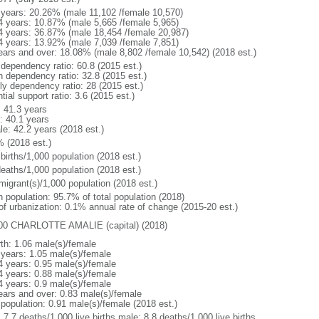
 years: 20.26% (male 11,102 /female 10,570)
4 years: 10.87% (male 5,665 /female 5,965)
4 years: 36.87% (male 18,454 /female 20,987)
4 years: 13.92% (male 7,039 /female 7,851)
ears and over: 18.08% (male 8,802 /female 10,542) (2018 est.)
 dependency ratio: 60.8 (2015 est.)
h dependency ratio: 32.8 (2015 est.)
rly dependency ratio: 28 (2015 est.)
tial support ratio: 3.6 (2015 est.)
: 41.3 years
: 40.1 years
le: 42.2 years (2018 est.)
% (2018 est.)
births/1,000 population (2018 est.)
deaths/1,000 population (2018 est.)
migrant(s)/1,000 population (2018 est.)
n population: 95.7% of total population (2018)
 of urbanization: 0.1% annual rate of change (2015-20 est.)
00 CHARLOTTE AMALIE (capital) (2018)
rth: 1.06 male(s)/female
 years: 1.05 male(s)/female
4 years: 0.95 male(s)/female
4 years: 0.88 male(s)/female
4 years: 0.9 male(s)/female
ears and over: 0.83 male(s)/female
 population: 0.91 male(s)/female (2018 est.)
: 7.7 deaths/1,000 live births male: 8.8 deaths/1,000 live births