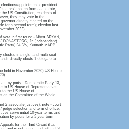
e elections/appointments: president
 'electors' chosen from each state;
r the US Constitution, residents of
wever, they may vote in the
governor directly elected on the
le for a second term); election last
November 2022)
f vote in first round - Albert BRYAN,
ie" DONASTORG, Jr. (independent)
ratic Party) 54.5%, Kenneth MAPP
y elected in single- and multi-seat
lands directly elects 1 delegate to
to be held in November 2020) US House
20)
 seats by party - Democratic Party 13,
e to US House of Representatives -
ds to the US House of
s as the Committee of the Whole
nd 2 associate justices); note - court
 judge selection and term of office:
tices serve initial 10-year terms and
sition by peers for a 3-year term
Appeals for the Third Circuit (has
l court and is not associated with a US