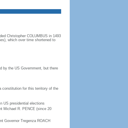
minded Christopher COLUMBUS in 1493
nes), which over time shortened to
ined by the US Government, but there
onstitution for this territory of the
in US presidential elections
ent Michael R. PENCE (since 20
enant Governor Tregenza ROACH