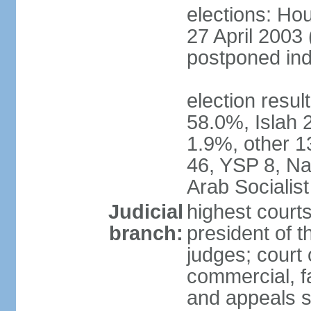
elections: Hou
27 April 2003 
postponed inde
election resul
58.0%, Islah 
1.9%, other 1
46, YSP 8, Nas
Arab Socialist
Judicial
highest court
branch:
president of t
judges; court o
commercial, fa
and appeals sc