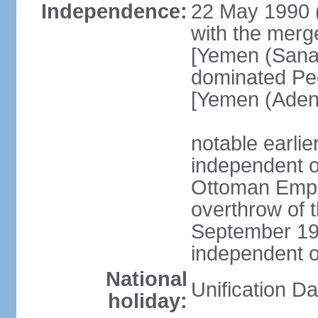
Independence:
22 May 1990 
with the merg
[Yemen (Sanaa
dominated Pe
[Yemen (Aden
notable earli
independent 
Ottoman Empir
overthrow of 
September 1
independent 
National
Unification D
holiday: