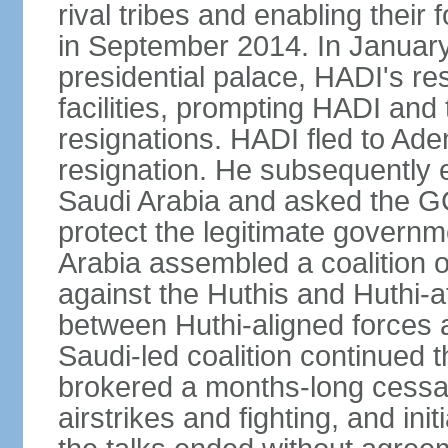
rival tribes and enabling their 
in September 2014. In January
presidential palace, HADI's r
facilities, prompting HADI and 
resignations. HADI fled to Ad
resignation. He subsequently
Saudi Arabia and asked the GCC
protect the legitimate governm
Arabia assembled a coalition o
against the Huthis and Huthi-af
between Huthi-aligned forces 
Saudi-led coalition continued 
brokered a months-long cessati
airstrikes and fighting, and in