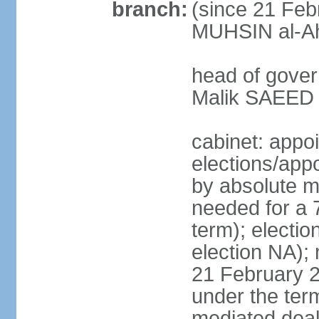
branch:
(since 21 Feb
MUHSIN al-Ahm
head of gover
Malik SAEED 
cabinet: appo
elections/appo
by absolute ma
needed for a 7
term); electio
election NA); 
21 February 2
under the ter
mediated deal 