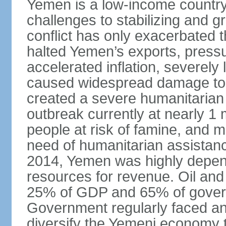
Yemen is a low-income country t
challenges to stabilizing and g
conflict has only exacerbated 
halted Yemen’s exports, press
accelerated inflation, severely 
caused widespread damage to in
created a severe humanitarian c
outbreak currently at nearly 1 
people at risk of famine, and m
need of humanitarian assistance.
2014, Yemen was highly depend
resources for revenue. Oil and
25% of GDP and 65% of gover
Government regularly faced ann
diversify the Yemeni economy 