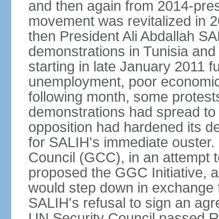
and then again from 2014-pres
movement was revitalized in 20
then President Ali Abdallah SAL
demonstrations in Tunisia and
starting in late January 2011 
unemployment, poor economic c
following month, some protests
demonstrations had spread to 
opposition had hardened its d
for SALIH's immediate ouster. 
Council (GCC), in an attempt t
proposed the GGC Initiative, 
would step down in exchange f
SALIH's refusal to sign an agr
UN Security Council passed R