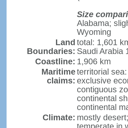
Size compar
Alabama; sligh
Wyoming
Land
total: 1,601 
Boundaries:
Saudi Arabia
Coastline:
1,906 km
Maritime
territorial sea
claims:
exclusive ec
contiguous z
continental sh
continental m
Climate:
mostly desert
temperate in 