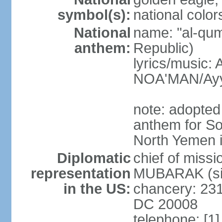
symbol(s):
national color
National
name: "al-qum
anthem:
Republic)
lyrics/music:
NOA'MAN/Ayy
note: adopted 
anthem for So
North Yemen 
Diplomatic
chief of mis
representation
MUBARAK (sin
in the US:
chancery: 23
DC 20008
telephone: [1