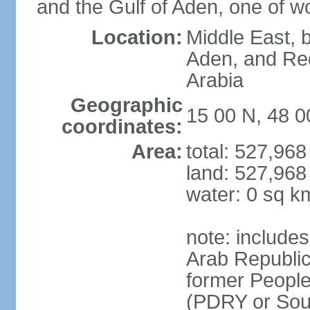
and the Gulf of Aden, one of wo
Location:
Middle East, b
Aden, and Re
Arabia
Geographic
15 00 N, 48 0
coordinates:
Area:
total: 527,96
land: 527,968
water: 0 sq k
note: include
Arab Republic
former People
(PDRY or Sou