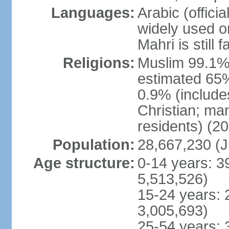
Languages:
Arabic (officia
widely used o
Mahri is still
Religions:
Muslim 99.1% (o
estimated 65%
0.9% (include
Christian; ma
residents) (20
Population:
28,667,230 (J
Age structure:
0-14 years: 3
5,513,526)
15-24 years: 
3,005,693)
25-54 years: 