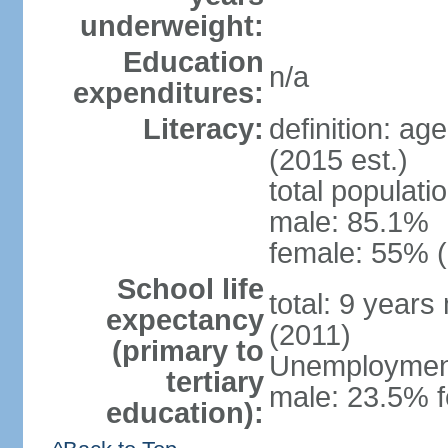
underweight:
Education
n/a
expenditures:
Literacy:
definition: ag
(2015 est.)
total populati
male: 85.1%
female: 55% (
School life
total: 9 years
expectancy
(2011)
(primary to
Unemployment,
tertiary
male: 23.5% f
education):