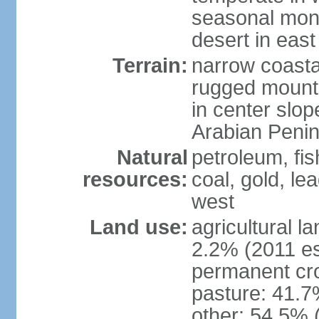
seasonal mons
desert in east
Terrain:
narrow coastal
rugged mounta
in center slope
Arabian Penin
Natural
petroleum, fis
resources:
coal, gold, lea
west
Land use:
agricultural l
2.2% (2011 es
permanent cro
pasture: 41.7%
other: 54.5% 