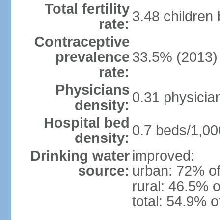
Total fertility
3.48 children
rate:
Contraceptive
prevalence
33.5% (2013)
rate:
Physicians
0.31 physicia
density:
Hospital bed
0.7 beds/1,00
density:
Drinking water
improved:
source:
urban: 72% of
rural: 46.5% o
total: 54.9% o