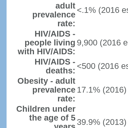
adult
<.1% (2016 es
prevalence
rate:
HIV/AIDS -
people living
9,900 (2016 e
with HIV/AIDS:
HIV/AIDS -
<500 (2016 es
deaths:
Obesity - adult
prevalence
17.1% (2016)
rate:
Children under
the age of 5
39.9% (2013)
years