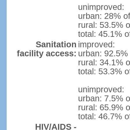
unimproved:
urban: 28% of
rural: 53.5% o
total: 45.1% o
Sanitation
improved:
facility access:
urban: 92.5% 
rural: 34.1% o
total: 53.3% o
unimproved:
urban: 7.5% o
rural: 65.9% o
total: 46.7% o
HIV/AIDS -