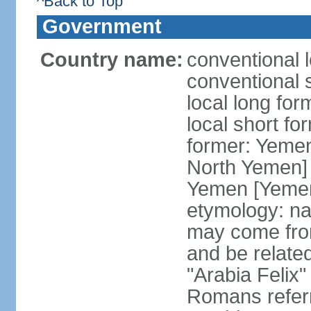
^Back to Top
Government
Country name:
conventional 
conventional 
local long fo
local short fo
former: Yeme
North Yemen] 
Yemen [Yemen
etymology: na
may come fro
and be related
"Arabia Felix"
Romans referr