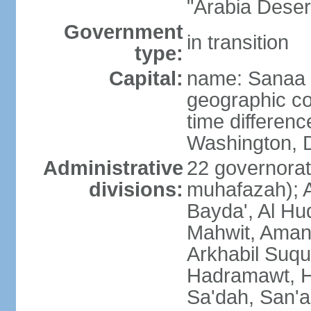
"Arabia Deser
Government
in transition
type:
Capital:
name: Sanaa
geographic co
time differen
Washington, D
Administrative
22 governorat
divisions:
muhafazah); A
Bayda', Al Hu
Mahwit, Amana
Arkhabil Suqu
Hadramawt, Ha
Sa'dah, San'a