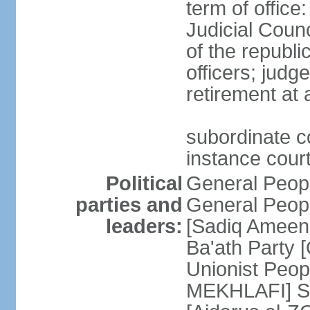
term of offic
Judicial Counc
of the republi
officers; judg
retirement at
subordinate cou
instance cour
Political
General Peop
parties and
General Peop
leaders:
[Sadiq Ameen 
Ba'ath Party
Unionist Peop
MEKHLAFI] So