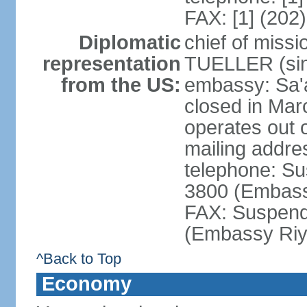
FAX: [1] (202
Diplomatic
chief of miss
representation
TUELLER (sin
from the US:
embassy: Sa'
closed in Mar
operates out 
mailing addr
telephone: Su
3800 (Embass
FAX: Suspend
(Embassy Riy
^Back to Top
Economy