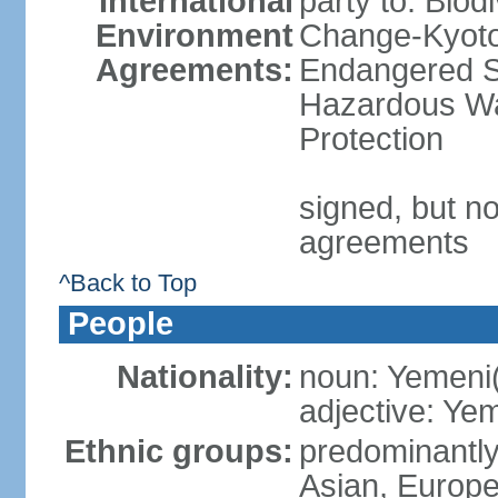
International
party to: Biod
Environment
Change-Kyoto 
Agreements:
Endangered Sp
Hazardous Wa
Protection
signed, but no
agreements
^Back to Top
People
Nationality:
noun: Yemeni
adjective: Ye
Ethnic groups:
predominantly
Asian, Europ