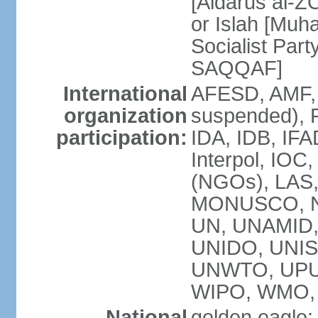
[Aidarus al-
or Islah [Mu
Socialist Par
SAQQAF]
International
AFESD, AMF, 
organization
suspended), 
participation:
IDA, IDB, IFA
Interpol, IOC
(NGOs), LAS
MONUSCO, NA
UN, UNAMID
UNIDO, UNIS
UNWTO, UPU
WIPO, WMO,
National
golden eagle;