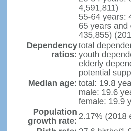
4,591,811)
55-64 years: 
65 years and 
435,855) (201
Dependency
total dependen
ratios:
youth depende
elderly depend
potential supp
Median age:
total: 19.8 ye
male: 19.6 ye
female: 19.9 
Population
2.17% (2018 e
growth rate: