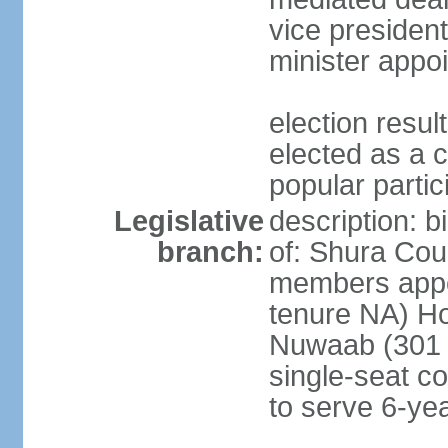
vice president
minister appo
election res
elected as a 
popular partic
Legislative
description: b
branch:
of: Shura Coun
members appo
tenure NA) Ho
Nuwaab (301 s
single-seat co
to serve 6-ye