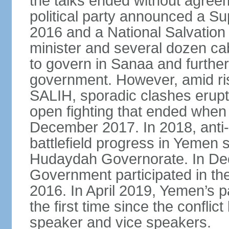
the talks ended without agree
political party announced a Su
2016 and a National Salvation
minister and several dozen c
to govern in Sanaa and further
government. However, amid ri
SALIH, sporadic clashes erupt
open fighting that ended when 
December 2017. In 2018, anti
battlefield progress in Yemen s
Hudaydah Governorate. In De
Government participated in the
2016. In April 2019, Yemen’s 
the first time since the conflic
speaker and vice speakers.