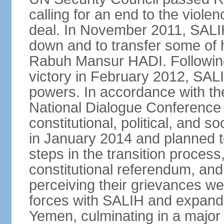
calling for an end to the viol
deal. In November 2011, SALIH
down and to transfer some of 
Rabuh Mansur HADI. Following
victory in February 2012, SALIH
powers. In accordance with th
National Dialogue Conference
constitutional, political, and
in January 2014 and planned 
steps in the transition process,
constitutional referendum, and 
perceiving their grievances w
forces with SALIH and expande
Yemen, culminating in a major o