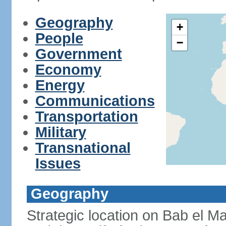
Geography
+
People
−
Government
Economy
Energy
Communications
Transportation
Military
Transnational
Issues
Geography
Strategic location on Bab el Ma