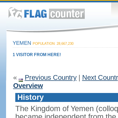
YEMEN
POPULATION: 28,667,230
1 VISITOR FROM HERE!
«
Previous Country
|
Next Count
Overview
History
The Kingdom of Yemen (colloq
became independent from the 