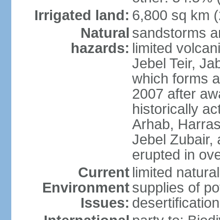
Irrigated land:
6,800 sq km 
Natural
sandstorms a
hazards:
limited volcani
Jebel Teir, Jab
which forms a
2007 after aw
historically a
Arhab, Harra
Jebel Zubair,
erupted in ov
Current
limited natur
Environment
supplies of po
Issues:
desertification