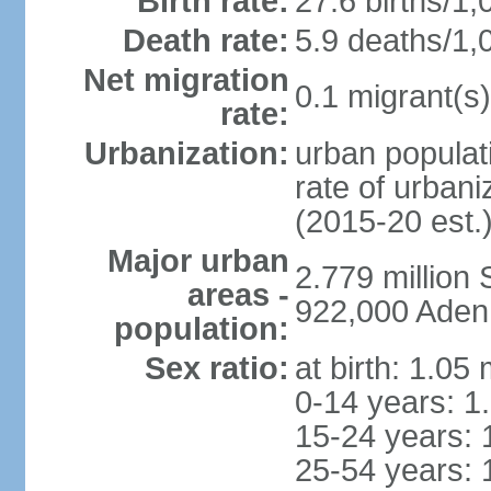
Birth rate:
27.6 births/1,
Death rate:
5.9 deaths/1,
Net migration
0.1 migrant(s)
rate:
Urbanization:
urban populati
rate of urban
(2015-20 est.
Major urban
2.779 million
areas -
922,000 Aden
population:
Sex ratio:
at birth: 1.05
0-14 years: 1
15-24 years: 
25-54 years: 