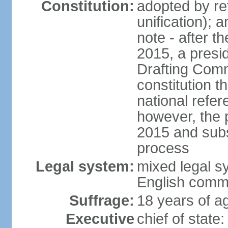
Constitution:
adopted by re
unification); 
note - after t
2015, a presid
Drafting Comm
constitution t
national refe
however, the p
2015 and subs
process
Legal system:
mixed legal s
English comm
Suffrage:
18 years of ag
Executive
chief of stat