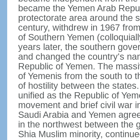
became the Yemen Arab Republ
protectorate area around the s
century, withdrew in 1967 fro
of Southern Yemen (colloquia
years later, the southern gove
and changed the country's na
Republic of Yemen. The massi
of Yemenis from the south to t
of hostility between the states
unified as the Republic of Yem
movement and brief civil war 
Saudi Arabia and Yemen agreed 
in the northwest between the 
Shia Muslim minority, continue