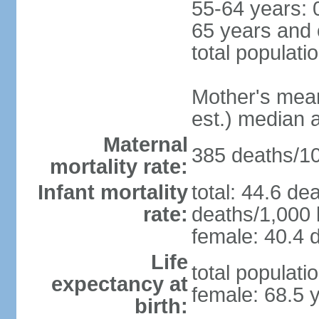
55-64 years: 
65 years and 
total populati
Mother's mean 
est.) median 
Maternal
385 deaths/100
mortality rate:
Infant mortality
total: 44.6 de
rate:
deaths/1,000 l
female: 40.4 d
Life
total populati
expectancy at
female: 68.5 
birth: