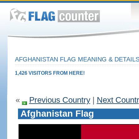
AFGHANISTAN FLAG MEANING & DETAIL
1,426 VISITORS FROM HERE!
«
Previous Country
|
Next Count
Afghanistan Flag