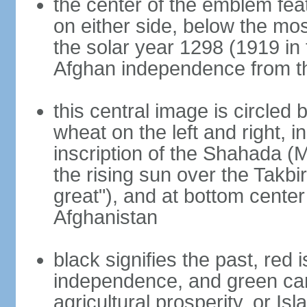
the center of the emblem fea
on either side, below the mo
the solar year 1298 (1919 in 
Afghan independence from t
this central image is circled
wheat on the left and right, i
inscription of the Shahada (
the rising sun over the Takb
great"), and at bottom center
Afghanistan
black signifies the past, red 
independence, and green can 
agricultural prosperity, or Isl