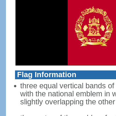
Flag Information
three equal vertical bands of 
with the national emblem in 
slightly overlapping the othe