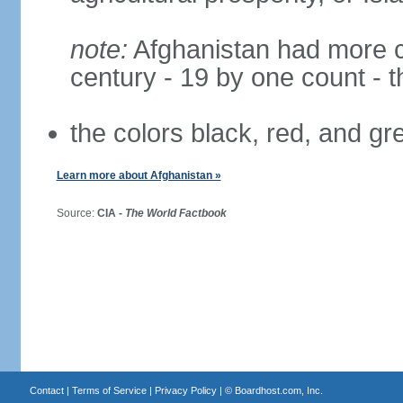
note:
Afghanistan had more cha
century - 19 by one count - 
the colors black, red, and g
Learn more about Afghanistan »
Source:
CIA -
The World Factbook
Contact
|
Terms of Service
|
Privacy Policy
| ©
Boardhost.com, Inc.