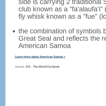
side is carrying 2 traditiona
club known as a "fa'alaufa'i" 
fly whisk known as a "fue" (lo
the combination of symbols 
Great Seal and reflects the 
American Samoa
Learn more about American Samoa »
Source:
CIA -
The World Factbook