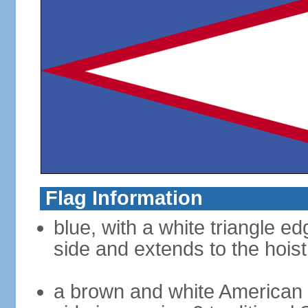
Flag Information
blue, with a white triangle ed
side and extends to the hoist
a brown and white American b