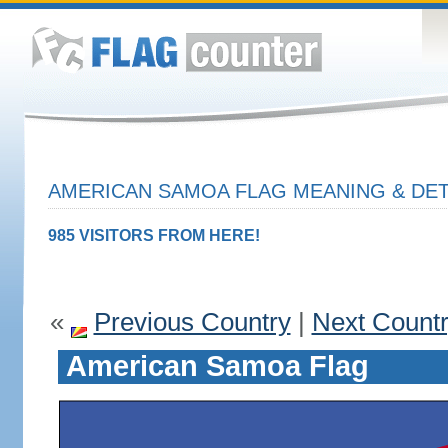
AMERICAN SAMOA FLAG MEANING & DET
985 VISITORS FROM HERE!
«
Previous Country
|
Next Count
American Samoa Flag