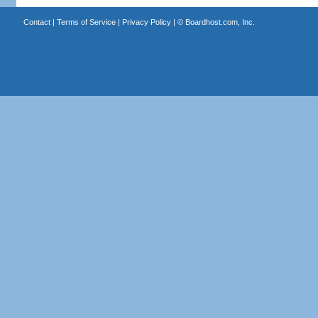
Contact
|
Terms of Service
|
Privacy Policy
| ©
Boardhost.com, Inc.