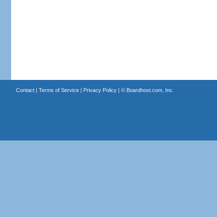
Contact
|
Terms of Service
|
Privacy Policy
| ©
Boardhost.com, Inc.