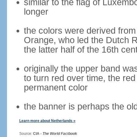
similar to the flag of Luxemb
longer
the colors were derived from
Orange, who led the Dutch R
the latter half of the 16th cen
originally the upper band wa
to turn red over time, the r
permanent color
the banner is perhaps the old
Learn more about Netherlands »
Source:
CIA -
The World Factbook