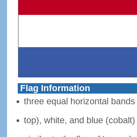
Flag Information
three equal horizontal bands 
top), white, and blue (cobalt)