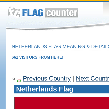
NETHERLANDS FLAG MEANING & DETAIL
662 VISITORS FROM HERE!
«
Previous Country
|
Next Count
Netherlands Flag