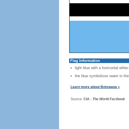
Flag Information
light blue with a horizontal white
the blue symbolizes water in the
Learn more about Botswana »
Source:
CIA -
The World Factbook