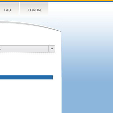
FAQ
FORUM
a