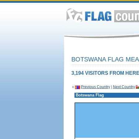
BOTSWANA FLAG MEAN
3,194 VISITORS FROM HERE
«
Previous Country
|
Next Country
Botswana Flag