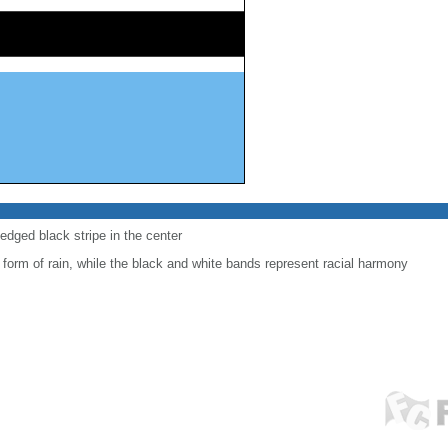
-edged black stripe in the center
 form of rain, while the black and white bands represent racial harmony