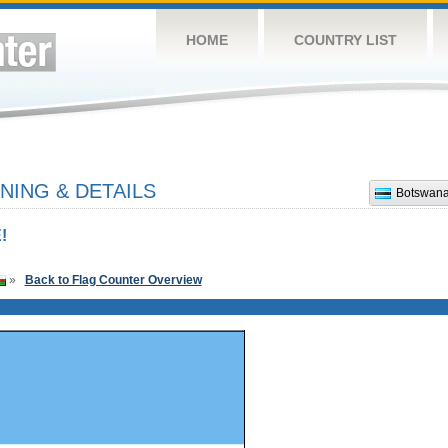
HOME
COUNTRY LIST
ING & DETAILS
Botswan
!
»
Back to Flag Counter Overview