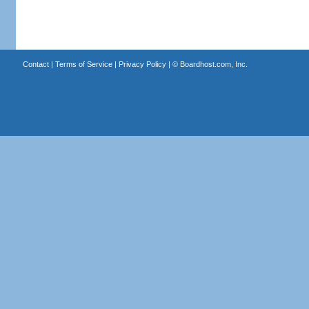
Contact
|
Terms of Service
|
Privacy Policy
| ©
Boardhost.com, Inc.