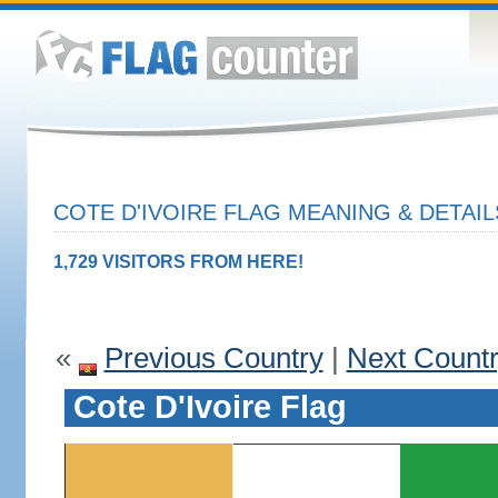
COTE D'IVOIRE FLAG MEANING & DETAIL
1,729 VISITORS FROM HERE!
«
Previous Country
|
Next Count
Cote D'Ivoire Flag