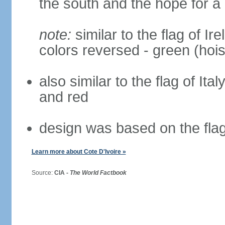
the south and the hope for a 
note:
similar to the flag of Ir
colors reversed - green (hois
also similar to the flag of Ita
and red
design was based on the fla
Learn more about Cote D'Ivoire »
Source:
CIA -
The World Factbook