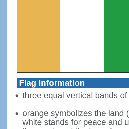
Flag Information
three equal vertical bands of
orange symbolizes the land (s
white stands for peace and un