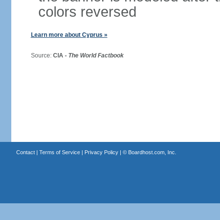
colors reversed
Learn more about Cyprus »
Source:
CIA -
The World Factbook
Contact
|
Terms of Service
|
Privacy Policy
| ©
Boardhost.com, Inc.