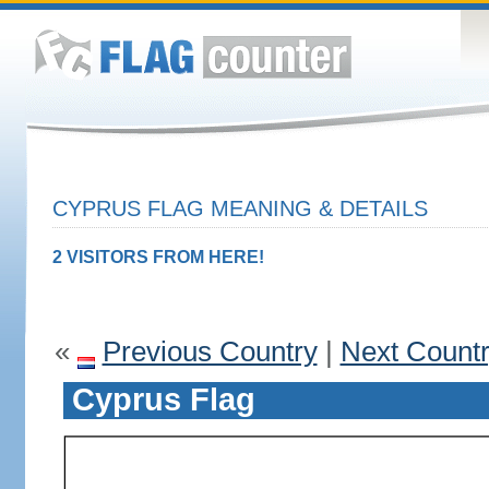
CYPRUS FLAG MEANING & DETAILS
2 VISITORS FROM HERE!
«
Previous Country
|
Next Count
Cyprus Flag