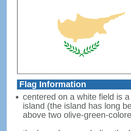
Flag Information
centered on a white field is a
island (the island has long b
above two olive-green-color