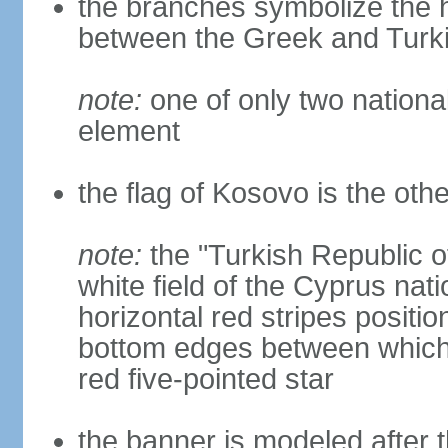
the branches symbolize the h
between the Greek and Turk
note:
one of only two nationa
element
the flag of Kosovo is the othe
note:
the "Turkish Republic o
white field of the Cyprus nati
horizontal red stripes positi
bottom edges between which 
red five-pointed star
the banner is modeled after t