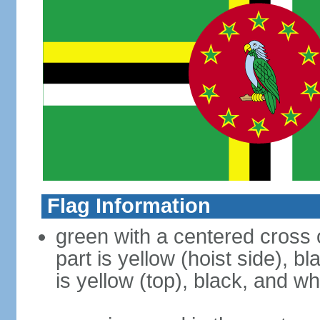
Flag Information
green with a centered cross o
part is yellow (hoist side), b
is yellow (top), black, and wh