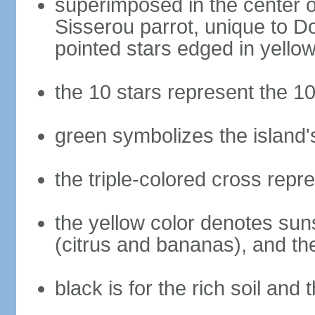
superimposed in the center of
Sisserou parrot, unique to Do
pointed stars edged in yello
the 10 stars represent the 10
green symbolizes the island'
the triple-colored cross repre
the yellow color denotes suns
(citrus and bananas), and th
black is for the rich soil and