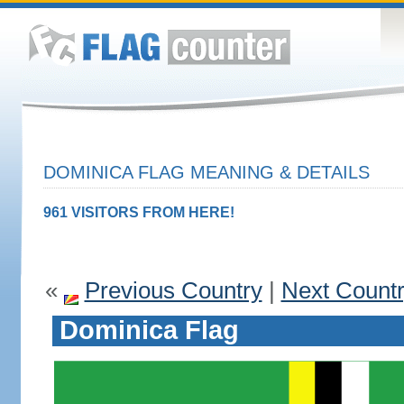
DOMINICA FLAG MEANING & DETAILS
961 VISITORS FROM HERE!
«
Previous Country
|
Next Count
Dominica Flag