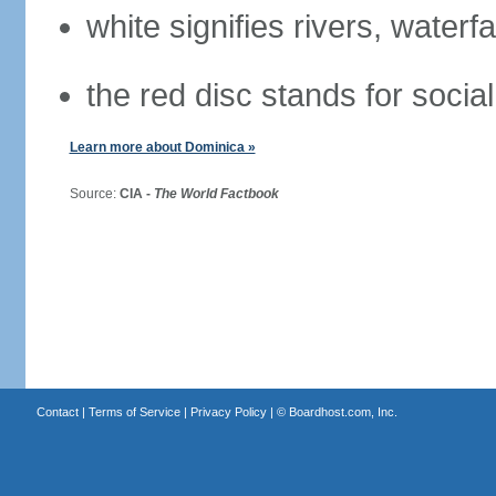
white signifies rivers, waterfa
the red disc stands for social
Learn more about Dominica »
Source:
CIA -
The World Factbook
Contact
|
Terms of Service
|
Privacy Policy
| ©
Boardhost.com, Inc.