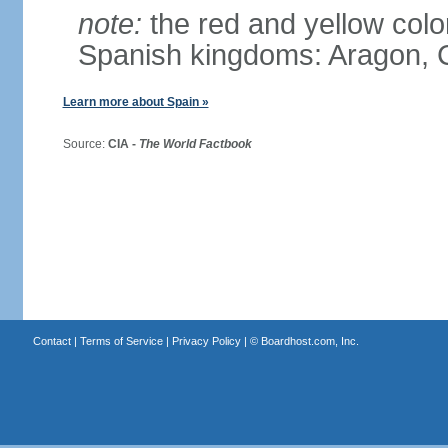
note:
the red and yellow color
Spanish kingdoms: Aragon, C
Learn more about Spain »
Source:
CIA -
The World Factbook
Contact
|
Terms of Service
|
Privacy Policy
| ©
Boardhost.com, Inc.