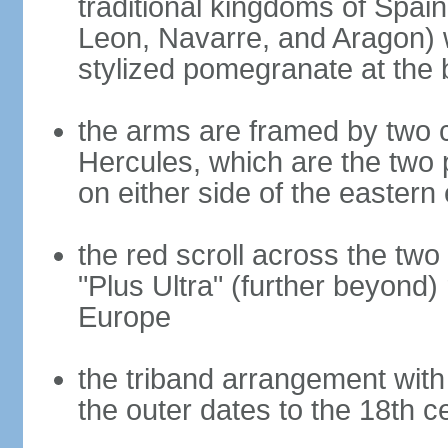
traditional kingdoms of Spain
Leon, Navarre, and Aragon) 
stylized pomegranate at the 
the arms are framed by two c
Hercules, which are the two 
on either side of the eastern 
the red scroll across the two
"Plus Ultra" (further beyond)
Europe
the triband arrangement with 
the outer dates to the 18th c