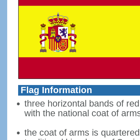
Flag Information
three horizontal bands of red
with the national coat of arm
the coat of arms is quartered