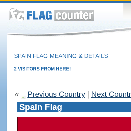
SPAIN FLAG MEANING & DETAILS
2 VISITORS FROM HERE!
«
Previous Country
|
Next Count
Spain Flag