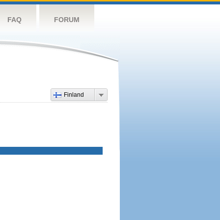
FAQ
FORUM
Finland