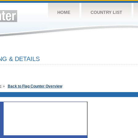
HOME
COUNTRY LIST
NG & DETAILS
»
Back to Flag Counter Overview