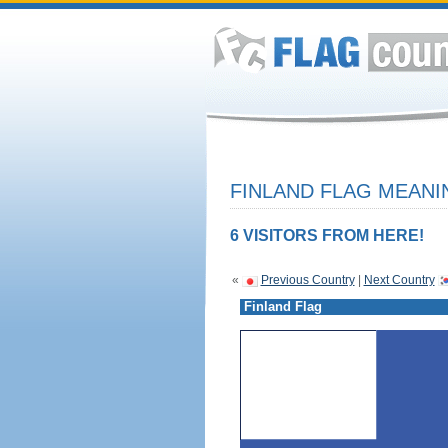
FINLAND FLAG MEANI
6 VISITORS FROM HERE!
«
Previous Country
|
Next Country
Finland Flag