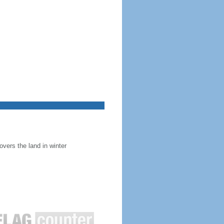
overs the land in winter