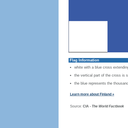
Flag Information
white with a blue cross extending
the vertical part of the cross is 
the blue represents the thousands
Learn more about Finland »
Source:
CIA -
The World Factbook