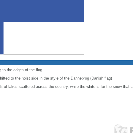
 to the edges of the flag
shifted to the hoist side in the style of the Dannebrog (Danish flag)
 of lakes scattered across the country, while the white is for the snow that c