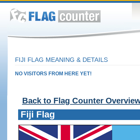
FIJI FLAG MEANING & DETAILS
NO VISITORS FROM HERE YET!
Back to Flag Counter Overvie
Fiji Flag