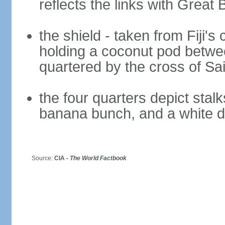
reflects the links with Great B
the shield - taken from Fiji's 
holding a coconut pod betwee
quartered by the cross of Sa
the four quarters depict stal
banana bunch, and a white 
Source:
CIA -
The World Factbook