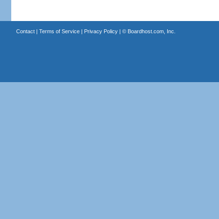
Contact
|
Terms of Service
|
Privacy Policy
| ©
Boardhost.com, Inc.