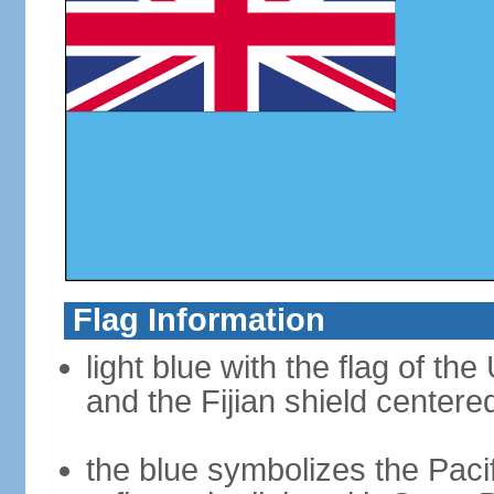
Flag Information
light blue with the flag of th
and the Fijian shield centered
the blue symbolizes the Pac