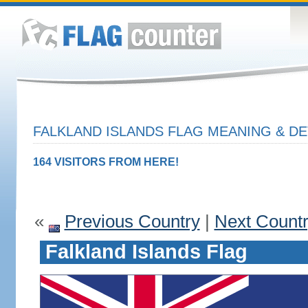
FALKLAND ISLANDS FLAG MEANING & DE
164 VISITORS FROM HERE!
«
Previous Country
|
Next Count
Falkland Islands Flag