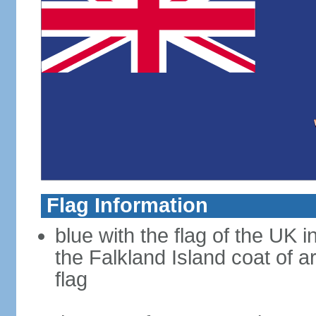
Flag Information
blue with the flag of the UK 
the Falkland Island coat of a
flag