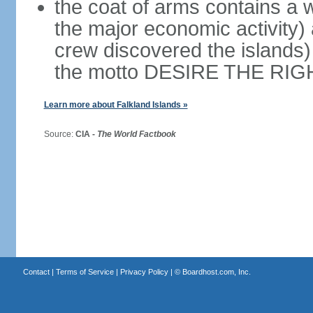
the coat of arms contains a 
the major economic activity)
crew discovered the islands) 
the motto DESIRE THE RIG
Learn more about Falkland Islands »
Source:
CIA -
The World Factbook
Contact
|
Terms of Service
|
Privacy Policy
| ©
Boardhost.com, Inc.