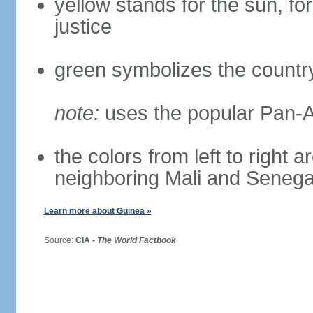
yellow stands for the sun, for
justice
green symbolizes the country
note:
uses the popular Pan-Af
the colors from left to right 
neighboring Mali and Senega
Learn more about Guinea »
Source:
CIA -
The World Factbook