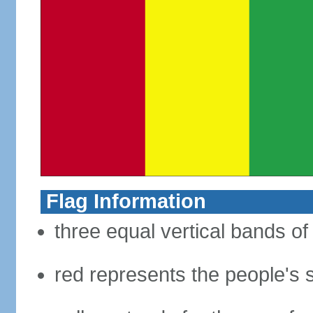
Flag Information
three equal vertical bands of
red represents the people's s