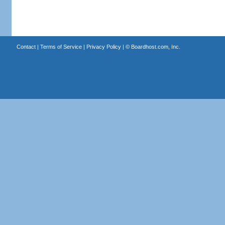
Contact
|
Terms of Service
|
Privacy Policy
| ©
Boardhost.com, Inc.