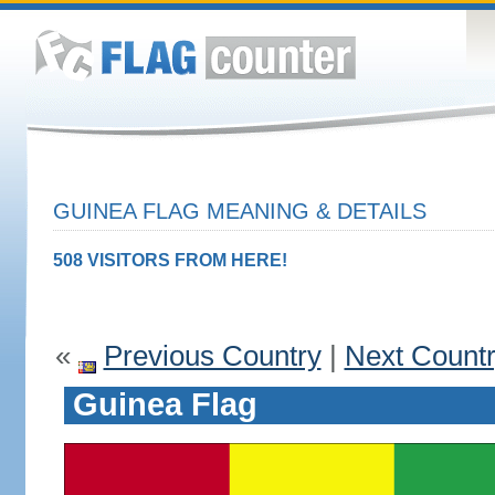
GUINEA FLAG MEANING & DETAILS
508 VISITORS FROM HERE!
«
Previous Country
|
Next Count
Guinea Flag