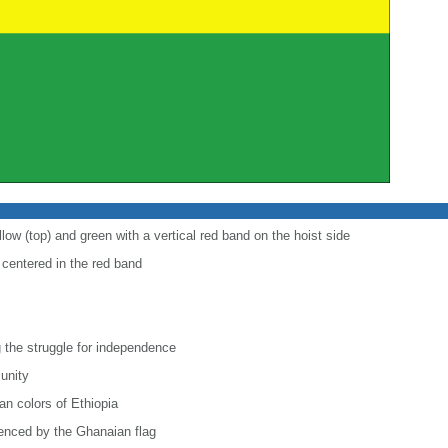
low (top) and green with a vertical red band on the hoist side
r centered in the red band
 the struggle for independence
 unity
n colors of Ethiopia
uenced by the Ghanaian flag