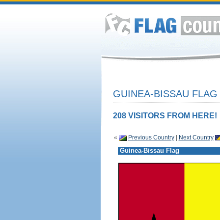
GUINEA-BISSAU FLAG
208 VISITORS FROM HERE!
«
Previous Country
|
Next Country
Guinea-Bissau Flag