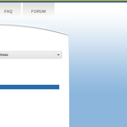
FAQ
FORUM
issau