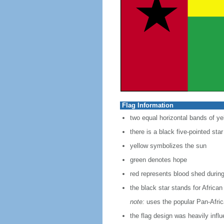
Flag Information
two equal horizontal bands of yel
there is a black five-pointed sta
yellow symbolizes the sun
green denotes hope
red represents blood shed during
the black star stands for African
note:
uses the popular Pan-Africa
the flag design was heavily infl