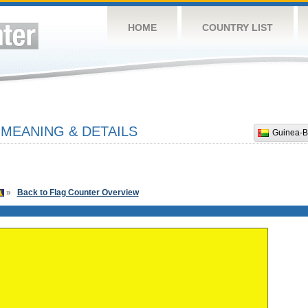
HOME
COUNTRY LIST
 MEANING & DETAILS
Guinea-B
»
Back to Flag Counter Overview