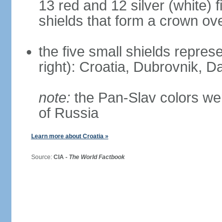
13 red and 12 silver (white) 
shields that form a crown ov
the five small shields represen
right): Croatia, Dubrovnik, Da
note:
the Pan-Slav colors wer
of Russia
Learn more about Croatia »
Source:
CIA -
The World Factbook