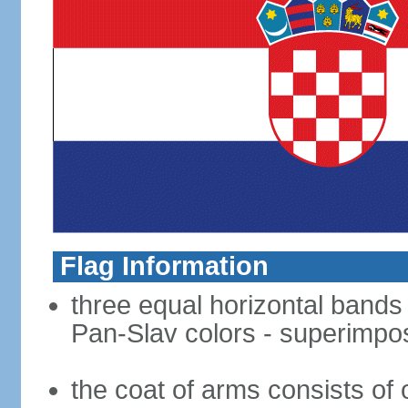
Flag Information
three equal horizontal bands o
Pan-Slav colors - superimpo
the coat of arms consists of