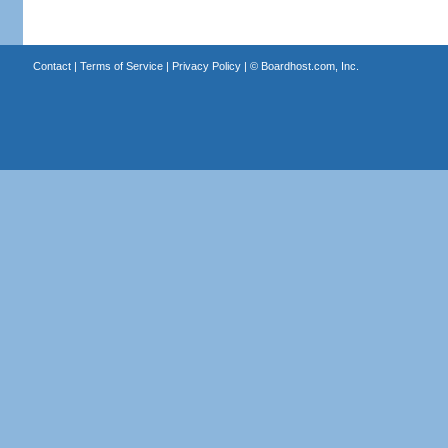
Contact
|
Terms of Service
|
Privacy Policy
| ©
Boardhost.com, Inc.