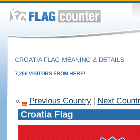
CROATIA FLAG MEANING & DETAILS
7,266 VISITORS FROM HERE!
«
Previous Country
|
Next Count
Croatia Flag