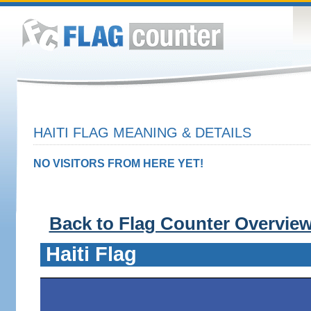
HAITI FLAG MEANING & DETAILS
NO VISITORS FROM HERE YET!
Back to Flag Counter Overvie
Haiti Flag