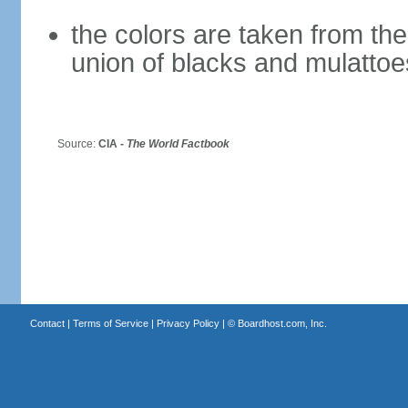
the colors are taken from th
union of blacks and mulattoe
Source:
CIA -
The World Factbook
Contact
|
Terms of Service
|
Privacy Policy
| ©
Boardhost.com, Inc.