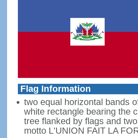
Flag Information
two equal horizontal bands of
white rectangle bearing the 
tree flanked by flags and tw
motto L'UNION FAIT LA FOR