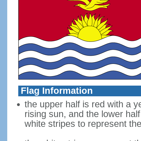
Flag Information
the upper half is red with a y
rising sun, and the lower half
white stripes to represent th