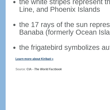
the white stripes represent th
Line, and Phoenix Islands
the 17 rays of the sun repres
Banaba (formerly Ocean Isla
the frigatebird symbolizes a
Learn more about Kiribati »
Source:
CIA -
The World Factbook