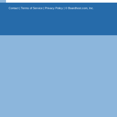
Contact
|
Terms of Service
|
Privacy Policy
| ©
Boardhost.com, Inc.