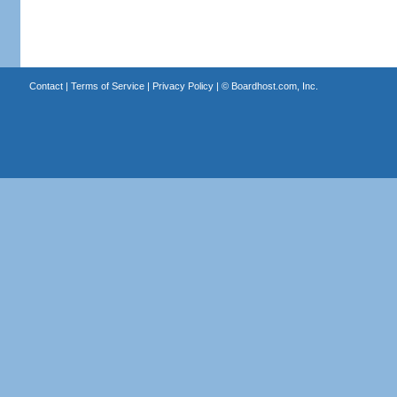
Contact
|
Terms of Service
|
Privacy Policy
| ©
Boardhost.com, Inc.