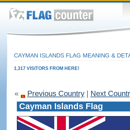
CAYMAN ISLANDS FLAG MEANING & DET
1,317 VISITORS FROM HERE!
«
Previous Country
|
Next Count
Cayman Islands Flag