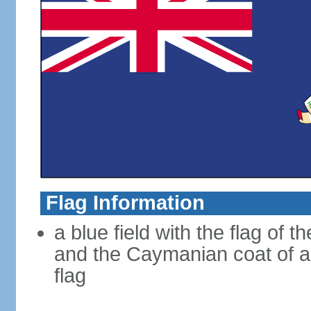
Flag Information
a blue field with the flag of 
and the Caymanian coat of ar
flag