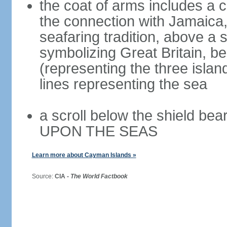
the coat of arms includes a c
the connection with Jamaica,
seafaring tradition, above a s
symbolizing Great Britain, b
(representing the three isla
lines representing the sea
a scroll below the shield 
UPON THE SEAS
Learn more about Cayman Islands »
Source:
CIA -
The World Factbook