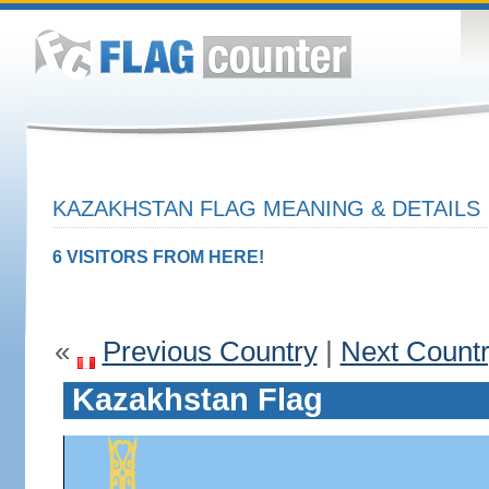
KAZAKHSTAN FLAG MEANING & DETAILS
6 VISITORS FROM HERE!
«
Previous Country
|
Next Count
Kazakhstan Flag