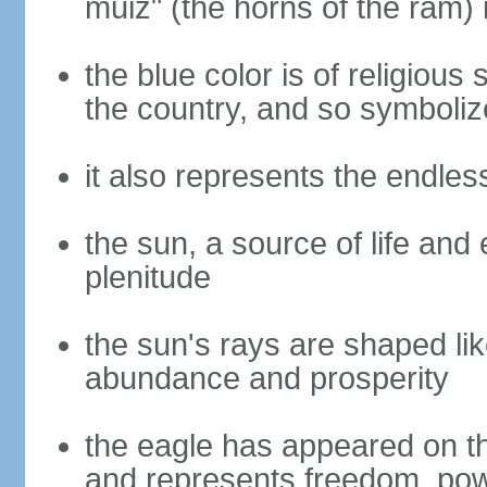
muiz" (the horns of the ram) 
the blue color is of religious
the country, and so symbolize
it also represents the endles
the sun, a source of life and
plenitude
the sun's rays are shaped lik
abundance and prosperity
the eagle has appeared on th
and represents freedom, power