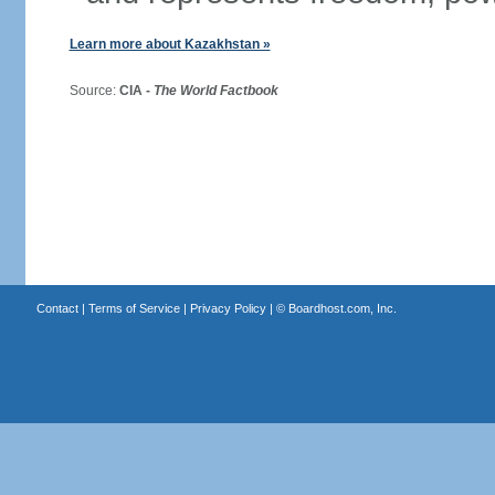
Learn more about Kazakhstan »
Source:
CIA -
The World Factbook
Contact
|
Terms of Service
|
Privacy Policy
| ©
Boardhost.com, Inc.