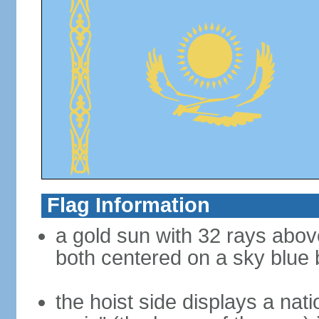
Flag Information
a gold sun with 32 rays abov
both centered on a sky blue
the hoist side displays a nat