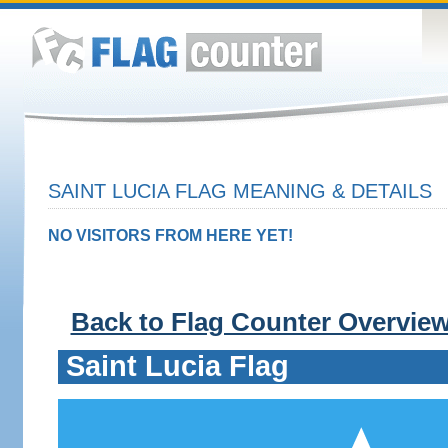
SAINT LUCIA FLAG MEANING & DETAILS
NO VISITORS FROM HERE YET!
Back to Flag Counter Overvie
Saint Lucia Flag