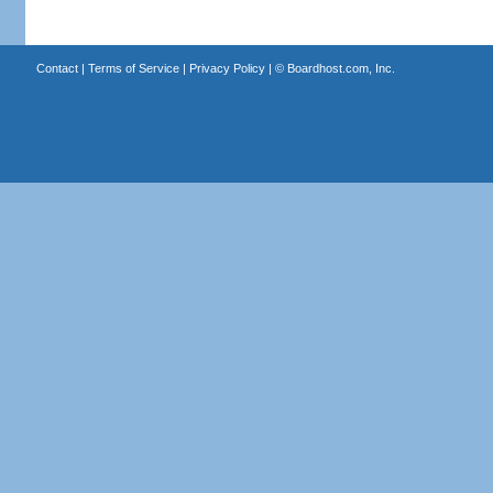
Contact
|
Terms of Service
|
Privacy Policy
| ©
Boardhost.com, Inc.