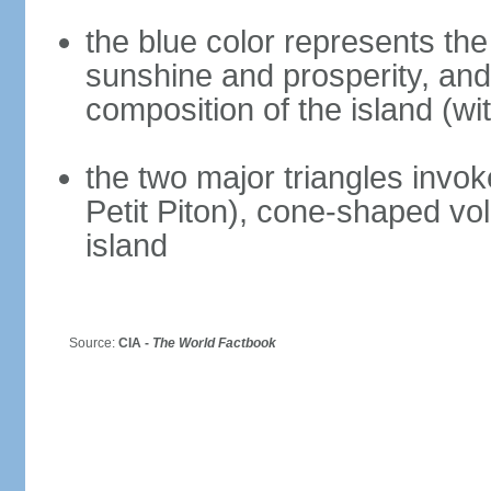
the blue color represents the
sunshine and prosperity, and 
composition of the island (wi
the two major triangles invok
Petit Piton), cone-shaped vol
island
Source:
CIA -
The World Factbook