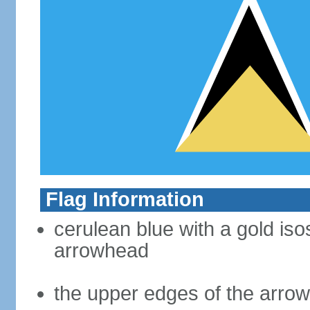
Flag Information
cerulean blue with a gold iso
arrowhead
the upper edges of the arro