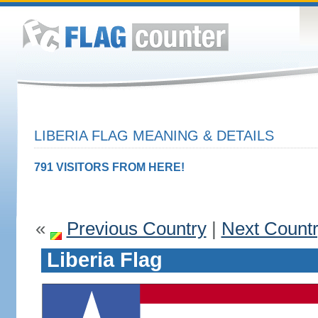
LIBERIA FLAG MEANING & DETAILS
791 VISITORS FROM HERE!
«
Previous Country
|
Next Count
Liberia Flag