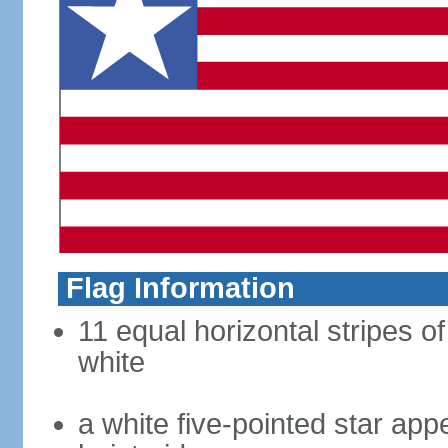
Flag Information
11 equal horizontal stripes of
white
a white five-pointed star app