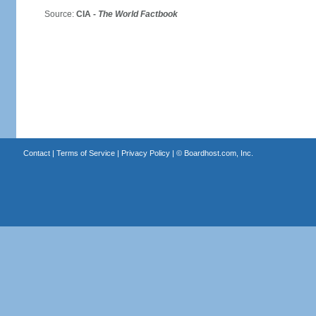
Source:
CIA -
The World Factbook
Contact
|
Terms of Service
|
Privacy Policy
| ©
Boardhost.com, Inc.