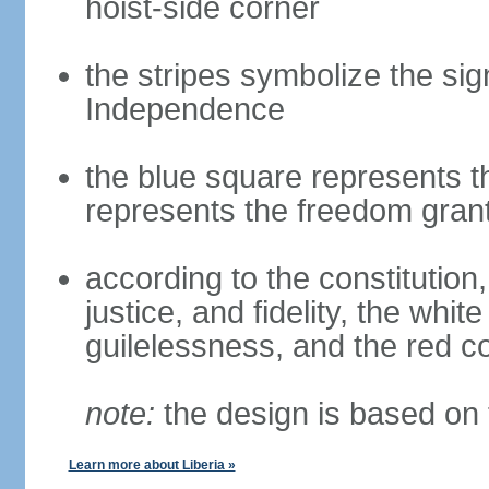
hoist-side corner
the stripes symbolize the sig
Independence
the blue square represents t
represents the freedom grant
according to the constitution, 
justice, and fidelity, the whit
guilelessness, and the red co
note:
the design is based on 
Learn more about Liberia »