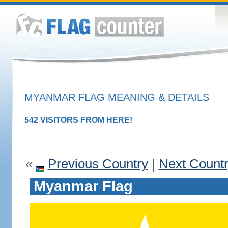
MYANMAR FLAG MEANING & DETAILS
542 VISITORS FROM HERE!
«
Previous Country
|
Next Count
Myanmar Flag