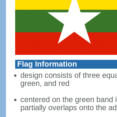
Flag Information
design consists of three equal
green, and red
centered on the green band is
partially overlaps onto the a