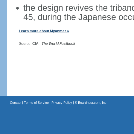
the design revives the triba
45, during the Japanese occ
Learn more about Myanmar »
Source:
CIA -
The World Factbook
Contact
|
Terms of Service
|
Privacy Policy
| ©
Boardhost.com, Inc.