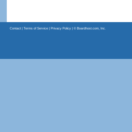
Contact
|
Terms of Service
|
Privacy Policy
| ©
Boardhost.com, Inc.