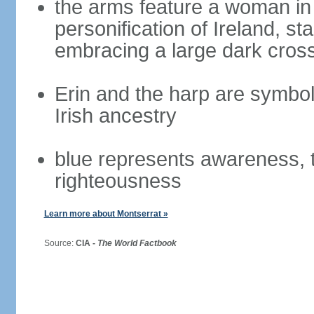
the arms feature a woman in 
personification of Ireland, s
embracing a large dark cross
Erin and the harp are symbols 
Irish ancestry
blue represents awareness, t
righteousness
Learn more about Montserrat »
Source:
CIA -
The World Factbook