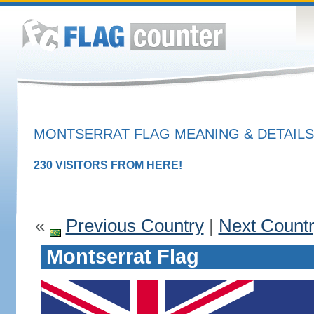
MONTSERRAT FLAG MEANING & DETAILS
230 VISITORS FROM HERE!
«
Previous Country
|
Next Count
Montserrat Flag