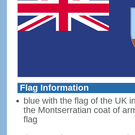
Flag Information
blue with the flag of the UK 
the Montserratian coat of arm
flag