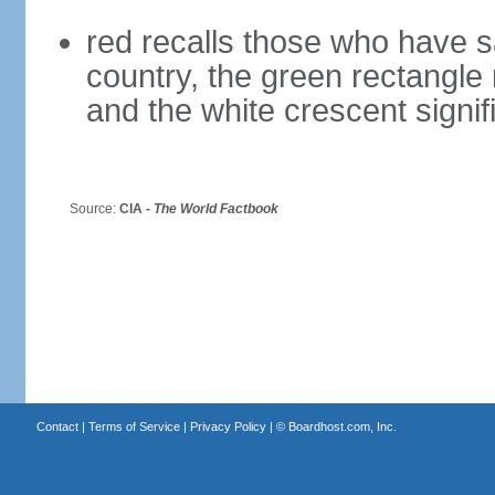
red recalls those who have sac
country, the green rectangle
and the white crescent signif
Source:
CIA -
The World Factbook
Contact
|
Terms of Service
|
Privacy Policy
| ©
Boardhost.com, Inc.