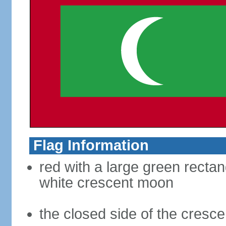
Flag Information
red with a large green rectang
white crescent moon
the closed side of the crescen