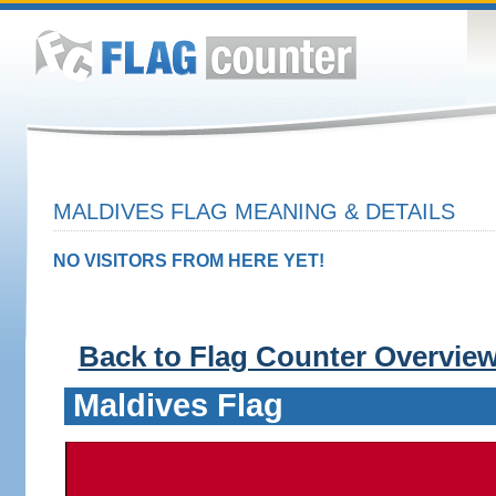
MALDIVES FLAG MEANING & DETAILS
NO VISITORS FROM HERE YET!
Back to Flag Counter Overvie
Maldives Flag