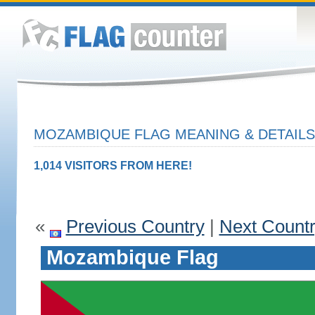
MOZAMBIQUE FLAG MEANING & DETAILS
1,014 VISITORS FROM HERE!
«
Previous Country
|
Next Count
Mozambique Flag