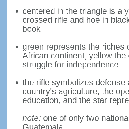
centered in the triangle is a 
crossed rifle and hoe in bla
book
green represents the riches o
African continent, yellow the
struggle for independence
the rifle symbolizes defense 
country's agriculture, the o
education, and the star repr
note:
one of only two national 
Guatemala