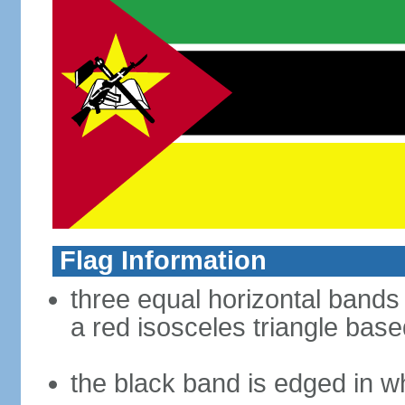
Flag Information
three equal horizontal bands 
a red isosceles triangle base
the black band is edged in w