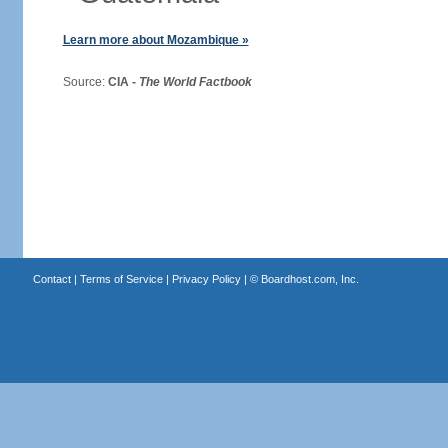
Learn more about Mozambique »
Source:
CIA -
The World Factbook
Contact
|
Terms of Service
|
Privacy Policy
| ©
Boardhost.com, Inc.