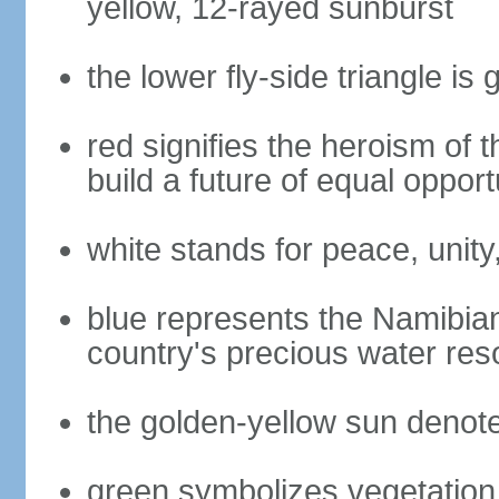
yellow, 12-rayed sunburst
the lower fly-side triangle is 
red signifies the heroism of 
build a future of equal opportu
white stands for peace, unity
blue represents the Namibian
country's precious water res
the golden-yellow sun denot
green symbolizes vegetation 