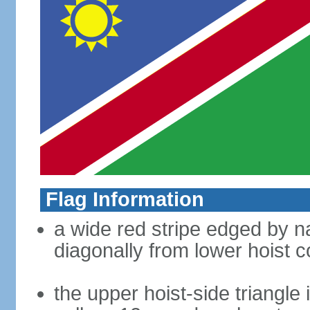
Flag Information
a wide red stripe edged by na
diagonally from lower hoist c
the upper hoist-side triangle