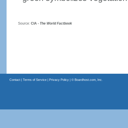
Source:
CIA -
The World Factbook
Contact
|
Terms of Service
|
Privacy Policy
| ©
Boardhost.com, Inc.