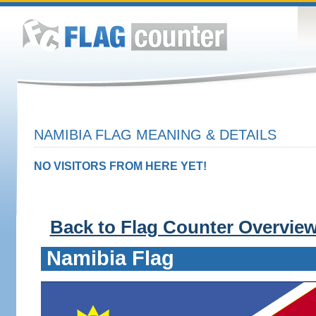
NAMIBIA FLAG MEANING & DETAILS
NO VISITORS FROM HERE YET!
Back to Flag Counter Overvie
Namibia Flag