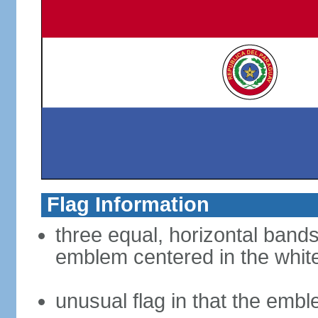
Flag Information
three equal, horizontal bands
emblem centered in the whit
unusual flag in that the embl