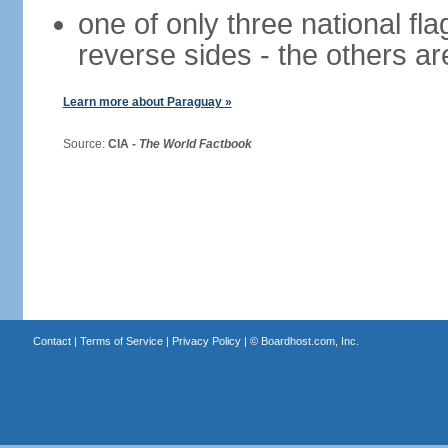
one of only three national fla
reverse sides - the others a
Learn more about Paraguay »
Source:
CIA -
The World Factbook
Contact
|
Terms of Service
|
Privacy Policy
| ©
Boardhost.com, Inc.