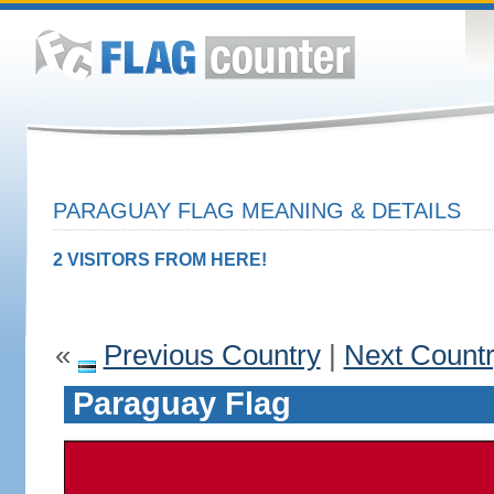
PARAGUAY FLAG MEANING & DETAILS
2 VISITORS FROM HERE!
«
Previous Country
|
Next Count
Paraguay Flag