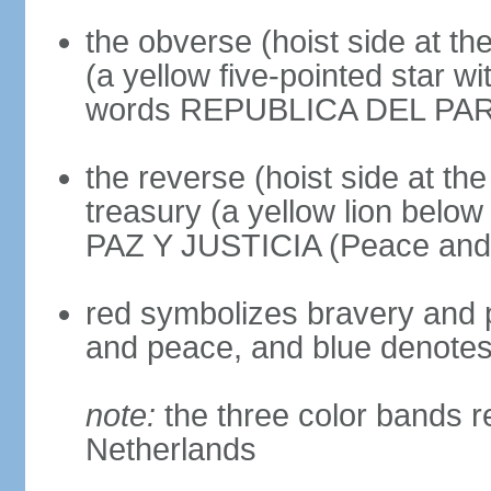
the obverse (hoist side at the
(a yellow five-pointed star w
words REPUBLICA DEL PARAGU
the reverse (hoist side at the 
treasury (a yellow lion below
PAZ Y JUSTICIA (Peace and 
red symbolizes bravery and pa
and peace, and blue denotes 
note:
the three color bands r
Netherlands