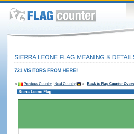
SIERRA LEONE FLAG MEANING & DETAIL
721 VISITORS FROM HERE!
«
Previous Country
|
Next Country
»
Back to Flag Counter Over
Sierra Leone Flag