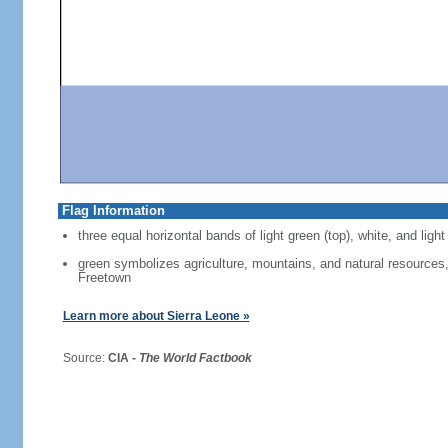
Flag Information
three equal horizontal bands of light green (top), white, and light
green symbolizes agriculture, mountains, and natural resources, 
Freetown
Learn more about Sierra Leone »
Source:
CIA -
The World Factbook