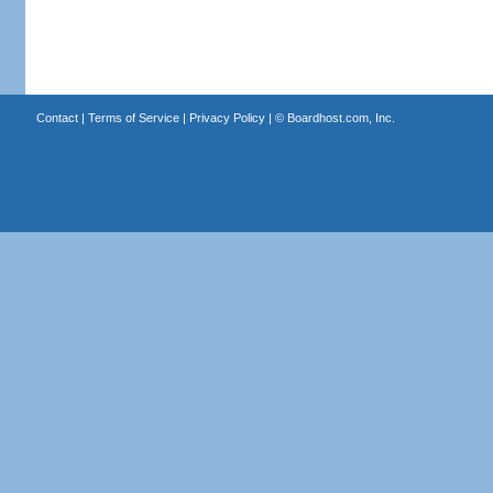
Contact
|
Terms of Service
|
Privacy Policy
| ©
Boardhost.com, Inc.