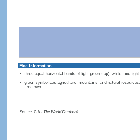
Flag Information
three equal horizontal bands of light green (top), white, and light
green symbolizes agriculture, mountains, and natural resources, 
Freetown
Source:
CIA -
The World Factbook