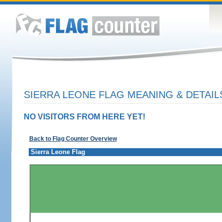
SIERRA LEONE FLAG MEANING & DETAIL
NO VISITORS FROM HERE YET!
Back to Flag Counter Overview
Sierra Leone Flag