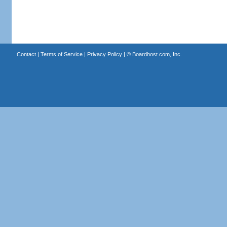
Contact
|
Terms of Service
|
Privacy Policy
| ©
Boardhost.com, Inc.