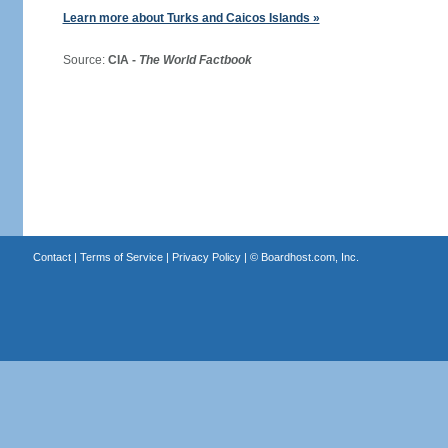
Learn more about Turks and Caicos Islands »
Source:
CIA -
The World Factbook
Contact
|
Terms of Service
|
Privacy Policy
| ©
Boardhost.com, Inc.