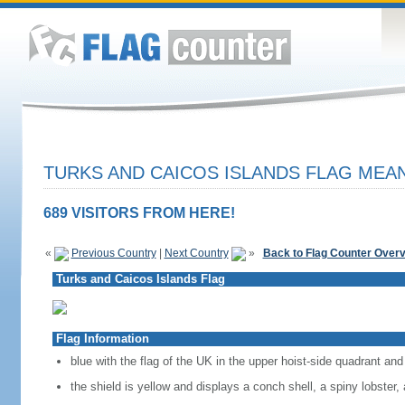
TURKS AND CAICOS ISLANDS FLAG MEAN
689 VISITORS FROM HERE!
«
Previous Country
|
Next Country
»
Back to Flag Counter Over
Turks and Caicos Islands Flag
Flag Information
blue with the flag of the UK in the upper hoist-side quadrant and 
the shield is yellow and displays a conch shell, a spiny lobster