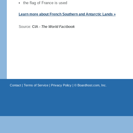
the flag of France is used
Learn more about French Southern and Antarctic Lands »
Source:
CIA -
The World Factbook
Contact
|
Terms of Service
|
Privacy Policy
| ©
Boardhost.com, Inc.