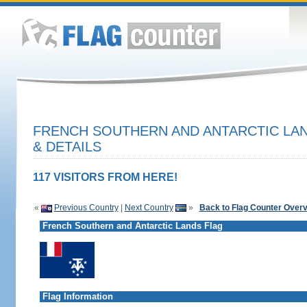
FRENCH SOUTHERN AND ANTARCTIC LA
& DETAILS
117 VISITORS FROM HERE!
«
Previous Country
|
Next Country
»
Back to Flag Counter Over
French Southern and Antarctic Lands Flag
Flag Information